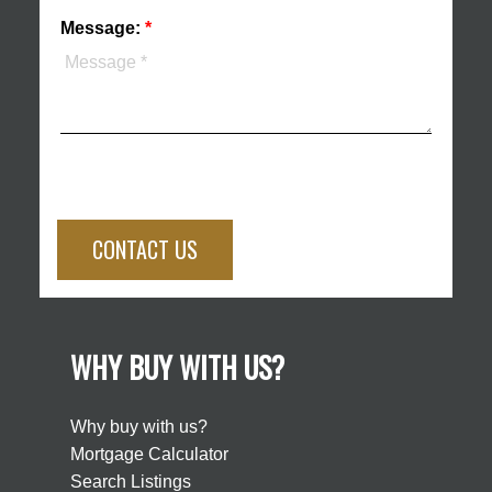
Message:
CONTACT US
WHY BUY WITH US?
Why buy with us?
Mortgage Calculator
Search Listings