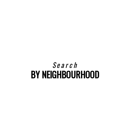
$395,000
TRU
BEDS:
BATHS:
SQFT
TRU
REALTY
1
1
REALTY
Search
BY NEIGHBOURHOOD