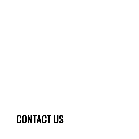
THINKING OF SELLING?
Home selling can be a daunting and complex process,
which is why you should always have the help of a
REALTOR ® at your side. You need a unique and winning
strategy to sell your home. Check our sellers guide to see
what a TRU Realty agent can do for you.
SELLER'S GUIDE
HOME EVALUATION
CONTACT US