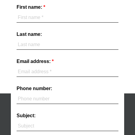
First name:
Last name:
Email address:
Phone number:
Subject: