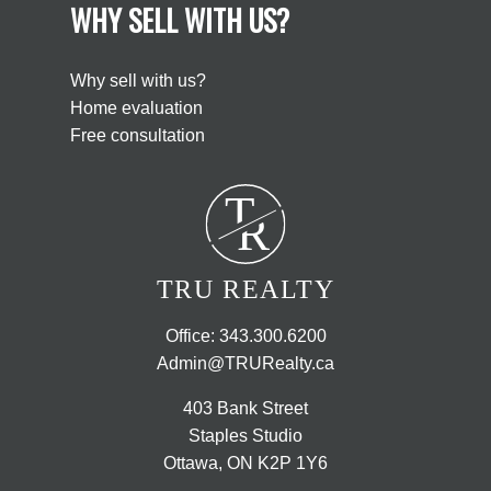
WHY SELL WITH US?
Why sell with us?
Home evaluation
Free consultation
T
R
TRU REALTY
Office:
343.300.6200
Admin@TRURealty.ca
403 Bank Street
Staples Studio
Ottawa, ON K2P 1Y6