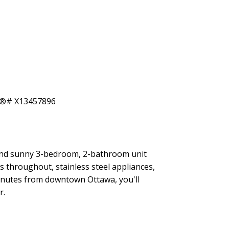
ACTIVE
SOLD
Filters
and sunny 3-bedroom, 2-bathroom unit
s throughout, stainless steel appliances,
 minutes from downtown Ottawa, you'll
r.