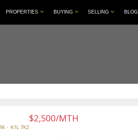
PROPERTIES
BUYING
SELLING
BLOG
$2,500/MTH
RK
K1L 7K2