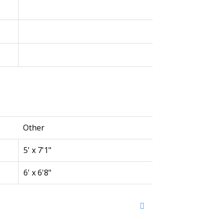
Other
5' x 7'1"
6' x 6'8"