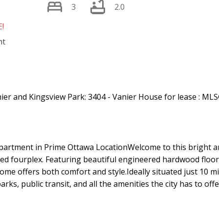
3
2.0
!
Price
artment in Prime Ottawa LocationWelcome to this bright 
ned fourplex. Featuring beautiful engineered hardwood floor
home offers both comfort and style.Ideally situated just 10
ks, public transit, and all the amenities the city has to offe