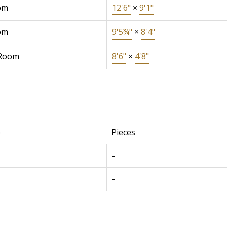
om
12'6"
×
9'1"
om
9'5¾"
×
8'4"
 Room
8'6"
×
4'8"
e
Pieces
-
-