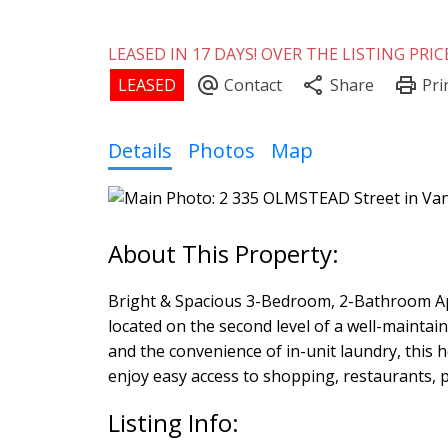
LEASED IN 17 DAYS! OVER THE LISTING PRICE
Details
Photos
Map
Bright & Spacious 3-Bedroom, 2-Bathroom Ap
located on the second level of a well-maintai
and the convenience of in-unit laundry, this 
enjoy easy access to shopping, restaurants, par
Listing Info: