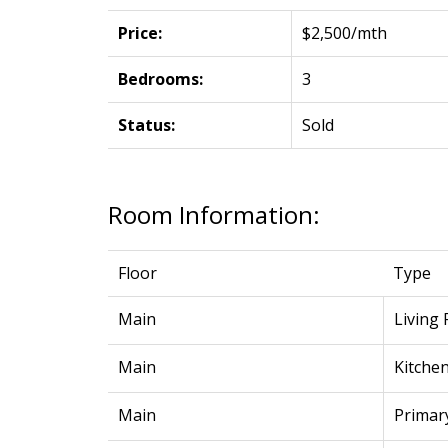
Price:
$2,500/mth
Bedrooms:
3
Status:
Sold
Room Information:
Floor
Type
Main
Living
Main
Kitche
Main
Primar