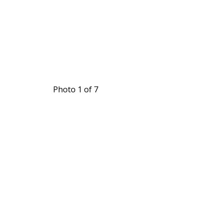
Photo 1 of 7