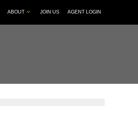
ABOUT
JOIN US
AGENT LOGIN