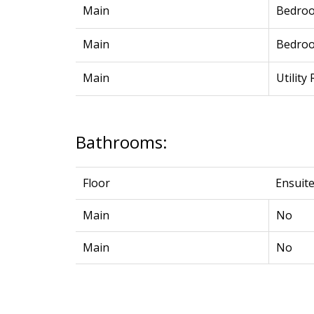
Main
Bedro
Main
Bedro
Main
Utility
Bathrooms:
Floor
Ensuit
Main
No
Main
No