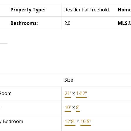
Property Type:
Residential Freehold
Home 
Bathrooms:
2.0
MLS®
Size
 Room
21'
×
14'2"
n
10'
×
8'
y Bedroom
12'8"
×
10'5"