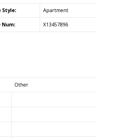
Style:
Apartment
 Num:
X13457896
Other