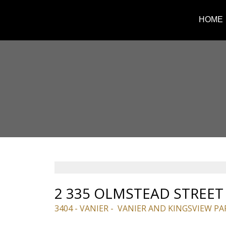
HOME
2 335 OLMSTEAD STREET
3404 - VANIER
VANIER AND KINGSVIEW PA