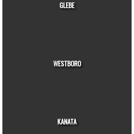
GLEBE
HOUSE
CONDO
TOWNHOUSE
WESTBORO
HOUSE
CONDO
TOWNHOUSE
KANATA