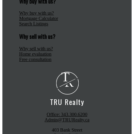
Why buy with us?
Why buy with us?
Mortgage Calculator
Search Listings
Why sell with us?
Why sell with us?
Home evaluation
Free consultation
T
R
TRU Realty
Office:
343.300.6200
Admin@TRURealty.ca
403 Bank Street