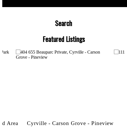
Search
Featured Listings
and Area
Cyrville - Carson Grove - Pineview