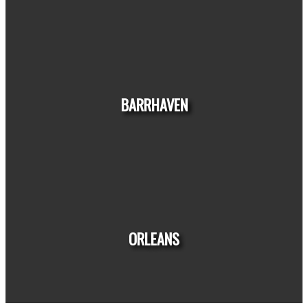
HOUSE
CONDO
TOWNHOUSE
BARRHAVEN
HOUSE
CONDO
TOWNHOUSE
ORLEANS