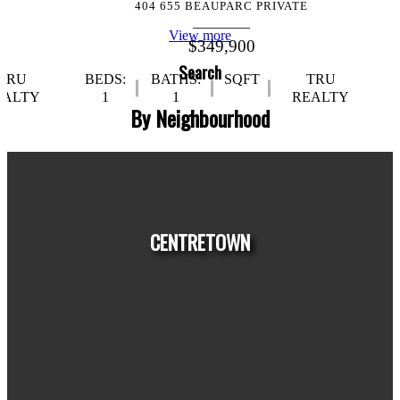
404 655 BEAUPARC PRIVATE
View more
$349,900
Search
TRU
BEDS:
BATHS:
SQFT
TRU
EALTY
1
1
REALTY
By Neighbourhood
CENTRETOWN
HOUSES
CONDOS
TOWNHOUSES