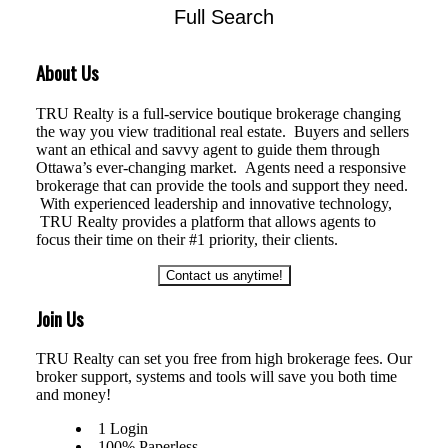
Full Search
HOUSE
CONDO
TOWNHOUSE
About Us
TRU Realty is a full-service boutique brokerage changing
the way you view traditional real estate. Buyers and sellers
want an ethical and savvy agent to guide them through
Ottawa’s ever-changing market. Agents need a responsive
brokerage that can provide the tools and support they need.
With experienced leadership and innovative technology,
TRU Realty provides a platform that allows agents to
focus their time on their #1 priority, their clients.
Contact us anytime!
Join Us
TRU Realty can set you free from high brokerage fees. Our
broker support, systems and tools will save you both time
and money!
1 Login
100% Paperless