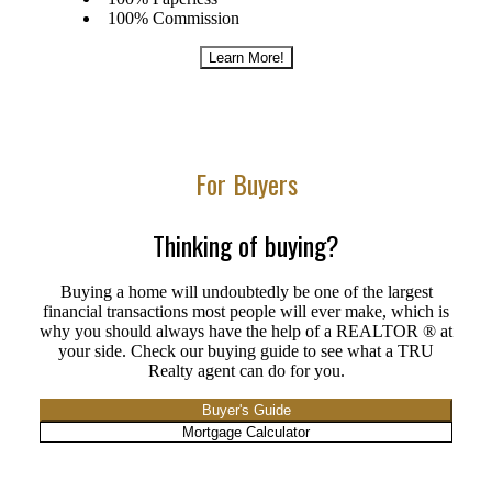
100% Commission
Learn More!
For Buyers
Thinking of buying?
Buying a home will undoubtedly be one of the largest
financial transactions most people will ever make, which is
why you should always have the help of a REALTOR ® at
your side. Check our buying guide to see what a TRU
Realty agent can do for you.
Buyer's Guide
Mortgage Calculator