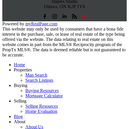
Staples Studio
Ottawa, ON K2P 1Y6
Powered by
myRealPage.com
This website may only be used by consumers that have a bona fide
interest in the purchase, sale, or lease of real estate of the type being
offered via the website. The data relating to real estate on this
website comes in part from the MLS® Reciprocity program of the
PropTx MLS®. The data is deemed reliable but is not guaranteed to
be accurate.
Home
Properties
Map Search
Search Listings
Buying
Buying Resources
Mortgage Calculator
Selling
Selling Resources
Home Evaluation
Blog
About
About Us