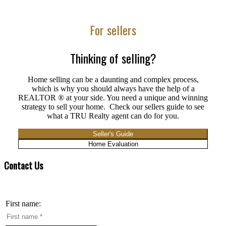
For sellers
Thinking of selling?
Home selling can be a daunting and complex process,
which is why you should always have the help of a
REALTOR ® at your side. You need a unique and winning
strategy to sell your home. Check our sellers guide to see
what a TRU Realty agent can do for you.
Seller's Guide
Home Evaluation
Contact Us
First name: