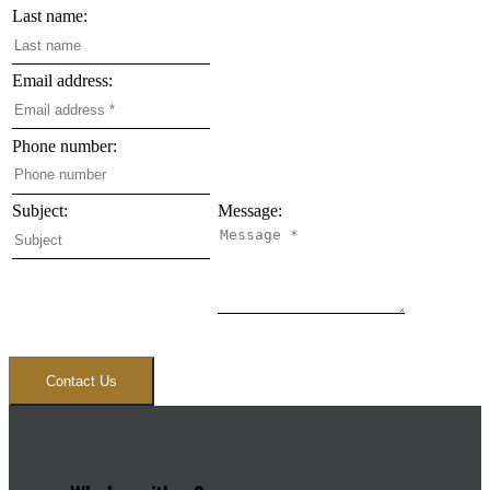
Last name:
Email address:
Phone number:
Subject:
Message:
Contact Us