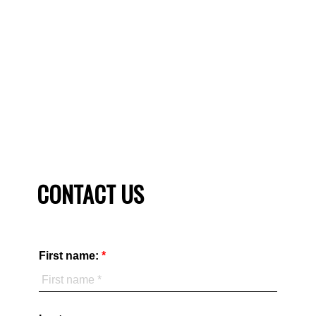
REALTOR ® at your side. You need a unique and winning
strategy to sell your home. Check our sellers guide to see
what a TRU Realty agent can do for you.
SELLER'S GUIDE
HOME EVALUATION
CONTACT US
First name: