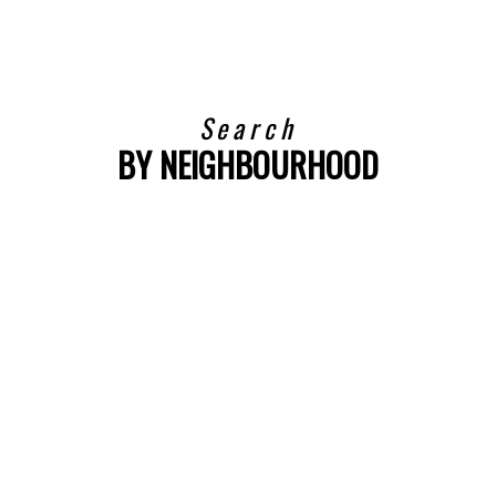
Search
BY NEIGHBOURHOOD