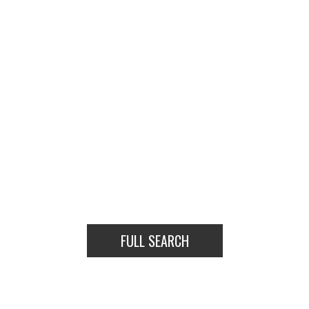
HOUSES
CONDOS
TOWNHOUSES
HOUSE
CONDO
TOWNHOUSE
FULL SEARCH