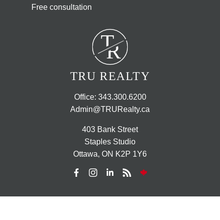
Free consultation
T
R
TRU REALTY
Office:
343.300.6200
Admin@TRURealty.ca
403 Bank Street
Staples Studio
Ottawa, ON K2P 1Y6