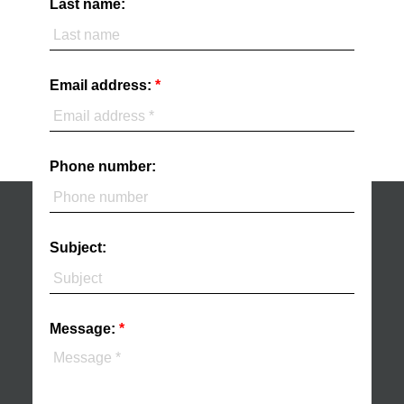
Last name:
Email address:
Phone number:
Subject:
Message: