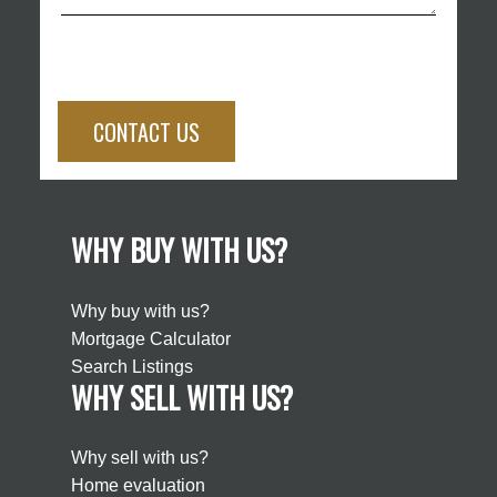
CONTACT US
WHY BUY WITH US?
Why buy with us?
Mortgage Calculator
Search Listings
WHY SELL WITH US?
Why sell with us?
Home evaluation