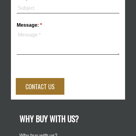
Message:
CONTACT US
WHY BUY WITH US?
Why buy with us?