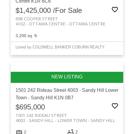
Centre
K1R 6C6
$1,425,000 /For Sale
698 COOPER STREET
4102 - OTTAWA CENTRE
OTTAWA CENTRE
3,200 sq. ft.
Listed by COLDWELL BANKER COBURN REALTY
1501 242 Rideau Street
4003 - Sandy Hill
Lower
Town - Sandy Hill
K1N 0B7
$695,000
1501 242 RIDEAU STREET
4003 - SANDY HILL
LOWER TOWN - SANDY HILL
2
2