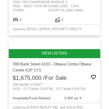
2503 105 CHAMPAGNE AVENUE S
4502 - WEST CENTRE
DOWS LAKE - CIVIC
TOWN
HOSPITAL AND AREA
2
2
Listed by ROYAL LEPAGE INTEGRITY REALTY
399 Bank Street
4103 - Ottawa Centre
Ottawa
Centre
K2P 1Y3
$1,675,000 /For Sale
399 BANK STREET
4103 - OTTAWA CENTRE
OTTAWA CENTRE
Hospitality/Food Related
3,900 sq. ft.
Listed by ACERTA REALTY INC. and SOLID ROCK REALTY