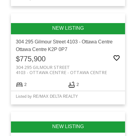
304 295 Gilmour Street
4103 - Ottawa Centre
Ottawa Centre
K2P 0P7
$775,900
304 295 GILMOUR STREET
4103 - OTTAWA CENTRE
OTTAWA CENTRE
2
2
Listed by RE/MAX DELTA REALTY