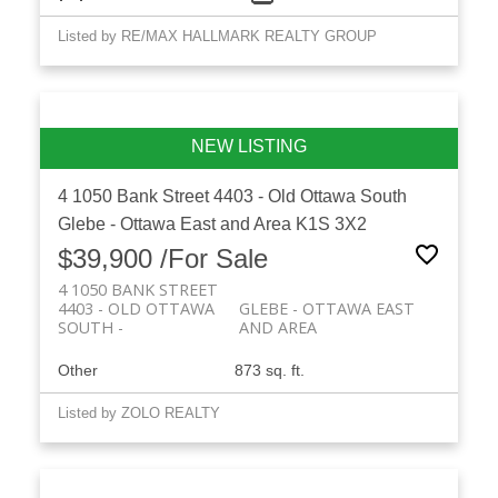
Listed by RE/MAX HALLMARK REALTY GROUP
4 1050 Bank Street
4403 - Old Ottawa South
Glebe - Ottawa East and Area
K1S 3X2
$39,900 /For Sale
4 1050 BANK STREET
4403 - OLD OTTAWA
GLEBE - OTTAWA EAST
SOUTH
AND AREA
Other
873 sq. ft.
Listed by ZOLO REALTY