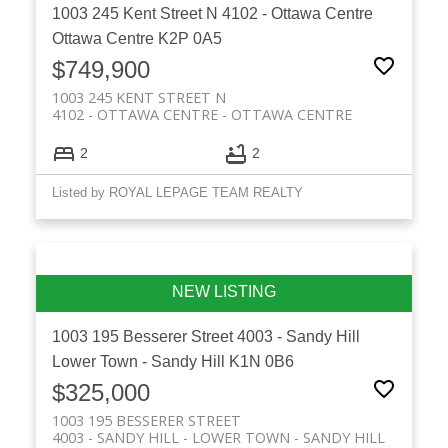
1003 245 Kent Street N
4102 - Ottawa Centre
Ottawa Centre
K2P 0A5
$749,900
1003 245 KENT STREET N
4102 - OTTAWA CENTRE
OTTAWA CENTRE
2
2
Listed by ROYAL LEPAGE TEAM REALTY
1003 195 Besserer Street
4003 - Sandy Hill
Lower Town - Sandy Hill
K1N 0B6
$325,000
1003 195 BESSERER STREET
4003 - SANDY HILL
LOWER TOWN - SANDY HILL