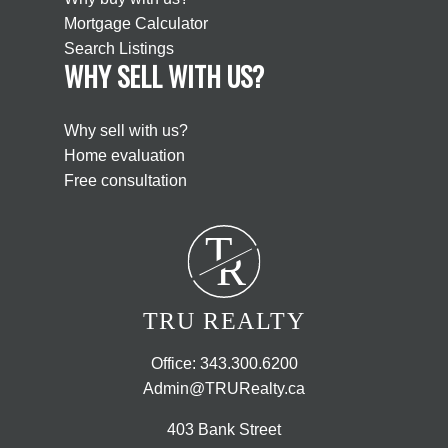
Mortgage Calculator
Search Listings
WHY SELL WITH US?
Why sell with us?
Home evaluation
Free consultation
T
R
TRU REALTY
Office:
343.300.6200
Admin@TRURealty.ca
403 Bank Street