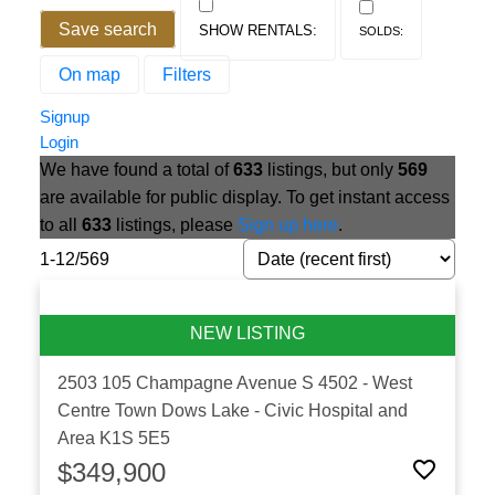
Save search
On map
Filters
Signup
Login
We have found a total of
633
listings, but only
569
are available for public display. To get instant access
to all
633
listings, please
Sign up here
.
1-12
/
569
2503 105 Champagne Avenue S
4502 - West
Centre Town
Dows Lake - Civic Hospital and
Area
K1S 5E5
$349,900