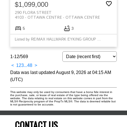
$1,099,000
290 FLORA STREET
4103 - OTTAWA CENTRE
OTTAWA CENTRE
5
3
Listed by RE/MAX HALLMARK EYKING GROUP REALTY LTD
1-12
/
569
<
1
2
3
...
48
>
Data was last updated August 9, 2026 at 04:15 AM
(UTC)
This website may only be used by consumers that have a bona fide interest in
the purchase, sale, or lease of real estate of the type being offered via the
website. The data relating to real estate on this website comes in part from the
MLS® Reciprocity program of the PropTx MLS®. The data is deemed reliable but
is not guaranteed to be accurate.
CONTACT US