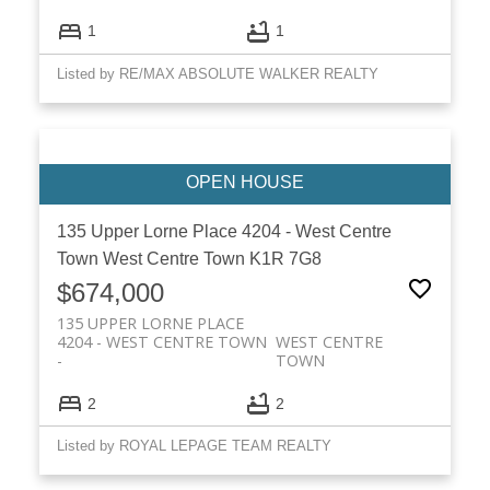
1
1
Listed by RE/MAX ABSOLUTE WALKER REALTY
135 Upper Lorne Place
4204 - West Centre
Town
West Centre Town
K1R 7G8
$674,000
135 UPPER LORNE PLACE
4204 - WEST CENTRE TOWN
WEST CENTRE
TOWN
2
2
Listed by ROYAL LEPAGE TEAM REALTY