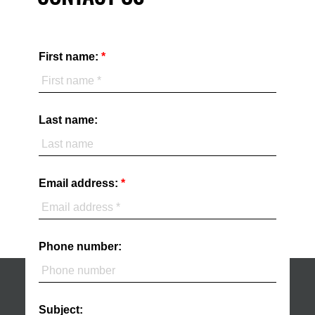
First name:
Last name:
Email address:
Phone number:
Subject: