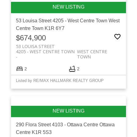
53 Louisa Street
4205 - West Centre Town
West
Centre Town
K1R 6Y7
$674,900
53 LOUISA STREET
4205 - WEST CENTRE TOWN
WEST CENTRE
TOWN
2
2
Listed by RE/MAX HALLMARK REALTY GROUP
290 Flora Street
4103 - Ottawa Centre
Ottawa
Centre
K1R 5S3