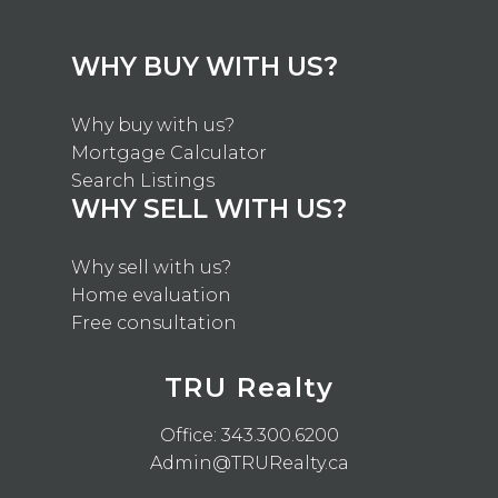
WHY BUY WITH US?
Why buy with us?
Mortgage Calculator
Search Listings
WHY SELL WITH US?
Why sell with us?
Home evaluation
Free consultation
TRU Realty
Office:
343.300.6200
Admin@TRURealty.ca