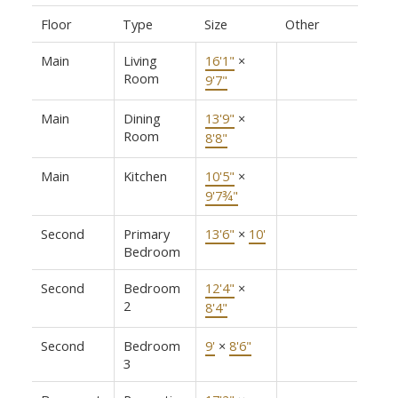
Floor
Type
Size
Other
Main
Living
16'1"
×
Room
9'7"
Main
Dining
13'9"
×
Room
8'8"
Main
Kitchen
10'5"
×
9'7¾"
Second
Primary
13'6"
×
10'
Bedroom
Second
Bedroom
12'4"
×
2
8'4"
Second
Bedroom
9'
×
8'6"
3