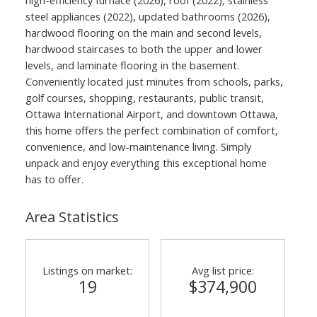
high-efficiency furnace (2026), roof (2022), stainless
steel appliances (2022), updated bathrooms (2026),
hardwood flooring on the main and second levels,
hardwood staircases to both the upper and lower
levels, and laminate flooring in the basement.
Conveniently located just minutes from schools, parks,
golf courses, shopping, restaurants, public transit,
Ottawa International Airport, and downtown Ottawa,
this home offers the perfect combination of comfort,
convenience, and low-maintenance living. Simply
unpack and enjoy everything this exceptional home
has to offer.
Area Statistics
Listings on market:
Avg list price:
19
$374,900