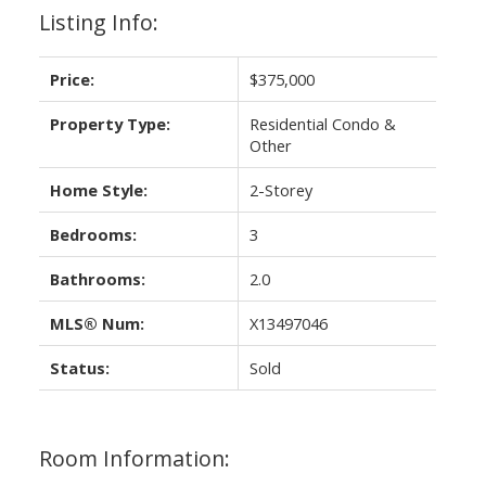
Listing Info:
Price:
$375,000
Property Type:
Residential Condo &
Other
Home Style:
2-Storey
Bedrooms:
3
Bathrooms:
2.0
MLS® Num:
X13497046
Status:
Sold
Room Information: