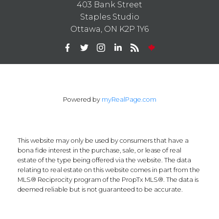
403 Bank Street
Staples Studio
Ottawa, ON K2P 1Y6
Powered by
myRealPage.com
This website may only be used by consumers that have a
bona fide interest in the purchase, sale, or lease of real
estate of the type being offered via the website. The data
relating to real estate on this website comes in part from the
MLS® Reciprocity program of the PropTx MLS®. The data is
deemed reliable but is not guaranteed to be accurate.