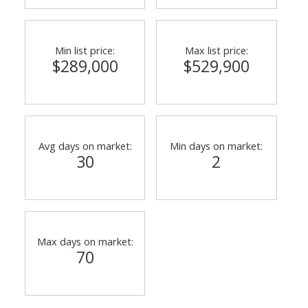
Min list price:
Max list price:
$289,000
$529,900
Avg days on market:
Min days on market:
30
2
Max days on market:
70