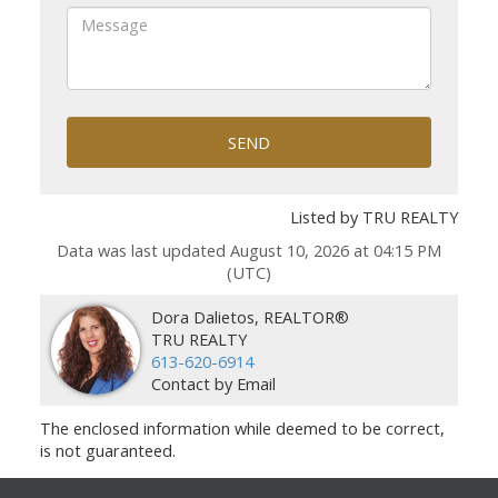
SEND
Listed by TRU REALTY
Data was last updated August 10, 2026 at 04:15 PM
(UTC)
Dora Dalietos, REALTOR®
TRU REALTY
613-620-6914
Contact by Email
The enclosed information while deemed to be correct,
is not guaranteed.