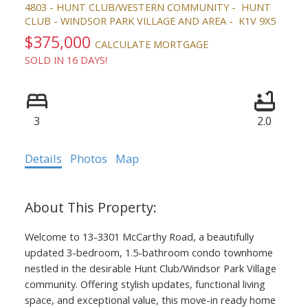
4803 - HUNT CLUB/WESTERN COMMUNITY
HUNT
CLUB - WINDSOR PARK VILLAGE AND AREA
K1V 9X5
$375,000
CALCULATE MORTGAGE
SOLD IN 16 DAYS!
3
2.0
Details
Photos
Map
ACTIVE
SOLD
Welcome to 13-3301 McCarthy Road, a beautifully
updated 3-bedroom, 1.5-bathroom condo townhome
nestled in the desirable Hunt Club/Windsor Park Village
community. Offering stylish updates, functional living
space, and exceptional value, this move-in ready home