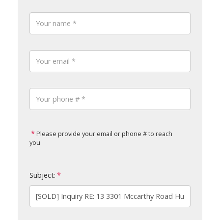
Please provide your email or phone # to reach
you
Subject: