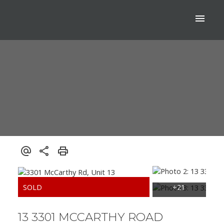
13 3301 MCCARTHY ROAD