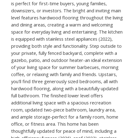
is perfect for first-time buyers, young families,
downsizers, or investors. The bright and inviting main
level features hardwood flooring throughout the living
and dining areas, creating a warm and welcoming
space for everyday living and entertaining. The kitchen
is equipped with stainless steel appliances (2022),
providing both style and functionality. Step outside to
your private, fully fenced backyard, complete with a
gazebo, patio, and outdoor heater-an ideal extension
of your living space for summer barbecues, morning
coffee, or relaxing with family and friends. Upstairs,
you'll find three generously sized bedrooms, all with
hardwood flooring, along with a beautifully updated
full bathroom. The finished lower level offers
additional living space with a spacious recreation
room, updated two-piece bathroom, laundry area,
and ample storage-perfect for a family room, home
office, or fitness area. This home has been
thoughtfully updated for peace of mind, including a