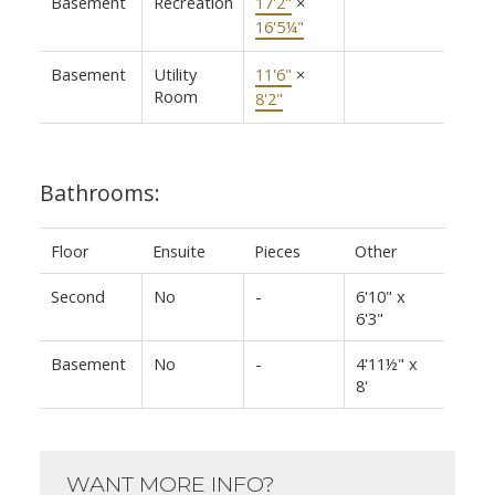
Basement
Recreation
17'2"
×
16'5¼"
Basement
Utility
11'6"
×
Room
8'2"
Bathrooms:
Floor
Ensuite
Pieces
Other
Second
No
-
6'10" x
6'3"
Basement
No
-
4'11½" x
8'