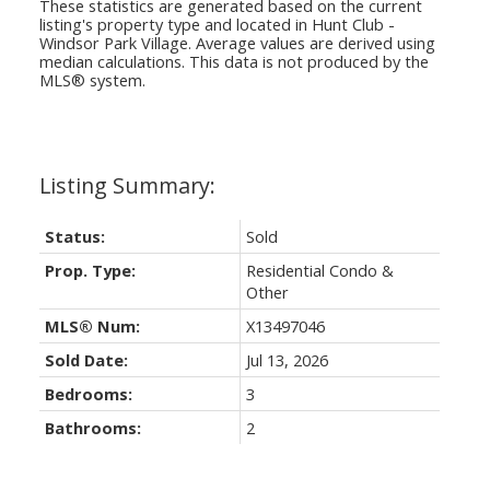
These statistics are generated based on the current
listing's property type and located in
Hunt Club -
Windsor Park Village
. Average values are derived using
median calculations. This data is not produced by the
MLS® system.
Status:
Sold
Prop. Type:
Residential Condo &
Other
MLS® Num:
X13497046
Sold Date:
Jul 13, 2026
Bedrooms:
3
Bathrooms:
2