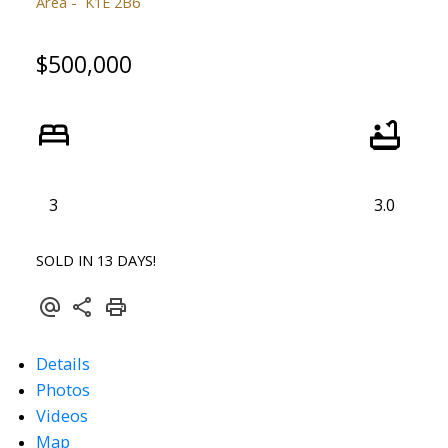
Area
K1E 2B6
$500,000
3
3.0
SOLD IN 13 DAYS!
Details
Photos
Videos
Map