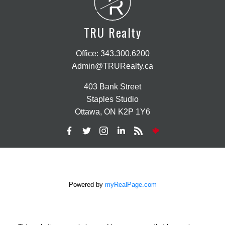
R
TRU Realty
Office:
343.300.6200
Admin@TRURealty.ca
403 Bank Street
Staples Studio
Ottawa, ON K2P 1Y6
Powered by
myRealPage.com