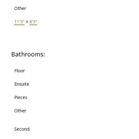
Other
11'5"
×
8'3"
Bathrooms:
Floor
Ensuite
Pieces
Other
Second