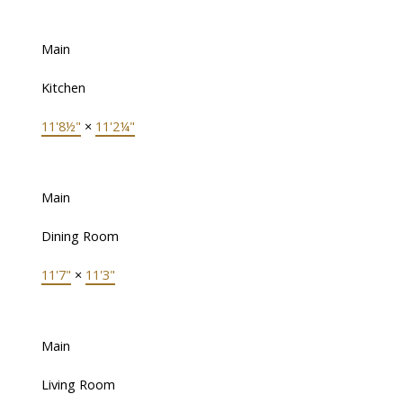
Main
Kitchen
11'8½"
×
11'2¼"
Main
Dining Room
11'7"
×
11'3"
Main
Living Room