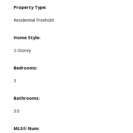
Property Type:
Residential Freehold
Home Style:
2-Storey
Bedrooms:
3
Bathrooms:
3.0
MLS® Num: