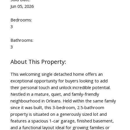
Jun 05, 2026
Bedrooms:
3
Bathrooms:
3
This welcoming single detached home offers an
exceptional opportunity for buyers looking to add
their personal touch and unlock incredible potential.
Nestled in a mature, quiet, and family-friendly
neighbourhood in Orleans. Held within the same family
since it was built, this 3-bedroom, 2.5-bathroom
property is situated on a generously sized lot and
features a spacious 1-car garage, finished basement,
and a functional layout ideal for growing families or