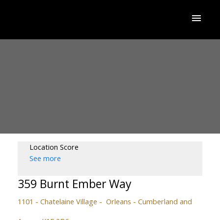
Location Score
See more
359 Burnt Ember Way
1101 - Chatelaine Village
Orleans - Cumberland and