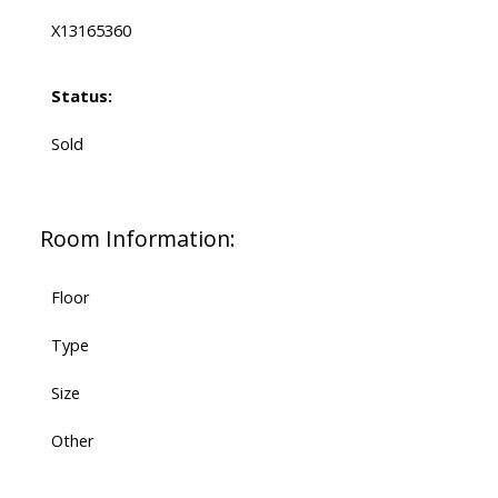
X13165360
Status:
Sold
Room Information:
Floor
Type
Size
Other