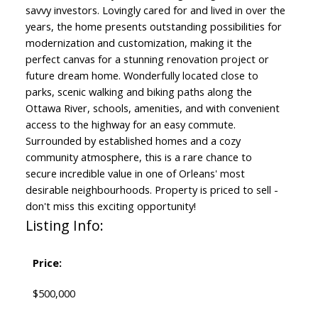
savvy investors. Lovingly cared for and lived in over the
years, the home presents outstanding possibilities for
modernization and customization, making it the
perfect canvas for a stunning renovation project or
future dream home. Wonderfully located close to
parks, scenic walking and biking paths along the
Ottawa River, schools, amenities, and with convenient
access to the highway for an easy commute.
Surrounded by established homes and a cozy
community atmosphere, this is a rare chance to
secure incredible value in one of Orleans' most
desirable neighbourhoods. Property is priced to sell -
don't miss this exciting opportunity!
Listing Info:
Price:
$500,000