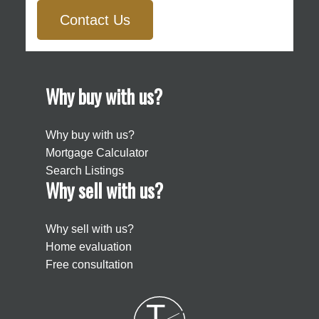
Contact Us
Why buy with us?
Why buy with us?
Mortgage Calculator
Search Listings
Why sell with us?
Why sell with us?
Home evaluation
Free consultation
T