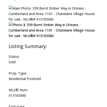
ACTIVE
SOLD
Status:
Sold
Prop. Type:
Residential Freehold
MLS® Num:
X13165360
Sold Date: