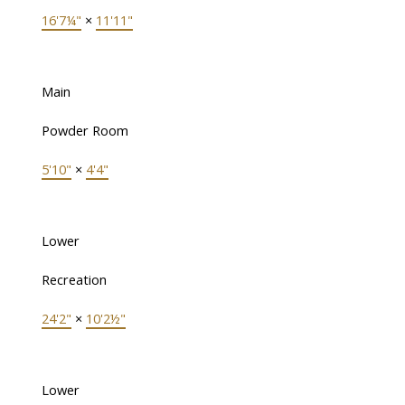
16'7¼"
×
11'11"
Main
Powder Room
5'10"
×
4'4"
Lower
Recreation
24'2"
×
10'2½"
Lower