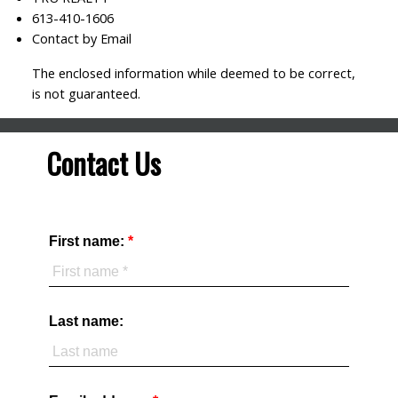
613-410-1606
Contact by Email
The enclosed information while deemed to be correct,
is not guaranteed.
Contact Us
First name:
Last name: