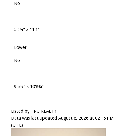
No
-
5'2¼" x 11'1"
Lower
No
-
9'5¾" x 10'8¾"
Listed by TRU REALTY
Data was last updated August 8, 2026 at 02:15 PM
(UTC)