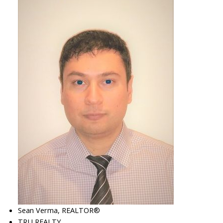
Sean Verma, REALTOR®
TRU REALTY