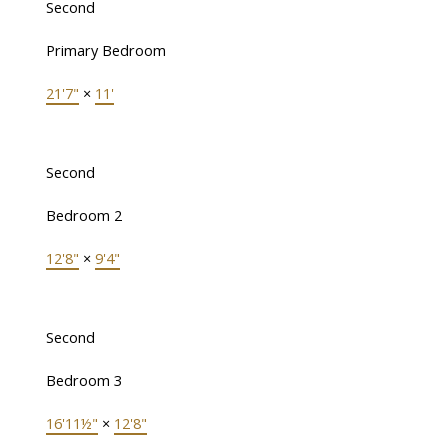
Second
Primary Bedroom
21'7"
×
11'
Second
Bedroom 2
12'8"
×
9'4"
Second
Bedroom 3
16'11½"
×
12'8"