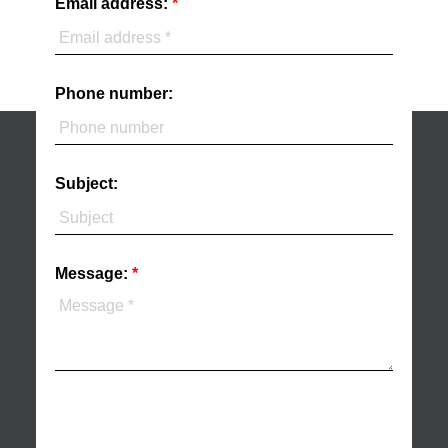
Email address:
Phone number:
Subject:
Message: