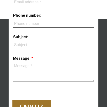
Phone number:
Subject:
Message:
CONTACT US