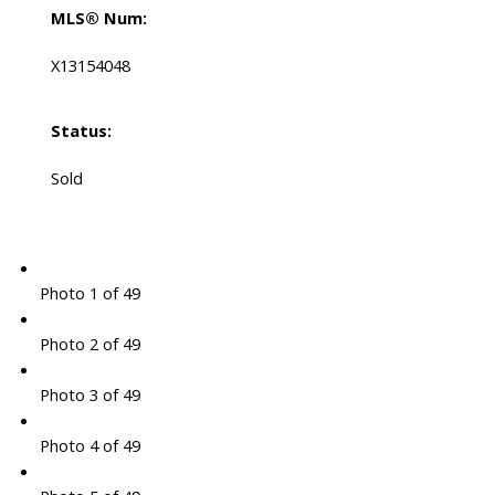
MLS® Num:
X13154048
Status:
Sold
Photo 1 of 49
Photo 2 of 49
Photo 3 of 49
Photo 4 of 49