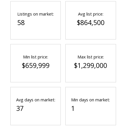
Listings on market:
Avg list price:
58
$864,500
Min list price:
Max list price:
$659,999
$1,299,000
Avg days on market:
Min days on market:
37
1