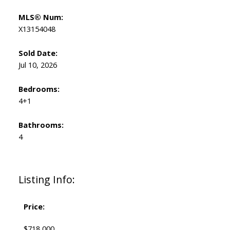
MLS® Num:
X13154048
Sold Date:
Jul 10, 2026
Bedrooms:
4+1
Bathrooms:
4
Listing Info:
Price:
$718,000