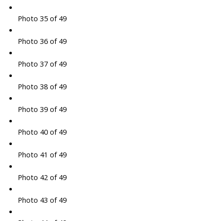
Photo 35 of 49
Photo 36 of 49
Photo 37 of 49
Photo 38 of 49
Photo 39 of 49
Photo 40 of 49
Photo 41 of 49
Photo 42 of 49
Photo 43 of 49