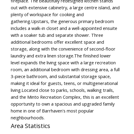
fireplace. The beautifully redesigned kitchen stands
out with extensive cabinetry, a large centre island, and
plenty of workspace for cooking and
gathering.Upstairs, the generous primary bedroom
includes a walk-in closet and a well-appointed ensuite
with a soaker tub and separate shower. Three
additional bedrooms offer excellent space and
storage, along with the convenience of second-floor
laundry and extra linen storage.The finished lower
level expands the living space with a large recreation
room, an additional bedroom with dressing area, a full
3-piece bathroom, and substantial storage space,
making it ideal for guests, teens, or multigenerational
living.Located close to parks, schools, walking trails,
and the Minto Recreation Complex, this is an excellent
opportunity to own a spacious and upgraded family
home in one of Barrhaven's most popular
neighbourhoods.
Area Statistics