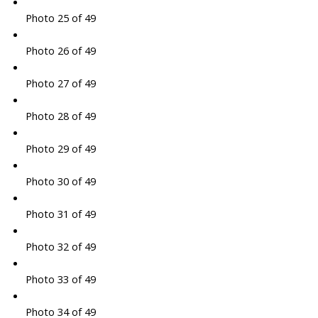
Photo 25 of 49
Photo 26 of 49
Photo 27 of 49
Photo 28 of 49
Photo 29 of 49
Photo 30 of 49
Photo 31 of 49
Photo 32 of 49
Photo 33 of 49
Photo 34 of 49