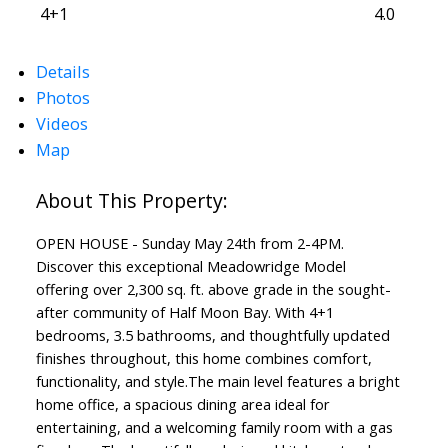
4+1
4.0
Details
Photos
Videos
Map
ACTIVE
SOLD
OPEN HOUSE - Sunday May 24th from 2-4PM.
Discover this exceptional Meadowridge Model
offering over 2,300 sq. ft. above grade in the sought-
after community of Half Moon Bay. With 4+1
bedrooms, 3.5 bathrooms, and thoughtfully updated
finishes throughout, this home combines comfort,
functionality, and style.The main level features a bright
home office, a spacious dining area ideal for
entertaining, and a welcoming family room with a gas