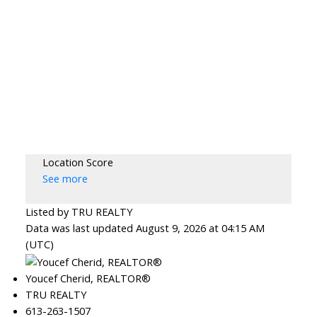
Location Score
See more
Listed by TRU REALTY
Data was last updated August 9, 2026 at 04:15 AM
(UTC)
Youcef Cherid, REALTOR®
TRU REALTY
613-263-1507