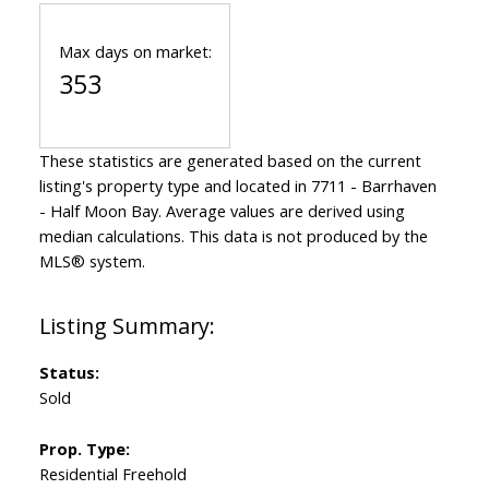
Max days on market:
353
These statistics are generated based on the current
listing's property type and located in
7711 - Barrhaven
- Half Moon Bay
. Average values are derived using
median calculations. This data is not produced by the
MLS® system.
Status:
Sold
Prop. Type:
Residential Freehold