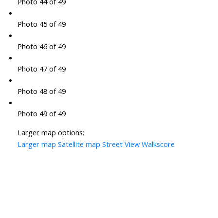
Photo 44 of 49
Photo 45 of 49
Photo 46 of 49
Photo 47 of 49
Photo 48 of 49
Photo 49 of 49
Larger map options:
Larger map
Satellite map
Street View
Walkscore