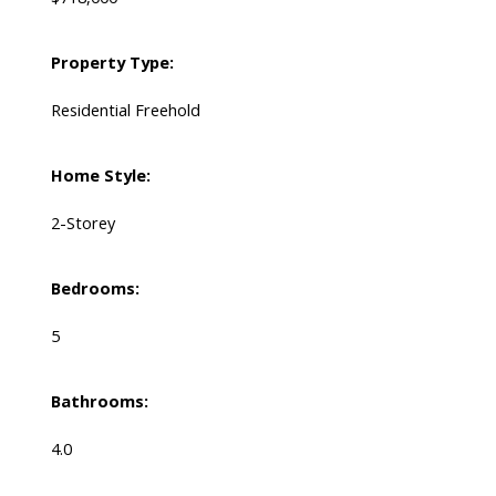
Property Type:
Residential Freehold
Home Style:
2-Storey
Bedrooms:
5
Bathrooms:
4.0