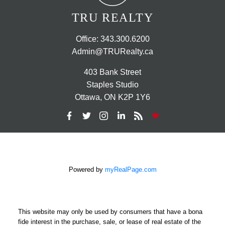
TRU REALTY
Office:
343.300.6200
Admin@TRURealty.ca
403 Bank Street
Staples Studio
Ottawa, ON K2P 1Y6
Powered by
myRealPage.com
This website may only be used by consumers that have a bona
fide interest in the purchase, sale, or lease of real estate of the