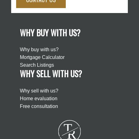
WHY BUY WITH US?
Why buy with us?
Mortgage Calculator
Search Listings
WHY SELL WITH US?
Why sell with us?
Home evaluation
Free consultation
T
R