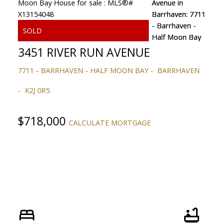
3451 RIVER RUN AVENUE
7711 - BARRHAVEN - HALF MOON BAY
BARRHAVEN
K2J 0R5
$718,000
CALCULATE MORTGAGE