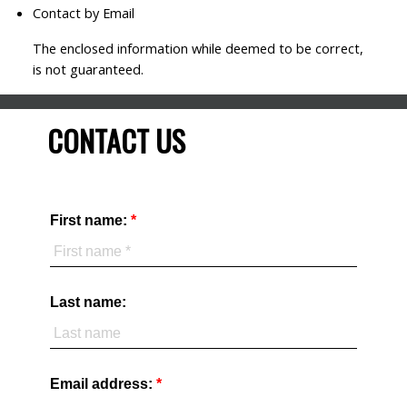
Contact by Email
The enclosed information while deemed to be correct,
is not guaranteed.
CONTACT US
First name:
Last name:
Email address: