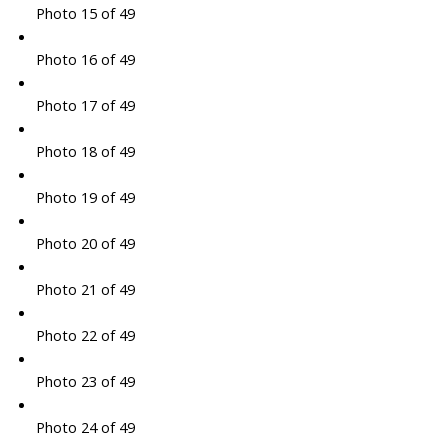
Photo 15 of 49
Photo 16 of 49
Photo 17 of 49
Photo 18 of 49
Photo 19 of 49
Photo 20 of 49
Photo 21 of 49
Photo 22 of 49
Photo 23 of 49
Photo 24 of 49