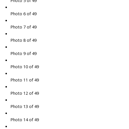
Photo 5 of 49
Photo 6 of 49
Photo 7 of 49
Photo 8 of 49
Photo 9 of 49
Photo 10 of 49
Photo 11 of 49
Photo 12 of 49
Photo 13 of 49
Photo 14 of 49