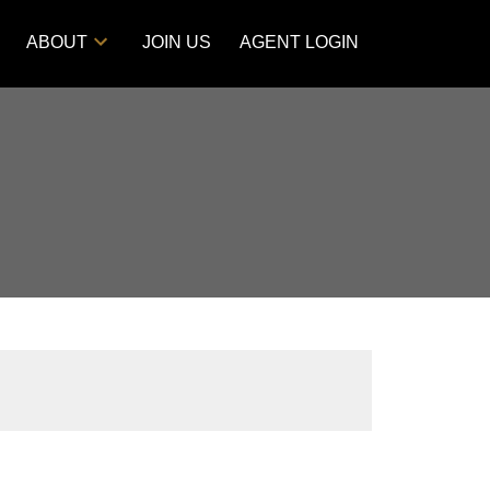
ABOUT
JOIN US
AGENT LOGIN