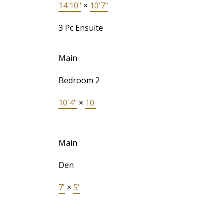
14'10"
×
10'7"
3 Pc Ensuite
Main
Bedroom 2
10'4"
×
10'
Main
Den
7'
×
5'