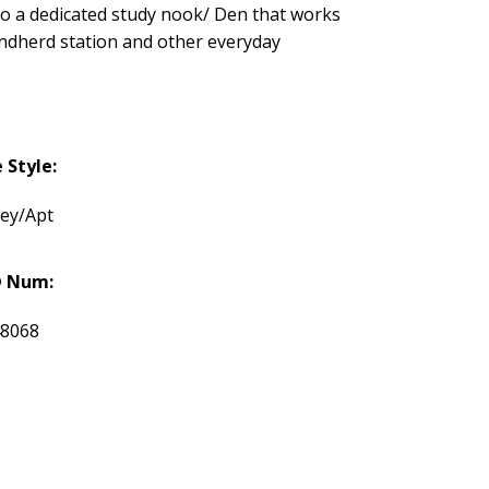
so a dedicated study nook/ Den that works
randherd station and other everyday
Style:
rey/Apt
 Num:
48068