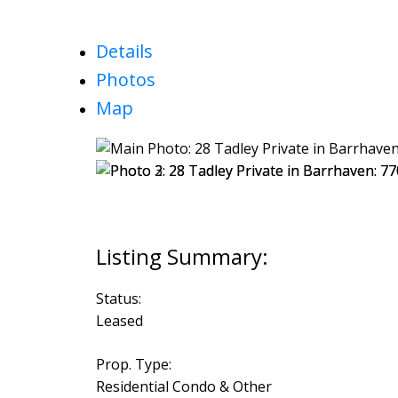
Details
Photos
Map
Status:
Leased
Prop. Type:
Residential Condo & Other