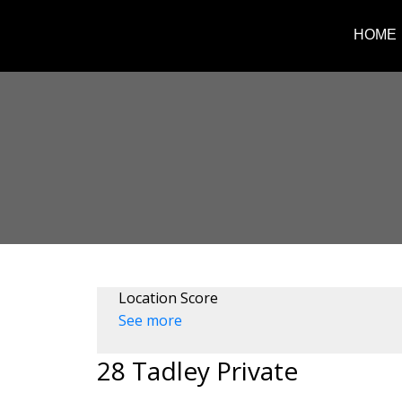
HOME
Location Score
See more
28 Tadley Private