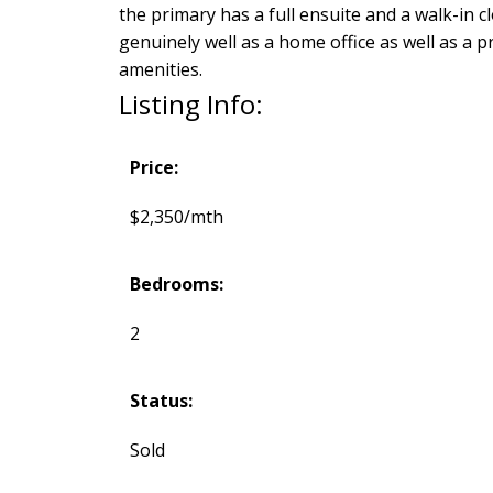
the primary has a full ensuite and a walk-in
genuinely well as a home office as well as a p
amenities.
Listing Info:
Price:
$2,350/mth
Bedrooms:
2
Status:
Sold