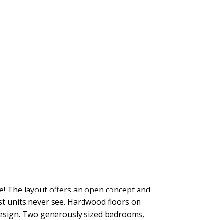
nce! The layout offers an open concept and
ost units never see. Hardwood floors on
 design. Two generously sized bedrooms,