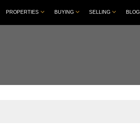
PROPERTIES
BUYING
SELLING
BLOG