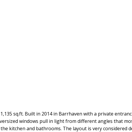
 1,135 sq.ft. Built in 2014 in Barrhaven with a private entra
oversized windows pull in light from different angles that m
in the kitchen and bathrooms. The layout is very considered