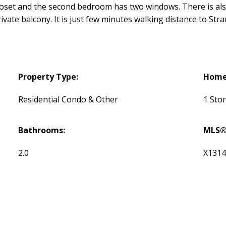
 closet and the second bedroom has two windows. There is al
rivate balcony. It is just few minutes walking distance to St
Property Type:
Home 
Residential Condo & Other
1 Sto
Bathrooms:
MLS®
2.0
X131