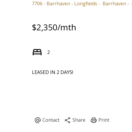
7706 - Barrhaven - Longfields
Barrhaven
$2,350/mth
2
LEASED IN 2 DAYS!