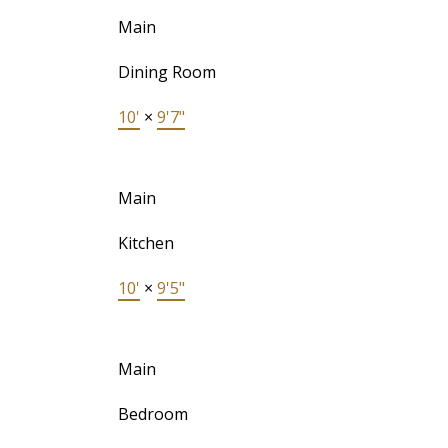
Main
Dining Room
10'
×
9'7"
Main
Kitchen
10'
×
9'5"
Main
Bedroom