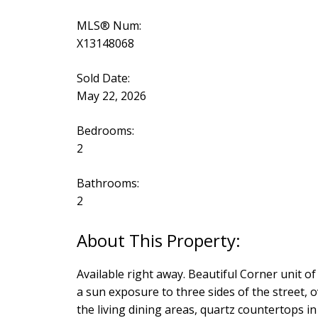
MLS® Num:
X13148068
Sold Date:
May 22, 2026
Bedrooms:
2
Bathrooms:
2
Available right away. Beautiful Corner unit of
a sun exposure to three sides of the street, 
the living dining areas, quartz countertops 