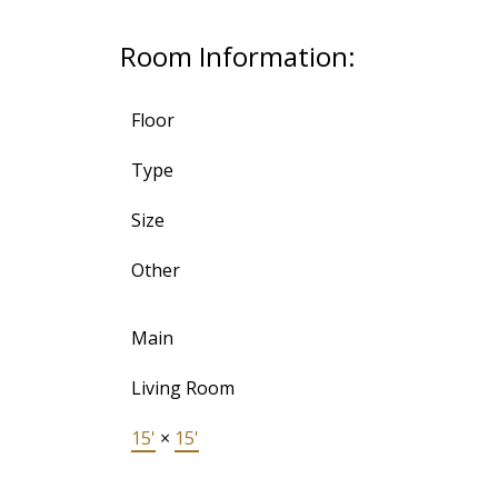
Room Information:
Floor
Type
Size
Other
Main
Living Room
15'
×
15'