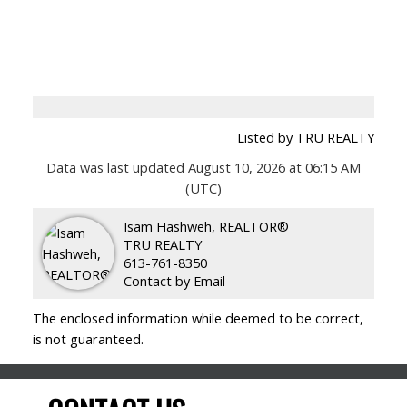
Listed by TRU REALTY
Data was last updated August 10, 2026 at 06:15 AM
(UTC)
Isam Hashweh, REALTOR®
TRU REALTY
613-761-8350
Contact by Email
The enclosed information while deemed to be correct,
is not guaranteed.