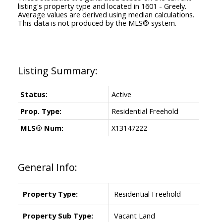
listing's property type and located in
1601 - Greely
.
Average values are derived using median calculations.
This data is not produced by the MLS® system.
Status:
Active
Prop. Type:
Residential Freehold
MLS® Num:
X13147222
General Info:
Property Type:
Residential Freehold
Property Sub Type:
Vacant Land