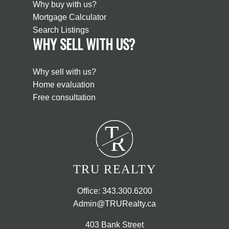
Why buy with us?
Mortgage Calculator
Search Listings
WHY SELL WITH US?
Why sell with us?
Home evaluation
Free consultation
T
R
TRU REALTY
Office:
343.300.6200
Admin@TRURealty.ca
403 Bank Street