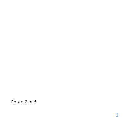
Photo 2 of 5