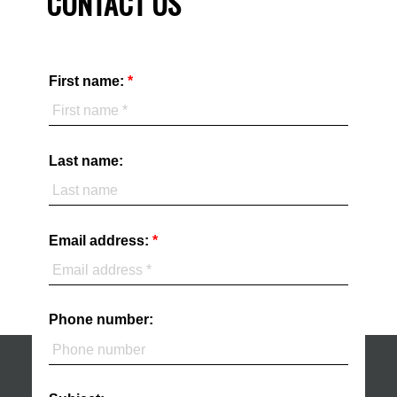
CONTACT US
First name:
Last name:
Email address:
Phone number: