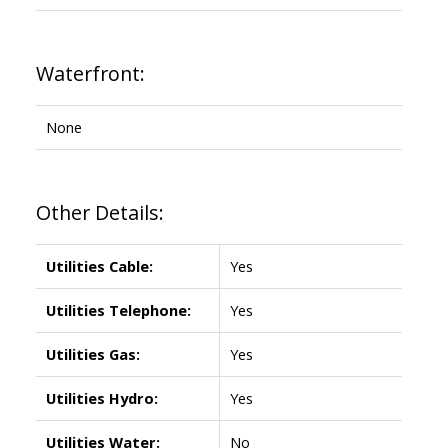
Waterfront:
None
Other Details:
Utilities Cable:
Yes
Utilities Telephone:
Yes
Utilities Gas:
Yes
Utilities Hydro:
Yes
Utilities Water:
No