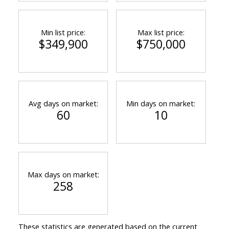
Min list price:
Max list price:
$349,900
$750,000
Avg days on market:
Min days on market:
60
10
Max days on market:
258
These statistics are generated based on the current