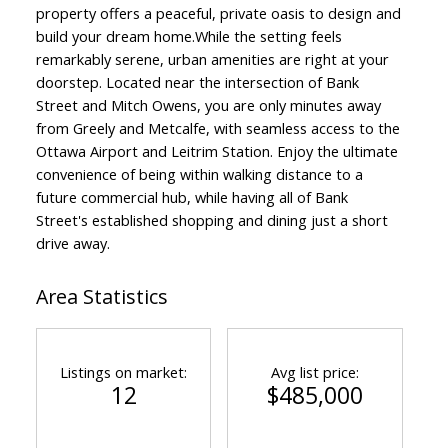
property offers a peaceful, private oasis to design and
build your dream home.While the setting feels
remarkably serene, urban amenities are right at your
doorstep. Located near the intersection of Bank
Street and Mitch Owens, you are only minutes away
from Greely and Metcalfe, with seamless access to the
Ottawa Airport and Leitrim Station. Enjoy the ultimate
convenience of being within walking distance to a
future commercial hub, while having all of Bank
Street's established shopping and dining just a short
drive away.
ACTIVE
SOLD
Area Statistics
Listings on market:
Avg list price:
12
$485,000