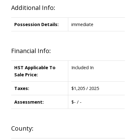
Additional Info:
Possession Details:
immediate
Financial Info:
HST Applicable To
Included In
Sale Price:
Taxes:
$1,205 / 2025
Assessment:
$- / -
County: