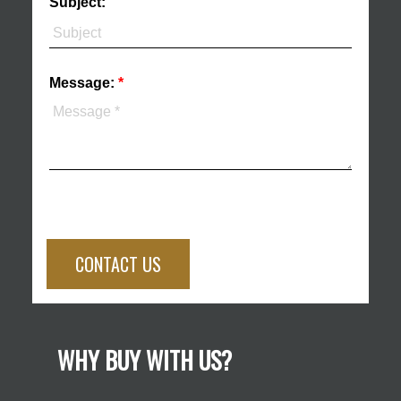
Subject:
Message:
CONTACT US
WHY BUY WITH US?