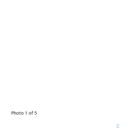
Photo 1 of 5