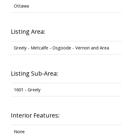
Ottawa
Listing Area:
Greely - Metcalfe - Osgoode - Vernon and Area
Listing Sub-Area:
1601 - Greely
Interior Features:
None