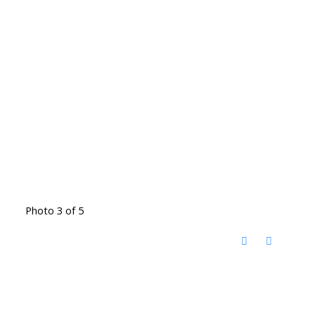
Photo 3 of 5