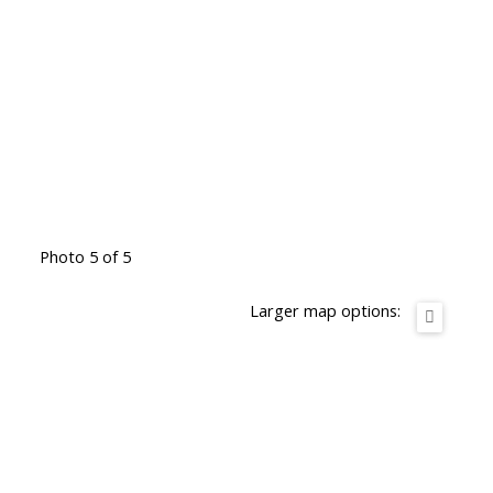
Photo 5 of 5
Larger map options: