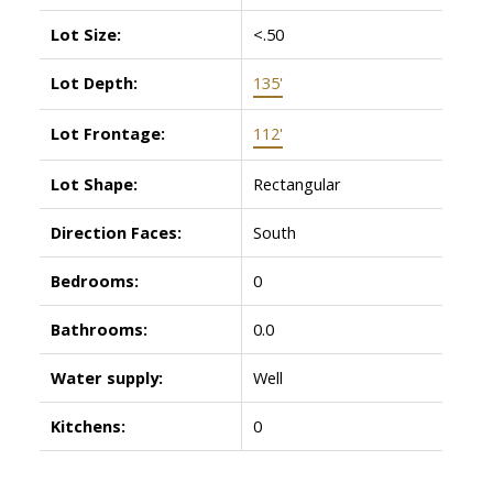
Lot Size:
<.50
Lot Depth:
135'
Lot Frontage:
112'
Lot Shape:
Rectangular
Direction Faces:
South
Bedrooms:
0
Bathrooms:
0.0
Water supply:
Well
Kitchens:
0