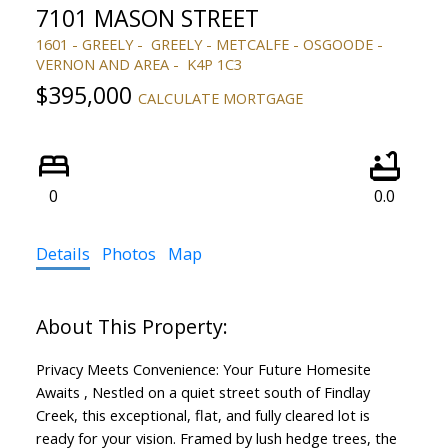
7101 MASON STREET
1601 - GREELY
GREELY - METCALFE - OSGOODE -
VERNON AND AREA
K4P 1C3
$395,000
CALCULATE MORTGAGE
0
0.0
Details
Photos
Map
Privacy Meets Convenience: Your Future Homesite
Awaits , Nestled on a quiet street south of Findlay
Creek, this exceptional, flat, and fully cleared lot is
ready for your vision. Framed by lush hedge trees, the