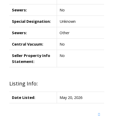
Sewers:
No
Special Designation:
Unknown
Sewers:
Other
Central Vacuum:
No
Seller Property Info
No
Statement:
Listing Info:
Date Listed:
May 20, 2026