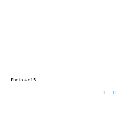
Photo 4 of 5