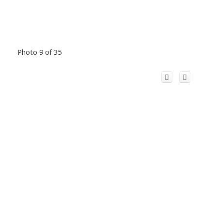
Photo 9 of 35