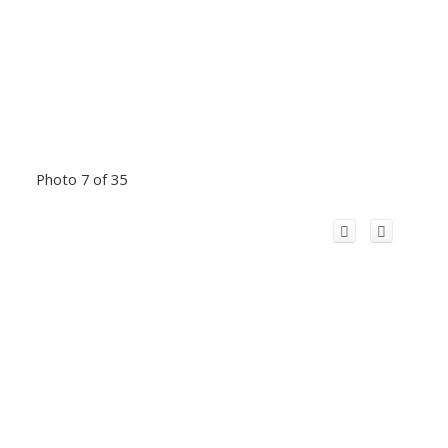
Photo 7 of 35