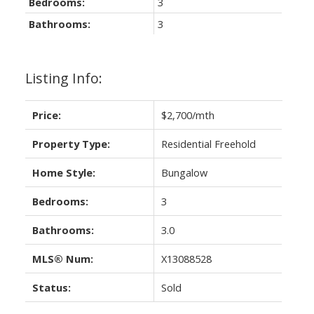
Bedrooms:
3
Bathrooms:
3
Listing Info:
Price:
$2,700/mth
Property Type:
Residential Freehold
ACTIVE
SOLD
Home Style:
Bungalow
Bedrooms:
3
Bathrooms:
3.0
MLS® Num:
X13088528
Status:
Sold