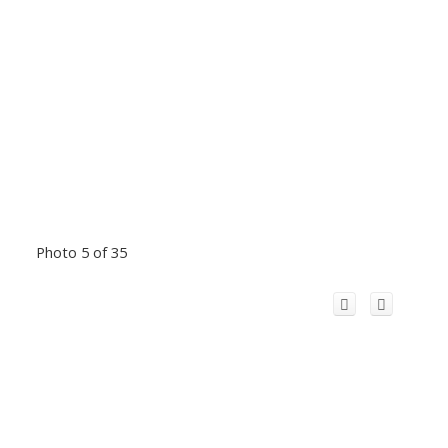
Photo 5 of 35