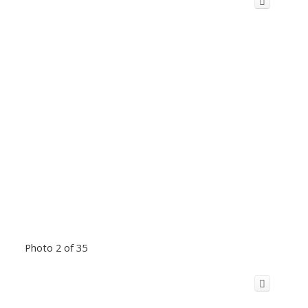
Photo 2 of 35