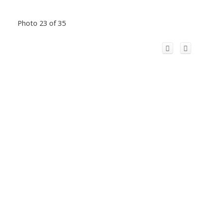
Photo 23 of 35