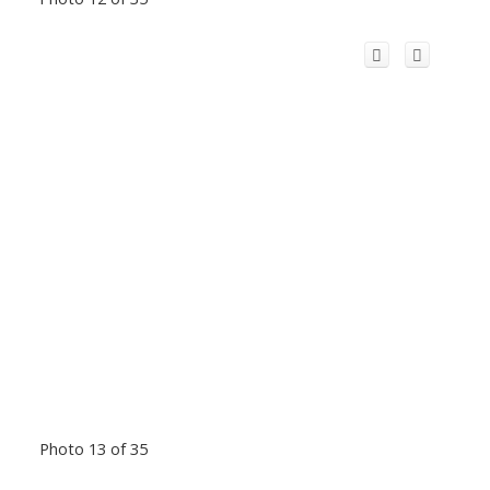
Photo 13 of 35