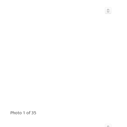
Photo 1 of 35