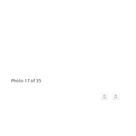
Photo 17 of 35