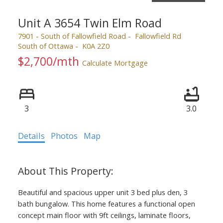
Unit A 3654 Twin Elm Road
7901 - South of Fallowfield Road
Fallowfield Rd
South of Ottawa
K0A 2Z0
$2,700/mth
Calculate Mortgage
3
3.0
Details
Photos
Map
Beautiful and spacious upper unit 3 bed plus den, 3
bath bungalow. This home features a functional open
concept main floor with 9ft ceilings, laminate floors,