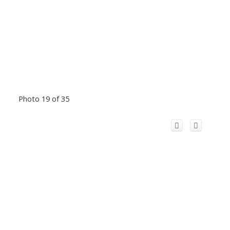
Photo 19 of 35