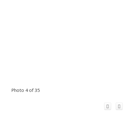
Photo 4 of 35