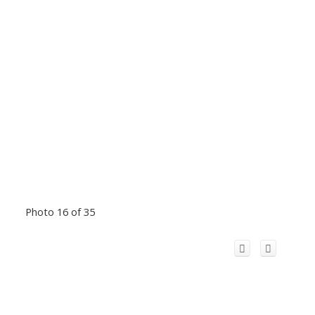
Photo 16 of 35