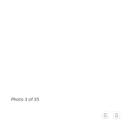
Photo 3 of 35