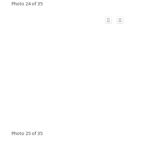
Photo 24 of 35
Photo 25 of 35