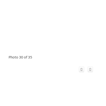
Photo 30 of 35