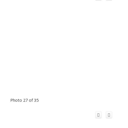
Photo 27 of 35