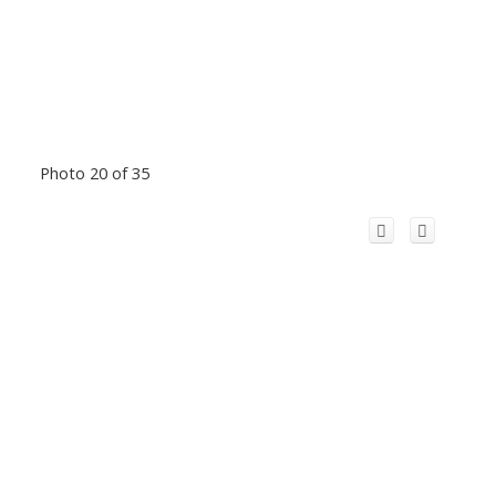
Photo 20 of 35