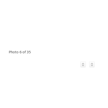
Photo 6 of 35