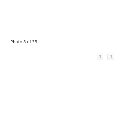
Photo 8 of 35