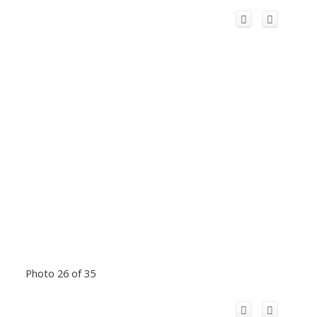
Photo 26 of 35