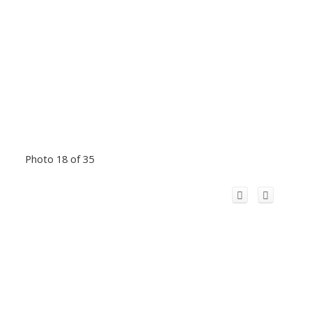
Photo 18 of 35