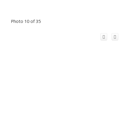
Photo 10 of 35