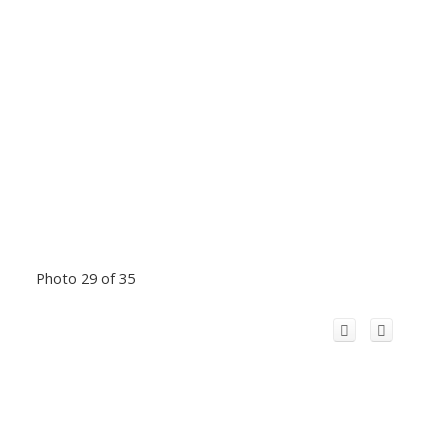
Photo 29 of 35