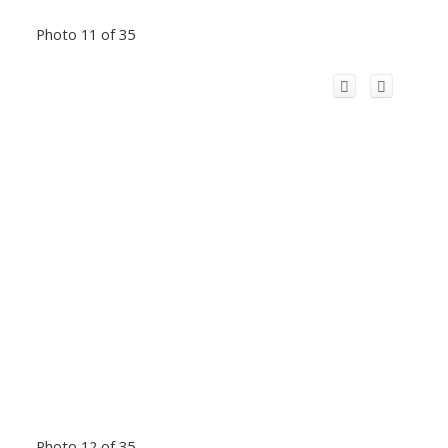
Photo 11 of 35
Photo 12 of 35