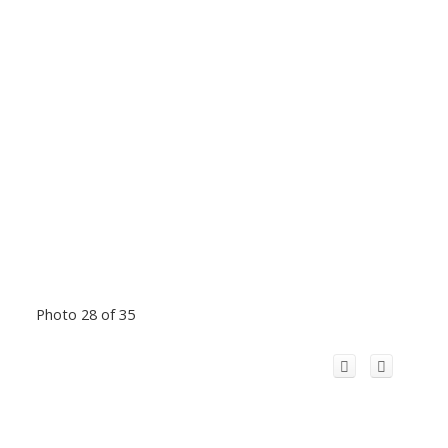
Photo 28 of 35