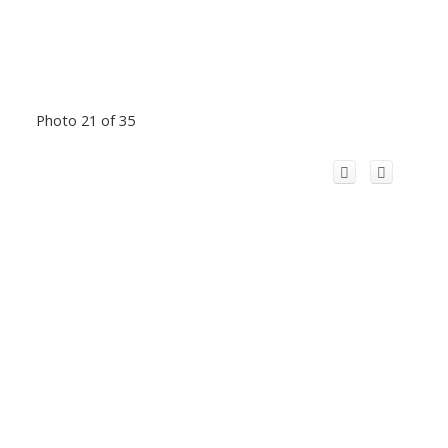
Photo 21 of 35