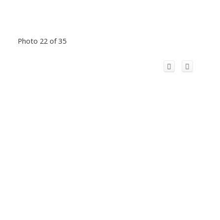
Photo 22 of 35