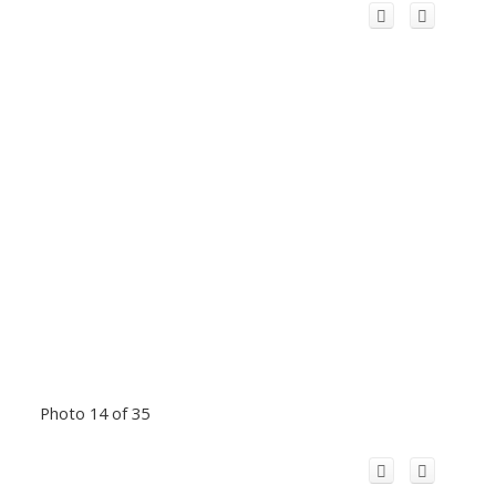
Photo 14 of 35