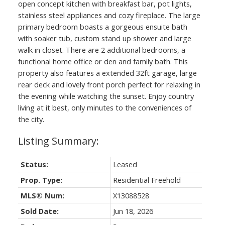
open concept kitchen with breakfast bar, pot lights,
stainless steel appliances and cozy fireplace. The large
primary bedroom boasts a gorgeous ensuite bath
with soaker tub, custom stand up shower and large
walk in closet. There are 2 additional bedrooms, a
functional home office or den and family bath. This
property also features a extended 32ft garage, large
rear deck and lovely front porch perfect for relaxing in
the evening while watching the sunset. Enjoy country
living at it best, only minutes to the conveniences of
the city.
Status:
Leased
Prop. Type:
Residential Freehold
MLS® Num:
X13088528
Sold Date:
Jun 18, 2026