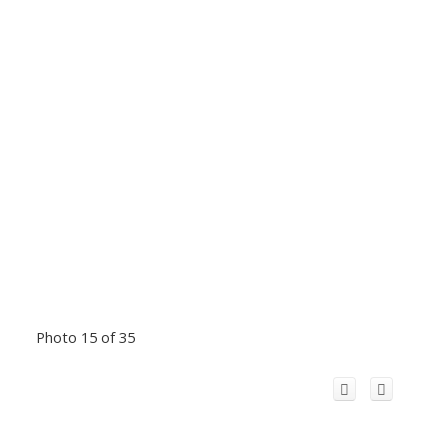
Photo 15 of 35