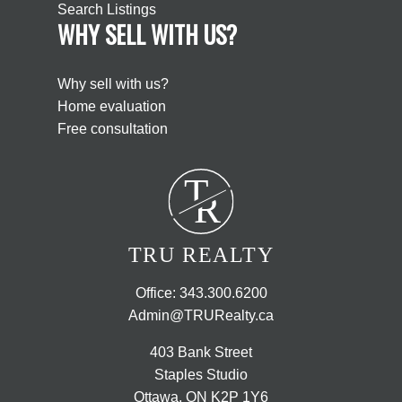
Search Listings
WHY SELL WITH US?
Why sell with us?
Home evaluation
Free consultation
T
R
TRU REALTY
Office:
343.300.6200
Admin@TRURealty.ca
403 Bank Street
Staples Studio
Ottawa, ON K2P 1Y6