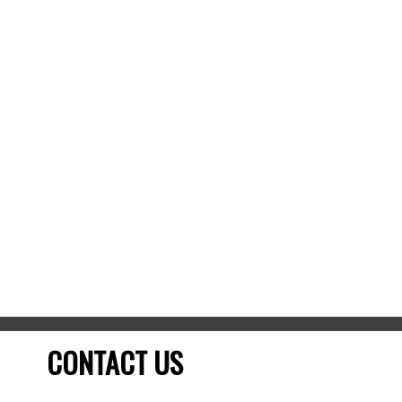
Date Listed:
Mar 20, 2026
Listed by TRU REALTY
Data was last updated August 7, 2026 at 06:15 AM
(UTC)
Chris McCann, REALTOR®
TRU REALTY
613-802-1932
Contact by Email
The enclosed information while deemed to be correct,
is not guaranteed.
CONTACT US