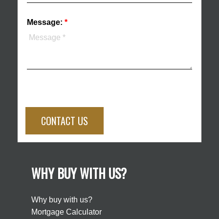
Message:
CONTACT US
WHY BUY WITH US?
Why buy with us?
Mortgage Calculator