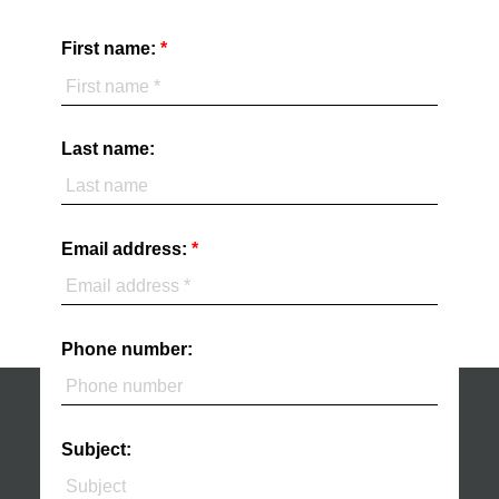
First name:
Last name:
Email address:
Phone number:
Subject: