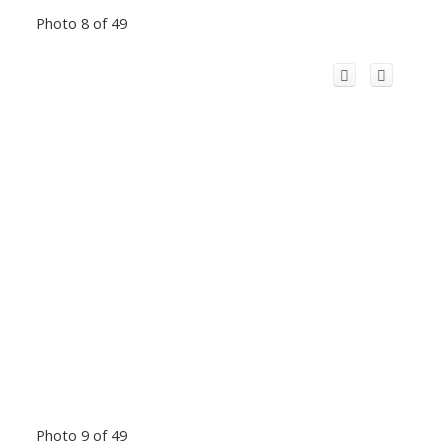
Photo 8 of 49
Photo 9 of 49