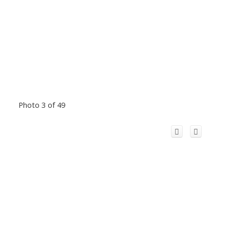
Photo 3 of 49