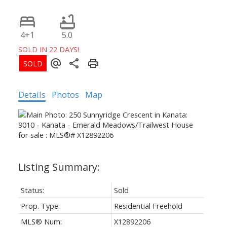
4+1
5.0
SOLD IN 22 DAYS!
Details
Photos
Map
Status:
Sold
Prop. Type:
Residential Freehold
MLS® Num:
X12892206