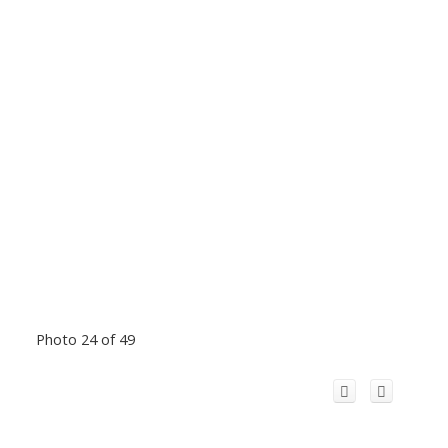
Photo 24 of 49