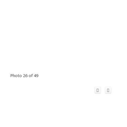
Photo 26 of 49