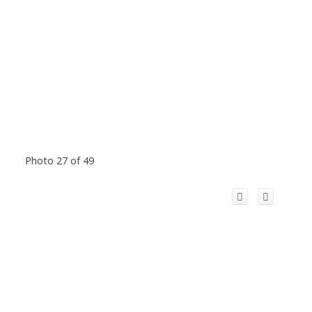
Photo 27 of 49