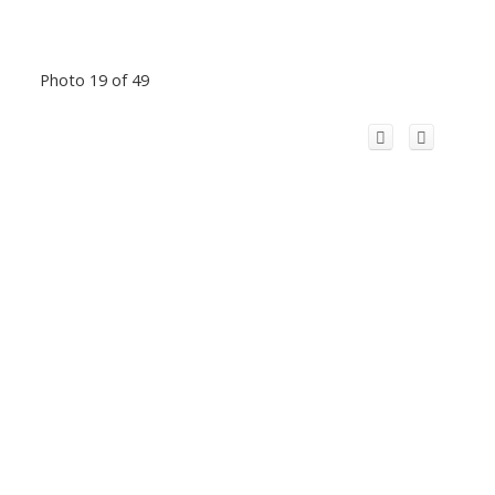
Photo 19 of 49