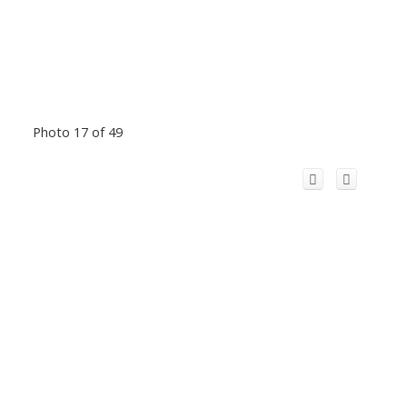
Photo 17 of 49