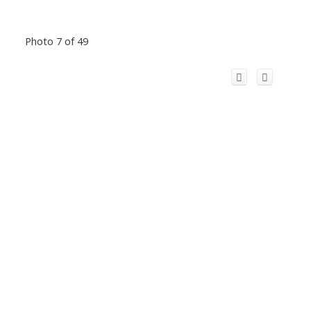
Photo 7 of 49