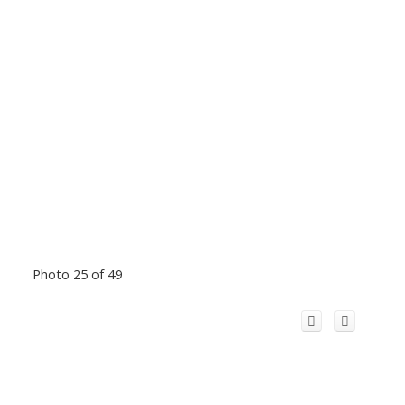
Photo 25 of 49