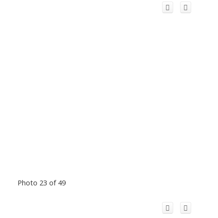
Photo 23 of 49