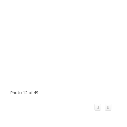
Photo 12 of 49