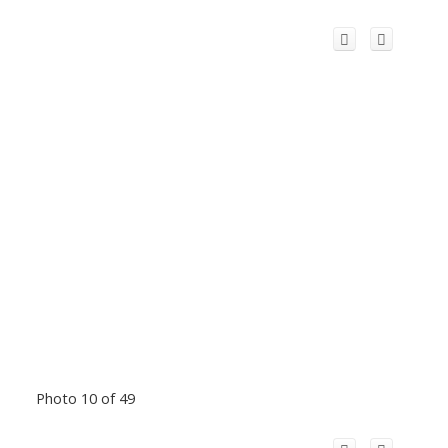
Photo 10 of 49