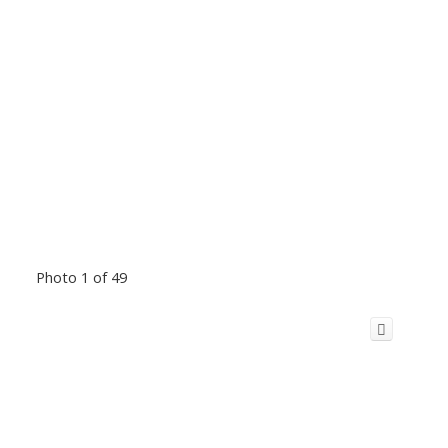
Photo 1 of 49