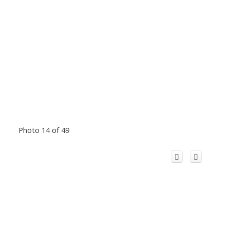
Photo 14 of 49