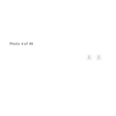
Photo 4 of 49