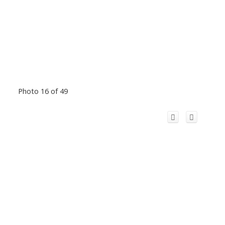
Photo 16 of 49