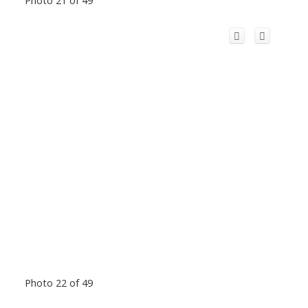
Photo 22 of 49