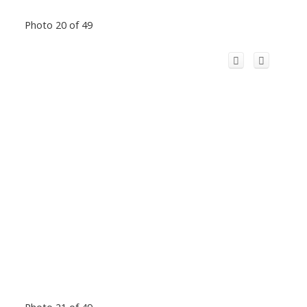
Photo 20 of 49
Photo 21 of 49