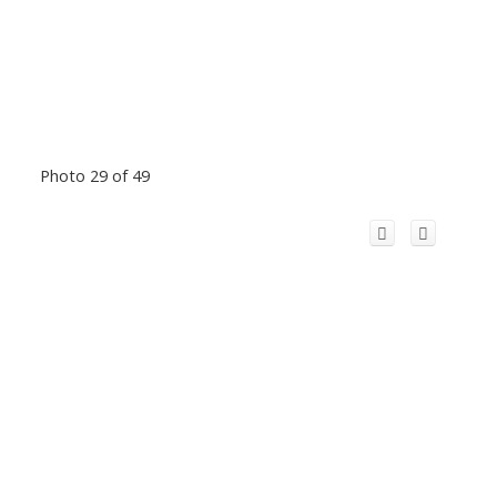
Photo 29 of 49