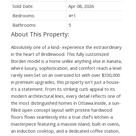
Sold Date:
Apr 08, 2026
Bedrooms:
4+1
Bathrooms:
5
Absolutely one of a kind- experience the extraordinary
in the heart of Bridlewood. This fully customized
Borden model is a home unlike anything else in Kanata,
where luxury, sophistication, and comfort reach a level
rarely seen.Set on an oversized lot with over $330,000
in premium upgrades, this property isn't just a house-
it's a statement. From its striking curb appeal to its
modern architectural lines, every detail reflects one of
the most distinguished homes in Ottawa.Inside, a sun-
filled open-concept layout with pristine hardwood
floors flows seamlessly into a true chef's kitchen-a
masterpiece featuring a massive island, built-in ovens,
an induction cooktop, and a dedicated coffee station,