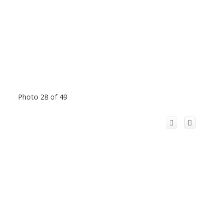
Photo 28 of 49