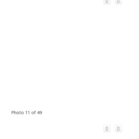
Photo 11 of 49