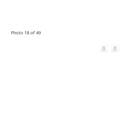
Photo 18 of 49