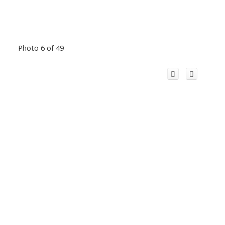
Photo 6 of 49