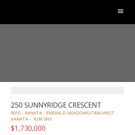
250 SUNNYRIDGE CRESCENT
9010 - KANATA - EMERALD MEADOWS/TRAILWEST
KANATA
K2M 0H3
$1,730,000