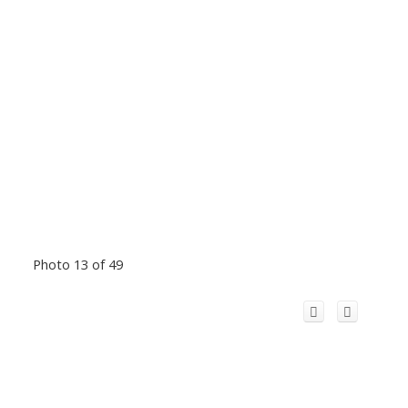
Photo 13 of 49