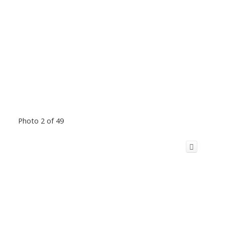
Photo 2 of 49