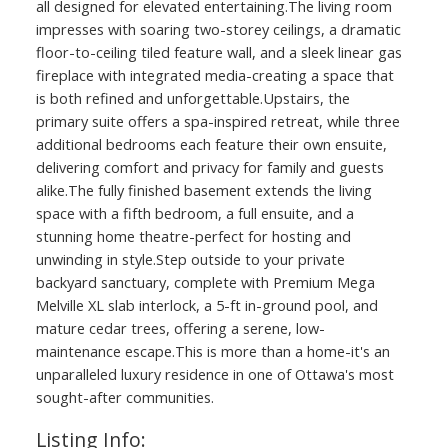
all designed for elevated entertaining.The living room
impresses with soaring two-storey ceilings, a dramatic
floor-to-ceiling tiled feature wall, and a sleek linear gas
fireplace with integrated media-creating a space that
is both refined and unforgettable.Upstairs, the
primary suite offers a spa-inspired retreat, while three
additional bedrooms each feature their own ensuite,
delivering comfort and privacy for family and guests
alike.The fully finished basement extends the living
space with a fifth bedroom, a full ensuite, and a
ACTIVE
SOLD
stunning home theatre-perfect for hosting and
unwinding in style.Step outside to your private
backyard sanctuary, complete with Premium Mega
Melville XL slab interlock, a 5-ft in-ground pool, and
mature cedar trees, offering a serene, low-
maintenance escape.This is more than a home-it's an
unparalleled luxury residence in one of Ottawa's most
sought-after communities.
Listing Info: