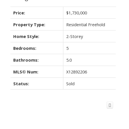
Price:
$1,730,000
Property Type:
Residential Freehold
Home Style:
2-Storey
Bedrooms:
5
Bathrooms:
5.0
MLS® Num:
X12892206
Status:
Sold