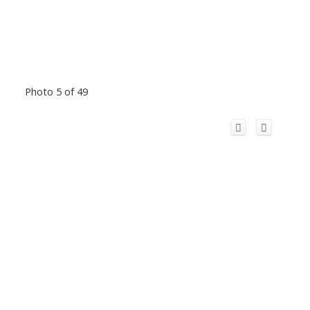
Photo 5 of 49