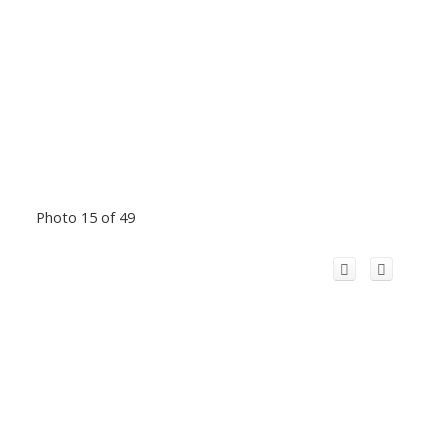
Photo 15 of 49