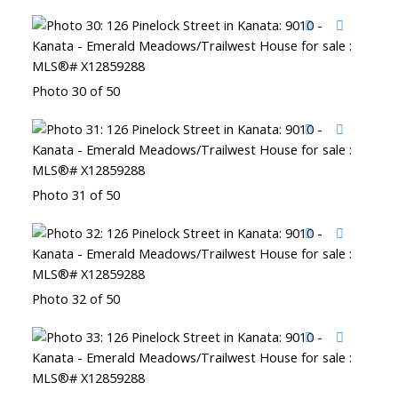
Photo 30 of 50
Photo 31 of 50
Photo 32 of 50