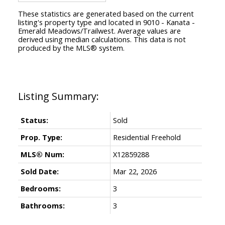
These statistics are generated based on the current
listing's property type and located in
9010 - Kanata -
Emerald Meadows/Trailwest
. Average values are
derived using median calculations. This data is not
produced by the MLS® system.
Status:
Sold
Prop. Type:
Residential Freehold
MLS® Num:
X12859288
Sold Date:
Mar 22, 2026
Bedrooms:
3
Bathrooms:
3