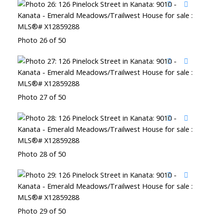
Photo 26 of 50
Photo 27 of 50
Photo 28 of 50
Photo 29 of 50