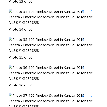
Photo 33 of 50
Photo 34 of 50
Photo 35 of 50
Photo 36 of 50