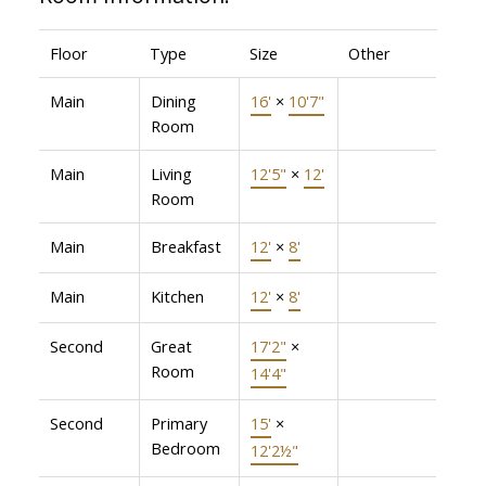
Floor
Type
Size
Other
Main
Dining
16'
×
10'7"
Room
Main
Living
12'5"
×
12'
Room
Main
Breakfast
12'
×
8'
Main
Kitchen
12'
×
8'
Second
Great
17'2"
×
Room
14'4"
Second
Primary
15'
×
Bedroom
12'2½"