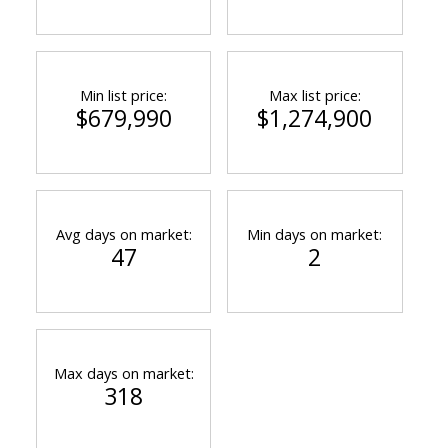
Min list price:
Max list price:
$679,990
$1,274,900
Avg days on market:
Min days on market:
47
2
Max days on market:
318