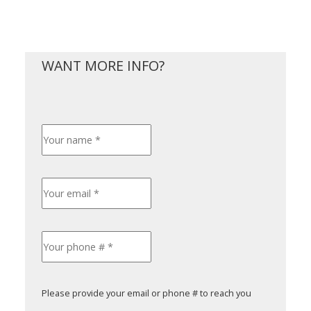
Please provide your email or phone # to reach you