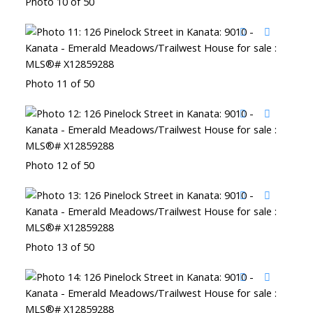
Photo 10 of 50
Photo 11 of 50
Photo 12 of 50
Photo 13 of 50