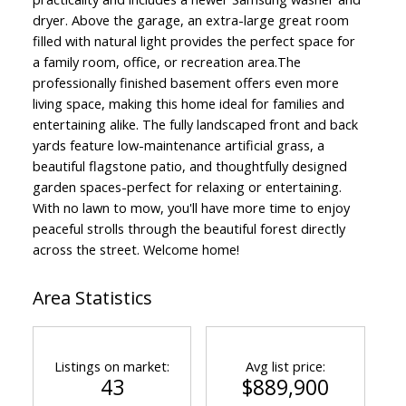
dryer. Above the garage, an extra-large great room
filled with natural light provides the perfect space for
a family room, office, or recreation area.The
professionally finished basement offers even more
living space, making this home ideal for families and
ACTIVE
SOLD
entertaining alike. The fully landscaped front and back
yards feature low-maintenance artificial grass, a
beautiful flagstone patio, and thoughtfully designed
garden spaces-perfect for relaxing or entertaining.
With no lawn to mow, you'll have more time to enjoy
peaceful strolls through the beautiful forest directly
across the street. Welcome home!
Area Statistics
Listings on market:
Avg list price:
43
$889,900