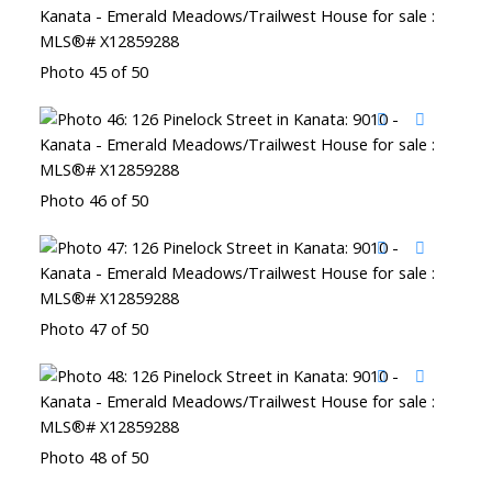
Photo 45 of 50
Photo 46 of 50
Photo 47 of 50
Photo 48 of 50