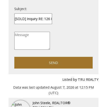
Subject:
SEND
Listed by TRU REALTY
Data was last updated August 7, 2026 at 12:15 PM
(UTC)
John Steele, REALTOR®