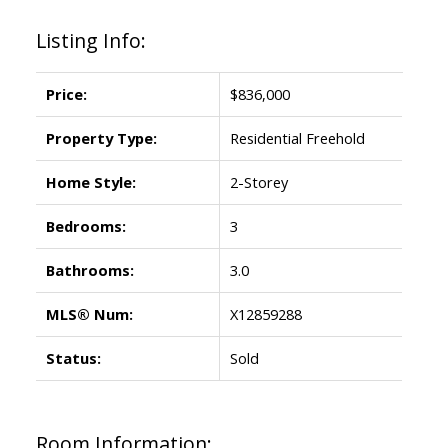
Listing Info:
Price:
$836,000
Property Type:
Residential Freehold
Home Style:
2-Storey
Bedrooms:
3
Bathrooms:
3.0
MLS® Num:
X12859288
Status:
Sold
Room Information: