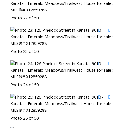
Photo 22 of 50
Photo 23 of 50
Photo 24 of 50
Photo 25 of 50