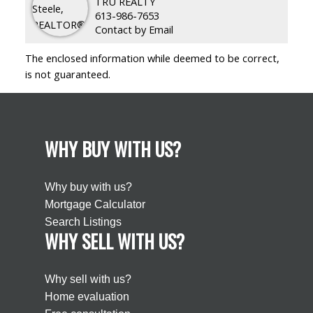
TRU REALTY
613-986-7653
Contact by Email
The enclosed information while deemed to be correct,
is not guaranteed.
WHY BUY WITH US?
Why buy with us?
Mortgage Calculator
Search Listings
WHY SELL WITH US?
Why sell with us?
Home evaluation