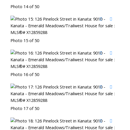
Photo 14 of 50
Photo 15 of 50
Photo 16 of 50
Photo 17 of 50