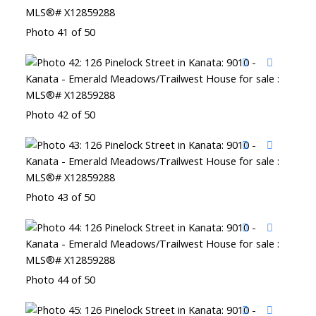
Photo 41 of 50
Photo 42 of 50
Photo 43 of 50
Photo 44 of 50