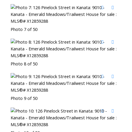
Photo 7 of 50
Photo 8 of 50
Photo 9 of 50