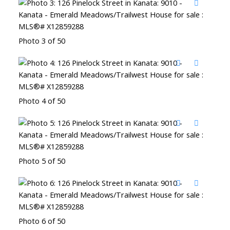
Photo 3 of 50
Photo 4 of 50
Photo 5 of 50
Photo 6 of 50