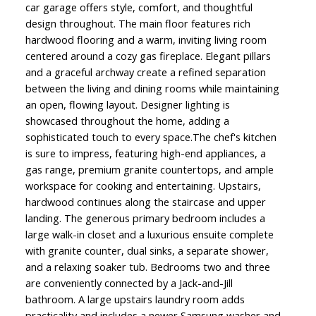
car garage offers style, comfort, and thoughtful
design throughout. The main floor features rich
hardwood flooring and a warm, inviting living room
centered around a cozy gas fireplace. Elegant pillars
and a graceful archway create a refined separation
between the living and dining rooms while maintaining
an open, flowing layout. Designer lighting is
showcased throughout the home, adding a
sophisticated touch to every space.The chef's kitchen
is sure to impress, featuring high-end appliances, a
gas range, premium granite countertops, and ample
workspace for cooking and entertaining. Upstairs,
hardwood continues along the staircase and upper
landing. The generous primary bedroom includes a
large walk-in closet and a luxurious ensuite complete
with granite counter, dual sinks, a separate shower,
and a relaxing soaker tub. Bedrooms two and three
are conveniently connected by a Jack-and-Jill
bathroom. A large upstairs laundry room adds
practicality and includes a newer Samsung washer and