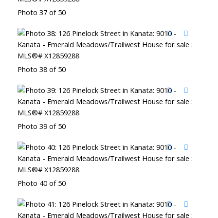
Photo 37 of 50
Photo 38 of 50
Photo 39 of 50
Photo 40 of 50