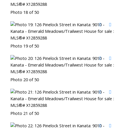
Photo 18 of 50
Photo 19 of 50
Photo 20 of 50
Photo 21 of 50