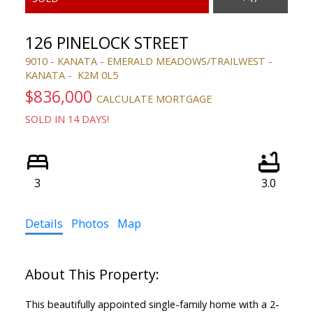
126 PINELOCK STREET
9010 - KANATA - EMERALD MEADOWS/TRAILWEST
KANATA
K2M 0L5
$836,000
CALCULATE MORTGAGE
SOLD IN 14 DAYS!
3
3.0
Details
Photos
Map
This beautifully appointed single-family home with a 2-