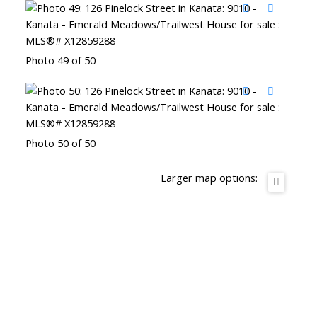
Photo 49 of 50
Photo 50 of 50
Larger map options: