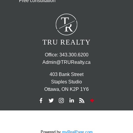
Free consultation
T
R
TRU REALTY
Office:
343.300.6200
Admin@TRURealty.ca
403 Bank Street
Staples Studio
Ottawa, ON K2P 1Y6
Powered by
myRealPage.com