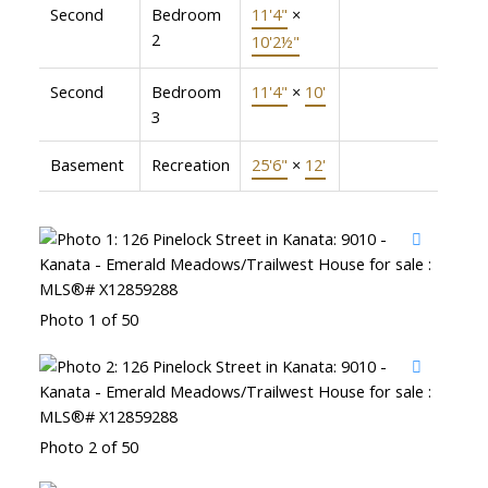
Second
Bedroom
11'4"
×
2
10'2½"
Second
Bedroom
11'4"
×
10'
3
Basement
Recreation
25'6"
×
12'
Photo 1 of 50
Photo 2 of 50