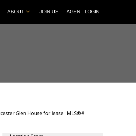
ABOUT
JOIN US
AGENT LOGIN