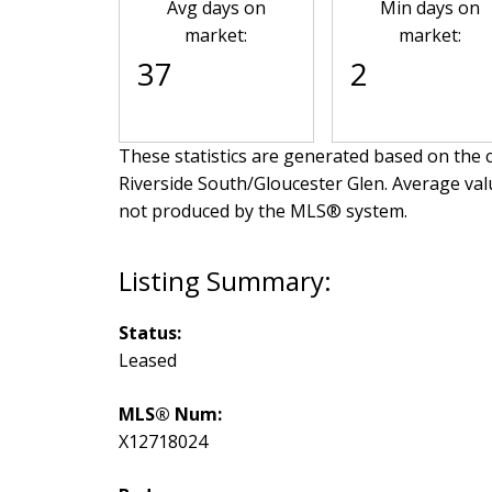
Avg days on
Min days on
market:
market:
37
2
These statistics are generated based on the c
Riverside South/Gloucester Glen
. Average val
not produced by the MLS® system.
Status:
Leased
MLS® Num:
X12718024