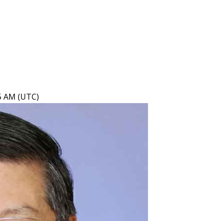
15 AM (UTC)