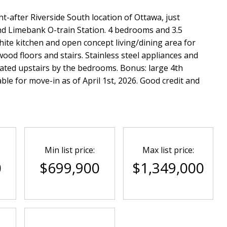
t-after Riverside South location of Ottawa, just
and Limebank O-train Station. 4 bedrooms and 3.5
te kitchen and open concept living/dining area for
wood floors and stairs. Stainless steel appliances and
ated upstairs by the bedrooms. Bonus: large 4th
ble for move-in as of April 1st, 2026. Good credit and
Min list price:
Max list price:
0
$699,900
$1,349,000