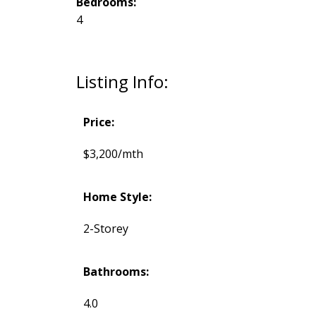
Bedrooms:
4
Listing Info:
Price:
$3,200/mth
Home Style:
2-Storey
Bathrooms:
4.0