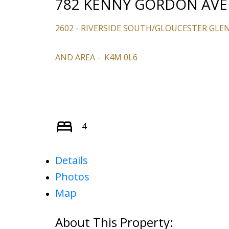
782 KENNY GORDON AV
2602 - RIVERSIDE SOUTH/GLOUCESTER GLE
AND AREA
K4M 0L6
4
Details
Photos
Map