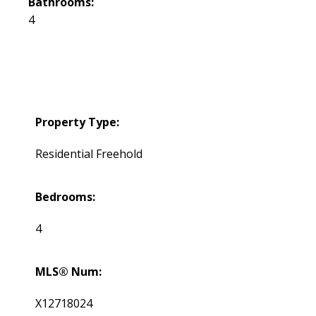
Bathrooms:
4
Property Type:
Residential Freehold
Bedrooms:
4
MLS® Num:
X12718024