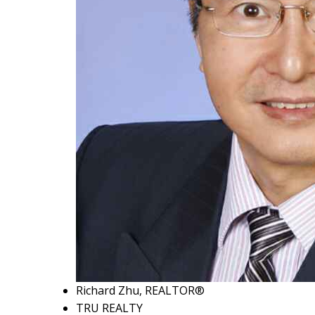
Richard Zhu, REALTOR®
TRU REALTY