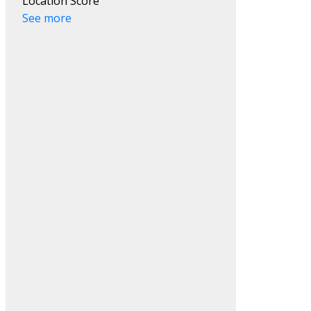
Location Score
See more
ACTIVE
SOLD
Filters