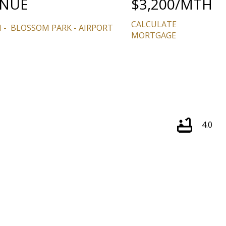
ENUE
$3,200/MTH
CALCULATE
N
BLOSSOM PARK - AIRPORT
MORTGAGE
Price
4.0