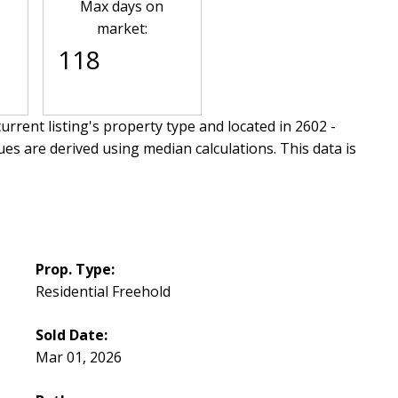
Max days on
market:
118
urrent listing's property type and located in
2602 -
ues are derived using median calculations. This data is
Prop. Type:
Residential Freehold
Sold Date:
Mar 01, 2026