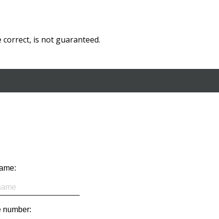
correct, is not guaranteed.
name:
 number: