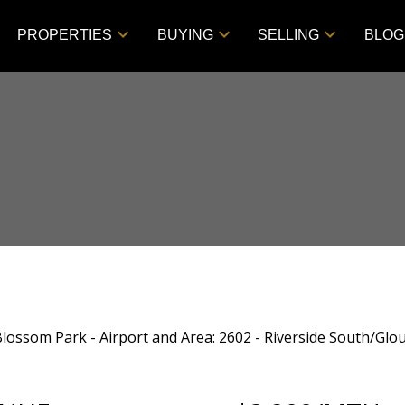
PROPERTIES
BUYING
SELLING
BLOG