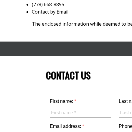
(778) 668-8895
Contact by Email
The enclosed information while deemed to be 
CONTACT US
First name:
Last 
Email address:
Phone