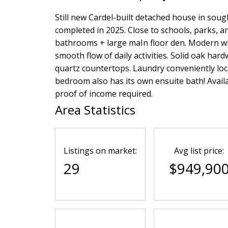
Still new Cardel-built detached house in sough
completed in 2025. Close to schools, parks, 
bathrooms + large maIn floor den. Modern whi
smooth flow of daily activities. Solid oak hard
quartz countertops. Laundry conveniently loc
bedroom also has its own ensuite bath! Availa
proof of income required.
Area Statistics
Listings on market:
Avg list price:
29
$949,90