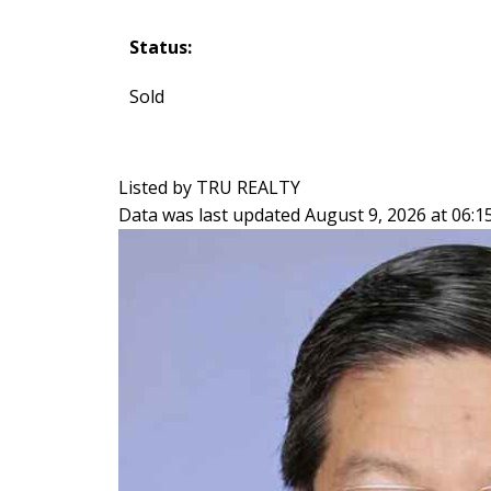
Status:
Sold
Listed by TRU REALTY
Data was last updated August 9, 2026 at 06: