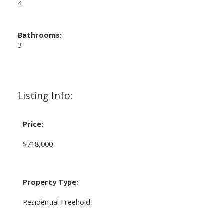
4
Bathrooms:
3
Listing Info:
Price:
$718,000
Property Type:
Residential Freehold