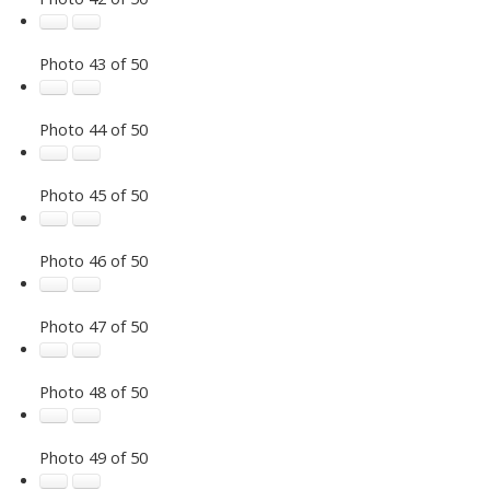
Photo 43 of 50
Photo 44 of 50
Photo 45 of 50
Photo 46 of 50
Photo 47 of 50
Photo 48 of 50
Photo 49 of 50