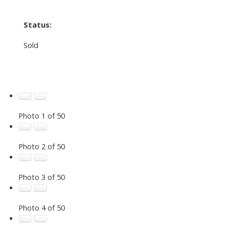
Status:
Sold
Photo 1 of 50
Photo 2 of 50
Photo 3 of 50
Photo 4 of 50