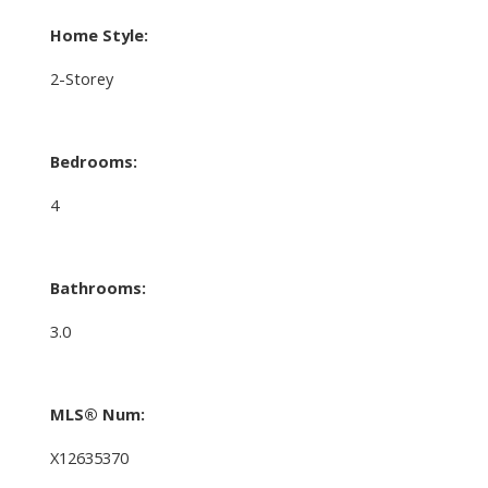
Home Style:
2-Storey
Bedrooms:
4
Bathrooms:
3.0
MLS® Num:
X12635370