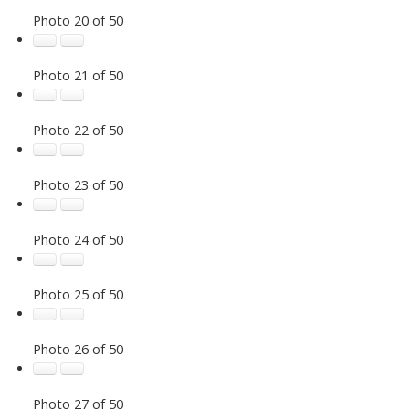
Photo 20 of 50
Photo 21 of 50
Photo 22 of 50
Photo 23 of 50
Photo 24 of 50
Photo 25 of 50
Photo 26 of 50
Photo 27 of 50