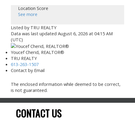
Location Score
See more
Listed by TRU REALTY
Data was last updated August 6, 2026 at 04:15 AM
(UTC)
Youcef Cherid, REALTOR®
TRU REALTY
613-263-1507
Contact by Email
The enclosed information while deemed to be correct,
is not guaranteed.
CONTACT US