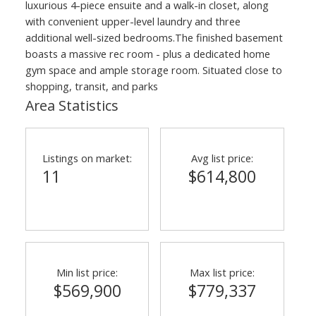
luxurious 4-piece ensuite and a walk-in closet, along
with convenient upper-level laundry and three
additional well-sized bedrooms.The finished basement
boasts a massive rec room - plus a dedicated home
gym space and ample storage room. Situated close to
shopping, transit, and parks
Area Statistics
Listings on market:
Avg list price:
11
$614,800
Min list price:
Max list price:
$569,900
$779,337