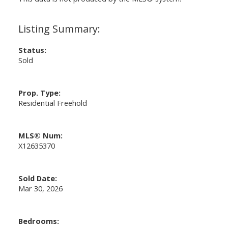
Status:
Sold
Prop. Type:
Residential Freehold
MLS® Num:
X12635370
Sold Date:
Mar 30, 2026
Bedrooms: