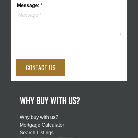
Message:
CONTACT US
WHY BUY WITH US?
Why buy with us?
Mortgage Calculator
Search Listings