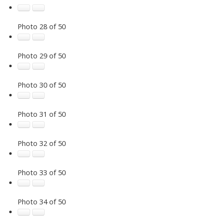
Photo 28 of 50
Photo 29 of 50
Photo 30 of 50
Photo 31 of 50
Photo 32 of 50
Photo 33 of 50
Photo 34 of 50