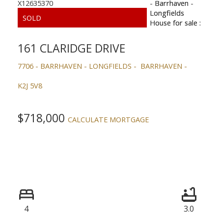
161 CLARIDGE DRIVE
7706 - BARRHAVEN - LONGFIELDS
BARRHAVEN
K2J 5V8
$718,000
CALCULATE MORTGAGE
4
3.0