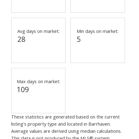
Avg days on market:
Min days on market:
28
5
Max days on market:
109
These statistics are generated based on the current
listing's property type and located in
Barrhaven
.
Average values are derived using median calculations.
This data is not produced by the MLS® system.