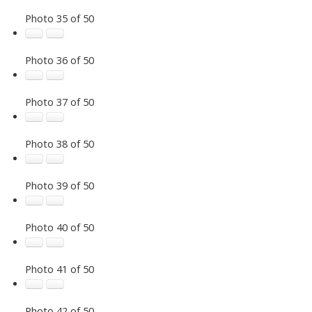
Photo 35 of 50
Photo 36 of 50
Photo 37 of 50
Photo 38 of 50
Photo 39 of 50
Photo 40 of 50
Photo 41 of 50
Photo 42 of 50