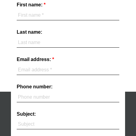
First name:
Last name:
Email address:
Phone number:
Subject: