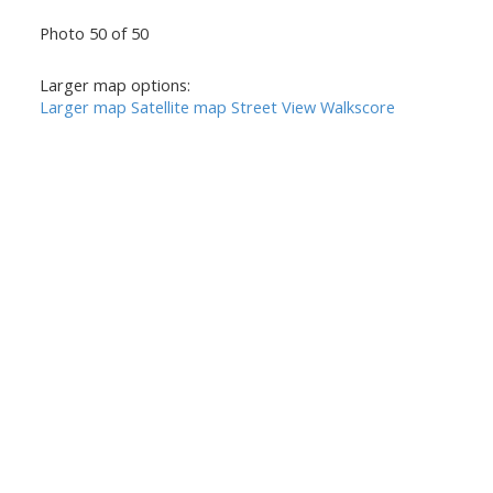
Photo 50 of 50
Larger map options:
Larger map
Satellite map
Street View
Walkscore