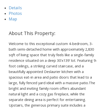
Details
Photos
Map
Welcome to this exceptional custom 4-bedroom, 3-
bath semi-detached home with approximately 2,830
ACTIVE
SOLD
sqft of living space that truly feels like a single-family
residence situated on a deep 30'x139' lot. Featuring 9-
foot ceilings, a striking curved staircase, and a
beautifully appointed Deslaurier kitchen with a
spacious eat-in area and patio doors that lead to a
large, fully fenced yard ideal with a massive patio.The
bright and inviting family room offers abundant
natural light and a cozy gas fireplace, while the
separate dining area is perfect for entertaining.
Upstairs, the generous primary suite includes a