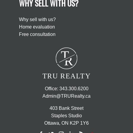
WHY SELL WITH US?
Why sell with us?
Home evaluation
Free consultation
T
R
TRU REALTY
Office:
343.300.6200
Admin@TRURealty.ca
403 Bank Street
Staples Studio
Ottawa, ON K2P 1Y6