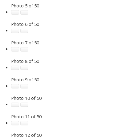
Photo 5 of 50
Photo 6 of 50
Photo 7 of 50
Photo 8 of 50
Photo 9 of 50
Photo 10 of 50
Photo 11 of 50
Photo 12 of 50