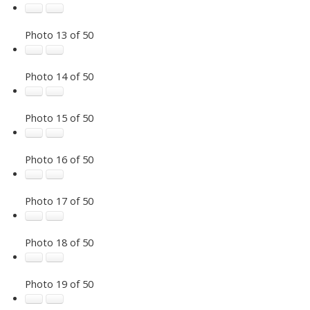
Photo 13 of 50
Photo 14 of 50
Photo 15 of 50
Photo 16 of 50
Photo 17 of 50
Photo 18 of 50
Photo 19 of 50