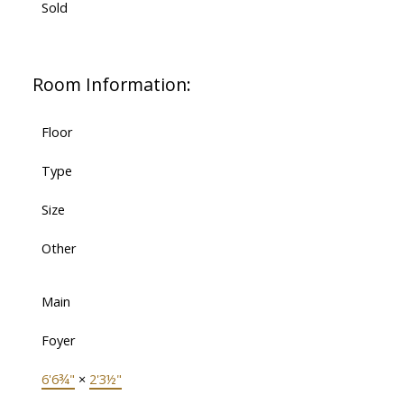
Sold
Room Information:
Floor
Type
Size
Other
Main
Foyer
6'6¾"
×
2'3½"