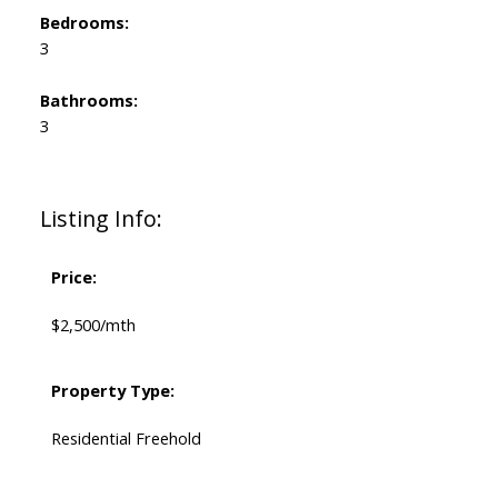
Bedrooms:
3
Bathrooms:
3
Listing Info:
Price:
$2,500/mth
Property Type:
Residential Freehold