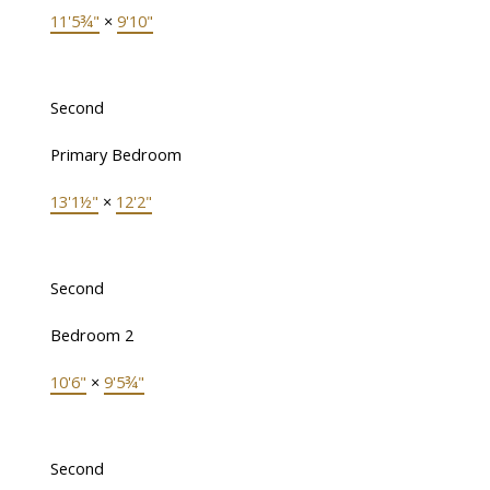
11'5¾"
×
9'10"
Second
Primary Bedroom
13'1½"
×
12'2"
Second
Bedroom 2
10'6"
×
9'5¾"
Second