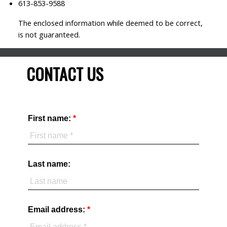
613-853-9588
The enclosed information while deemed to be correct,
is not guaranteed.
CONTACT US
First name:
Last name:
Email address: