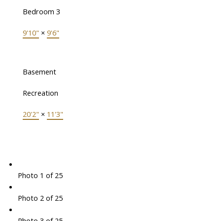
Bedroom 3
9'10"
×
9'6"
Basement
Recreation
20'2"
×
11'3"
Photo 1 of 25
Photo 2 of 25
Photo 3 of 25