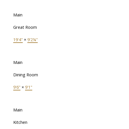
Main
Great Room
19'4"
×
9'2¼"
Main
Dining Room
9'6"
×
9'1"
Main
Kitchen