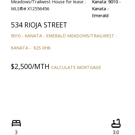
534 RIOJA STREET
9010 - KANATA - EMERALD MEADOWS/TRAILWEST
KANATA
K2S 0H8
$2,500/MTH
CALCULATE MORTGAGE
3
3.0