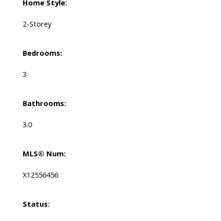
Home Style:
2-Storey
Bedrooms:
3
Bathrooms:
3.0
MLS® Num:
X12556456
Status: