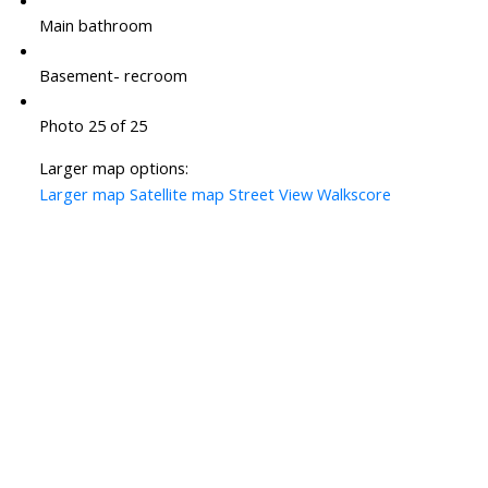
Main bathroom
Basement- recroom
Photo 25 of 25
Larger map options:
Larger map
Satellite map
Street View
Walkscore