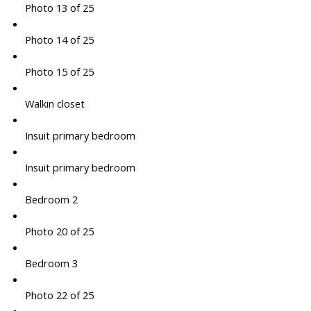
Photo 13 of 25
Photo 14 of 25
Photo 15 of 25
Walkin closet
Insuit primary bedroom
Insuit primary bedroom
Bedroom 2
Photo 20 of 25
Bedroom 3
Photo 22 of 25