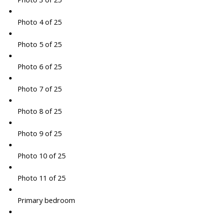
Photo 4 of 25
Photo 5 of 25
Photo 6 of 25
Photo 7 of 25
Photo 8 of 25
Photo 9 of 25
Photo 10 of 25
Photo 11 of 25
Primary bedroom