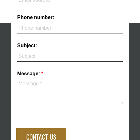
Phone number:
Subject:
Message:
CONTACT US