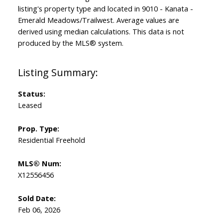
listing's property type and located in
9010 - Kanata -
Emerald Meadows/Trailwest
. Average values are
derived using median calculations. This data is not
produced by the MLS® system.
Status:
Leased
Prop. Type:
Residential Freehold
MLS® Num:
X12556456
Sold Date:
Feb 06, 2026