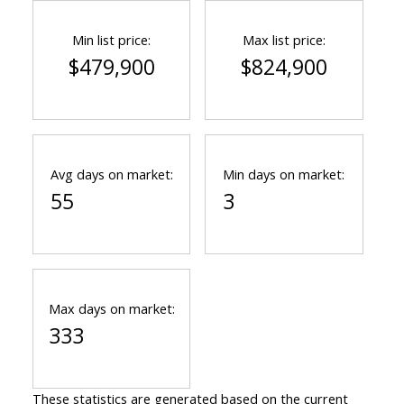
Min list price:
Max list price:
$479,900
$824,900
Avg days on market:
Min days on market:
55
3
Max days on market:
333
These statistics are generated based on the current