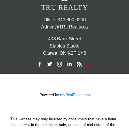
TRU REALTY
Office:
343.300.6200
Admin@TRURealty.ca
403 Bank Street
Staples Studio
Ottawa, ON K2P 1Y6
Powered by
myRealPage.com
This website may only be used by consumers that have a bona
fide interest in the purchase, sale, or lease of real estate of the