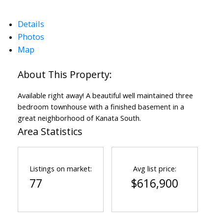
Details
Photos
Map
ACTIVE
SOLD
Available right away! A beautiful well maintained three
bedroom townhouse with a finished basement in a
great neighborhood of Kanata South.
Area Statistics
Listings on market:
Avg list price:
77
$616,900