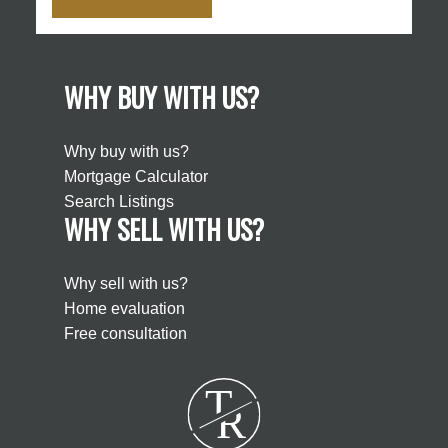
WHY BUY WITH US?
Why buy with us?
Mortgage Calculator
Search Listings
WHY SELL WITH US?
Why sell with us?
Home evaluation
Free consultation
T
R