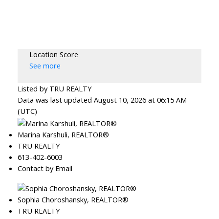
Location Score
See more
Listed by TRU REALTY
Data was last updated August 10, 2026 at 06:15 AM
(UTC)
Marina Karshuli, REALTOR®
TRU REALTY
613-402-6003
Contact by Email
Sophia Choroshansky, REALTOR®
TRU REALTY