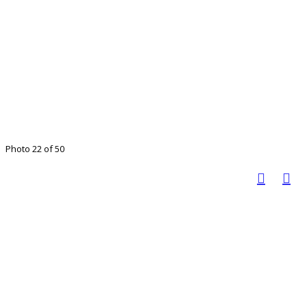
Photo 22 of 50