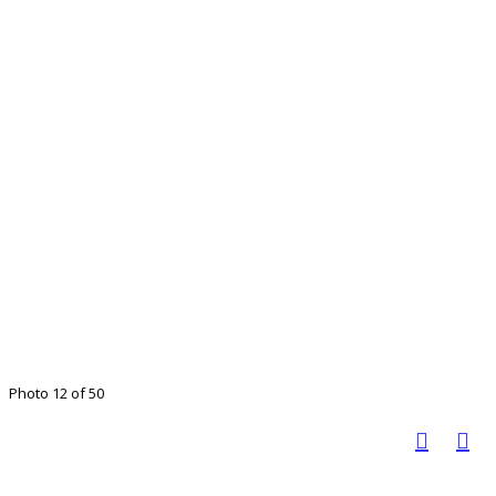
Photo 12 of 50