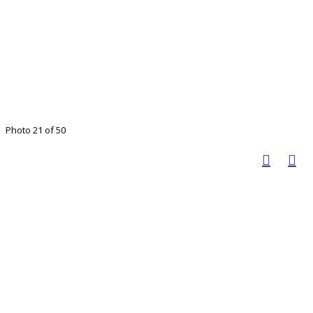
Photo 21 of 50