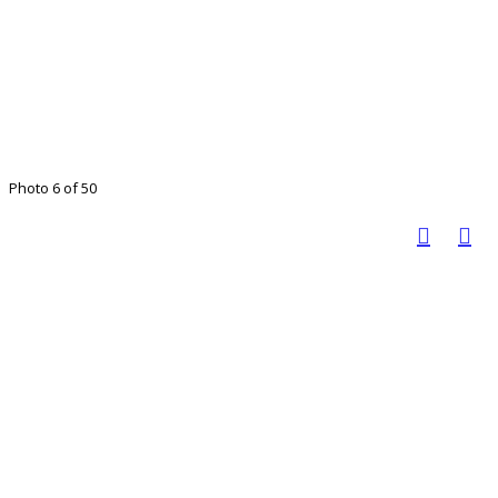
Photo 6 of 50