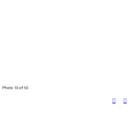
Photo 10 of 50