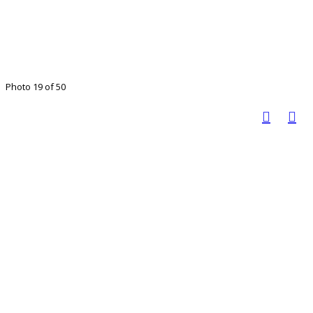
Photo 19 of 50