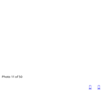
Photo 11 of 50