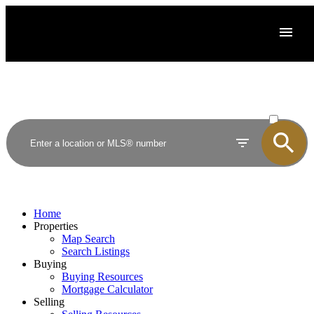
ACTIVE
SOLD
Home
Properties
Map Search
Search Listings
Buying
Buying Resources
Mortgage Calculator
Selling