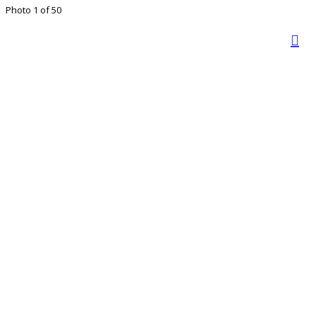
Photo 1 of 50