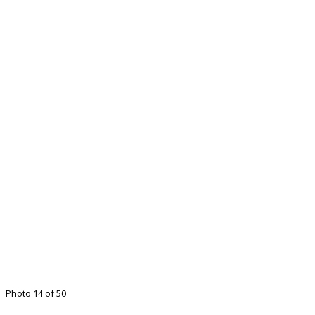
Photo 14 of 50