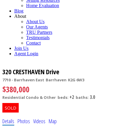
Selling Resources
Home Evaluation
Blog
About
About Us
Our Agents
TRU Partners
Testimonials
Contact
Join Us
Agent Login
320 CRESTHAVEN Drive
7710 - Barrhaven East
Barrhaven
K2G 6W3
$380,000
+2
3.0
Residential Condo & Other
beds:
baths:
Details
Photos
Videos
Map