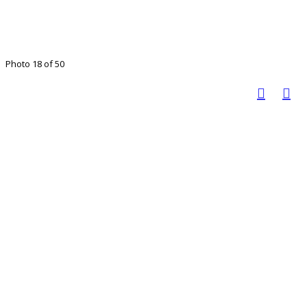
Photo 18 of 50