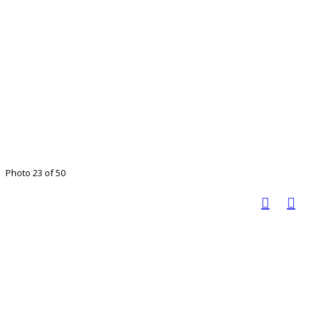
Photo 23 of 50