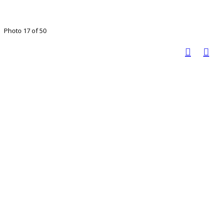
Photo 17 of 50