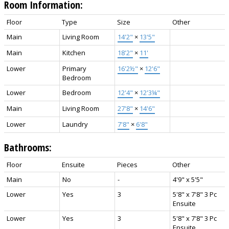
Room Information:
Floor
Type
Size
Other
Main
Living Room
14'2"
×
13'5"
Main
Kitchen
18'2"
×
11'
Lower
Primary
16'2½"
×
12'6"
Bedroom
Lower
Bedroom
12'4"
×
12'3¼"
Main
Living Room
27'8"
×
14'6"
Lower
Laundry
7'8"
×
6'8"
Bathrooms:
Floor
Ensuite
Pieces
Other
Main
No
-
4'9" x 5'5"
Lower
Yes
3
5'8" x 7'8" 3 Pc
Ensuite
Lower
Yes
3
5'8" x 7'8" 3 Pc
Ensuite