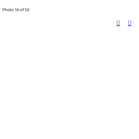
Photo 16 of 50