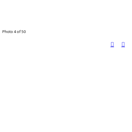
Photo 4 of 50