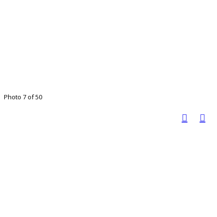
Photo 7 of 50