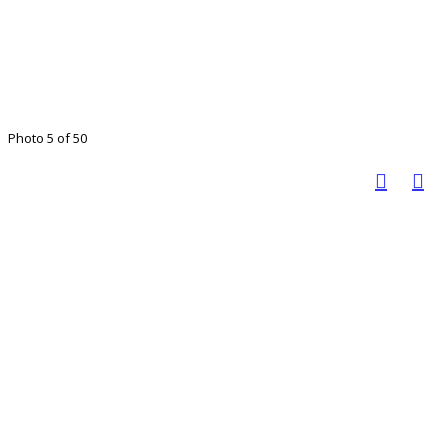
Photo 5 of 50