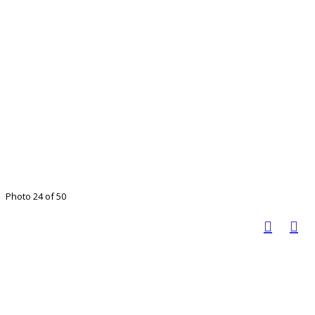
Photo 24 of 50