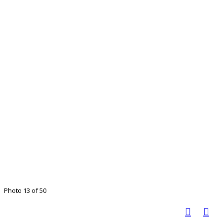
Photo 13 of 50