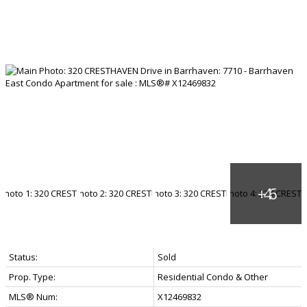
Status:
Sold
Prop. Type:
Residential Condo & Other
MLS® Num:
X12469832