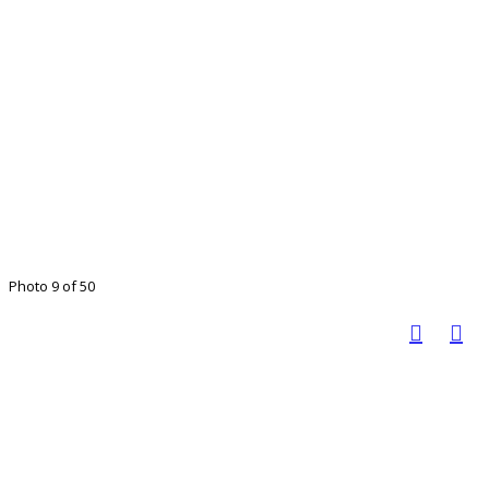
Photo 9 of 50