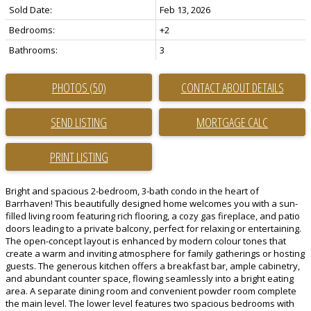
Sold Date:
Feb 13, 2026
Bedrooms:
+2
Bathrooms:
3
PHOTOS (50)
CONTACT ABOUT DETAILS
SEND LISTING
PRINT LISTING
Bright and spacious 2-bedroom, 3-bath condo in the heart of
Barrhaven! This beautifully designed home welcomes you with a sun-
filled living room featuring rich flooring, a cozy gas fireplace, and patio
doors leading to a private balcony, perfect for relaxing or entertaining.
The open-concept layout is enhanced by modern colour tones that
create a warm and inviting atmosphere for family gatherings or hosting
guests. The generous kitchen offers a breakfast bar, ample cabinetry,
and abundant counter space, flowing seamlessly into a bright eating
area. A separate dining room and convenient powder room complete
the main level. The lower level features two spacious bedrooms with