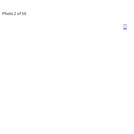
Photo 2 of 50