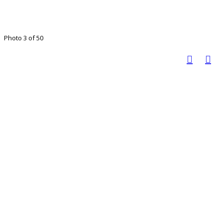
Photo 3 of 50