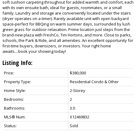
soft cushion carpeting throughout for added warmth and comfort, each
with its own ensuite bath, ideal for guests, roommates, or a small
family. Laundry and storage are conveniently located under the stairs
(dryer operates on a timer). Rarely available unit with open backyard
space-perfect for BBQing on warm summer days, surrounded by lush
green grass for outdoor relaxation. Prime location just steps from the
brand-new plaza with FreshCo, Tim Hortons, and more. Close to parks,
schools, the Park & Ride, and all amenities. An excellent opportunity for
first-time buyers, downsizers, or investors. Your right home
awaits....book your showing today!
Listing Info:
Price:
$380,000
Property Type:
Residential Condo & Other
Home Style:
2-Storey
Bedrooms:
2
Bathrooms:
3.0
MLS® Num:
X12469832
Status:
Sold