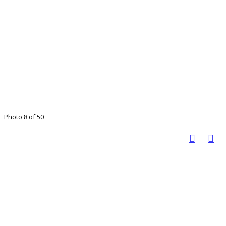
Photo 8 of 50