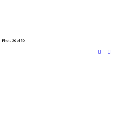
Photo 20 of 50