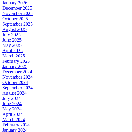
January 2026
December 2025
November 2025
October 2025
September 2025
August 2025
July 2025
June 2025
May 2025
April 2025
March 2025
February 2025
January 2025
December 2024
November 2024
October 2024
September 2024
August 2024
July 2024
June 2024
May 2024
April 2024
March 2024
February 2024
January 2024