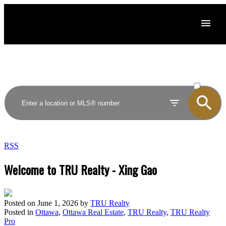
ACTIVE
SOLD
RSS
Welcome to TRU Realty - Xing Gao
Posted on
June 1, 2026
by
TRU Realty
Posted in
Ottawa
,
Ottawa Real Estate
,
TRU Realty
,
TRU Realty
Pro