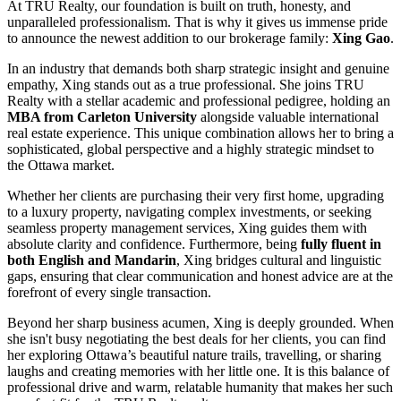
At TRU Realty, our foundation is built on truth, honesty, and
unparalleled professionalism. That is why it gives us immense pride
to announce the newest addition to our brokerage family:
Xing Gao
.
In an industry that demands both sharp strategic insight and genuine
empathy, Xing stands out as a true professional. She joins TRU
Realty with a stellar academic and professional pedigree, holding an
MBA from Carleton University
alongside valuable international
real estate experience. This unique combination allows her to bring a
sophisticated, global perspective and a highly strategic mindset to
the Ottawa market.
Whether her clients are purchasing their very first home, upgrading
to a luxury property, navigating complex investments, or seeking
seamless property management services, Xing guides them with
absolute clarity and confidence. Furthermore, being
fully fluent in
both English and Mandarin
, Xing bridges cultural and linguistic
gaps, ensuring that clear communication and honest advice are at the
forefront of every single transaction.
Beyond her sharp business acumen, Xing is deeply grounded. When
she isn't busy negotiating the best deals for her clients, you can find
her exploring Ottawa’s beautiful nature trails, travelling, or sharing
laughs and creating memories with her little one. It is this balance of
professional drive and warm, relatable humanity that makes her such