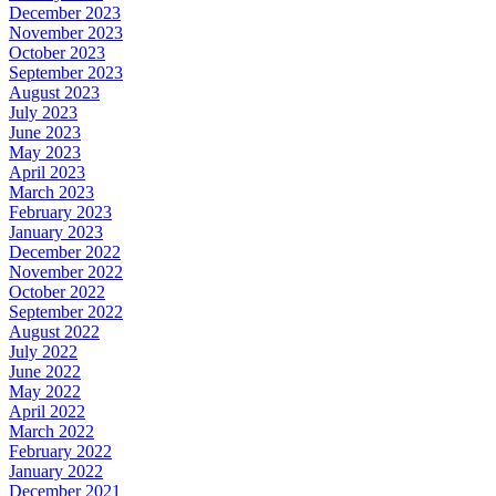
December 2023
November 2023
October 2023
September 2023
August 2023
July 2023
June 2023
May 2023
April 2023
March 2023
February 2023
January 2023
December 2022
November 2022
October 2022
September 2022
August 2022
July 2022
June 2022
May 2022
April 2022
March 2022
February 2022
January 2022
December 2021