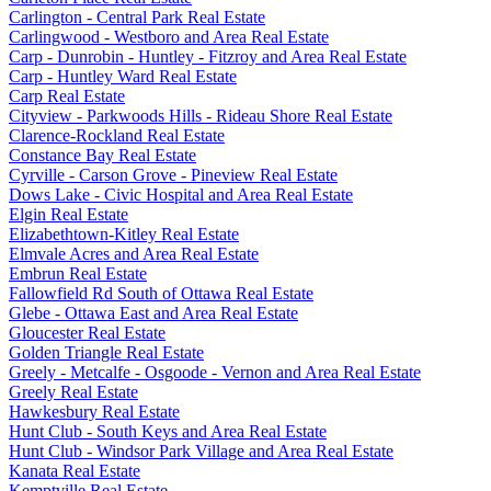
Carlington - Central Park Real Estate
Carlingwood - Westboro and Area Real Estate
Carp - Dunrobin - Huntley - Fitzroy and Area Real Estate
Carp - Huntley Ward Real Estate
Carp Real Estate
Cityview - Parkwoods Hills - Rideau Shore Real Estate
Clarence-Rockland Real Estate
Constance Bay Real Estate
Cyrville - Carson Grove - Pineview Real Estate
Dows Lake - Civic Hospital and Area Real Estate
Elgin Real Estate
Elizabethtown-Kitley Real Estate
Elmvale Acres and Area Real Estate
Embrun Real Estate
Fallowfield Rd South of Ottawa Real Estate
Glebe - Ottawa East and Area Real Estate
Gloucester Real Estate
Golden Triangle Real Estate
Greely - Metcalfe - Osgoode - Vernon and Area Real Estate
Greely Real Estate
Hawkesbury Real Estate
Hunt Club - South Keys and Area Real Estate
Hunt Club - Windsor Park Village and Area Real Estate
Kanata Real Estate
Kemptville Real Estate