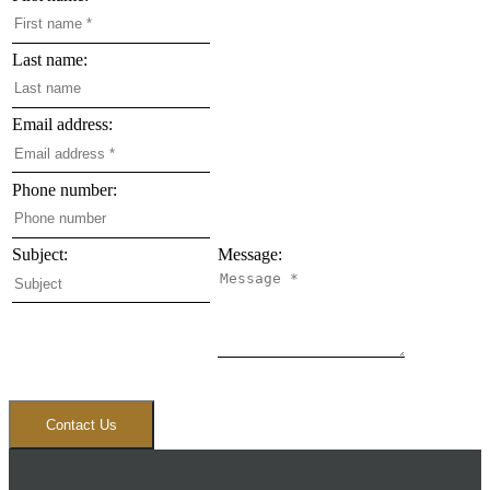
Last name:
Email address:
Phone number:
Subject:
Message:
Contact Us