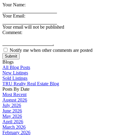
Your Name:
Your Email:
Your email will not be published
Comment:
Notify me when other comments are posted
Submit
Blogs
All Blog Posts
New Listings
Sold Listings
TRU Realty Real Estate Blog
Posts By Date
Most Recent
August 2026
July 2026
June 2026
May 2026
April 2026
March 2026
February 2026