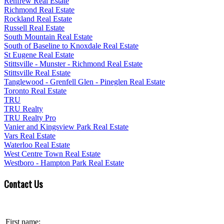
Renfrew Real Estate
Richmond Real Estate
Rockland Real Estate
Russell Real Estate
South Mountain Real Estate
South of Baseline to Knoxdale Real Estate
St Eugene Real Estate
Stittsville - Munster - Richmond Real Estate
Stittsville Real Estate
Tanglewood - Grenfell Glen - Pineglen Real Estate
Toronto Real Estate
TRU
TRU Realty
TRU Realty Pro
Vanier and Kingsview Park Real Estate
Vars Real Estate
Waterloo Real Estate
West Centre Town Real Estate
Westboro - Hampton Park Real Estate
Contact Us
First name: