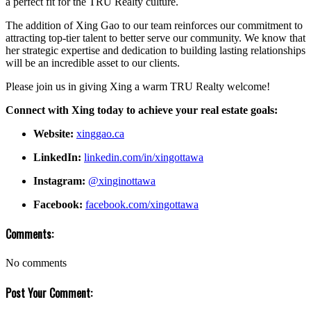
a perfect fit for the TRU Realty culture.
The addition of Xing Gao to our team reinforces our commitment to
attracting top-tier talent to better serve our community. We know that
her strategic expertise and dedication to building lasting relationships
will be an incredible asset to our clients.
Please join us in giving Xing a warm TRU Realty welcome!
Connect with Xing today to achieve your real estate goals:
Website:
xinggao.ca
LinkedIn:
linkedin.com/in/xingottawa
Instagram:
@xinginottawa
Facebook:
facebook.com/xingottawa
Comments:
No comments
Post Your Comment: