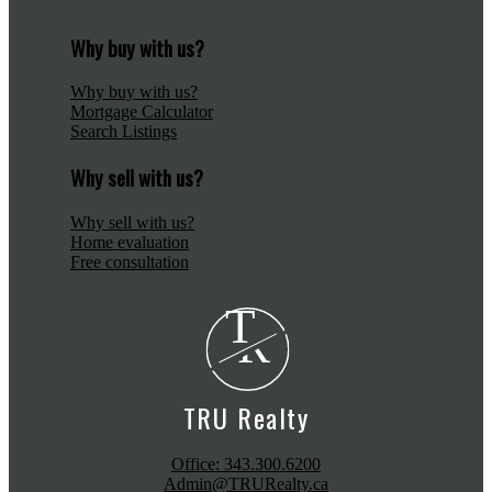
Why buy with us?
Why buy with us?
Mortgage Calculator
Search Listings
Why sell with us?
Why sell with us?
Home evaluation
Free consultation
T
R
TRU Realty
Office:
343.300.6200
Admin@TRURealty.ca