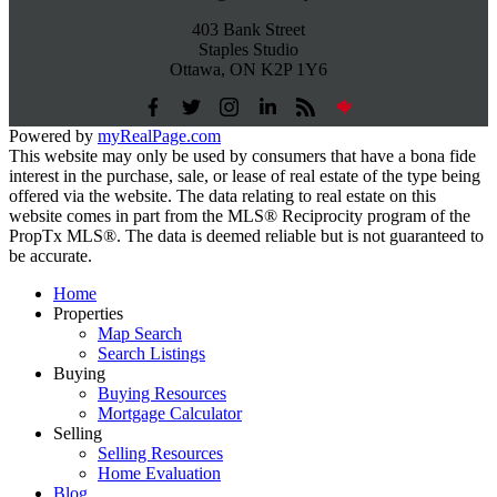
403 Bank Street
Staples Studio
Ottawa, ON K2P 1Y6
Powered by
myRealPage.com
This website may only be used by consumers that have a bona fide
interest in the purchase, sale, or lease of real estate of the type being
offered via the website. The data relating to real estate on this
website comes in part from the MLS® Reciprocity program of the
PropTx MLS®. The data is deemed reliable but is not guaranteed to
be accurate.
Home
Properties
Map Search
Search Listings
Buying
Buying Resources
Mortgage Calculator
Selling
Selling Resources
Home Evaluation
Blog