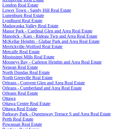
London Real Estate
Lower Town - Sandy Hill Real Estate
Lunenburg Real Estate
Lyndhurst Real Estate
Madawaska Valley Real Estate
Manor Park - Cardinal Glen and Area Real Estate
Manotick - Kars - Rideau Twp and Area Real Estate
McKellar Heights - Glabar Park and Area Real Estate
Merrickville-Wolford Real Estate
Metcalfe Real Estate
Mississippi Mills Real Estate
Mooneys Bay - Carleton Heights and Area Real Estate
Nepean Real Estate
North Dundas Real Estate
North Grenville Real Estate
Orleans - Convent Glen and Area Real Estate
Orleans - Cumberland and Area Real Estate
Orleans Real Estate
Ottawa
Ottawa Centre Real Estate
Ottawa Real Estate
Parkway Park - Queensway Terrace S and Area Real Estate
Perth Real Estate
Powassan Real Estate