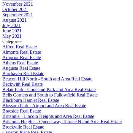
November 2021
October 2021
September 2021
August 2021
July 2021
June 2021
May 2021
Categories
Alfred Real Estate
Almonte Real Estate
Arnprior Real Estate
Athens Real Estate
Augusta Real Estate
Barrhaven Real Estate
Beacon Hill North - South and Area Real Estate
Beckwith Real Estate
Belair Park - Copeland Park and Area Real Estate
Bells Corners and South to Fallowfield Real Estate
Blackburn Hamlet Real Estate
Blossom Park - Airport and Area Real Estate
Braeside Real Estate
Britannia - Lincoln Heights and Area Real Estate
Britannia Heights - Queensway Terrace N and Area Real Estate
Brockville Real Estate
Carleton Place Real Estate