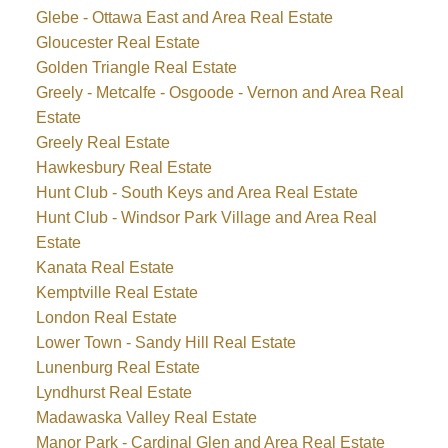
Glebe - Ottawa East and Area Real Estate
Gloucester Real Estate
Golden Triangle Real Estate
Greely - Metcalfe - Osgoode - Vernon and Area Real
Estate
Greely Real Estate
Hawkesbury Real Estate
Hunt Club - South Keys and Area Real Estate
Hunt Club - Windsor Park Village and Area Real
Estate
Kanata Real Estate
Kemptville Real Estate
London Real Estate
Lower Town - Sandy Hill Real Estate
Lunenburg Real Estate
Lyndhurst Real Estate
Madawaska Valley Real Estate
Manor Park - Cardinal Glen and Area Real Estate