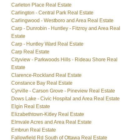
Carleton Place Real Estate
Carlington - Central Park Real Estate
Carlingwood - Westboro and Area Real Estate
Carp - Dunrobin - Huntley - Fitzroy and Area Real
Estate
Carp - Huntley Ward Real Estate
Carp Real Estate
Cityview - Parkwoods Hills - Rideau Shore Real
Estate
Clarence-Rockland Real Estate
Constance Bay Real Estate
Cyrville - Carson Grove - Pineview Real Estate
Dows Lake - Civic Hospital and Area Real Estate
Elgin Real Estate
Elizabethtown-Kitley Real Estate
Elmvale Acres and Area Real Estate
Embrun Real Estate
Fallowfield Rd South of Ottawa Real Estate