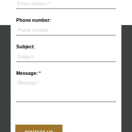
Phone number:
Subject:
Message: