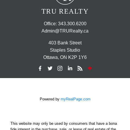
TRU REALTY
Office:
343.300.6200
Admin@TRURealty.ca
403 Bank Street
Staples Studio
Ottawa, ON K2P 1Y6
Powered by
myRealPage.com
This website may only be used by consumers that have a bona
fide interest in the purchase, sale, or lease of real estate of the