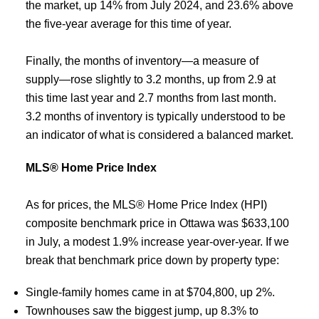
the market, up 14% from July 2024, and 23.6% above
the five-year average for this time of year.
Finally, the months of inventory—a measure of
supply—rose slightly to 3.2 months, up from 2.9 at
this time last year and 2.7 months from last month.
3.2 months of inventory is typically understood to be
an indicator of what is considered a balanced market.
MLS® Home Price Index
As for prices, the MLS® Home Price Index (HPI)
composite benchmark price in Ottawa was $633,100
in July, a modest 1.9% increase year-over-year. If we
break that benchmark price down by property type:
Single-family homes came in at $704,800, up 2%.
Townhouses saw the biggest jump, up 8.3% to