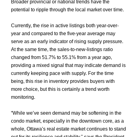
Broader provincial or national trends have the
potential to ripple through the local market over time.
Currently, the rise in active listings both year-over-
year and compared to the five-year average may
serve as an early indicator of rising supply pressure.
At the same time, the sales-to-new-listings ratio
changed from 51.7% to 55.1% from a year ago,
ACTIVE
SOLD
providing a mixed signal that may indicate demand is
currently keeping pace with supply. For the time
being, this rise in inventory provides buyers with
more choice, but this is certainly a trend worth
monitoring.
“While we’ve seen demand may be softening in the
condo market, especially in the downtown core, as a
whole, Ottawa’s real estate market continues to stand
out for its resilience and stability," says the President