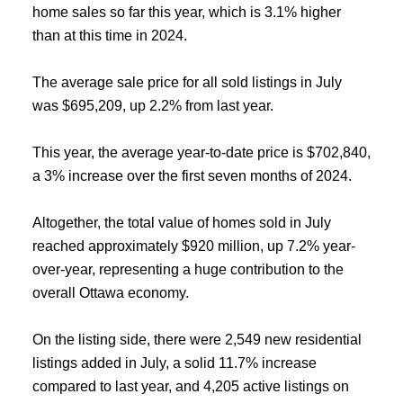
home sales so far this year, which is 3.1% higher
than at this time in 2024.
The average sale price for all sold listings in July
was $695,209, up 2.2% from last year.
This year, the average year-to-date price is $702,840,
a 3% increase over the first seven months of 2024.
Altogether, the total value of homes sold in July
reached approximately $920 million, up 7.2% year-
over-year, representing a huge contribution to the
overall Ottawa economy.
On the listing side, there were 2,549 new residential
listings added in July, a solid 11.7% increase
compared to last year, and 4,205 active listings on