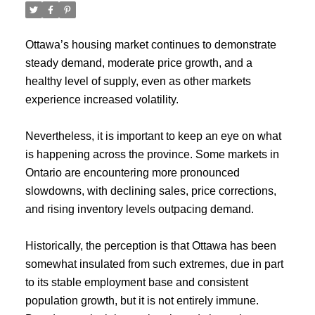
Ottawa’s housing market continues to demonstrate
steady demand, moderate price growth, and a
healthy level of supply, even as other markets
experience increased volatility.
Nevertheless, it is important to keep an eye on what
is happening across the province. Some markets in
Ontario are encountering more pronounced
slowdowns, with declining sales, price corrections,
and rising inventory levels outpacing demand.
Historically, the perception is that Ottawa has been
somewhat insulated from such extremes, due in part
to its stable employment base and consistent
population growth, but it is not entirely immune.