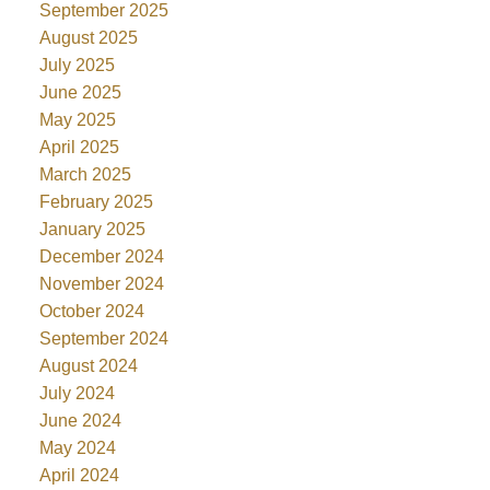
September 2025
August 2025
July 2025
June 2025
May 2025
April 2025
March 2025
February 2025
January 2025
December 2024
November 2024
October 2024
September 2024
August 2024
July 2024
June 2024
May 2024
April 2024