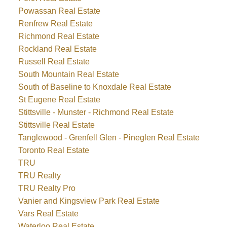
Powassan Real Estate
Renfrew Real Estate
Richmond Real Estate
Rockland Real Estate
Russell Real Estate
South Mountain Real Estate
South of Baseline to Knoxdale Real Estate
St Eugene Real Estate
Stittsville - Munster - Richmond Real Estate
Stittsville Real Estate
Tanglewood - Grenfell Glen - Pineglen Real Estate
Toronto Real Estate
TRU
TRU Realty
TRU Realty Pro
Vanier and Kingsview Park Real Estate
Vars Real Estate
Waterloo Real Estate