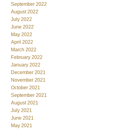
September 2022
August 2022
July 2022
June 2022
May 2022
April 2022
March 2022
February 2022
January 2022
December 2021
November 2021
October 2021
September 2021
August 2021
July 2021
June 2021
May 2021