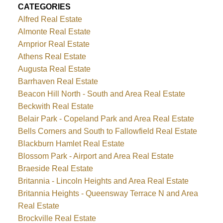
CATEGORIES
Alfred Real Estate
Almonte Real Estate
Arnprior Real Estate
Athens Real Estate
Augusta Real Estate
Barrhaven Real Estate
Beacon Hill North - South and Area Real Estate
Beckwith Real Estate
Belair Park - Copeland Park and Area Real Estate
Bells Corners and South to Fallowfield Real Estate
Blackburn Hamlet Real Estate
Blossom Park - Airport and Area Real Estate
Braeside Real Estate
Britannia - Lincoln Heights and Area Real Estate
Britannia Heights - Queensway Terrace N and Area
Real Estate
Brockville Real Estate