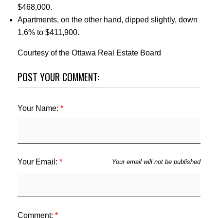
$468,000.
Apartments, on the other hand, dipped slightly, down
1.6% to $411,900.
Courtesy of the Ottawa Real Estate Board
POST YOUR COMMENT:
Your Name:
Your Email:
Your email will not be published
Comment: