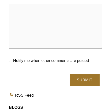
Notify me when other comments are posted
SUBMIT
RSS
BLOGS