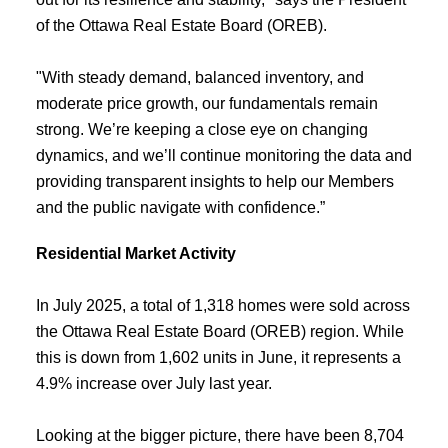
of the Ottawa Real Estate Board (OREB).
"With steady demand, balanced inventory, and
moderate price growth, our fundamentals remain
strong. We’re keeping a close eye on changing
dynamics, and we’ll continue monitoring the data and
providing transparent insights to help our Members
and the public navigate with confidence.”
Residential Market Activity
In July 2025, a total of 1,318 homes were sold across
the Ottawa Real Estate Board (OREB) region. While
this is down from 1,602 units in June, it represents a
4.9% increase over July last year.
Looking at the bigger picture, there have been 8,704