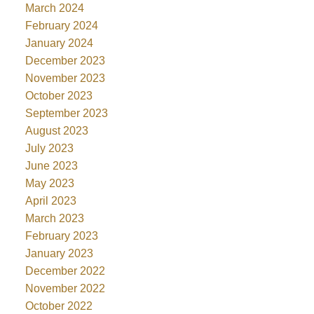
March 2024
February 2024
January 2024
December 2023
November 2023
October 2023
September 2023
August 2023
July 2023
June 2023
May 2023
April 2023
March 2023
February 2023
January 2023
December 2022
November 2022
October 2022