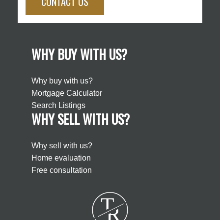
CONTACT US
WHY BUY WITH US?
Why buy with us?
Mortgage Calculator
Search Listings
WHY SELL WITH US?
Why sell with us?
Home evaluation
Free consultation
T
R