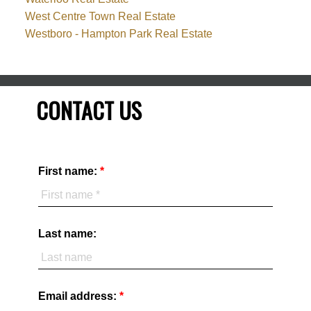
West Centre Town Real Estate
Westboro - Hampton Park Real Estate
CONTACT US
First name:
Last name:
Email address: