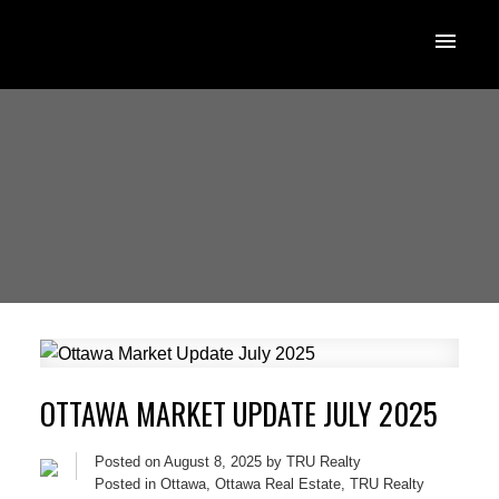
OTTAWA MARKET UPDATE JULY 2025
Posted on
August 8, 2025
by
TRU Realty
Posted in
Ottawa
,
Ottawa Real Estate
,
TRU Realty