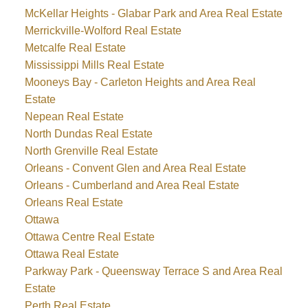
McKellar Heights - Glabar Park and Area Real Estate
Merrickville-Wolford Real Estate
Metcalfe Real Estate
Mississippi Mills Real Estate
Mooneys Bay - Carleton Heights and Area Real
Estate
Nepean Real Estate
North Dundas Real Estate
North Grenville Real Estate
Orleans - Convent Glen and Area Real Estate
Orleans - Cumberland and Area Real Estate
Orleans Real Estate
Ottawa
Ottawa Centre Real Estate
Ottawa Real Estate
Parkway Park - Queensway Terrace S and Area Real
Estate
Perth Real Estate