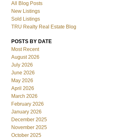
All Blog Posts
New Listings
Sold Listings
TRU Realty Real Estate Blog
POSTS BY DATE
Most Recent
August 2026
July 2026
June 2026
May 2026
April 2026
March 2026
February 2026
January 2026
December 2025
November 2025
October 2025