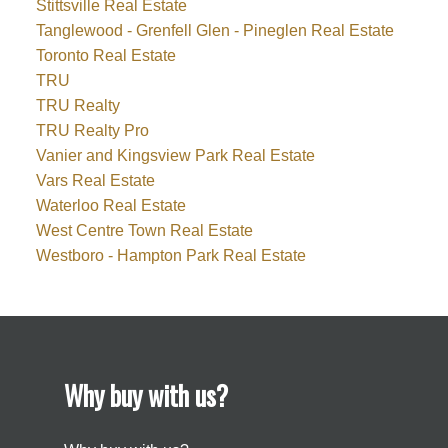
Stittsville Real Estate
Tanglewood - Grenfell Glen - Pineglen Real Estate
Toronto Real Estate
TRU
TRU Realty
TRU Realty Pro
Vanier and Kingsview Park Real Estate
Vars Real Estate
Waterloo Real Estate
West Centre Town Real Estate
Westboro - Hampton Park Real Estate
Why buy with us?