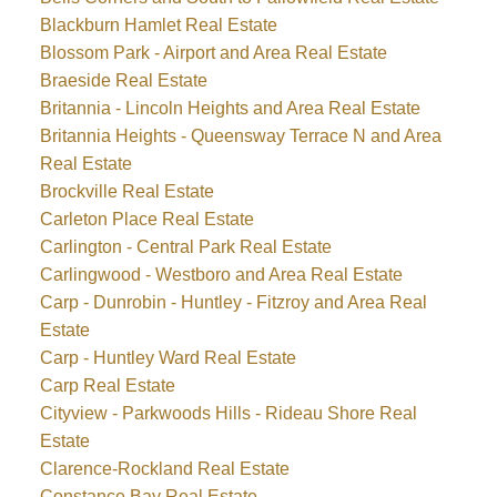
Blackburn Hamlet Real Estate
Blossom Park - Airport and Area Real Estate
Braeside Real Estate
Britannia - Lincoln Heights and Area Real Estate
Britannia Heights - Queensway Terrace N and Area
Real Estate
Brockville Real Estate
Carleton Place Real Estate
Carlington - Central Park Real Estate
Carlingwood - Westboro and Area Real Estate
Carp - Dunrobin - Huntley - Fitzroy and Area Real
Estate
Carp - Huntley Ward Real Estate
Carp Real Estate
Cityview - Parkwoods Hills - Rideau Shore Real
Estate
Clarence-Rockland Real Estate
Constance Bay Real Estate