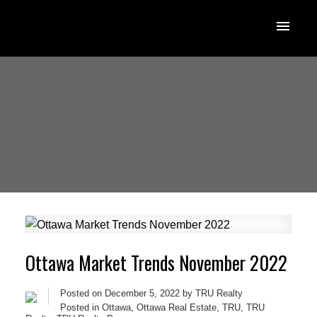
Ottawa Market Trends November 2022
Posted on
December 5, 2022
by
TRU Realty
Posted in
Ottawa
,
Ottawa Real Estate
,
TRU
,
TRU