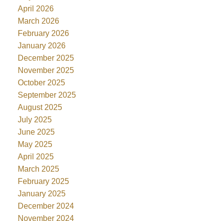
April 2026
March 2026
February 2026
January 2026
December 2025
November 2025
October 2025
September 2025
August 2025
July 2025
June 2025
May 2025
April 2025
March 2025
February 2025
January 2025
December 2024
November 2024