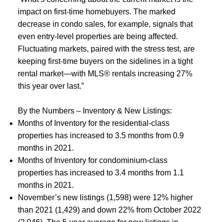
impact on first-time homebuyers. The marked
decrease in condo sales, for example, signals that
even entry-level properties are being affected.
Fluctuating markets, paired with the stress test, are
keeping first-time buyers on the sidelines in a tight
rental market—with MLS® rentals increasing 27%
this year over last.”
By the Numbers – Inventory & New Listings:
Months of Inventory for the residential-class
properties has increased to 3.5 months from 0.9
months in 2021.
Months of Inventory for condominium-class
properties has increased to 3.4 months from 1.1
months in 2021.
November’s new listings (1,598) were 12% higher
than 2021 (1,429) and down 22% from October 2022