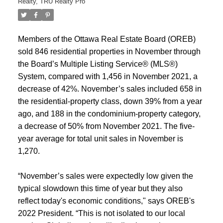
Realty
,
TRU Realty Pro
Members of the Ottawa Real Estate Board (OREB)
sold 846 residential properties in November through
the Board’s Multiple Listing Service® (MLS®)
System, compared with 1,456 in November 2021, a
decrease of 42%. November’s sales included 658 in
the residential-property class, down 39% from a year
ago, and 188 in the condominium-property category,
a decrease of 50% from November 2021. The five-
year average for total unit sales in November is
1,270.
“November’s sales were expectedly low given the
typical slowdown this time of year but they also
reflect today's economic conditions," says OREB's
2022 President. “This is not isolated to our local