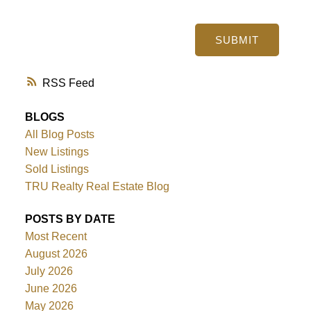
SUBMIT
RSS
BLOGS
All Blog Posts
New Listings
Sold Listings
TRU Realty Real Estate Blog
POSTS BY DATE
Most Recent
August 2026
July 2026
June 2026
May 2026