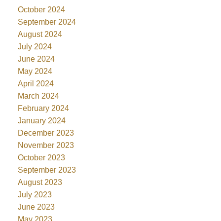
October 2024
September 2024
August 2024
July 2024
June 2024
May 2024
April 2024
March 2024
February 2024
January 2024
December 2023
November 2023
October 2023
September 2023
August 2023
July 2023
June 2023
May 2023