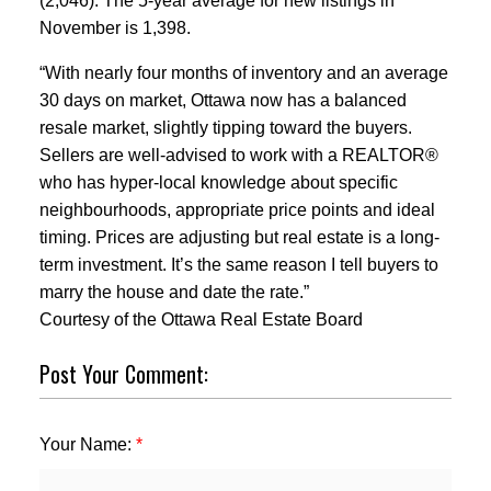
(2,046). The 5-year average for new listings in
November is 1,398.
“With nearly four months of inventory and an average
30 days on market, Ottawa now has a balanced
resale market, slightly tipping toward the buyers.
Sellers are well-advised to work with a REALTOR®
who has hyper-local knowledge about specific
neighbourhoods, appropriate price points and ideal
timing. Prices are adjusting but real estate is a long-
term investment. It’s the same reason I tell buyers to
marry the house and date the rate.”
Courtesy of the Ottawa Real Estate Board
Post Your Comment:
Your Name: