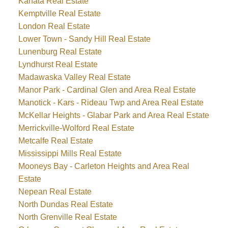
Kanata Real Estate
Kemptville Real Estate
London Real Estate
Lower Town - Sandy Hill Real Estate
Lunenburg Real Estate
Lyndhurst Real Estate
Madawaska Valley Real Estate
Manor Park - Cardinal Glen and Area Real Estate
Manotick - Kars - Rideau Twp and Area Real Estate
McKellar Heights - Glabar Park and Area Real Estate
Merrickville-Wolford Real Estate
Metcalfe Real Estate
Mississippi Mills Real Estate
Mooneys Bay - Carleton Heights and Area Real
Estate
Nepean Real Estate
North Dundas Real Estate
North Grenville Real Estate