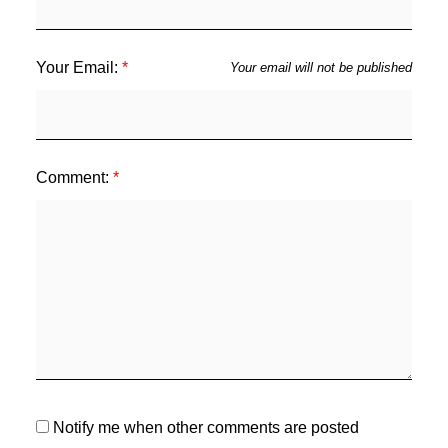
Your Email:
Your email will not be published
Comment:
Notify me when other comments are posted