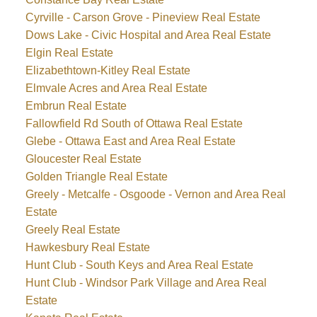
Cyrville - Carson Grove - Pineview Real Estate
Dows Lake - Civic Hospital and Area Real Estate
Elgin Real Estate
Elizabethtown-Kitley Real Estate
Elmvale Acres and Area Real Estate
Embrun Real Estate
Fallowfield Rd South of Ottawa Real Estate
Glebe - Ottawa East and Area Real Estate
Gloucester Real Estate
Golden Triangle Real Estate
Greely - Metcalfe - Osgoode - Vernon and Area Real
Estate
Greely Real Estate
Hawkesbury Real Estate
Hunt Club - South Keys and Area Real Estate
Hunt Club - Windsor Park Village and Area Real
Estate