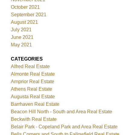
October 2021
September 2021
August 2021
July 2021
June 2021
May 2021
CATEGORIES
Alfred Real Estate
Almonte Real Estate
Arnprior Real Estate
Athens Real Estate
Augusta Real Estate
Barrhaven Real Estate
Beacon Hill North - South and Area Real Estate
Beckwith Real Estate
Belair Park - Copeland Park and Area Real Estate
Bells Corners and South to Fallowfield Real Estate