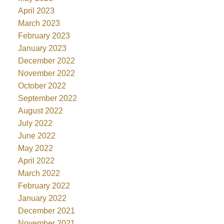
April 2023
March 2023
February 2023
January 2023
December 2022
November 2022
October 2022
September 2022
August 2022
July 2022
June 2022
May 2022
April 2022
March 2022
February 2022
January 2022
December 2021
November 2021