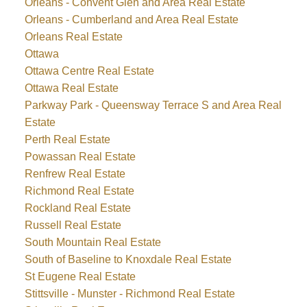
Orleans - Convent Glen and Area Real Estate
Orleans - Cumberland and Area Real Estate
Orleans Real Estate
Ottawa
Ottawa Centre Real Estate
Ottawa Real Estate
Parkway Park - Queensway Terrace S and Area Real
Estate
Perth Real Estate
Powassan Real Estate
Renfrew Real Estate
Richmond Real Estate
Rockland Real Estate
Russell Real Estate
South Mountain Real Estate
South of Baseline to Knoxdale Real Estate
St Eugene Real Estate
Stittsville - Munster - Richmond Real Estate