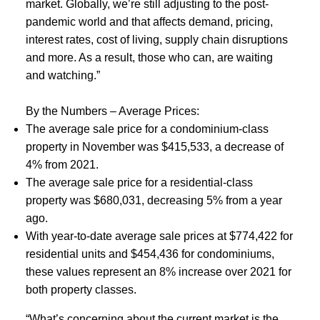
market. Globally, we’re still adjusting to the post-
pandemic world and that affects demand, pricing,
ACTIVE
SOLD
interest rates, cost of living, supply chain disruptions
and more. As a result, those who can, are waiting
and watching.”
By the Numbers – Average Prices:
The average sale price for a condominium-class
property in November was $415,533, a decrease of
4% from 2021.
The average sale price for a residential-class
property was $680,031, decreasing 5% from a year
ago.
With year-to-date average sale prices at $774,422 for
residential units and $454,436 for condominiums,
these values represent an 8% increase over 2021 for
both property classes.
“What’s concerning about the current market is the