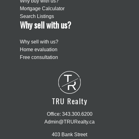
Why buy with us?
Mortgage Calculator
Search Listings
Why sell with us?
Why sell with us?
Home evaluation
Free consultation
T
R
TRU Realty
Office:
343.300.6200
Admin@TRURealty.ca
403 Bank Street