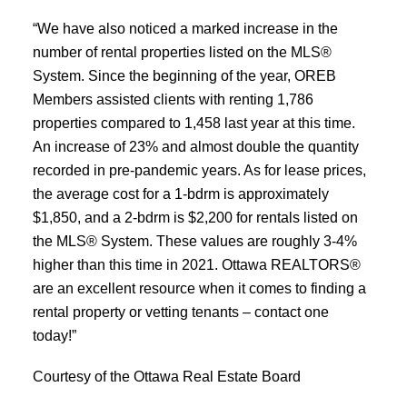
“We have also noticed a marked increase in the
number of rental properties listed on the MLS®
System. Since the beginning of the year, OREB
Members assisted clients with renting 1,786
properties compared to 1,458 last year at this time.
An increase of 23% and almost double the quantity
recorded in pre-pandemic years. As for lease prices,
the average cost for a 1-bdrm is approximately
$1,850, and a 2-bdrm is $2,200 for rentals listed on
the MLS® System. These values are roughly 3-4%
higher than this time in 2021. Ottawa REALTORS®
are an excellent resource when it comes to finding a
rental property or vetting tenants – contact one
today!”
Courtesy of the Ottawa Real Estate Board