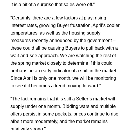
it is a bit of a surprise that sales were off.”
“Certainly, there are a few factors at play: rising
interest rates, growing Buyer frustration, April’s cooler
ACTIVE
SOLD
temperatures, as well as the housing supply
measures recently announced by the government –
these could all be causing Buyers to pull back with a
wait-and-see approach. We are watching the rest of
the spring market closely to determine if this could
perhaps be an early indicator of a shift in the market.
Since April is only one month, we will be monitoring
to see if it becomes a trend moving forward.”
“The fact remains that it is still a Seller’s market with
supply under one month. Bidding wars and multiple
offers persist in some pockets, prices continue to rise,
albeit more moderately, and the market remains
relatively strong."