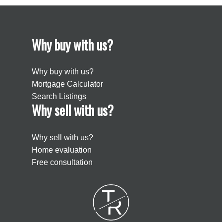
Why buy with us?
Why buy with us?
Mortgage Calculator
Search Listings
Why sell with us?
Why sell with us?
Home evaluation
Free consultation
T
R