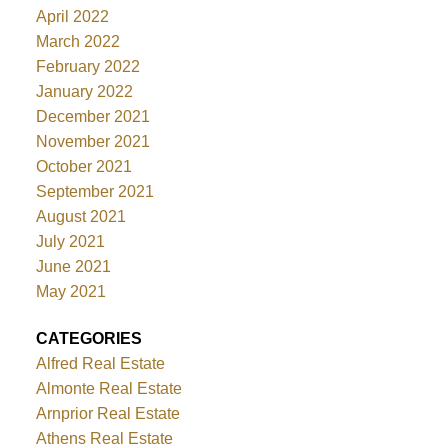
April 2022
March 2022
February 2022
January 2022
December 2021
November 2021
October 2021
September 2021
August 2021
July 2021
June 2021
May 2021
CATEGORIES
Alfred Real Estate
Almonte Real Estate
Arnprior Real Estate
Athens Real Estate