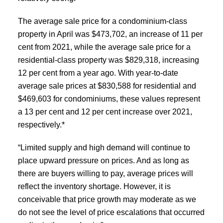
The average sale price for a condominium-class
property in April was $473,702, an increase of 11 per
cent from 2021, while the average sale price for a
residential-class property was $829,318, increasing
12 per cent from a year ago. With year-to-date
average sale prices at $830,588 for residential and
$469,603 for condominiums, these values represent
a 13 per cent and 12 per cent increase over 2021,
respectively.*
“Limited supply and high demand will continue to
place upward pressure on prices. And as long as
there are buyers willing to pay, average prices will
reflect the inventory shortage. However, it is
conceivable that price growth may moderate as we
do not see the level of price escalations that occurred