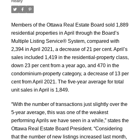
Realty
Members of the Ottawa Real Estate Board sold 1,889
residential properties in April through the Board’s
Multiple Listing Service® System, compared with
2,394 in April 2021, a decrease of 21 per cent. April’s
sales included 1,419 in the residential-property class,
down 23 per cent from a year ago, and 470 in the
condominium-property category, a decrease of 13 per
cent from April 2021. The five-year average for total
unit sales in April is 1,849.
“With the number of transactions just slightly over the
5-year average, this was one of the weakest
performing Aprils we have seen in a while,” states the
Ottawa Real Estate Board President. “Considering
that the number of new listings increased last month,