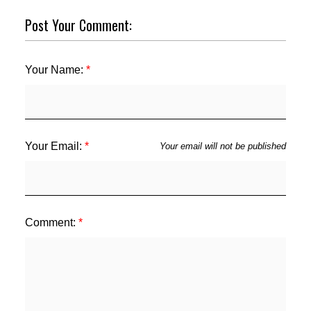
Post Your Comment:
Your Name:
Your Email:
Your email will not be published
Comment: