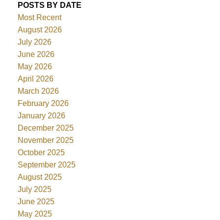
POSTS BY DATE
Most Recent
August 2026
July 2026
June 2026
May 2026
April 2026
March 2026
February 2026
January 2026
December 2025
November 2025
October 2025
September 2025
August 2025
July 2025
June 2025
May 2025