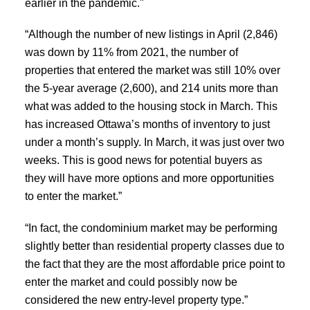
earlier in the pandemic."
“Although the number of new listings in April (2,846)
was down by 11% from 2021, the number of
properties that entered the market was still 10% over
the 5-year average (2,600), and 214 units more than
what was added to the housing stock in March. This
has increased Ottawa’s months of inventory to just
under a month’s supply. In March, it was just over two
weeks. This is good news for potential buyers as
they will have more options and more opportunities
to enter the market.”
“In fact, the condominium market may be performing
slightly better than residential property classes due to
the fact that they are the most affordable price point to
enter the market and could possibly now be
considered the new entry-level property type.”