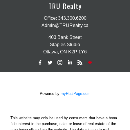
TRU Realty
Office:
343.300.6200
Admin@TRURealty.ca
403 Bank Street
Staples Studio
Ottawa, ON K2P 1Y6
Powered by
myRealPage.com
This website may only be used by consumers that have a bona
fide interest in the purchase, sale, or lease of real estate of the
type being offered via the website. The data relating to real