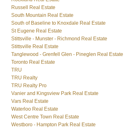
Russell Real Estate
South Mountain Real Estate
South of Baseline to Knoxdale Real Estate
St Eugene Real Estate
Stittsville - Munster - Richmond Real Estate
Stittsville Real Estate
Tanglewood - Grenfell Glen - Pineglen Real Estate
Toronto Real Estate
TRU
TRU Realty
TRU Realty Pro
Vanier and Kingsview Park Real Estate
Vars Real Estate
Waterloo Real Estate
West Centre Town Real Estate
Westboro - Hampton Park Real Estate