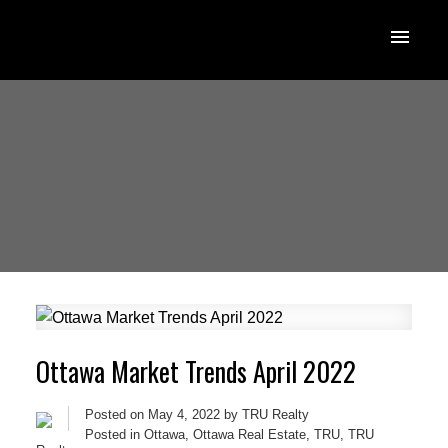
Ottawa Market Trends April 2022
Posted on
May 4, 2022
by
TRU Realty
Posted in
Ottawa
,
Ottawa Real Estate
,
TRU
,
TRU