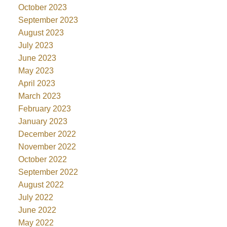
October 2023
September 2023
August 2023
July 2023
June 2023
May 2023
April 2023
March 2023
February 2023
January 2023
December 2022
November 2022
October 2022
September 2022
August 2022
July 2022
June 2022
May 2022