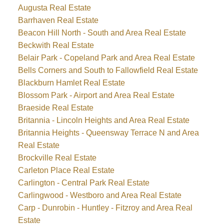
Augusta Real Estate
Barrhaven Real Estate
Beacon Hill North - South and Area Real Estate
Beckwith Real Estate
Belair Park - Copeland Park and Area Real Estate
Bells Corners and South to Fallowfield Real Estate
Blackburn Hamlet Real Estate
Blossom Park - Airport and Area Real Estate
Braeside Real Estate
Britannia - Lincoln Heights and Area Real Estate
Britannia Heights - Queensway Terrace N and Area
Real Estate
Brockville Real Estate
Carleton Place Real Estate
Carlington - Central Park Real Estate
Carlingwood - Westboro and Area Real Estate
Carp - Dunrobin - Huntley - Fitzroy and Area Real
Estate