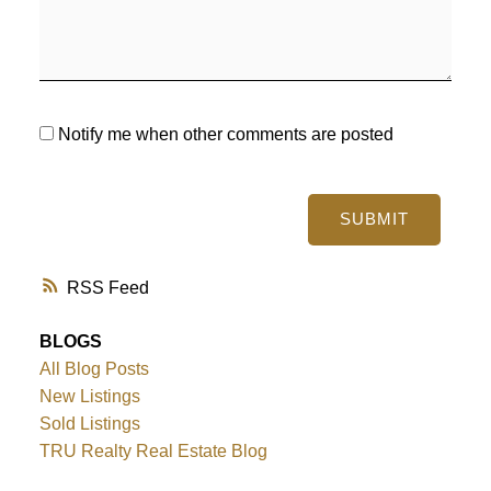
Notify me when other comments are posted
SUBMIT
RSS
BLOGS
All Blog Posts
New Listings
Sold Listings
TRU Realty Real Estate Blog