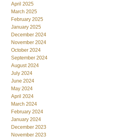
April 2025
March 2025
February 2025
January 2025
December 2024
November 2024
October 2024
September 2024
August 2024
July 2024
June 2024
May 2024
April 2024
March 2024
February 2024
January 2024
December 2023
November 2023