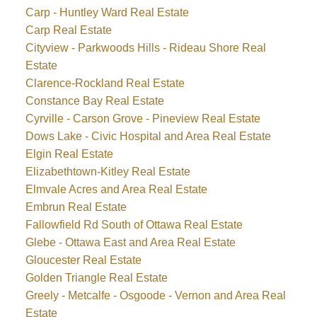
Carp - Huntley Ward Real Estate
Carp Real Estate
Cityview - Parkwoods Hills - Rideau Shore Real
Estate
Clarence-Rockland Real Estate
Constance Bay Real Estate
Cyrville - Carson Grove - Pineview Real Estate
Dows Lake - Civic Hospital and Area Real Estate
Elgin Real Estate
Elizabethtown-Kitley Real Estate
Elmvale Acres and Area Real Estate
Embrun Real Estate
Fallowfield Rd South of Ottawa Real Estate
Glebe - Ottawa East and Area Real Estate
Gloucester Real Estate
Golden Triangle Real Estate
Greely - Metcalfe - Osgoode - Vernon and Area Real
Estate