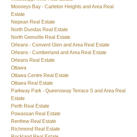
Mooneys Bay - Carleton Heights and Area Real
Estate
Nepean Real Estate
North Dundas Real Estate
North Grenville Real Estate
Orleans - Convent Glen and Area Real Estate
Orleans - Cumberland and Area Real Estate
Orleans Real Estate
Ottawa
Ottawa Centre Real Estate
Ottawa Real Estate
Parkway Park - Queensway Terrace S and Area Real
Estate
Perth Real Estate
Powassan Real Estate
Renfrew Real Estate
Richmond Real Estate
Rockland Real Estate