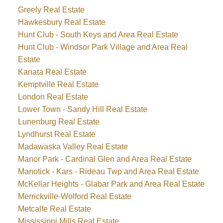
Greely Real Estate
Hawkesbury Real Estate
Hunt Club - South Keys and Area Real Estate
Hunt Club - Windsor Park Village and Area Real
Estate
Kanata Real Estate
Kemptville Real Estate
London Real Estate
Lower Town - Sandy Hill Real Estate
Lunenburg Real Estate
Lyndhurst Real Estate
Madawaska Valley Real Estate
Manor Park - Cardinal Glen and Area Real Estate
Manotick - Kars - Rideau Twp and Area Real Estate
McKellar Heights - Glabar Park and Area Real Estate
Merrickville-Wolford Real Estate
Metcalfe Real Estate
Mississippi Mills Real Estate