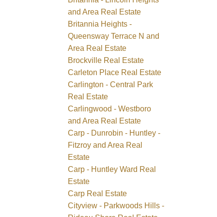
and Area Real Estate
Britannia Heights -
Queensway Terrace N and
Area Real Estate
Brockville Real Estate
Carleton Place Real Estate
Carlington - Central Park
Real Estate
Carlingwood - Westboro
and Area Real Estate
Carp - Dunrobin - Huntley -
Fitzroy and Area Real
Estate
Carp - Huntley Ward Real
Estate
Carp Real Estate
Cityview - Parkwoods Hills -