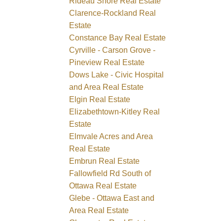
Rideau Shore Real Estate
Clarence-Rockland Real
Estate
Constance Bay Real Estate
Cyrville - Carson Grove -
Pineview Real Estate
Dows Lake - Civic Hospital
and Area Real Estate
Elgin Real Estate
Elizabethtown-Kitley Real
Estate
Elmvale Acres and Area
Real Estate
Embrun Real Estate
Fallowfield Rd South of
Ottawa Real Estate
Glebe - Ottawa East and
Area Real Estate