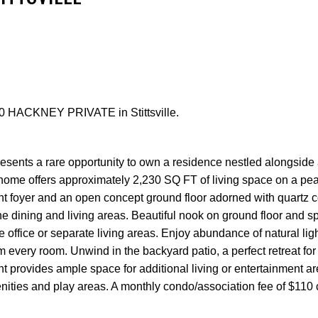
 30 HACKNEY PRIVATE in Stittsville.
Price
esents a rare opportunity to own a residence nestled alongside 
home offers approximately 2,230 SQ FT of living space on a pea
ght foyer and an open concept ground floor adorned with quartz 
e dining and living areas. Beautiful nook on ground floor and sp
 office or separate living areas. Enjoy abundance of natural lig
 every room. Unwind in the backyard patio, a perfect retreat for
provides ample space for additional living or entertainment a
enities and play areas. A monthly condo/association fee of $110 