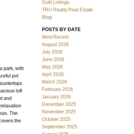
Sold Listings
TRU Realty Real Estate
Blog
POSTS BY DATE
Most Recent
ACTIVE
SOLD
August 2026
July 2026
Filters
June 2026
May 2026
a park, with
April 2026
ceful pvt
March 2026
countertops
February 2026
acious loft
January 2026
ht and
December 2025
 relaxation
November 2025
reas. The
October 2025
covers the
September 2025