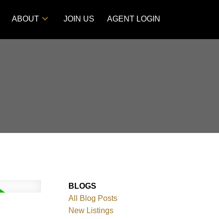
ABOUT
JOIN US
AGENT LOGIN
BLOGS
All Blog Posts
New Listings