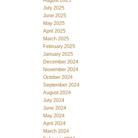
August 2025
July 2025
June 2025
May 2025
April 2025
March 2025
February 2025
January 2025
December 2024
November 2024
October 2024
September 2024
August 2024
July 2024
June 2024
May 2024
April 2024
March 2024