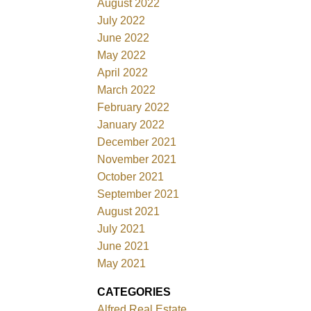
August 2022
July 2022
June 2022
May 2022
April 2022
March 2022
February 2022
January 2022
December 2021
November 2021
October 2021
September 2021
August 2021
July 2021
June 2021
May 2021
CATEGORIES
Alfred Real Estate