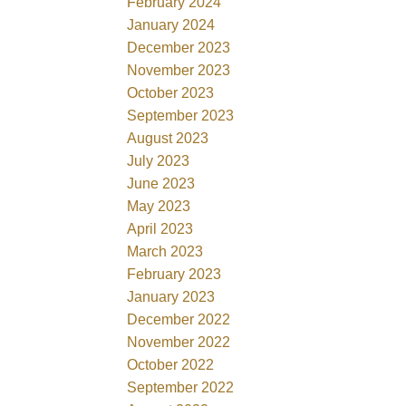
February 2024
January 2024
December 2023
November 2023
October 2023
September 2023
August 2023
July 2023
June 2023
May 2023
April 2023
March 2023
February 2023
January 2023
December 2022
November 2022
October 2022
September 2022