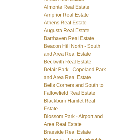
Almonte Real Estate
Arnprior Real Estate
Athens Real Estate
Augusta Real Estate
Barrhaven Real Estate
Beacon Hill North - South
and Area Real Estate
Beckwith Real Estate
Belair Park - Copeland Park
and Area Real Estate
Bells Corners and South to
Fallowfield Real Estate
Blackburn Hamlet Real
Estate
Blossom Park - Airport and
Area Real Estate
Braeside Real Estate
Britannia - Lincoln Heights