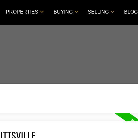
PROPERTIES
BUYING
SELLING
BLOG
ITTSVILLE