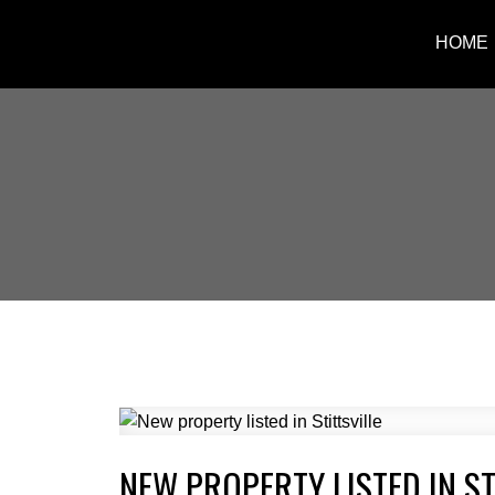
HOME
NEW PROPERTY LISTED IN ST