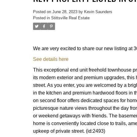
Posted on
June 28, 2023
by
Kevin Saunders
Posted in
Stittsville Real Estate
We are very excited to share our new listing at
See details here
This exceptional end unit freehold townhouse pr
its modern exterior and premium upgrades, this 
street. As you enter, you are welcomed by a bri
in the kitchen and premium hardwood floors in th
on second floor offers dedicated spaces for home
picturesque nature views throughout the day from
or weekend getaways with friends. The basement 
home is conveniently located close to trails, am
upkeep of private street. (id:2493)