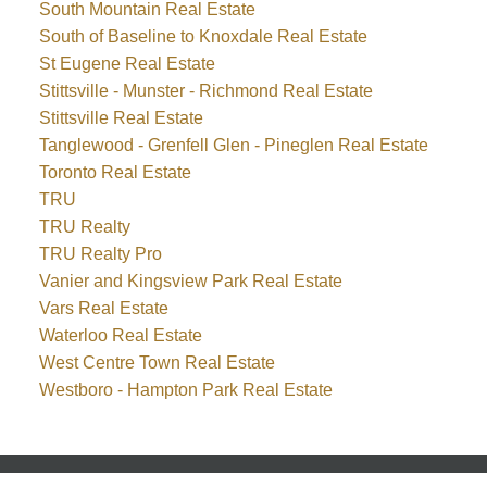
South Mountain Real Estate
South of Baseline to Knoxdale Real Estate
St Eugene Real Estate
Stittsville - Munster - Richmond Real Estate
Stittsville Real Estate
Tanglewood - Grenfell Glen - Pineglen Real Estate
Toronto Real Estate
TRU
TRU Realty
TRU Realty Pro
Vanier and Kingsview Park Real Estate
Vars Real Estate
Waterloo Real Estate
West Centre Town Real Estate
Westboro - Hampton Park Real Estate