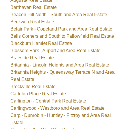
Augusta Real Estate
Barrhaven Real Estate
Beacon Hill North - South and Area Real Estate
Beckwith Real Estate
Belair Park - Copeland Park and Area Real Estate
Bells Corners and South to Fallowfield Real Estate
Blackburn Hamlet Real Estate
Blossom Park - Airport and Area Real Estate
Braeside Real Estate
Britannia - Lincoln Heights and Area Real Estate
Britannia Heights - Queensway Terrace N and Area
Real Estate
Brockville Real Estate
Carleton Place Real Estate
Carlington - Central Park Real Estate
Carlingwood - Westboro and Area Real Estate
Carp - Dunrobin - Huntley - Fitzroy and Area Real
Estate