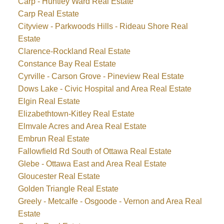
Carp - Huntley Ward Real Estate
Carp Real Estate
Cityview - Parkwoods Hills - Rideau Shore Real
Estate
Clarence-Rockland Real Estate
Constance Bay Real Estate
Cyrville - Carson Grove - Pineview Real Estate
Dows Lake - Civic Hospital and Area Real Estate
Elgin Real Estate
Elizabethtown-Kitley Real Estate
Elmvale Acres and Area Real Estate
Embrun Real Estate
Fallowfield Rd South of Ottawa Real Estate
Glebe - Ottawa East and Area Real Estate
Gloucester Real Estate
Golden Triangle Real Estate
Greely - Metcalfe - Osgoode - Vernon and Area Real
Estate