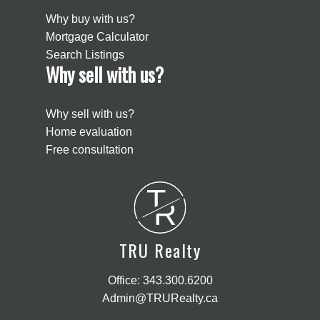
Why buy with us?
Mortgage Calculator
Search Listings
Why sell with us?
Why sell with us?
Home evaluation
Free consultation
T
R
TRU Realty
Office:
343.300.6200
Admin@TRURealty.ca