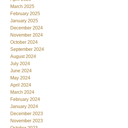
March 2025
February 2025
January 2025
December 2024
November 2024
October 2024
September 2024
August 2024
July 2024
June 2024
May 2024
April 2024
March 2024
February 2024
January 2024
December 2023
November 2023
October 2023