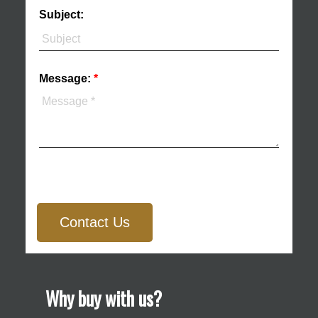
Subject:
Message:
Contact Us
Why buy with us?