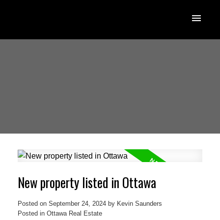
New property listed in Ottawa
Posted on
September 24, 2024
by
Kevin Saunders
Posted in
Ottawa Real Estate