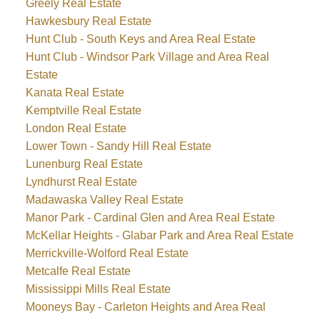
Greely Real Estate
Hawkesbury Real Estate
Hunt Club - South Keys and Area Real Estate
Hunt Club - Windsor Park Village and Area Real
Estate
Kanata Real Estate
Kemptville Real Estate
London Real Estate
Lower Town - Sandy Hill Real Estate
Lunenburg Real Estate
Lyndhurst Real Estate
Madawaska Valley Real Estate
Manor Park - Cardinal Glen and Area Real Estate
McKellar Heights - Glabar Park and Area Real Estate
Merrickville-Wolford Real Estate
Metcalfe Real Estate
Mississippi Mills Real Estate
Mooneys Bay - Carleton Heights and Area Real