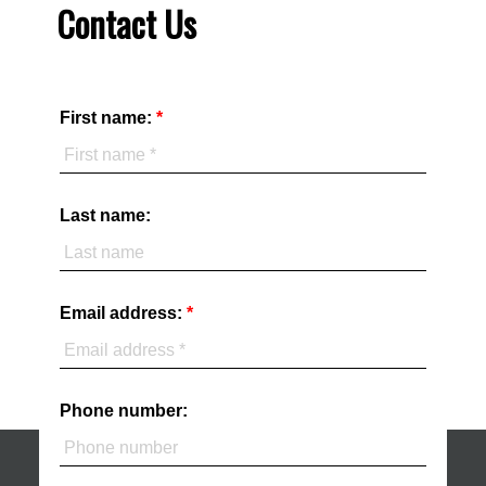
Contact Us
First name:
Last name:
Email address:
Phone number: