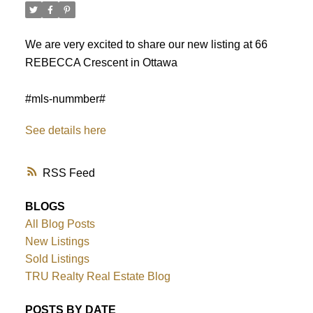
We are very excited to share our new listing at 66
REBECCA Crescent in Ottawa
#mls-nummber#
See details here
RSS
BLOGS
All Blog Posts
New Listings
ACTIVE
SOLD
Sold Listings
TRU Realty Real Estate Blog
POSTS BY DATE