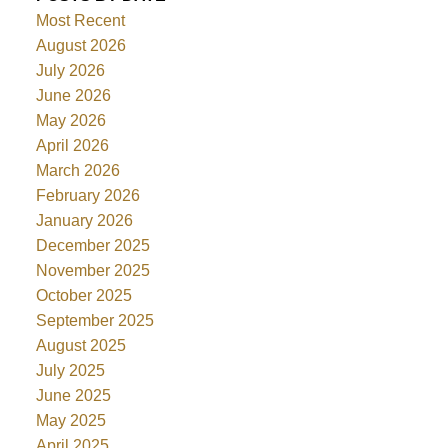
Most Recent
August 2026
July 2026
June 2026
May 2026
April 2026
March 2026
February 2026
January 2026
December 2025
November 2025
October 2025
September 2025
August 2025
July 2025
June 2025
May 2025
April 2025