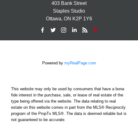
403 Bank Street
Staples Studio
Ottawa, ON K2P 1Y6
Powered by
myRealPage.com
This website may only be used by consumers that have a bona
fide interest in the purchase, sale, or lease of real estate of the
type being offered via the website. The data relating to real
estate on this website comes in part from the MLS® Reciprocity
program of the PropTx MLS®. The data is deemed reliable but is
not guaranteed to be accurate.