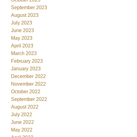
September 2023
August 2023
July 2023
June 2023
May 2023
April 2023
March 2023
February 2023
January 2023
December 2022
November 2022
October 2022
September 2022
August 2022
July 2022
June 2022
May 2022