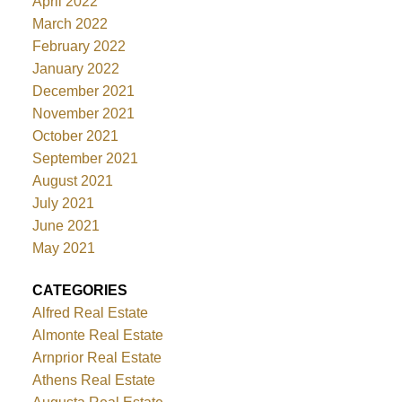
April 2022
March 2022
February 2022
January 2022
December 2021
November 2021
October 2021
September 2021
August 2021
July 2021
June 2021
May 2021
CATEGORIES
Alfred Real Estate
Almonte Real Estate
Arnprior Real Estate
Athens Real Estate