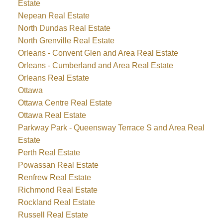
Estate
Nepean Real Estate
North Dundas Real Estate
North Grenville Real Estate
Orleans - Convent Glen and Area Real Estate
Orleans - Cumberland and Area Real Estate
Orleans Real Estate
Ottawa
Ottawa Centre Real Estate
Ottawa Real Estate
Parkway Park - Queensway Terrace S and Area Real
Estate
Perth Real Estate
Powassan Real Estate
Renfrew Real Estate
Richmond Real Estate
Rockland Real Estate
Russell Real Estate