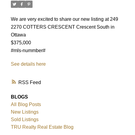
We are very excited to share our new listing at 249
2270 COTTERS CRESCENT Crescent South in
Ottawa
$375,000
#mls-nummber#
See details here
RSS
BLOGS
All Blog Posts
ACTIVE
SOLD
New Listings
Sold Listings
TRU Realty Real Estate Blog