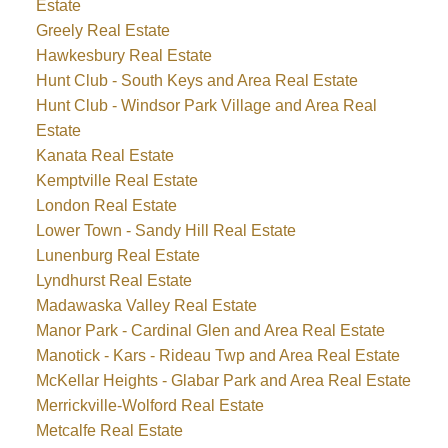
Estate
Greely Real Estate
Hawkesbury Real Estate
Hunt Club - South Keys and Area Real Estate
Hunt Club - Windsor Park Village and Area Real
Estate
Kanata Real Estate
Kemptville Real Estate
London Real Estate
Lower Town - Sandy Hill Real Estate
Lunenburg Real Estate
Lyndhurst Real Estate
Madawaska Valley Real Estate
Manor Park - Cardinal Glen and Area Real Estate
Manotick - Kars - Rideau Twp and Area Real Estate
McKellar Heights - Glabar Park and Area Real Estate
Merrickville-Wolford Real Estate
Metcalfe Real Estate