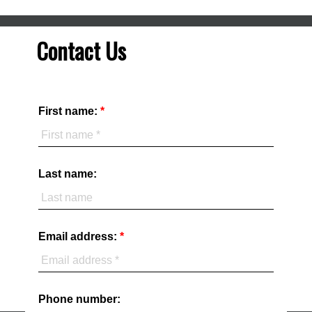
Contact Us
First name:
Last name:
Email address:
Phone number: