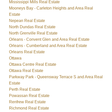
Mississippi Mills Real Estate
Mooneys Bay - Carleton Heights and Area Real
Estate
Nepean Real Estate
North Dundas Real Estate
North Grenville Real Estate
Orleans - Convent Glen and Area Real Estate
Orleans - Cumberland and Area Real Estate
Orleans Real Estate
Ottawa
Ottawa Centre Real Estate
Ottawa Real Estate
Parkway Park - Queensway Terrace S and Area Real
Estate
Perth Real Estate
Powassan Real Estate
Renfrew Real Estate
Richmond Real Estate