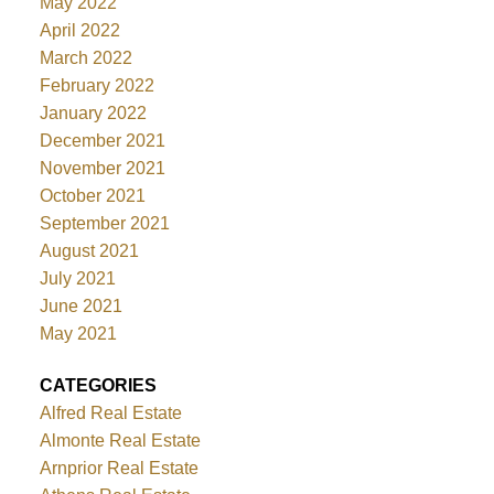
May 2022
April 2022
March 2022
February 2022
January 2022
December 2021
November 2021
October 2021
September 2021
August 2021
July 2021
June 2021
May 2021
CATEGORIES
Alfred Real Estate
Almonte Real Estate
Arnprior Real Estate