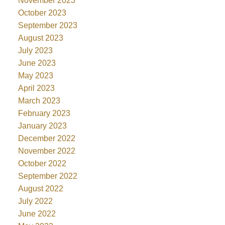
November 2023
October 2023
September 2023
August 2023
July 2023
June 2023
May 2023
April 2023
March 2023
February 2023
January 2023
December 2022
November 2022
October 2022
September 2022
August 2022
July 2022
June 2022