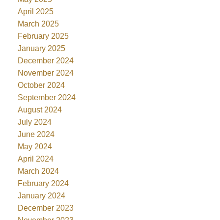
April 2025
March 2025
February 2025
January 2025
December 2024
November 2024
October 2024
September 2024
August 2024
July 2024
June 2024
May 2024
April 2024
March 2024
February 2024
January 2024
December 2023