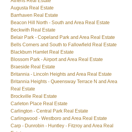
Athens Real Estate
Augusta Real Estate
Barrhaven Real Estate
Beacon Hill North - South and Area Real Estate
Beckwith Real Estate
Belair Park - Copeland Park and Area Real Estate
Bells Corners and South to Fallowfield Real Estate
Blackburn Hamlet Real Estate
Blossom Park - Airport and Area Real Estate
Braeside Real Estate
Britannia - Lincoln Heights and Area Real Estate
Britannia Heights - Queensway Terrace N and Area
Real Estate
Brockville Real Estate
Carleton Place Real Estate
Carlington - Central Park Real Estate
Carlingwood - Westboro and Area Real Estate
Carp - Dunrobin - Huntley - Fitzroy and Area Real