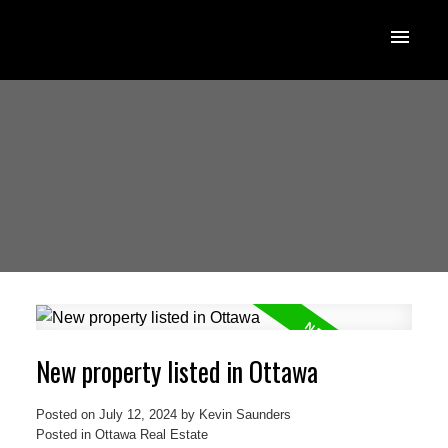
New property listed in Ottawa
Posted on
July 12, 2024
by
Kevin Saunders
Posted in
Ottawa Real Estate