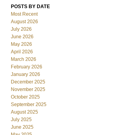
POSTS BY DATE
Most Recent
August 2026
July 2026
June 2026
May 2026
April 2026
March 2026
February 2026
January 2026
December 2025
November 2025
October 2025
September 2025
August 2025
July 2025
June 2025
May 2025