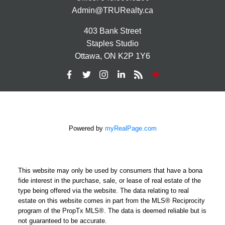
Admin@TRURealty.ca
403 Bank Street
Staples Studio
Ottawa, ON K2P 1Y6
Powered by
myRealPage.com
This website may only be used by consumers that have a bona
fide interest in the purchase, sale, or lease of real estate of the
type being offered via the website. The data relating to real
estate on this website comes in part from the MLS® Reciprocity
program of the PropTx MLS®. The data is deemed reliable but is
not guaranteed to be accurate.