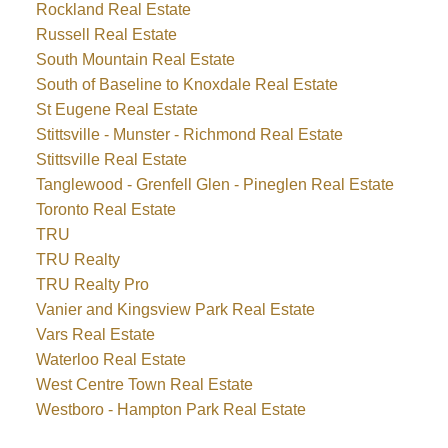
Rockland Real Estate
Russell Real Estate
South Mountain Real Estate
South of Baseline to Knoxdale Real Estate
St Eugene Real Estate
Stittsville - Munster - Richmond Real Estate
Stittsville Real Estate
Tanglewood - Grenfell Glen - Pineglen Real Estate
Toronto Real Estate
TRU
TRU Realty
TRU Realty Pro
Vanier and Kingsview Park Real Estate
Vars Real Estate
Waterloo Real Estate
West Centre Town Real Estate
Westboro - Hampton Park Real Estate