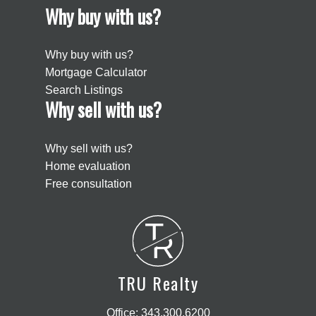
Why buy with us?
Why buy with us?
Mortgage Calculator
Search Listings
Why sell with us?
Why sell with us?
Home evaluation
Free consultation
T
R
TRU Realty
Office:
343.300.6200