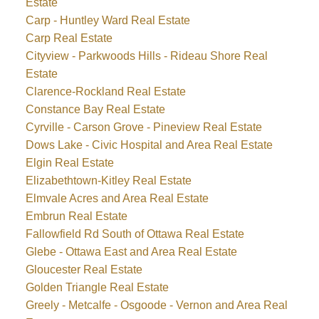
Estate
Carp - Huntley Ward Real Estate
Carp Real Estate
Cityview - Parkwoods Hills - Rideau Shore Real
Estate
Clarence-Rockland Real Estate
Constance Bay Real Estate
Cyrville - Carson Grove - Pineview Real Estate
Dows Lake - Civic Hospital and Area Real Estate
Elgin Real Estate
Elizabethtown-Kitley Real Estate
Elmvale Acres and Area Real Estate
Embrun Real Estate
Fallowfield Rd South of Ottawa Real Estate
Glebe - Ottawa East and Area Real Estate
Gloucester Real Estate
Golden Triangle Real Estate
Greely - Metcalfe - Osgoode - Vernon and Area Real