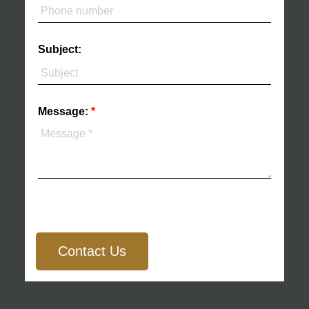
Subject:
Message:
Contact Us