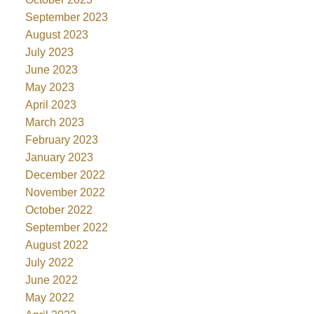
September 2023
August 2023
July 2023
June 2023
May 2023
April 2023
March 2023
February 2023
January 2023
December 2022
November 2022
October 2022
September 2022
August 2022
July 2022
June 2022
May 2022