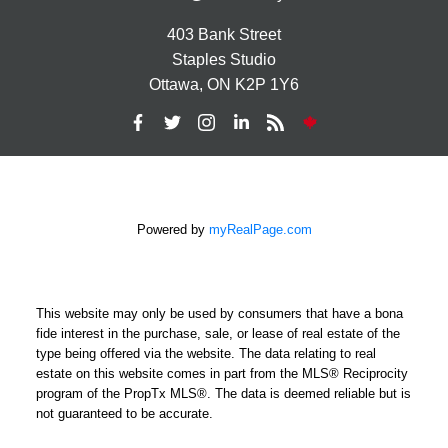
403 Bank Street
Staples Studio
Ottawa, ON K2P 1Y6
Powered by
myRealPage.com
This website may only be used by consumers that have a bona
fide interest in the purchase, sale, or lease of real estate of the
type being offered via the website. The data relating to real
estate on this website comes in part from the MLS® Reciprocity
program of the PropTx MLS®. The data is deemed reliable but is
not guaranteed to be accurate.