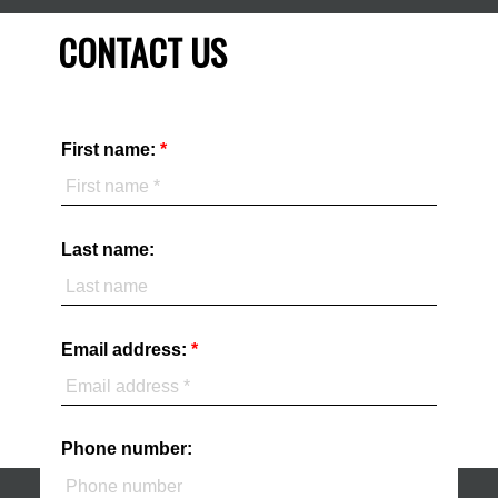
CONTACT US
First name:
Last name:
Email address:
Phone number: