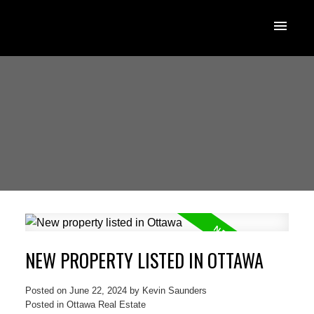
NEW PROPERTY LISTED IN OTTAWA
Posted on
June 22, 2024
by
Kevin Saunders
Posted in
Ottawa Real Estate