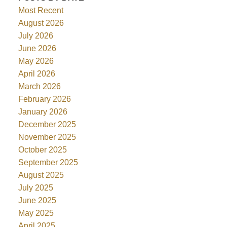
Most Recent
August 2026
July 2026
June 2026
May 2026
April 2026
March 2026
February 2026
January 2026
December 2025
November 2025
October 2025
September 2025
August 2025
July 2025
June 2025
May 2025
April 2025