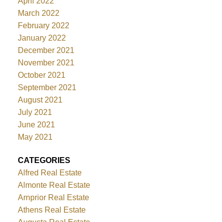
April 2022
March 2022
February 2022
January 2022
December 2021
November 2021
October 2021
September 2021
August 2021
July 2021
June 2021
May 2021
CATEGORIES
Alfred Real Estate
Almonte Real Estate
Arnprior Real Estate
Athens Real Estate