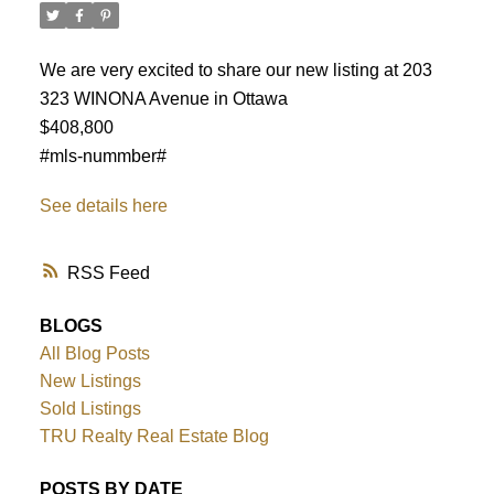
We are very excited to share our new listing at 203
323 WINONA Avenue in Ottawa
$408,800
#mls-nummber#
See details here
RSS
BLOGS
All Blog Posts
New Listings
ACTIVE
SOLD
Sold Listings
TRU Realty Real Estate Blog
POSTS BY DATE