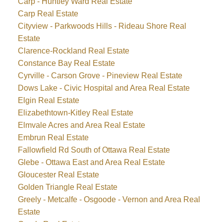
Carp - Huntley Ward Real Estate
Carp Real Estate
Cityview - Parkwoods Hills - Rideau Shore Real
Estate
Clarence-Rockland Real Estate
Constance Bay Real Estate
Cyrville - Carson Grove - Pineview Real Estate
Dows Lake - Civic Hospital and Area Real Estate
Elgin Real Estate
Elizabethtown-Kitley Real Estate
Elmvale Acres and Area Real Estate
Embrun Real Estate
Fallowfield Rd South of Ottawa Real Estate
Glebe - Ottawa East and Area Real Estate
Gloucester Real Estate
Golden Triangle Real Estate
Greely - Metcalfe - Osgoode - Vernon and Area Real
Estate