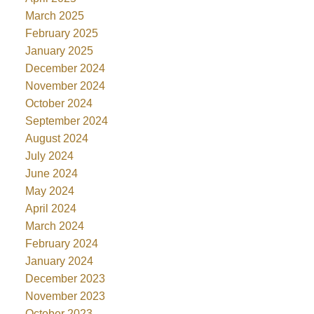
March 2025
February 2025
January 2025
December 2024
November 2024
October 2024
September 2024
August 2024
July 2024
June 2024
May 2024
April 2024
March 2024
February 2024
January 2024
December 2023
November 2023
October 2023