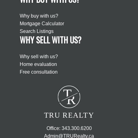
Why buy with us?
Mortgage Calculator
Search Listings
WHY SELL WITH US?
Why sell with us?
Home evaluation
Free consultation
T
R
TRU REALTY
Office:
343.300.6200
Admin@TRURealty.ca