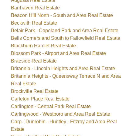
Augusta Real Estate
Barrhaven Real Estate
Beacon Hill North - South and Area Real Estate
Beckwith Real Estate
Belair Park - Copeland Park and Area Real Estate
Bells Corners and South to Fallowfield Real Estate
Blackburn Hamlet Real Estate
Blossom Park - Airport and Area Real Estate
Braeside Real Estate
Britannia - Lincoln Heights and Area Real Estate
Britannia Heights - Queensway Terrace N and Area
Real Estate
Brockville Real Estate
Carleton Place Real Estate
Carlington - Central Park Real Estate
Carlingwood - Westboro and Area Real Estate
Carp - Dunrobin - Huntley - Fitzroy and Area Real
Estate