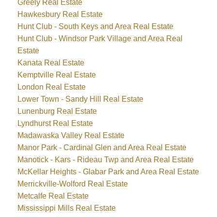
Greely Real Estate
Hawkesbury Real Estate
Hunt Club - South Keys and Area Real Estate
Hunt Club - Windsor Park Village and Area Real
Estate
Kanata Real Estate
Kemptville Real Estate
London Real Estate
Lower Town - Sandy Hill Real Estate
Lunenburg Real Estate
Lyndhurst Real Estate
Madawaska Valley Real Estate
Manor Park - Cardinal Glen and Area Real Estate
Manotick - Kars - Rideau Twp and Area Real Estate
McKellar Heights - Glabar Park and Area Real Estate
Merrickville-Wolford Real Estate
Metcalfe Real Estate
Mississippi Mills Real Estate