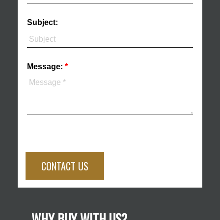
Subject:
Message:
CONTACT US
WHY BUY WITH US?