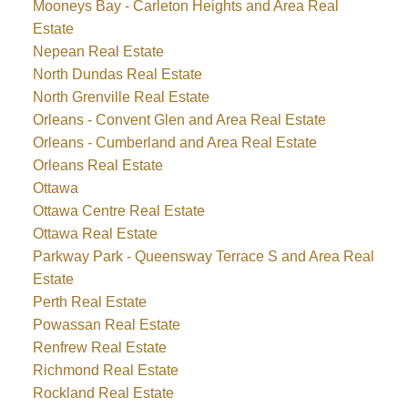
Mooneys Bay - Carleton Heights and Area Real
Estate
Nepean Real Estate
North Dundas Real Estate
North Grenville Real Estate
Orleans - Convent Glen and Area Real Estate
Orleans - Cumberland and Area Real Estate
Orleans Real Estate
Ottawa
Ottawa Centre Real Estate
Ottawa Real Estate
Parkway Park - Queensway Terrace S and Area Real
Estate
Perth Real Estate
Powassan Real Estate
Renfrew Real Estate
Richmond Real Estate
Rockland Real Estate