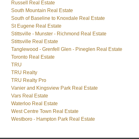
Russell Real Estate
South Mountain Real Estate
South of Baseline to Knoxdale Real Estate
St Eugene Real Estate
Stittsville - Munster - Richmond Real Estate
Stittsville Real Estate
Tanglewood - Grenfell Glen - Pineglen Real Estate
Toronto Real Estate
TRU
TRU Realty
TRU Realty Pro
Vanier and Kingsview Park Real Estate
Vars Real Estate
Waterloo Real Estate
West Centre Town Real Estate
Westboro - Hampton Park Real Estate