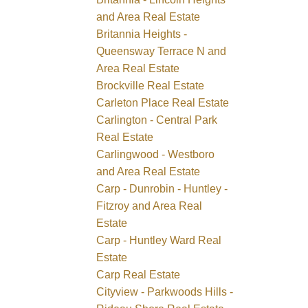
and Area Real Estate
Britannia Heights -
Queensway Terrace N and
Area Real Estate
Brockville Real Estate
Carleton Place Real Estate
Carlington - Central Park
Real Estate
Carlingwood - Westboro
and Area Real Estate
Carp - Dunrobin - Huntley -
Fitzroy and Area Real
Estate
Carp - Huntley Ward Real
Estate
Carp Real Estate
Cityview - Parkwoods Hills -