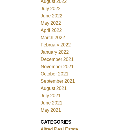
August 2022
July 2022
June 2022
May 2022
April 2022
March 2022
February 2022
January 2022
December 2021
November 2021
October 2021
September 2021
August 2021
July 2021
June 2021
May 2021
CATEGORIES
Alfred Real Estate