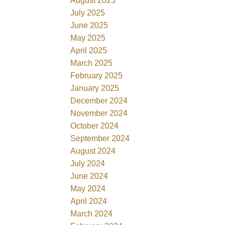
August 2025
July 2025
June 2025
May 2025
April 2025
March 2025
February 2025
January 2025
December 2024
November 2024
October 2024
September 2024
August 2024
July 2024
June 2024
May 2024
April 2024
March 2024