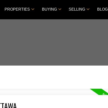
PROPERTIES
BUYING
SELLING
BLOG
TTAWA