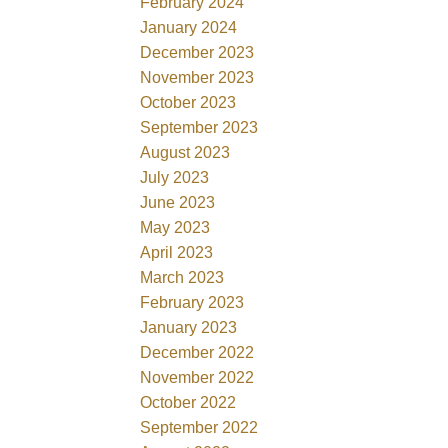
February 2024
January 2024
December 2023
November 2023
October 2023
September 2023
August 2023
July 2023
June 2023
May 2023
April 2023
March 2023
February 2023
January 2023
December 2022
November 2022
October 2022
September 2022