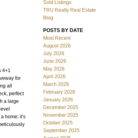
Sold Listings
TRU Realty Real Estate
Blog
POSTS BY DATE
Most Recent
ACTIVE
SOLD
August 2026
July 2026
Filters
June 2026
May 2026
s 4+1
April 2026
iveway for
March 2026
ng all
February 2026
ck, perfect
January 2026
h a large
December 2025
level
November 2025
a home; it's
October 2025
meticulously
September 2025