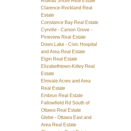
Rideau Shore Real Estate
Clarence-Rockland Real
Estate
Constance Bay Real Estate
Cyrville - Carson Grove -
Pineview Real Estate
Dows Lake - Civic Hospital
and Area Real Estate
Elgin Real Estate
Elizabethtown-Kitley Real
Estate
Elmvale Acres and Area
Real Estate
Embrun Real Estate
Fallowfield Rd South of
Ottawa Real Estate
Glebe - Ottawa East and
Area Real Estate