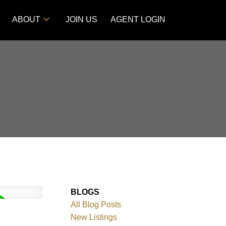
ABOUT
JOIN US
AGENT LOGIN
BLOGS
All Blog Posts
New Listings