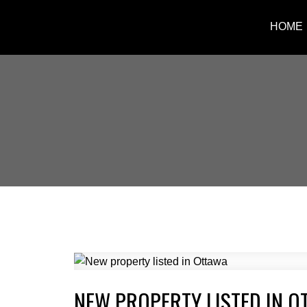
HOME
NEW PROPERTY LISTED IN O