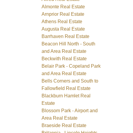
Almonte Real Estate
Arnprior Real Estate
Athens Real Estate
Augusta Real Estate
Barrhaven Real Estate
Beacon Hill North - South
and Area Real Estate
Beckwith Real Estate
Belair Park - Copeland Park
and Area Real Estate
Bells Corners and South to
Fallowfield Real Estate
Blackburn Hamlet Real
Estate
Blossom Park - Airport and
Area Real Estate
Braeside Real Estate
Britannia - Lincoln Heights