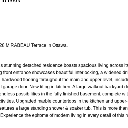
t 328 MIRABEAU Terrace in Ottawa.
Price
is stunning detached residence boasts spacious living across it
g front entrance showcases beautiful interlocking, a widened dr
hardwood flooring throughout the main and upper level, includi
d garage door. New tiling in kitchen. A large walkout backyard de
 endless possibilities in the fully finished basement, complete wit
activities. Upgraded marble countertops in the kitchen and upper-
ures a large standing shower & soaker tub. This is more than 
. Experience the epitome of modern living in every detail of this 