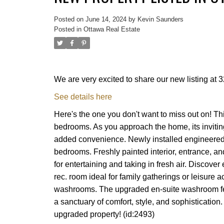
Posted on
June 14, 2024
by
Kevin Saunders
Posted in
Ottawa Real Estate
We are very excited to share our new listing a
See details here
Here's the one you don't want to miss out on! Th
bedrooms. As you approach the home, its invitin
added convenience. Newly installed engineered 
bedrooms. Freshly painted interior, entrance, an
for entertaining and taking in fresh air. Discover
rec. room ideal for family gatherings or leisure 
washrooms. The upgraded en-suite washroom feat
a sanctuary of comfort, style, and sophistication
upgraded property! (id:2493)