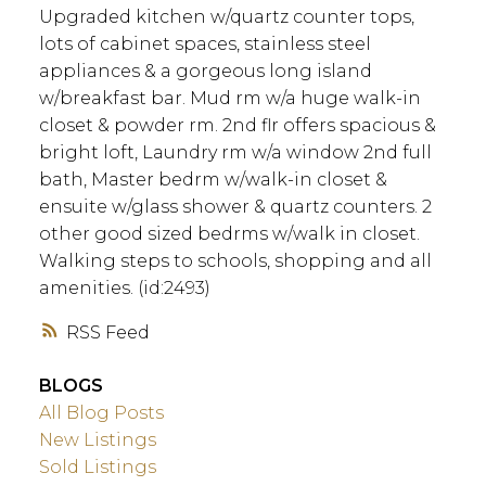
Upgraded kitchen w/quartz counter tops,
lots of cabinet spaces, stainless steel
appliances & a gorgeous long island
w/breakfast bar. Mud rm w/a huge walk-in
closet & powder rm. 2nd flr offers spacious &
bright loft, Laundry rm w/a window 2nd full
bath, Master bedrm w/walk-in closet &
ensuite w/glass shower & quartz counters. 2
other good sized bedrms w/walk in closet.
Walking steps to schools, shopping and all
amenities. (id:2493)
RSS
BLOGS
All Blog Posts
New Listings
Sold Listings