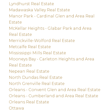
Lyndhurst Real Estate
Madawaska Valley Real Estate
Manor Park - Cardinal Glen and Area Real
Estate
McKellar Heights - Glabar Park and Area
Real Estate
Merrickville-Wolford Real Estate
Metcalfe Real Estate
Mississippi Mills Real Estate
Mooneys Bay - Carleton Heights and Area
Real Estate
Nepean Real Estate
North Dundas Real Estate
North Grenville Real Estate
Orleans - Convent Glen and Area Real Estate
Orleans - Cumberland and Area Real Estate
Orleans Real Estate
Ottawa