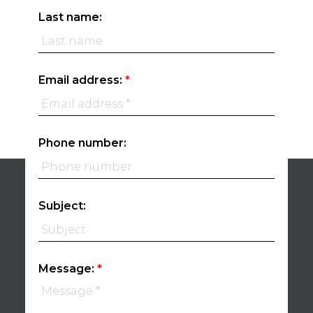
Last name:
Email address:
Phone number:
Subject:
Message: