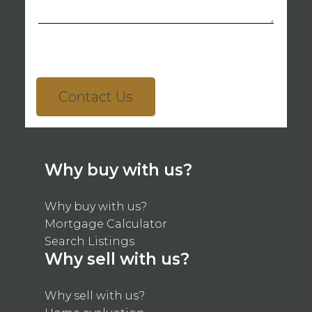
Contact Us
Why buy with us?
Why buy with us?
Mortgage Calculator
Search Listings
Why sell with us?
Why sell with us?