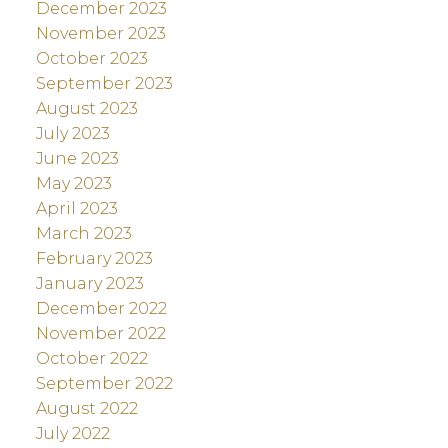
December 2023
November 2023
October 2023
September 2023
August 2023
July 2023
June 2023
May 2023
April 2023
March 2023
February 2023
January 2023
December 2022
November 2022
October 2022
September 2022
August 2022
July 2022