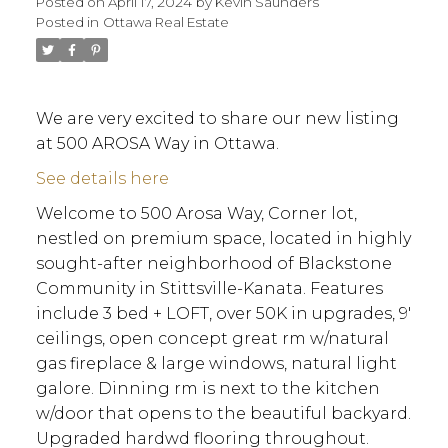
Posted on
April 17, 2024
by
Kevin Saunders
Posted in
Ottawa Real Estate
We are very excited to share our new listing
at 500 AROSA Way in Ottawa.
See details here
Welcome to 500 Arosa Way, Corner lot,
nestled on premium space, located in highly
sought-after neighborhood of Blackstone
Community in Stittsville-Kanata. Features
include 3 bed + LOFT, over 50K in upgrades, 9'
ceilings, open concept great rm w/natural
gas fireplace & large windows, natural light
galore. Dinning rm is next to the kitchen
w/door that opens to the beautiful backyard.
ACTIVE
SOLD
Upgraded hardwd flooring throughout.