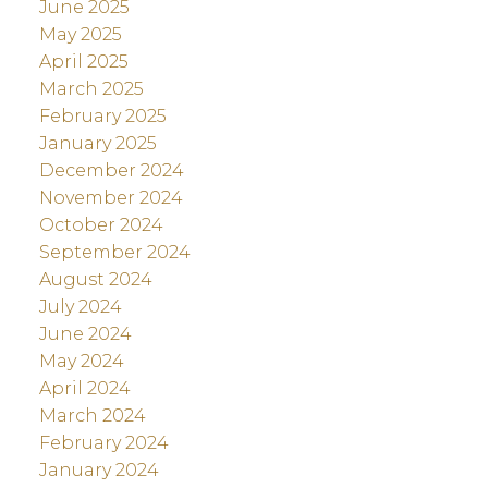
June 2025
May 2025
April 2025
March 2025
February 2025
January 2025
December 2024
November 2024
October 2024
September 2024
August 2024
July 2024
June 2024
May 2024
April 2024
March 2024
February 2024
January 2024