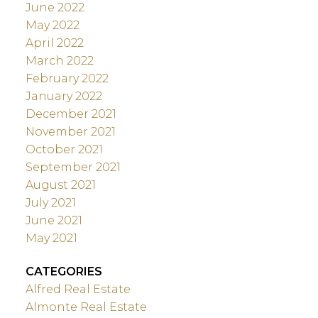
June 2022
May 2022
April 2022
March 2022
February 2022
January 2022
December 2021
November 2021
October 2021
September 2021
August 2021
July 2021
June 2021
May 2021
CATEGORIES
Alfred Real Estate
Almonte Real Estate