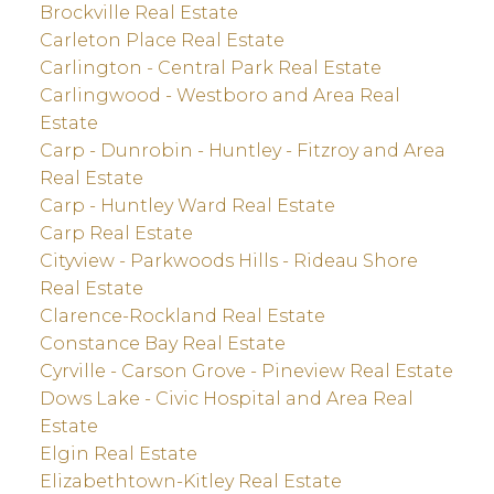
Brockville Real Estate
Carleton Place Real Estate
Carlington - Central Park Real Estate
Carlingwood - Westboro and Area Real
Estate
Carp - Dunrobin - Huntley - Fitzroy and Area
Real Estate
Carp - Huntley Ward Real Estate
Carp Real Estate
Cityview - Parkwoods Hills - Rideau Shore
Real Estate
Clarence-Rockland Real Estate
Constance Bay Real Estate
Cyrville - Carson Grove - Pineview Real Estate
Dows Lake - Civic Hospital and Area Real
Estate
Elgin Real Estate
Elizabethtown-Kitley Real Estate