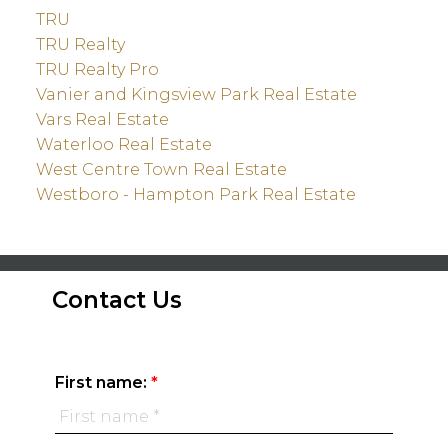
TRU
TRU Realty
TRU Realty Pro
Vanier and Kingsview Park Real Estate
Vars Real Estate
Waterloo Real Estate
West Centre Town Real Estate
Westboro - Hampton Park Real Estate
Contact Us
First name: