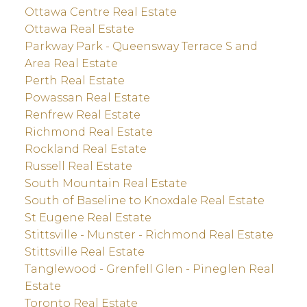
Ottawa Centre Real Estate
Ottawa Real Estate
Parkway Park - Queensway Terrace S and
Area Real Estate
Perth Real Estate
Powassan Real Estate
Renfrew Real Estate
Richmond Real Estate
Rockland Real Estate
Russell Real Estate
South Mountain Real Estate
South of Baseline to Knoxdale Real Estate
St Eugene Real Estate
Stittsville - Munster - Richmond Real Estate
Stittsville Real Estate
Tanglewood - Grenfell Glen - Pineglen Real
Estate
Toronto Real Estate