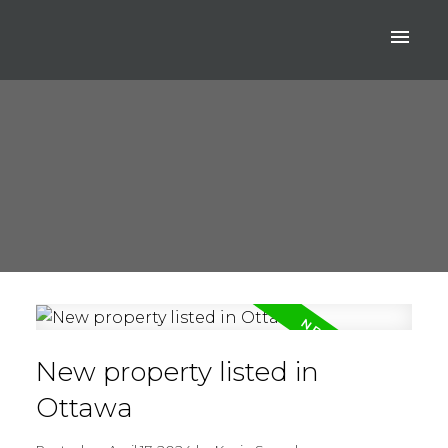
New property listed in
Ottawa