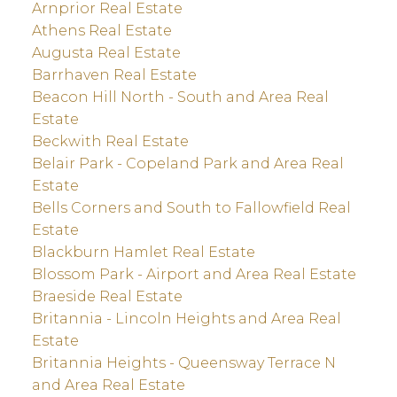
Arnprior Real Estate
Athens Real Estate
Augusta Real Estate
Barrhaven Real Estate
Beacon Hill North - South and Area Real
Estate
Beckwith Real Estate
Belair Park - Copeland Park and Area Real
Estate
Bells Corners and South to Fallowfield Real
Estate
Blackburn Hamlet Real Estate
Blossom Park - Airport and Area Real Estate
Braeside Real Estate
Britannia - Lincoln Heights and Area Real
Estate
Britannia Heights - Queensway Terrace N
and Area Real Estate