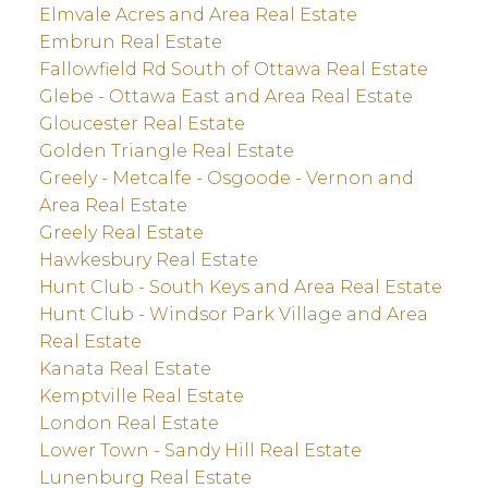
Elmvale Acres and Area Real Estate
Embrun Real Estate
Fallowfield Rd South of Ottawa Real Estate
Glebe - Ottawa East and Area Real Estate
Gloucester Real Estate
Golden Triangle Real Estate
Greely - Metcalfe - Osgoode - Vernon and
Area Real Estate
Greely Real Estate
Hawkesbury Real Estate
Hunt Club - South Keys and Area Real Estate
Hunt Club - Windsor Park Village and Area
Real Estate
Kanata Real Estate
Kemptville Real Estate
London Real Estate
Lower Town - Sandy Hill Real Estate
Lunenburg Real Estate