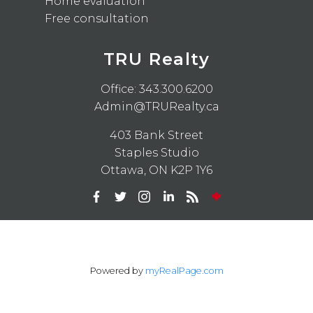
Home evaluation
Free consultation
TRU Realty
Office:
343.300.6200
Admin@TRURealty.ca
403 Bank Street
Staples Studio
Ottawa, ON K2P 1Y6
Powered by
myRealPage.com