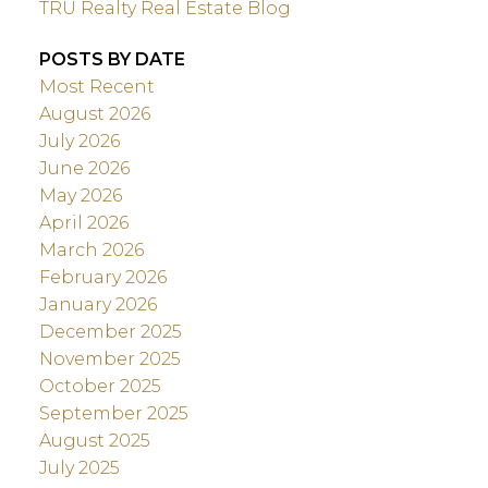
TRU Realty Real Estate Blog
POSTS BY DATE
Most Recent
August 2026
July 2026
June 2026
May 2026
April 2026
March 2026
February 2026
January 2026
December 2025
November 2025
October 2025
September 2025
August 2025
July 2025