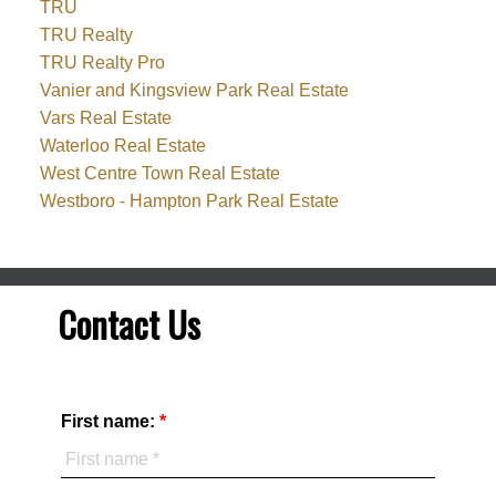
TRU
TRU Realty
TRU Realty Pro
Vanier and Kingsview Park Real Estate
Vars Real Estate
Waterloo Real Estate
West Centre Town Real Estate
Westboro - Hampton Park Real Estate
Contact Us
First name: