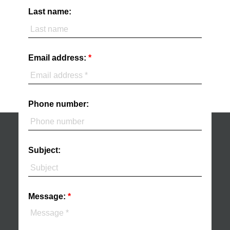
Last name:
Email address:
Phone number:
Subject:
Message: