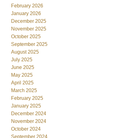
February 2026
January 2026
December 2025
November 2025
October 2025
September 2025
August 2025
July 2025
June 2025
May 2025
April 2025
March 2025
February 2025
January 2025
December 2024
November 2024
October 2024
September 2024