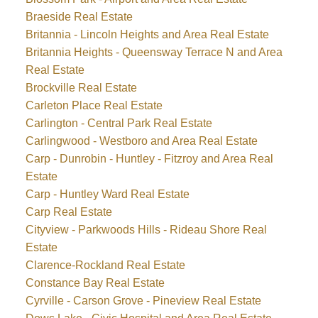
Braeside Real Estate
Britannia - Lincoln Heights and Area Real Estate
Britannia Heights - Queensway Terrace N and Area
Real Estate
Brockville Real Estate
Carleton Place Real Estate
Carlington - Central Park Real Estate
Carlingwood - Westboro and Area Real Estate
Carp - Dunrobin - Huntley - Fitzroy and Area Real
Estate
Carp - Huntley Ward Real Estate
Carp Real Estate
Cityview - Parkwoods Hills - Rideau Shore Real
Estate
Clarence-Rockland Real Estate
Constance Bay Real Estate
Cyrville - Carson Grove - Pineview Real Estate