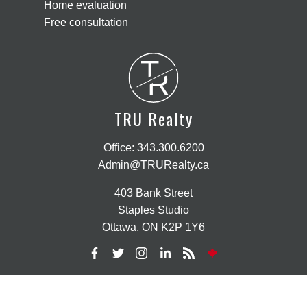
Home evaluation
Free consultation
T
R
TRU Realty
Office:
343.300.6200
Admin@TRURealty.ca
403 Bank Street
Staples Studio
Ottawa, ON K2P 1Y6