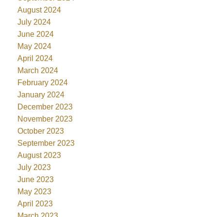
August 2024
July 2024
June 2024
May 2024
April 2024
March 2024
February 2024
January 2024
December 2023
November 2023
October 2023
September 2023
August 2023
July 2023
June 2023
May 2023
April 2023
March 2023