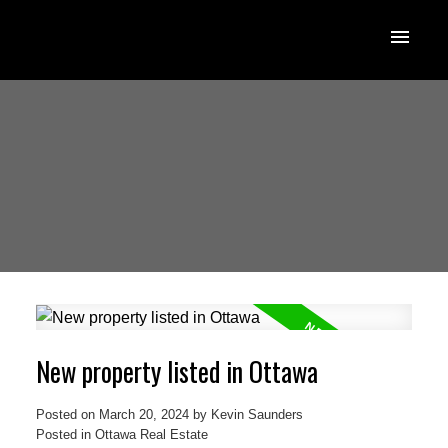
New property listed in Ottawa
Posted on
March 20, 2024
by
Kevin Saunders
Posted in
Ottawa Real Estate