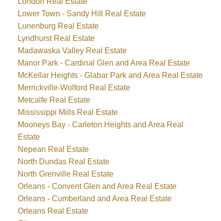
London Real Estate
Lower Town - Sandy Hill Real Estate
Lunenburg Real Estate
Lyndhurst Real Estate
Madawaska Valley Real Estate
Manor Park - Cardinal Glen and Area Real Estate
McKellar Heights - Glabar Park and Area Real Estate
Merrickville-Wolford Real Estate
Metcalfe Real Estate
Mississippi Mills Real Estate
Mooneys Bay - Carleton Heights and Area Real
Estate
Nepean Real Estate
North Dundas Real Estate
North Grenville Real Estate
Orleans - Convent Glen and Area Real Estate
Orleans - Cumberland and Area Real Estate
Orleans Real Estate