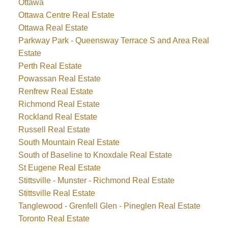
Ottawa
Ottawa Centre Real Estate
Ottawa Real Estate
Parkway Park - Queensway Terrace S and Area Real
Estate
Perth Real Estate
Powassan Real Estate
Renfrew Real Estate
Richmond Real Estate
Rockland Real Estate
Russell Real Estate
South Mountain Real Estate
South of Baseline to Knoxdale Real Estate
St Eugene Real Estate
Stittsville - Munster - Richmond Real Estate
Stittsville Real Estate
Tanglewood - Grenfell Glen - Pineglen Real Estate
Toronto Real Estate