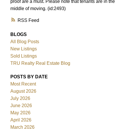
proof are a must. Please note that tenants are in the
middle of moving. (id:2493)
RSS
BLOGS
All Blog Posts
New Listings
Sold Listings
TRU Realty Real Estate Blog
POSTS BY DATE
Most Recent
August 2026
July 2026
June 2026
May 2026
April 2026
March 2026