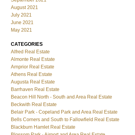
August 2021
July 2021
June 2021
May 2021
CATEGORIES
Alfred Real Estate
Almonte Real Estate
Arnprior Real Estate
Athens Real Estate
Augusta Real Estate
Barrhaven Real Estate
Beacon Hill North - South and Area Real Estate
Beckwith Real Estate
Belair Park - Copeland Park and Area Real Estate
Bells Corners and South to Fallowfield Real Estate
Blackburn Hamlet Real Estate
Blossom Park - Airport and Area Real Estate