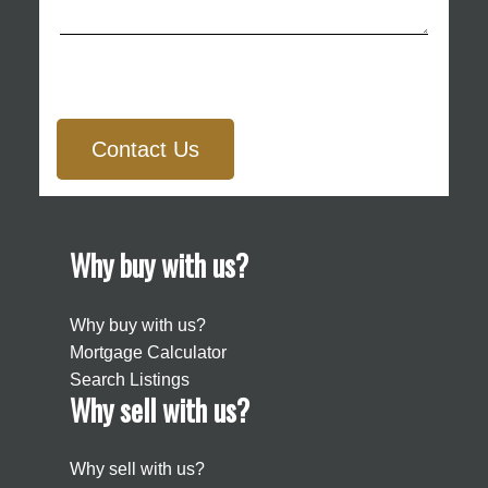
Contact Us
Why buy with us?
Why buy with us?
Mortgage Calculator
Search Listings
Why sell with us?
Why sell with us?