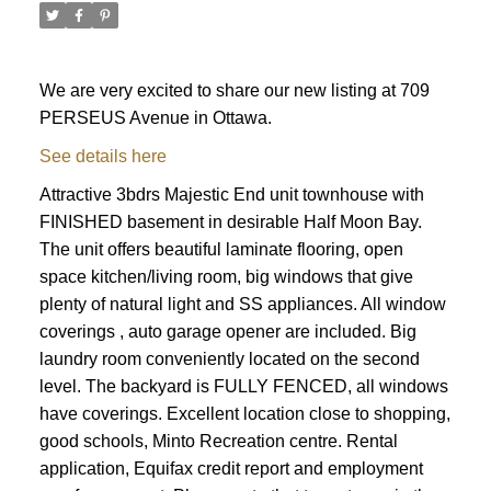
We are very excited to share our new listing at 709
PERSEUS Avenue in Ottawa.
See details here
Attractive 3bdrs Majestic End unit townhouse with
FINISHED basement in desirable Half Moon Bay.
The unit offers beautiful laminate flooring, open
space kitchen/living room, big windows that give
plenty of natural light and SS appliances. All window
coverings , auto garage opener are included. Big
laundry room conveniently located on the second
level. The backyard is FULLY FENCED, all windows
have coverings. Excellent location close to shopping,
ACTIVE
SOLD
good schools, Minto Recreation centre. Rental
application, Equifax credit report and employment