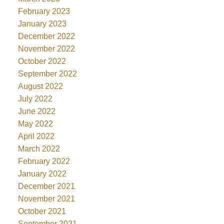
February 2023
January 2023
December 2022
November 2022
October 2022
September 2022
August 2022
July 2022
June 2022
May 2022
April 2022
March 2022
February 2022
January 2022
December 2021
November 2021
October 2021
September 2021