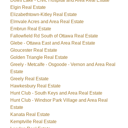
Dows Lake - Civic Hospital and Area Real Estate
Elgin Real Estate
Elizabethtown-Kitley Real Estate
Elmvale Acres and Area Real Estate
Embrun Real Estate
Fallowfield Rd South of Ottawa Real Estate
Glebe - Ottawa East and Area Real Estate
Gloucester Real Estate
Golden Triangle Real Estate
Greely - Metcalfe - Osgoode - Vernon and Area Real
Estate
Greely Real Estate
Hawkesbury Real Estate
Hunt Club - South Keys and Area Real Estate
Hunt Club - Windsor Park Village and Area Real
Estate
Kanata Real Estate
Kemptville Real Estate