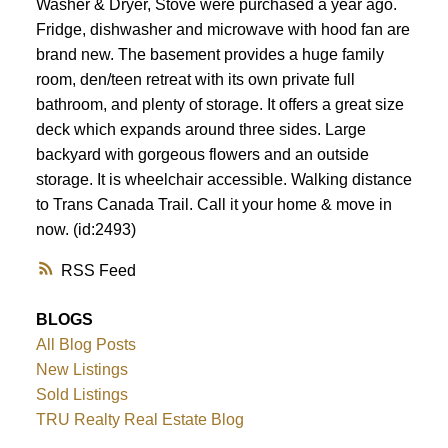
Washer & Dryer, Stove were purchased a year ago.
Fridge, dishwasher and microwave with hood fan are
brand new. The basement provides a huge family
room, den/teen retreat with its own private full
bathroom, and plenty of storage. It offers a great size
deck which expands around three sides. Large
backyard with gorgeous flowers and an outside
storage. It is wheelchair accessible. Walking distance
to Trans Canada Trail. Call it your home & move in
now. (id:2493)
RSS
BLOGS
All Blog Posts
New Listings
Sold Listings
TRU Realty Real Estate Blog