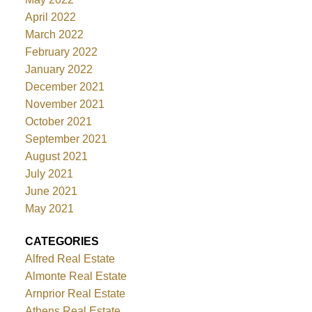
April 2022
March 2022
February 2022
January 2022
December 2021
November 2021
October 2021
September 2021
August 2021
July 2021
June 2021
May 2021
CATEGORIES
Alfred Real Estate
Almonte Real Estate
Arnprior Real Estate
Athens Real Estate