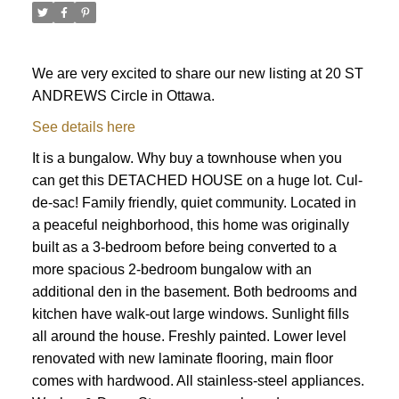
We are very excited to share our new listing at 20 ST
ANDREWS Circle in Ottawa.
See details here
It is a bungalow. Why buy a townhouse when you
can get this DETACHED HOUSE on a huge lot. Cul-
de-sac! Family friendly, quiet community. Located in
a peaceful neighborhood, this home was originally
built as a 3-bedroom before being converted to a
more spacious 2-bedroom bungalow with an
additional den in the basement. Both bedrooms and
kitchen have walk-out large windows. Sunlight fills
all around the house. Freshly painted. Lower level
renovated with new laminate flooring, main floor
ACTIVE
SOLD
comes with hardwood. All stainless-steel appliances.