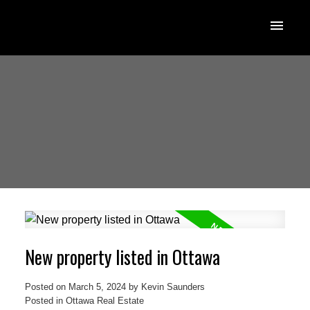
New property listed in Ottawa
Posted on
March 5, 2024
by
Kevin Saunders
Posted in
Ottawa Real Estate