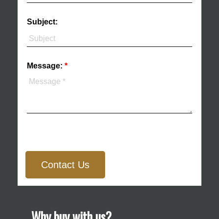
Subject:
Message:
Contact Us
Why buy with us?