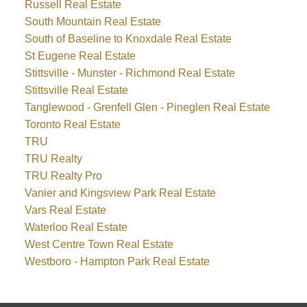
Russell Real Estate
South Mountain Real Estate
South of Baseline to Knoxdale Real Estate
St Eugene Real Estate
Stittsville - Munster - Richmond Real Estate
Stittsville Real Estate
Tanglewood - Grenfell Glen - Pineglen Real Estate
Toronto Real Estate
TRU
TRU Realty
TRU Realty Pro
Vanier and Kingsview Park Real Estate
Vars Real Estate
Waterloo Real Estate
West Centre Town Real Estate
Westboro - Hampton Park Real Estate