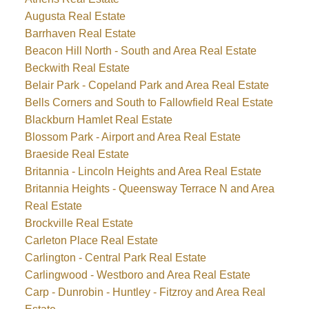
Augusta Real Estate
Barrhaven Real Estate
Beacon Hill North - South and Area Real Estate
Beckwith Real Estate
Belair Park - Copeland Park and Area Real Estate
Bells Corners and South to Fallowfield Real Estate
Blackburn Hamlet Real Estate
Blossom Park - Airport and Area Real Estate
Braeside Real Estate
Britannia - Lincoln Heights and Area Real Estate
Britannia Heights - Queensway Terrace N and Area
Real Estate
Brockville Real Estate
Carleton Place Real Estate
Carlington - Central Park Real Estate
Carlingwood - Westboro and Area Real Estate
Carp - Dunrobin - Huntley - Fitzroy and Area Real