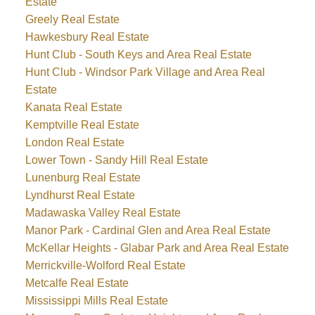
Estate
Greely Real Estate
Hawkesbury Real Estate
Hunt Club - South Keys and Area Real Estate
Hunt Club - Windsor Park Village and Area Real
Estate
Kanata Real Estate
Kemptville Real Estate
London Real Estate
Lower Town - Sandy Hill Real Estate
Lunenburg Real Estate
Lyndhurst Real Estate
Madawaska Valley Real Estate
Manor Park - Cardinal Glen and Area Real Estate
McKellar Heights - Glabar Park and Area Real Estate
Merrickville-Wolford Real Estate
Metcalfe Real Estate
Mississippi Mills Real Estate