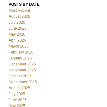
POSTS BY DATE
Most Recent
August 2026
July 2026
June 2026
May 2026
April 2026
March 2026
February 2026
January 2026
December 2025
November 2025
October 2025
September 2025
August 2025
July 2025
June 2025
May 2025