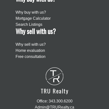
Why buy with us?
Mortgage Calculator
Search Listings
Why sell with us?
Why sell with us?
Home evaluation
Free consultation
T
R
TRU Realty
Office:
343.300.6200
Admin@TRURealty.ca