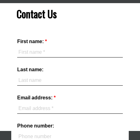
Contact Us
First name:
Last name:
Email address:
Phone number: