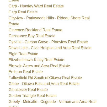
Estate
Carp - Huntley Ward Real Estate
Carp Real Estate
Cityview - Parkwoods Hills - Rideau Shore Real
Estate
Clarence-Rockland Real Estate
Constance Bay Real Estate
Cyrville - Carson Grove - Pineview Real Estate
Dows Lake - Civic Hospital and Area Real Estate
Elgin Real Estate
Elizabethtown-Kitley Real Estate
Elmvale Acres and Area Real Estate
Embrun Real Estate
Fallowfield Rd South of Ottawa Real Estate
Glebe - Ottawa East and Area Real Estate
Gloucester Real Estate
Golden Triangle Real Estate
Greely - Metcalfe - Osgoode - Vernon and Area Real