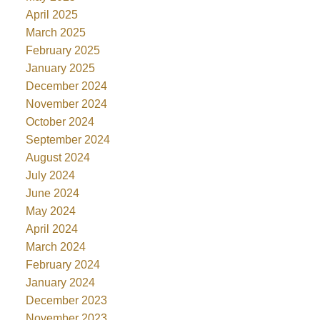
April 2025
March 2025
February 2025
January 2025
December 2024
November 2024
October 2024
September 2024
August 2024
July 2024
June 2024
May 2024
April 2024
March 2024
February 2024
January 2024
December 2023
November 2023