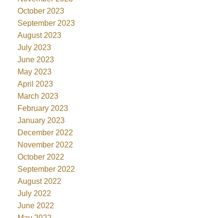
October 2023
September 2023
August 2023
July 2023
June 2023
May 2023
April 2023
March 2023
February 2023
January 2023
December 2022
November 2022
October 2022
September 2022
August 2022
July 2022
June 2022
May 2022