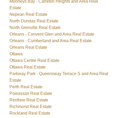
Mooneys Bay - Carleton Heights and Area Real
Estate
Nepean Real Estate
North Dundas Real Estate
North Grenville Real Estate
Orleans - Convent Glen and Area Real Estate
Orleans - Cumberland and Area Real Estate
Orleans Real Estate
Ottawa
Ottawa Centre Real Estate
Ottawa Real Estate
Parkway Park - Queensway Terrace S and Area Real
Estate
Perth Real Estate
Powassan Real Estate
Renfrew Real Estate
Richmond Real Estate
Rockland Real Estate