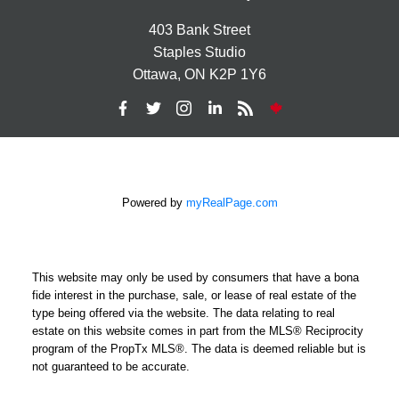
403 Bank Street
Staples Studio
Ottawa, ON K2P 1Y6
Powered by
myRealPage.com
This website may only be used by consumers that have a bona
fide interest in the purchase, sale, or lease of real estate of the
type being offered via the website. The data relating to real
estate on this website comes in part from the MLS® Reciprocity
program of the PropTx MLS®. The data is deemed reliable but is
not guaranteed to be accurate.