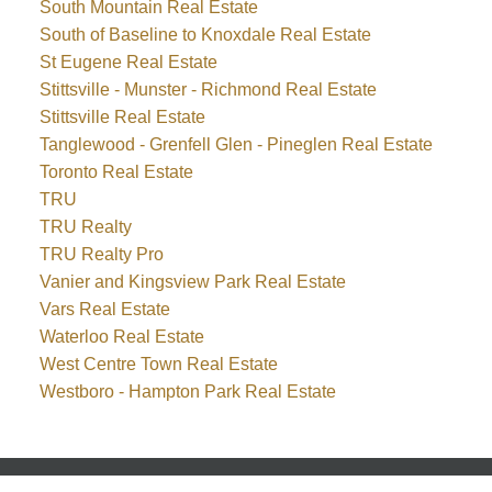
South Mountain Real Estate
South of Baseline to Knoxdale Real Estate
St Eugene Real Estate
Stittsville - Munster - Richmond Real Estate
Stittsville Real Estate
Tanglewood - Grenfell Glen - Pineglen Real Estate
Toronto Real Estate
TRU
TRU Realty
TRU Realty Pro
Vanier and Kingsview Park Real Estate
Vars Real Estate
Waterloo Real Estate
West Centre Town Real Estate
Westboro - Hampton Park Real Estate