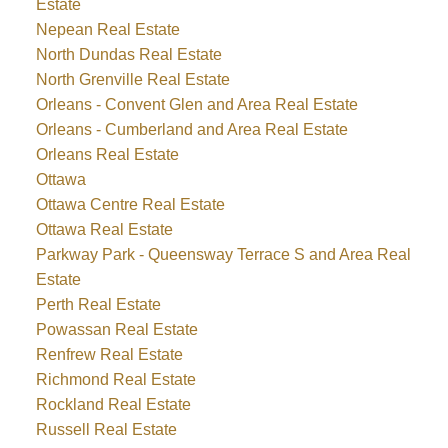
Estate
Nepean Real Estate
North Dundas Real Estate
North Grenville Real Estate
Orleans - Convent Glen and Area Real Estate
Orleans - Cumberland and Area Real Estate
Orleans Real Estate
Ottawa
Ottawa Centre Real Estate
Ottawa Real Estate
Parkway Park - Queensway Terrace S and Area Real
Estate
Perth Real Estate
Powassan Real Estate
Renfrew Real Estate
Richmond Real Estate
Rockland Real Estate
Russell Real Estate