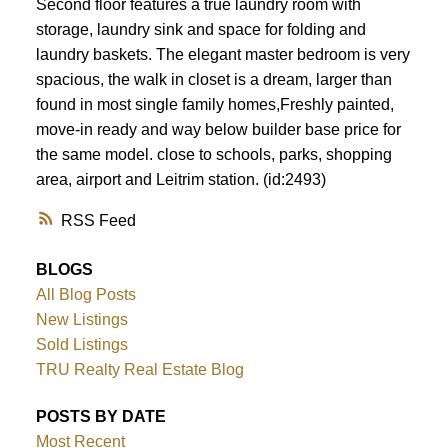
Second floor features a true laundry room with
storage, laundry sink and space for folding and
laundry baskets. The elegant master bedroom is very
spacious, the walk in closet is a dream, larger than
found in most single family homes,Freshly painted,
move-in ready and way below builder base price for
the same model. close to schools, parks, shopping
area, airport and Leitrim station. (id:2493)
RSS
BLOGS
All Blog Posts
New Listings
Sold Listings
TRU Realty Real Estate Blog
POSTS BY DATE
Most Recent