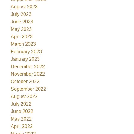
August 2023
July 2023
June 2023
May 2023
April 2023
March 2023
February 2023
January 2023
December 2022
November 2022
October 2022
September 2022
August 2022
July 2022
June 2022
May 2022
April 2022
March 2022