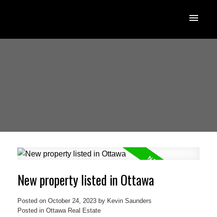
New property listed in Ottawa
Posted on
October 24, 2023
by
Kevin Saunders
Posted in
Ottawa Real Estate