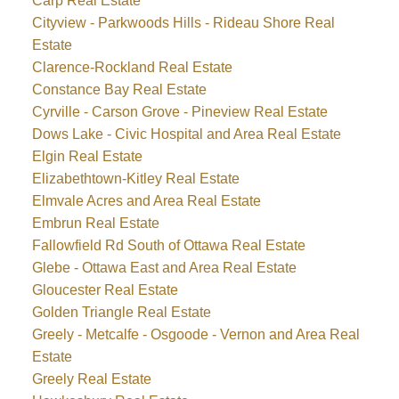
Carp Real Estate
Cityview - Parkwoods Hills - Rideau Shore Real
Estate
Clarence-Rockland Real Estate
Constance Bay Real Estate
Cyrville - Carson Grove - Pineview Real Estate
Dows Lake - Civic Hospital and Area Real Estate
Elgin Real Estate
Elizabethtown-Kitley Real Estate
Elmvale Acres and Area Real Estate
Embrun Real Estate
Fallowfield Rd South of Ottawa Real Estate
Glebe - Ottawa East and Area Real Estate
Gloucester Real Estate
Golden Triangle Real Estate
Greely - Metcalfe - Osgoode - Vernon and Area Real
Estate
Greely Real Estate