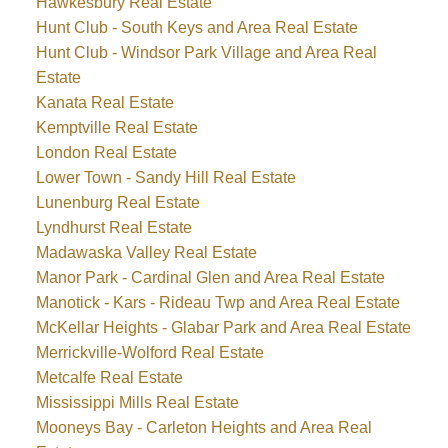
Hawkesbury Real Estate
Hunt Club - South Keys and Area Real Estate
Hunt Club - Windsor Park Village and Area Real
Estate
Kanata Real Estate
Kemptville Real Estate
London Real Estate
Lower Town - Sandy Hill Real Estate
Lunenburg Real Estate
Lyndhurst Real Estate
Madawaska Valley Real Estate
Manor Park - Cardinal Glen and Area Real Estate
Manotick - Kars - Rideau Twp and Area Real Estate
McKellar Heights - Glabar Park and Area Real Estate
Merrickville-Wolford Real Estate
Metcalfe Real Estate
Mississippi Mills Real Estate
Mooneys Bay - Carleton Heights and Area Real