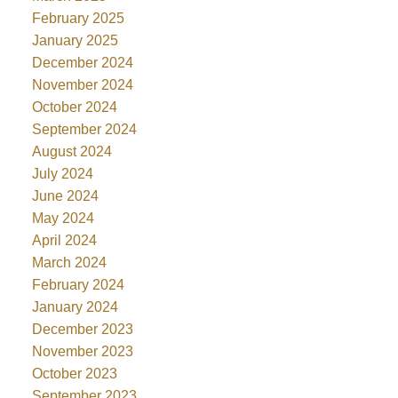
February 2025
January 2025
December 2024
November 2024
October 2024
September 2024
August 2024
July 2024
June 2024
May 2024
April 2024
March 2024
February 2024
January 2024
December 2023
November 2023
October 2023
September 2023