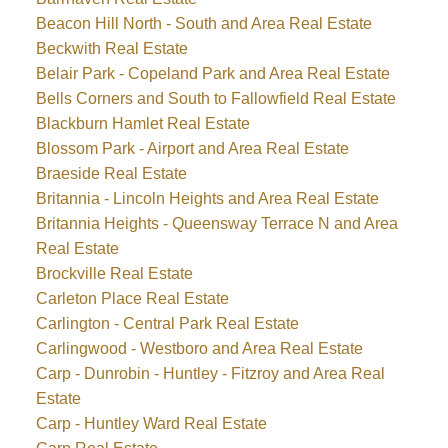
Beacon Hill North - South and Area Real Estate
Beckwith Real Estate
Belair Park - Copeland Park and Area Real Estate
Bells Corners and South to Fallowfield Real Estate
Blackburn Hamlet Real Estate
Blossom Park - Airport and Area Real Estate
Braeside Real Estate
Britannia - Lincoln Heights and Area Real Estate
Britannia Heights - Queensway Terrace N and Area
Real Estate
Brockville Real Estate
Carleton Place Real Estate
Carlington - Central Park Real Estate
Carlingwood - Westboro and Area Real Estate
Carp - Dunrobin - Huntley - Fitzroy and Area Real
Estate
Carp - Huntley Ward Real Estate