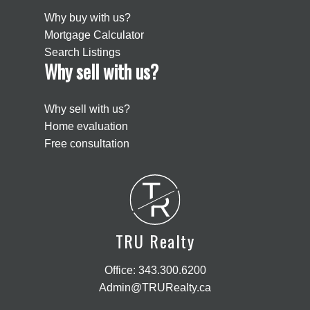
Why buy with us?
Mortgage Calculator
Search Listings
Why sell with us?
Why sell with us?
Home evaluation
Free consultation
T
R
TRU Realty
Office:
343.300.6200
Admin@TRURealty.ca