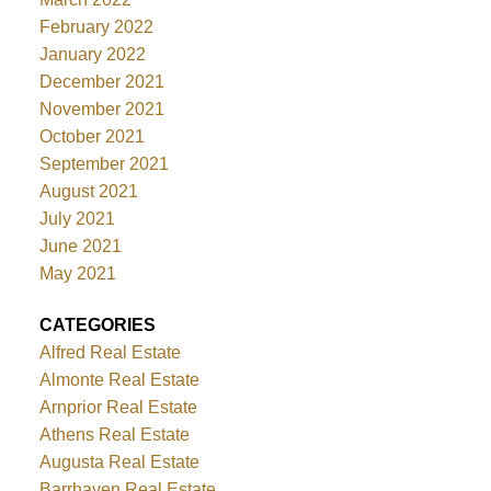
February 2022
January 2022
December 2021
November 2021
October 2021
September 2021
August 2021
July 2021
June 2021
May 2021
CATEGORIES
Alfred Real Estate
Almonte Real Estate
Arnprior Real Estate
Athens Real Estate
Augusta Real Estate
Barrhaven Real Estate