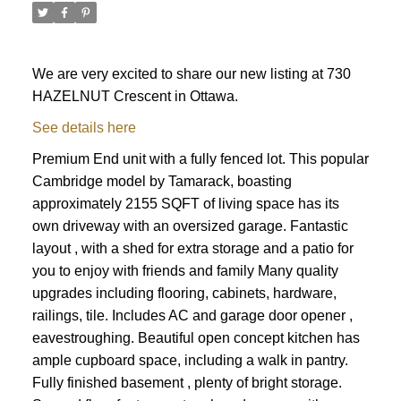
We are very excited to share our new listing at 730
HAZELNUT Crescent in Ottawa.
See details here
Premium End unit with a fully fenced lot. This popular
Cambridge model by Tamarack, boasting
approximately 2155 SQFT of living space has its
own driveway with an oversized garage. Fantastic
layout , with a shed for extra storage and a patio for
you to enjoy with friends and family Many quality
upgrades including flooring, cabinets, hardware,
railings, tile. Includes AC and garage door opener ,
eavestroughing. Beautiful open concept kitchen has
ample cupboard space, including a walk in pantry.
ACTIVE
SOLD
Fully finished basement , plenty of bright storage.