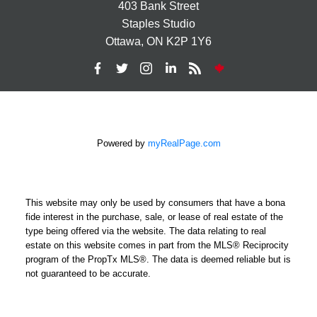
403 Bank Street
Staples Studio
Ottawa, ON K2P 1Y6
Powered by
myRealPage.com
This website may only be used by consumers that have a bona
fide interest in the purchase, sale, or lease of real estate of the
type being offered via the website. The data relating to real
estate on this website comes in part from the MLS® Reciprocity
program of the PropTx MLS®. The data is deemed reliable but is
not guaranteed to be accurate.