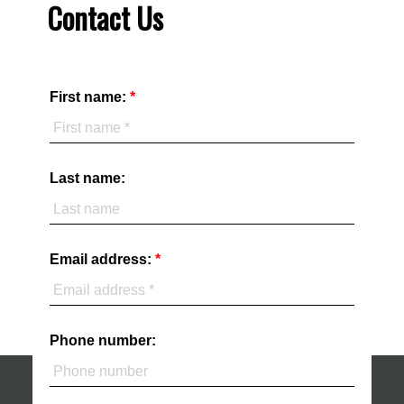
Contact Us
First name:
Last name:
Email address:
Phone number: