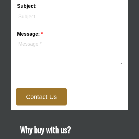
Subject:
Message:
Contact Us
Why buy with us?