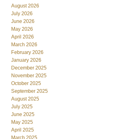
August 2026
July 2026
June 2026
May 2026
April 2026
March 2026
February 2026
January 2026
December 2025
November 2025
October 2025
September 2025
August 2025
July 2025
June 2025
May 2025
April 2025
March 2025