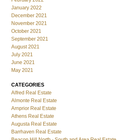
January 2022
December 2021
November 2021
October 2021
September 2021
August 2021
July 2021
June 2021
May 2021
CATEGORIES
Alfred Real Estate
Almonte Real Estate
Arnprior Real Estate
Athens Real Estate
Augusta Real Estate
Barrhaven Real Estate
Beacon Hill North - South and Area Real Estate