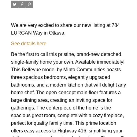
We are very excited to share our new listing at 784
LURGAN Way in Ottawa.
See details here
Be the first to call this pristine, brand-new detached
single-family home your own. Available immediately!
This Bellevue model by Minto Communities boasts
three spacious bedrooms, elegantly upgraded
bathrooms, and a modern kitchen that will delight any
home chef. The open-concept main floor features a
large dining area, creating an inviting space for
gatherings. The centerpiece of the home is the
spacious great room, complete with a cozy fireplace,
perfect for quality family time. This prime location
ACTIVE
SOLD
offers easy access to Highway 416, simplifying your