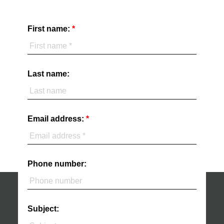
First name:
Last name:
Email address:
Phone number:
Subject: