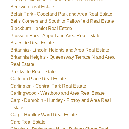
Beckwith Real Estate
Belair Park - Copeland Park and Area Real Estate
Bells Corners and South to Fallowfield Real Estate
Blackburn Hamlet Real Estate
Blossom Park - Airport and Area Real Estate
Braeside Real Estate
Britannia - Lincoln Heights and Area Real Estate
Britannia Heights - Queensway Terrace N and Area
Real Estate
Brockville Real Estate
Carleton Place Real Estate
Carlington - Central Park Real Estate
Carlingwood - Westboro and Area Real Estate
Carp - Dunrobin - Huntley - Fitzroy and Area Real
Estate
Carp - Huntley Ward Real Estate
Carp Real Estate