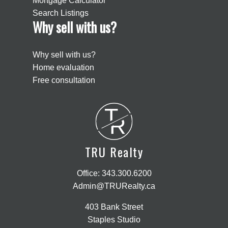
Mortgage Calculator
Search Listings
Why sell with us?
Why sell with us?
Home evaluation
Free consultation
T
R
TRU Realty
Office:
343.300.6200
Admin@TRURealty.ca
403 Bank Street
Staples Studio