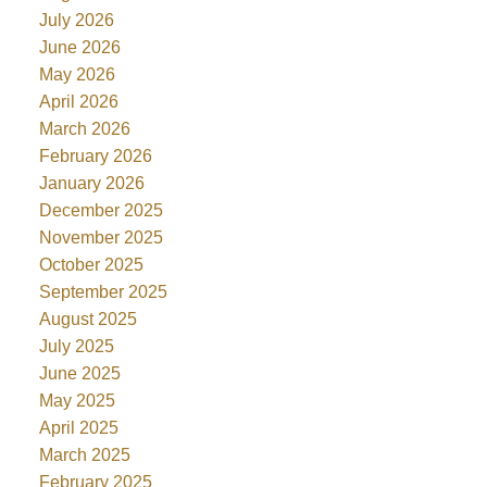
July 2026
June 2026
May 2026
April 2026
March 2026
February 2026
January 2026
December 2025
November 2025
October 2025
September 2025
August 2025
July 2025
June 2025
May 2025
April 2025
March 2025
February 2025