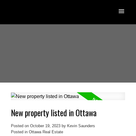
New property listed in Ottawa
Posted on
October 19, 2023
by
Kevin Saunders
Posted in
Ottawa Real Estate