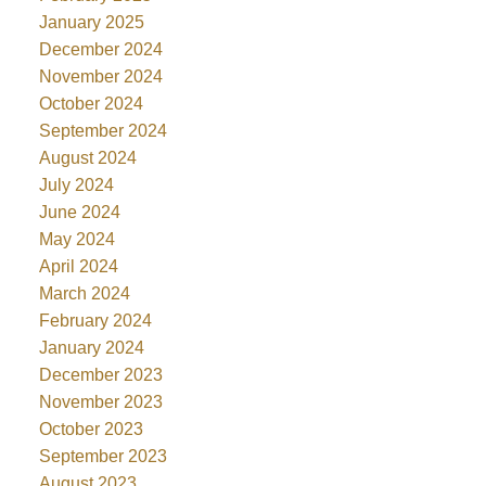
January 2025
December 2024
November 2024
October 2024
September 2024
August 2024
July 2024
June 2024
May 2024
April 2024
March 2024
February 2024
January 2024
December 2023
November 2023
October 2023
September 2023
August 2023