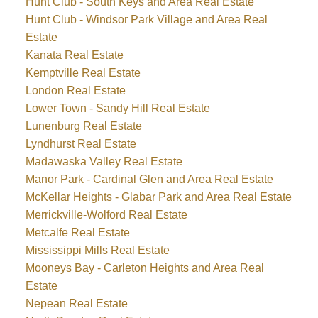
Hunt Club - South Keys and Area Real Estate
Hunt Club - Windsor Park Village and Area Real
Estate
Kanata Real Estate
Kemptville Real Estate
London Real Estate
Lower Town - Sandy Hill Real Estate
Lunenburg Real Estate
Lyndhurst Real Estate
Madawaska Valley Real Estate
Manor Park - Cardinal Glen and Area Real Estate
McKellar Heights - Glabar Park and Area Real Estate
Merrickville-Wolford Real Estate
Metcalfe Real Estate
Mississippi Mills Real Estate
Mooneys Bay - Carleton Heights and Area Real
Estate
Nepean Real Estate