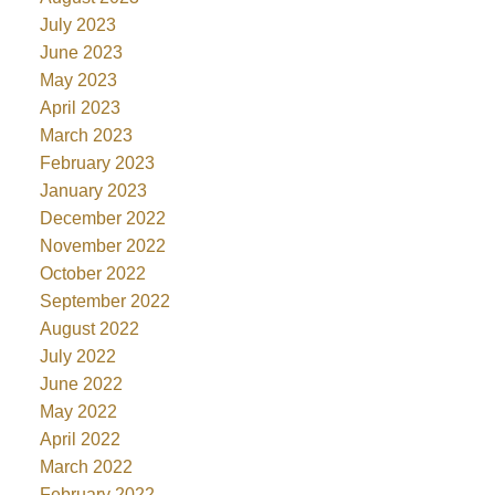
July 2023
June 2023
May 2023
April 2023
March 2023
February 2023
January 2023
December 2022
November 2022
October 2022
September 2022
August 2022
July 2022
June 2022
May 2022
April 2022
March 2022
February 2022