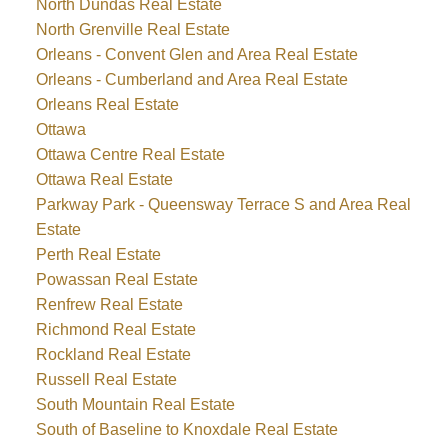
North Dundas Real Estate
North Grenville Real Estate
Orleans - Convent Glen and Area Real Estate
Orleans - Cumberland and Area Real Estate
Orleans Real Estate
Ottawa
Ottawa Centre Real Estate
Ottawa Real Estate
Parkway Park - Queensway Terrace S and Area Real
Estate
Perth Real Estate
Powassan Real Estate
Renfrew Real Estate
Richmond Real Estate
Rockland Real Estate
Russell Real Estate
South Mountain Real Estate
South of Baseline to Knoxdale Real Estate