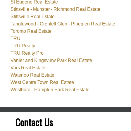
St Eugene Real Estate
Stittsville - Munster - Richmond Real Estate
Stittsville Real Estate
Tanglewood - Grenfell Glen - Pineglen Real Estate
Toronto Real Estate
TRU
TRU Realty
TRU Realty Pro
Vanier and Kingsview Park Real Estate
Vars Real Estate
Waterloo Real Estate
West Centre Town Real Estate
Westboro - Hampton Park Real Estate
Contact Us