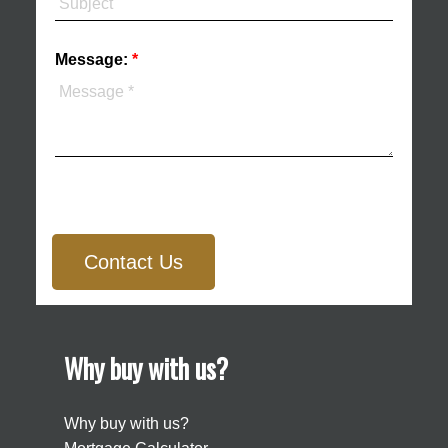
Message:
Contact Us
Why buy with us?
Why buy with us?