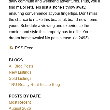
daily commute and weekend adventures. Plus, you'll
find major retailers just a stone's throw away,
ensuring convenience at your fingertips. Don't miss
the chance to make this beautiful, brand-new home
yours. Schedule a viewing and experience the
comfort and style this property has to offer. Your
dream home awaits! No pets please. (id:2493)
RSS
BLOGS
All Blog Posts
New Listings
Sold Listings
TRU Realty Real Estate Blog
POSTS BY DATE
Most Recent
August 2026