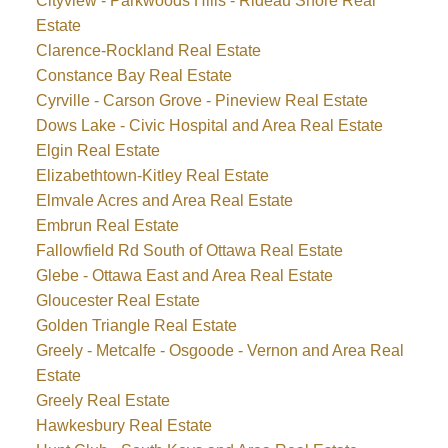
Cityview - Parkwoods Hills - Rideau Shore Real
Estate
Clarence-Rockland Real Estate
Constance Bay Real Estate
Cyrville - Carson Grove - Pineview Real Estate
Dows Lake - Civic Hospital and Area Real Estate
Elgin Real Estate
Elizabethtown-Kitley Real Estate
Elmvale Acres and Area Real Estate
Embrun Real Estate
Fallowfield Rd South of Ottawa Real Estate
Glebe - Ottawa East and Area Real Estate
Gloucester Real Estate
Golden Triangle Real Estate
Greely - Metcalfe - Osgoode - Vernon and Area Real
Estate
Greely Real Estate
Hawkesbury Real Estate