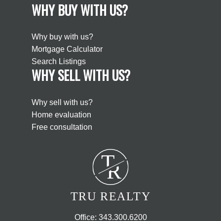
WHY BUY WITH US?
Why buy with us?
Mortgage Calculator
Search Listings
WHY SELL WITH US?
Why sell with us?
Home evaluation
Free consultation
T
R
TRU REALTY
Office:
343.300.6200