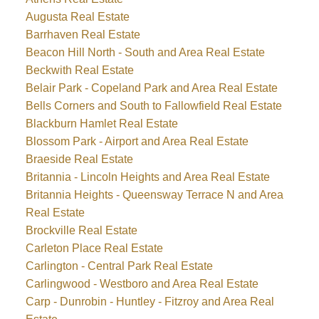
Augusta Real Estate
Barrhaven Real Estate
Beacon Hill North - South and Area Real Estate
Beckwith Real Estate
Belair Park - Copeland Park and Area Real Estate
Bells Corners and South to Fallowfield Real Estate
Blackburn Hamlet Real Estate
Blossom Park - Airport and Area Real Estate
Braeside Real Estate
Britannia - Lincoln Heights and Area Real Estate
Britannia Heights - Queensway Terrace N and Area
Real Estate
Brockville Real Estate
Carleton Place Real Estate
Carlington - Central Park Real Estate
Carlingwood - Westboro and Area Real Estate
Carp - Dunrobin - Huntley - Fitzroy and Area Real