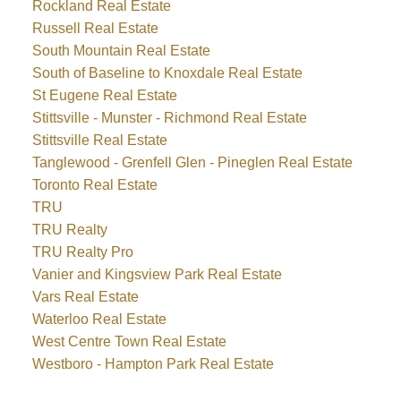
Rockland Real Estate
Russell Real Estate
South Mountain Real Estate
South of Baseline to Knoxdale Real Estate
St Eugene Real Estate
Stittsville - Munster - Richmond Real Estate
Stittsville Real Estate
Tanglewood - Grenfell Glen - Pineglen Real Estate
Toronto Real Estate
TRU
TRU Realty
TRU Realty Pro
Vanier and Kingsview Park Real Estate
Vars Real Estate
Waterloo Real Estate
West Centre Town Real Estate
Westboro - Hampton Park Real Estate