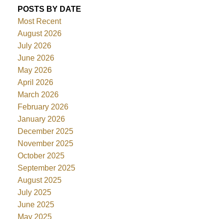
POSTS BY DATE
Most Recent
August 2026
July 2026
June 2026
May 2026
April 2026
March 2026
February 2026
January 2026
December 2025
November 2025
October 2025
September 2025
August 2025
July 2025
June 2025
May 2025