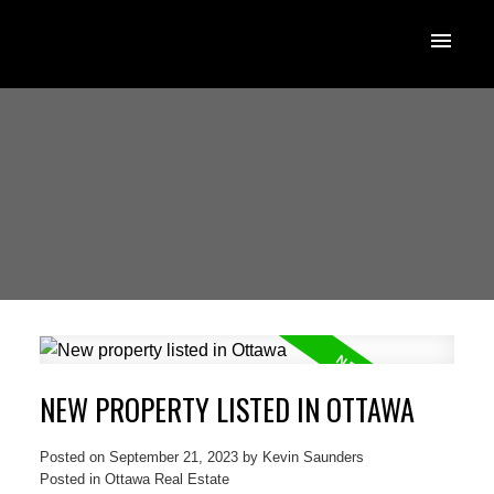
NEW PROPERTY LISTED IN OTTAWA
Posted on
September 21, 2023
by
Kevin Saunders
Posted in
Ottawa Real Estate