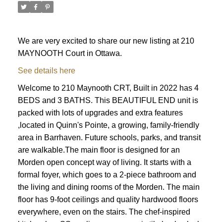
We are very excited to share our new listing at 210
MAYNOOTH Court in Ottawa.
See details here
Welcome to 210 Maynooth CRT, Built in 2022 has 4
BEDS and 3 BATHS. This BEAUTIFUL END unit is
packed with lots of upgrades and extra features
,located in Quinn's Pointe, a growing, family-friendly
area in Barrhaven. Future schools, parks, and transit
are walkable.The main floor is designed for an
Morden open concept way of living. It starts with a
formal foyer, which goes to a 2-piece bathroom and
the living and dining rooms of the Morden. The main
floor has 9-foot ceilings and quality hardwood floors
ACTIVE
SOLD
everywhere, even on the stairs. The chef-inspired