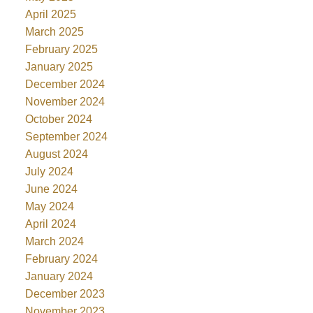
April 2025
March 2025
February 2025
January 2025
December 2024
November 2024
October 2024
September 2024
August 2024
July 2024
June 2024
May 2024
April 2024
March 2024
February 2024
January 2024
December 2023
November 2023