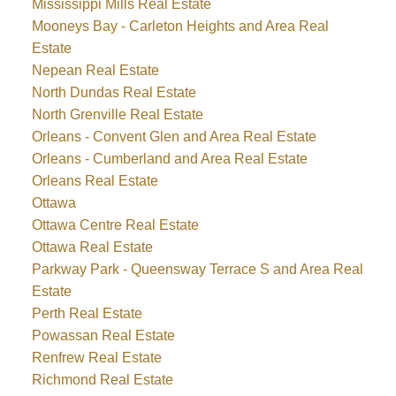
Mississippi Mills Real Estate
Mooneys Bay - Carleton Heights and Area Real
Estate
Nepean Real Estate
North Dundas Real Estate
North Grenville Real Estate
Orleans - Convent Glen and Area Real Estate
Orleans - Cumberland and Area Real Estate
Orleans Real Estate
Ottawa
Ottawa Centre Real Estate
Ottawa Real Estate
Parkway Park - Queensway Terrace S and Area Real
Estate
Perth Real Estate
Powassan Real Estate
Renfrew Real Estate
Richmond Real Estate