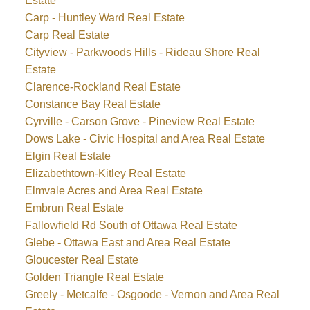
Estate
Carp - Huntley Ward Real Estate
Carp Real Estate
Cityview - Parkwoods Hills - Rideau Shore Real
Estate
Clarence-Rockland Real Estate
Constance Bay Real Estate
Cyrville - Carson Grove - Pineview Real Estate
Dows Lake - Civic Hospital and Area Real Estate
Elgin Real Estate
Elizabethtown-Kitley Real Estate
Elmvale Acres and Area Real Estate
Embrun Real Estate
Fallowfield Rd South of Ottawa Real Estate
Glebe - Ottawa East and Area Real Estate
Gloucester Real Estate
Golden Triangle Real Estate
Greely - Metcalfe - Osgoode - Vernon and Area Real