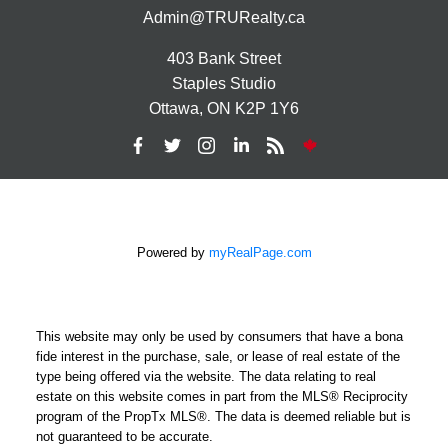
Admin@TRURealty.ca
403 Bank Street
Staples Studio
Ottawa, ON K2P 1Y6
Powered by
myRealPage.com
This website may only be used by consumers that have a bona
fide interest in the purchase, sale, or lease of real estate of the
type being offered via the website. The data relating to real
estate on this website comes in part from the MLS® Reciprocity
program of the PropTx MLS®. The data is deemed reliable but is
not guaranteed to be accurate.