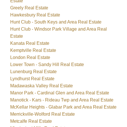
Estate
Greely Real Estate
Hawkesbury Real Estate
Hunt Club - South Keys and Area Real Estate
Hunt Club - Windsor Park Village and Area Real
Estate
Kanata Real Estate
Kemptville Real Estate
London Real Estate
Lower Town - Sandy Hill Real Estate
Lunenburg Real Estate
Lyndhurst Real Estate
Madawaska Valley Real Estate
Manor Park - Cardinal Glen and Area Real Estate
Manotick - Kars - Rideau Twp and Area Real Estate
McKellar Heights - Glabar Park and Area Real Estate
Merrickville-Wolford Real Estate
Metcalfe Real Estate