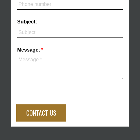
Subject:
Message:
CONTACT US