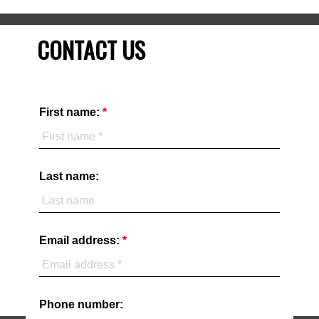
CONTACT US
First name:
Last name:
Email address:
Phone number: