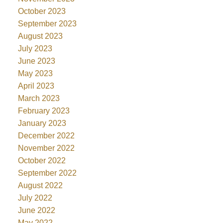
October 2023
September 2023
August 2023
July 2023
June 2023
May 2023
April 2023
March 2023
February 2023
January 2023
December 2022
November 2022
October 2022
September 2022
August 2022
July 2022
June 2022
May 2022