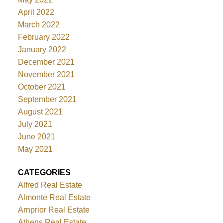
April 2022
March 2022
February 2022
January 2022
December 2021
November 2021
October 2021
September 2021
August 2021
July 2021
June 2021
May 2021
CATEGORIES
Alfred Real Estate
Almonte Real Estate
Arnprior Real Estate
Athens Real Estate