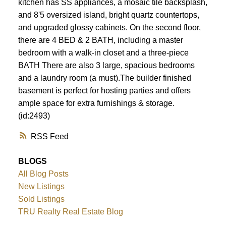
kitchen has SS appliances, a mosaic tile backsplash,
and 8'5 oversized island, bright quartz countertops,
and upgraded glossy cabinets. On the second floor,
there are 4 BED & 2 BATH, including a master
bedroom with a walk-in closet and a three-piece
BATH There are also 3 large, spacious bedrooms
and a laundry room (a must).The builder finished
basement is perfect for hosting parties and offers
ample space for extra furnishings & storage.
(id:2493)
RSS
BLOGS
All Blog Posts
New Listings
Sold Listings
TRU Realty Real Estate Blog