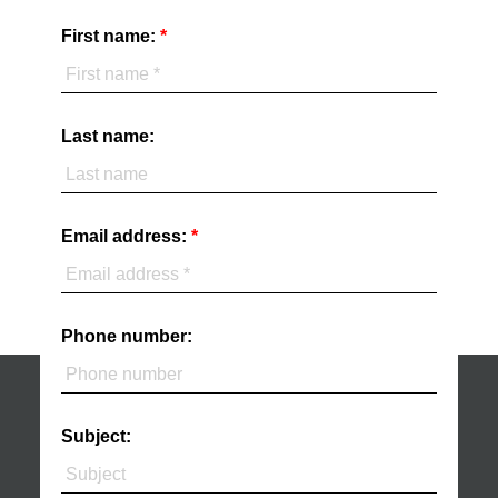
First name:
Last name:
Email address:
Phone number:
Subject: