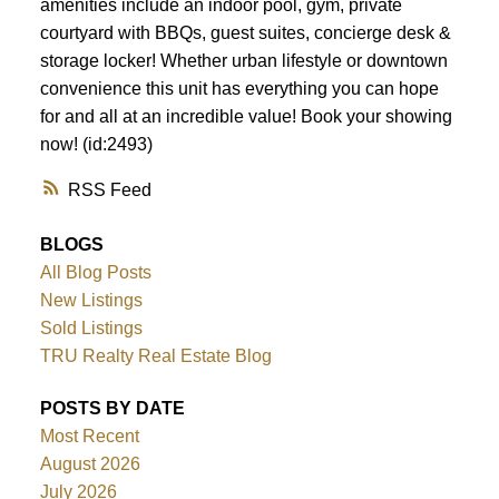
amenities include an indoor pool, gym, private
courtyard with BBQs, guest suites, concierge desk &
storage locker! Whether urban lifestyle or downtown
convenience this unit has everything you can hope
for and all at an incredible value! Book your showing
now! (id:2493)
RSS
BLOGS
All Blog Posts
New Listings
Sold Listings
TRU Realty Real Estate Blog
POSTS BY DATE
Most Recent
August 2026
July 2026