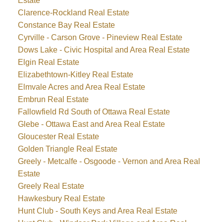
Estate
Clarence-Rockland Real Estate
Constance Bay Real Estate
Cyrville - Carson Grove - Pineview Real Estate
Dows Lake - Civic Hospital and Area Real Estate
Elgin Real Estate
Elizabethtown-Kitley Real Estate
Elmvale Acres and Area Real Estate
Embrun Real Estate
Fallowfield Rd South of Ottawa Real Estate
Glebe - Ottawa East and Area Real Estate
Gloucester Real Estate
Golden Triangle Real Estate
Greely - Metcalfe - Osgoode - Vernon and Area Real
Estate
Greely Real Estate
Hawkesbury Real Estate
Hunt Club - South Keys and Area Real Estate