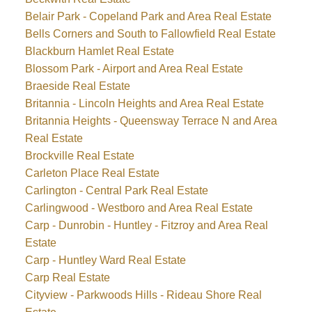
Belair Park - Copeland Park and Area Real Estate
Bells Corners and South to Fallowfield Real Estate
Blackburn Hamlet Real Estate
Blossom Park - Airport and Area Real Estate
Braeside Real Estate
Britannia - Lincoln Heights and Area Real Estate
Britannia Heights - Queensway Terrace N and Area
Real Estate
Brockville Real Estate
Carleton Place Real Estate
Carlington - Central Park Real Estate
Carlingwood - Westboro and Area Real Estate
Carp - Dunrobin - Huntley - Fitzroy and Area Real
Estate
Carp - Huntley Ward Real Estate
Carp Real Estate
Cityview - Parkwoods Hills - Rideau Shore Real