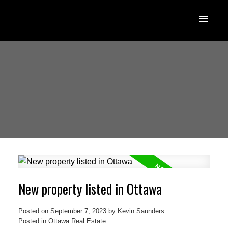
New property listed in Ottawa
Posted on
September 7, 2023
by
Kevin Saunders
Posted in
Ottawa Real Estate