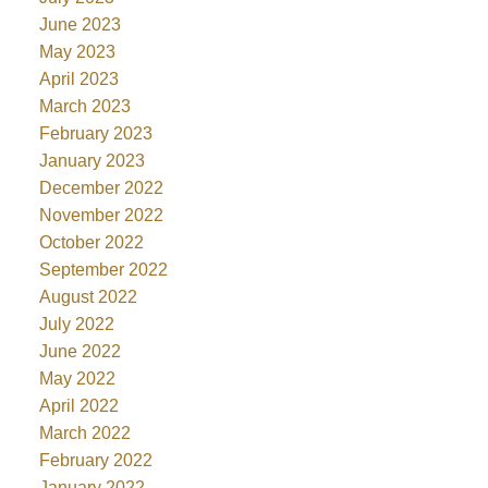
June 2023
May 2023
April 2023
March 2023
February 2023
January 2023
December 2022
November 2022
October 2022
September 2022
August 2022
July 2022
June 2022
May 2022
April 2022
March 2022
February 2022
January 2022