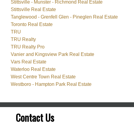
Stittsville - Munster - Richmond Real Estate
Stittsville Real Estate
Tanglewood - Grenfell Glen - Pineglen Real Estate
Toronto Real Estate
TRU
TRU Realty
TRU Realty Pro
Vanier and Kingsview Park Real Estate
Vars Real Estate
Waterloo Real Estate
West Centre Town Real Estate
Westboro - Hampton Park Real Estate
Contact Us