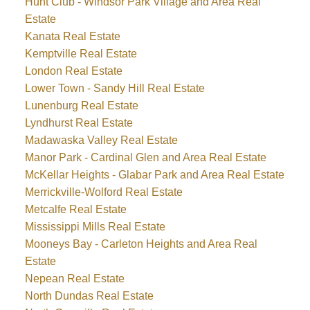
Hunt Club - Windsor Park Village and Area Real
Estate
Kanata Real Estate
Kemptville Real Estate
London Real Estate
Lower Town - Sandy Hill Real Estate
Lunenburg Real Estate
Lyndhurst Real Estate
Madawaska Valley Real Estate
Manor Park - Cardinal Glen and Area Real Estate
McKellar Heights - Glabar Park and Area Real Estate
Merrickville-Wolford Real Estate
Metcalfe Real Estate
Mississippi Mills Real Estate
Mooneys Bay - Carleton Heights and Area Real
Estate
Nepean Real Estate
North Dundas Real Estate