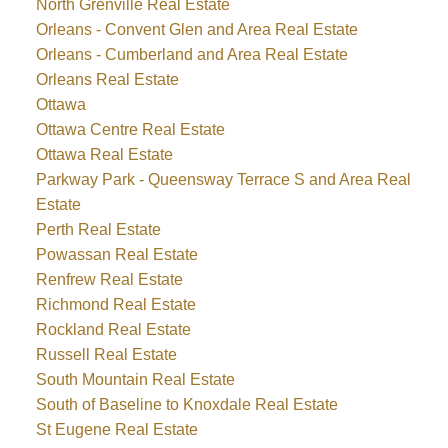
North Grenville Real Estate
Orleans - Convent Glen and Area Real Estate
Orleans - Cumberland and Area Real Estate
Orleans Real Estate
Ottawa
Ottawa Centre Real Estate
Ottawa Real Estate
Parkway Park - Queensway Terrace S and Area Real
Estate
Perth Real Estate
Powassan Real Estate
Renfrew Real Estate
Richmond Real Estate
Rockland Real Estate
Russell Real Estate
South Mountain Real Estate
South of Baseline to Knoxdale Real Estate
St Eugene Real Estate