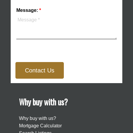
Message:
Contact Us
Why buy with us?
Why buy with us?
Mortgage Calculator