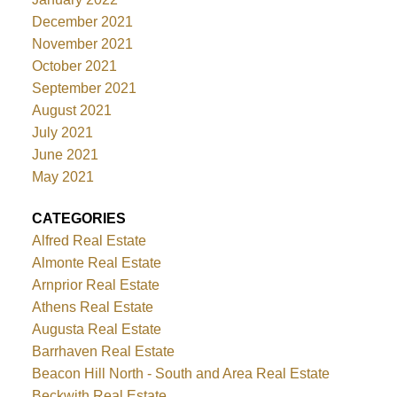
December 2021
November 2021
October 2021
September 2021
August 2021
July 2021
June 2021
May 2021
CATEGORIES
Alfred Real Estate
Almonte Real Estate
Arnprior Real Estate
Athens Real Estate
Augusta Real Estate
Barrhaven Real Estate
Beacon Hill North - South and Area Real Estate
Beckwith Real Estate