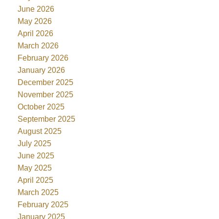
June 2026
May 2026
April 2026
March 2026
February 2026
January 2026
December 2025
November 2025
October 2025
September 2025
August 2025
July 2025
June 2025
May 2025
April 2025
March 2025
February 2025
January 2025