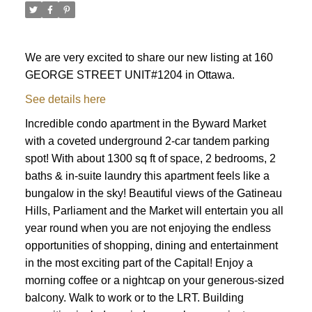
We are very excited to share our new listing at 160
GEORGE STREET UNIT#1204 in Ottawa.
See details here
Incredible condo apartment in the Byward Market
with a coveted underground 2-car tandem parking
spot! With about 1300 sq ft of space, 2 bedrooms, 2
baths & in-suite laundry this apartment feels like a
bungalow in the sky! Beautiful views of the Gatineau
Hills, Parliament and the Market will entertain you all
year round when you are not enjoying the endless
opportunities of shopping, dining and entertainment
in the most exciting part of the Capital! Enjoy a
morning coffee or a nightcap on your generous-sized
ACTIVE
SOLD
balcony. Walk to work or to the LRT. Building