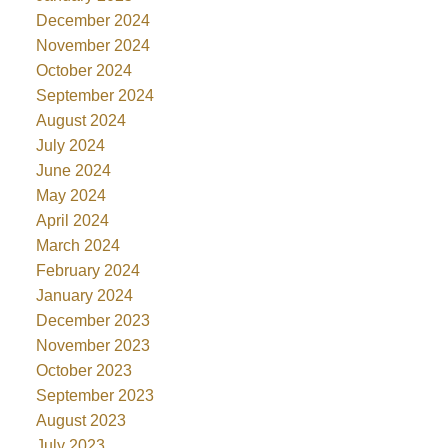
December 2024
November 2024
October 2024
September 2024
August 2024
July 2024
June 2024
May 2024
April 2024
March 2024
February 2024
January 2024
December 2023
November 2023
October 2023
September 2023
August 2023
July 2023