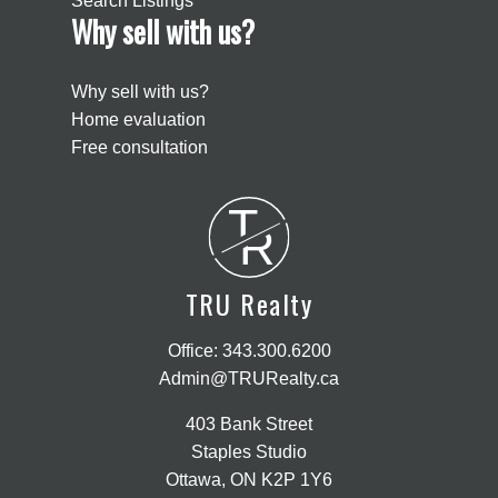
Search Listings
Why sell with us?
Why sell with us?
Home evaluation
Free consultation
T
R
TRU Realty
Office:
343.300.6200
Admin@TRURealty.ca
403 Bank Street
Staples Studio
Ottawa, ON K2P 1Y6