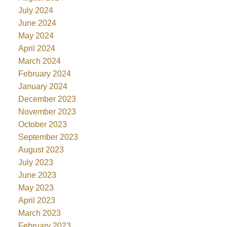
July 2024
June 2024
May 2024
April 2024
March 2024
February 2024
January 2024
December 2023
November 2023
October 2023
September 2023
August 2023
July 2023
June 2023
May 2023
April 2023
March 2023
February 2023