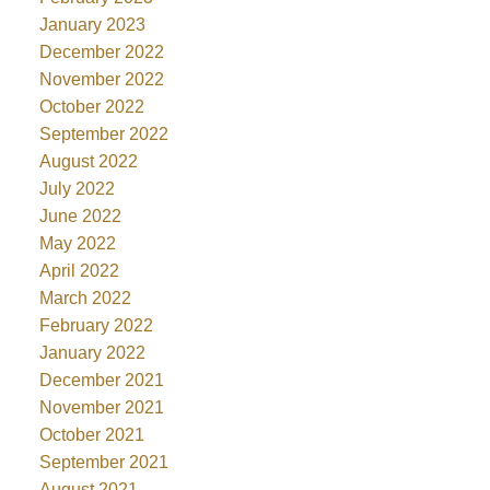
January 2023
December 2022
November 2022
October 2022
September 2022
August 2022
July 2022
June 2022
May 2022
April 2022
March 2022
February 2022
January 2022
December 2021
November 2021
October 2021
September 2021
August 2021