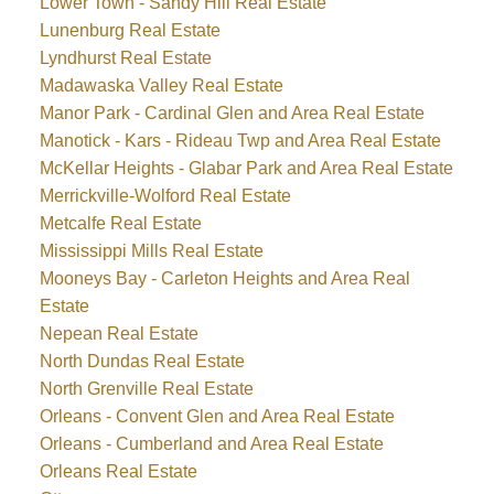
Lower Town - Sandy Hill Real Estate
Lunenburg Real Estate
Lyndhurst Real Estate
Madawaska Valley Real Estate
Manor Park - Cardinal Glen and Area Real Estate
Manotick - Kars - Rideau Twp and Area Real Estate
McKellar Heights - Glabar Park and Area Real Estate
Merrickville-Wolford Real Estate
Metcalfe Real Estate
Mississippi Mills Real Estate
Mooneys Bay - Carleton Heights and Area Real
Estate
Nepean Real Estate
North Dundas Real Estate
North Grenville Real Estate
Orleans - Convent Glen and Area Real Estate
Orleans - Cumberland and Area Real Estate
Orleans Real Estate