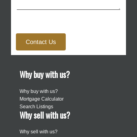
Contact Us
Why buy with us?
Why buy with us?
Mortgage Calculator
Search Listings
Why sell with us?
Why sell with us?