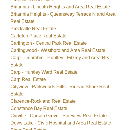
Britannia - Lincoln Heights and Area Real Estate
Britannia Heights - Queensway Terrace N and Area
Real Estate
Brockville Real Estate
Carleton Place Real Estate
Carlington - Central Park Real Estate
Carlingwood - Westboro and Area Real Estate
Carp - Dunrobin - Huntley - Fitzroy and Area Real
Estate
Carp - Huntley Ward Real Estate
Carp Real Estate
Cityview - Parkwoods Hills - Rideau Shore Real
Estate
Clarence-Rockland Real Estate
Constance Bay Real Estate
Cyrville - Carson Grove - Pineview Real Estate
Dows Lake - Civic Hospital and Area Real Estate