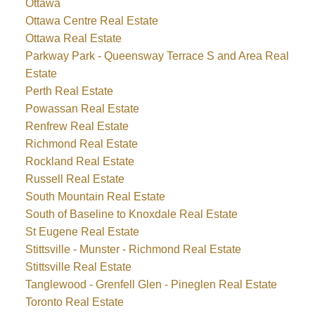
Ottawa
Ottawa Centre Real Estate
Ottawa Real Estate
Parkway Park - Queensway Terrace S and Area Real
Estate
Perth Real Estate
Powassan Real Estate
Renfrew Real Estate
Richmond Real Estate
Rockland Real Estate
Russell Real Estate
South Mountain Real Estate
South of Baseline to Knoxdale Real Estate
St Eugene Real Estate
Stittsville - Munster - Richmond Real Estate
Stittsville Real Estate
Tanglewood - Grenfell Glen - Pineglen Real Estate
Toronto Real Estate