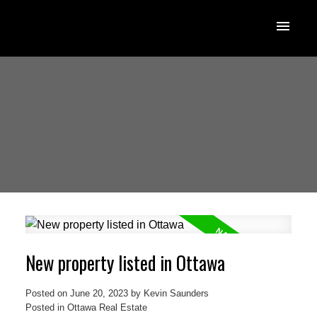
New property listed in Ottawa
Posted on
June 20, 2023
by
Kevin Saunders
Posted in
Ottawa Real Estate