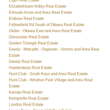
Elgin Real Estate
Elizabethtown-Kitley Real Estate
Elmvale Acres and Area Real Estate
Embrun Real Estate
Fallowfield Rd South of Ottawa Real Estate
Glebe - Ottawa East and Area Real Estate
Gloucester Real Estate
Golden Triangle Real Estate
Greely - Metcalfe - Osgoode - Vernon and Area Real
Estate
Greely Real Estate
Hawkesbury Real Estate
Hunt Club - South Keys and Area Real Estate
Hunt Club - Windsor Park Village and Area Real
Estate
Kanata Real Estate
Kemptville Real Estate
London Real Estate