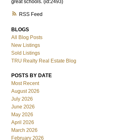
great schools. (id:2493)
RSS
BLOGS
All Blog Posts
New Listings
Sold Listings
TRU Realty Real Estate Blog
POSTS BY DATE
Most Recent
August 2026
July 2026
June 2026
May 2026
April 2026
March 2026
February 2026