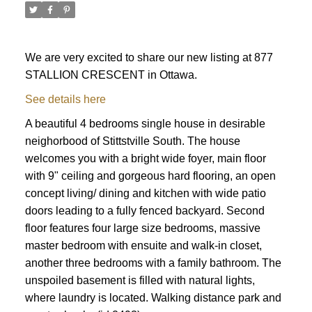
We are very excited to share our new listing at 877
STALLION CRESCENT in Ottawa.
See details here
A beautiful 4 bedrooms single house in desirable
neighorbood of Stittstville South. The house
welcomes you with a bright wide foyer, main floor
with 9" ceiling and gorgeous hard flooring, an open
concept living/ dining and kitchen with wide patio
doors leading to a fully fenced backyard. Second
floor features four large size bedrooms, massive
master bedroom with ensuite and walk-in closet,
another three bedrooms with a family bathroom. The
ACTIVE
SOLD
unspoiled basement is filled with natural lights,
where laundry is located. Walking distance park and