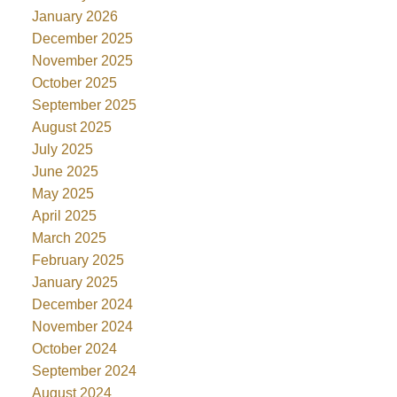
January 2026
December 2025
November 2025
October 2025
September 2025
August 2025
July 2025
June 2025
May 2025
April 2025
March 2025
February 2025
January 2025
December 2024
November 2024
October 2024
September 2024
August 2024