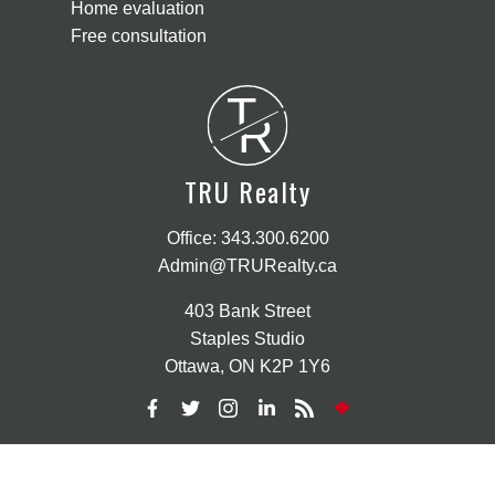
Home evaluation
Free consultation
T
R
TRU Realty
Office:
343.300.6200
Admin@TRURealty.ca
403 Bank Street
Staples Studio
Ottawa, ON K2P 1Y6