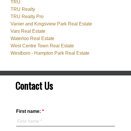
TRU
TRU Realty
TRU Realty Pro
Vanier and Kingsview Park Real Estate
Vars Real Estate
Waterloo Real Estate
West Centre Town Real Estate
Westboro - Hampton Park Real Estate
Contact Us
First name: