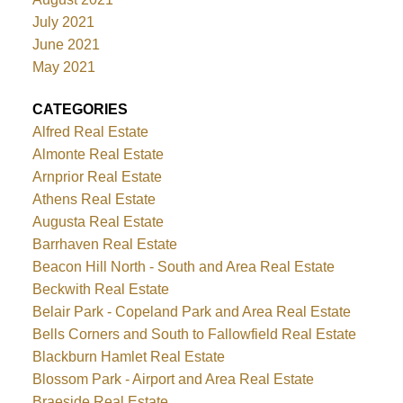
July 2021
June 2021
May 2021
CATEGORIES
Alfred Real Estate
Almonte Real Estate
Arnprior Real Estate
Athens Real Estate
Augusta Real Estate
Barrhaven Real Estate
Beacon Hill North - South and Area Real Estate
Beckwith Real Estate
Belair Park - Copeland Park and Area Real Estate
Bells Corners and South to Fallowfield Real Estate
Blackburn Hamlet Real Estate
Blossom Park - Airport and Area Real Estate
Braeside Real Estate