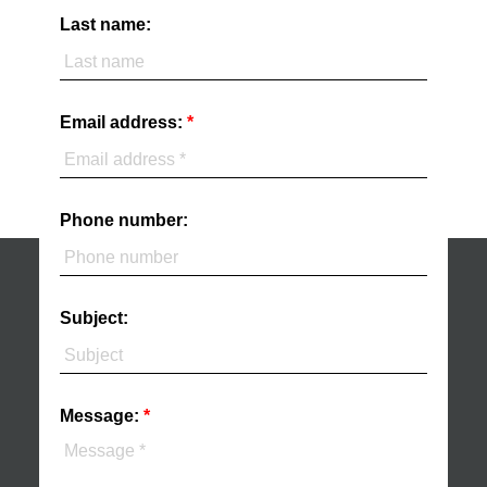
Last name:
Email address:
Phone number:
Subject:
Message: