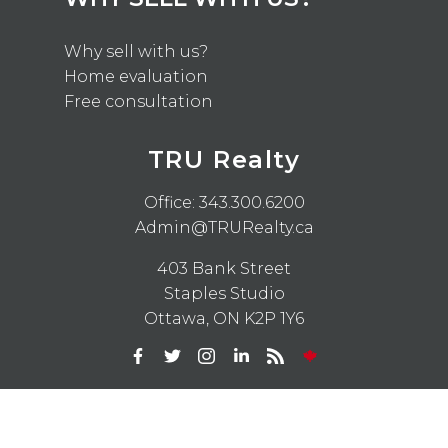
Why sell with us?
Home evaluation
Free consultation
TRU Realty
Office:
343.300.6200
Admin@TRURealty.ca
403 Bank Street
Staples Studio
Ottawa, ON K2P 1Y6