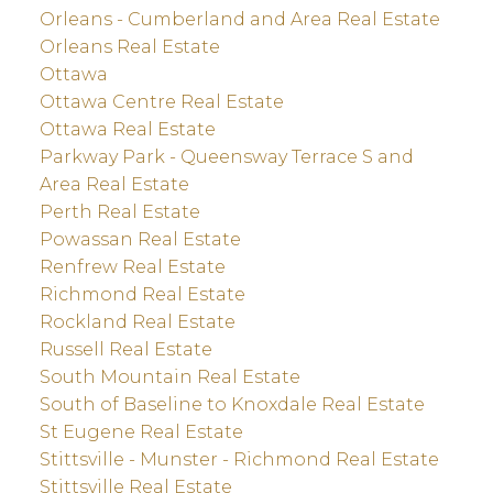
Orleans - Cumberland and Area Real Estate
Orleans Real Estate
Ottawa
Ottawa Centre Real Estate
Ottawa Real Estate
Parkway Park - Queensway Terrace S and
Area Real Estate
Perth Real Estate
Powassan Real Estate
Renfrew Real Estate
Richmond Real Estate
Rockland Real Estate
Russell Real Estate
South Mountain Real Estate
South of Baseline to Knoxdale Real Estate
St Eugene Real Estate
Stittsville - Munster - Richmond Real Estate
Stittsville Real Estate