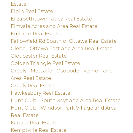
Estate
Elgin Real Estate
Elizabethtown-Kitley Real Estate
Elmvale Acres and Area Real Estate
Embrun Real Estate
Fallowfield Rd South of Ottawa Real Estate
Glebe - Ottawa East and Area Real Estate
Gloucester Real Estate
Golden Triangle Real Estate
Greely - Metcalfe - Osgoode - Vernon and
Area Real Estate
Greely Real Estate
Hawkesbury Real Estate
Hunt Club - South Keys and Area Real Estate
Hunt Club - Windsor Park Village and Area
Real Estate
Kanata Real Estate
Kemptville Real Estate