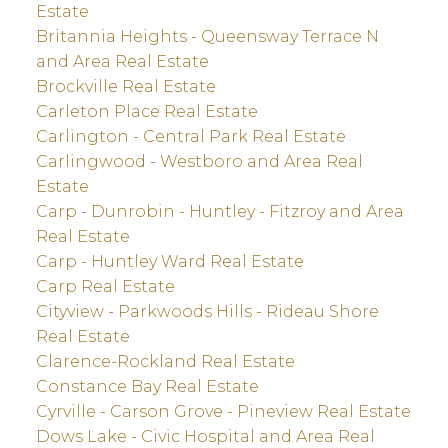
Estate
Britannia Heights - Queensway Terrace N
and Area Real Estate
Brockville Real Estate
Carleton Place Real Estate
Carlington - Central Park Real Estate
Carlingwood - Westboro and Area Real
Estate
Carp - Dunrobin - Huntley - Fitzroy and Area
Real Estate
Carp - Huntley Ward Real Estate
Carp Real Estate
Cityview - Parkwoods Hills - Rideau Shore
Real Estate
Clarence-Rockland Real Estate
Constance Bay Real Estate
Cyrville - Carson Grove - Pineview Real Estate
Dows Lake - Civic Hospital and Area Real