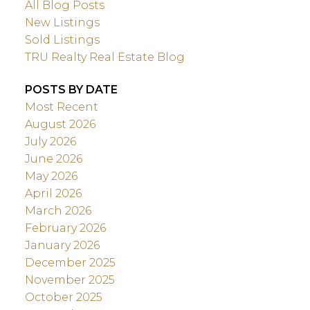
All Blog Posts
New Listings
Sold Listings
TRU Realty Real Estate Blog
POSTS BY DATE
Most Recent
August 2026
July 2026
June 2026
May 2026
April 2026
March 2026
February 2026
January 2026
December 2025
November 2025
October 2025