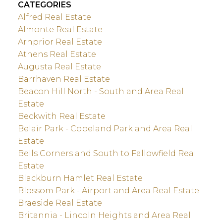
CATEGORIES
Alfred Real Estate
Almonte Real Estate
Arnprior Real Estate
Athens Real Estate
Augusta Real Estate
Barrhaven Real Estate
Beacon Hill North - South and Area Real
Estate
Beckwith Real Estate
Belair Park - Copeland Park and Area Real
Estate
Bells Corners and South to Fallowfield Real
Estate
Blackburn Hamlet Real Estate
Blossom Park - Airport and Area Real Estate
Braeside Real Estate
Britannia - Lincoln Heights and Area Real