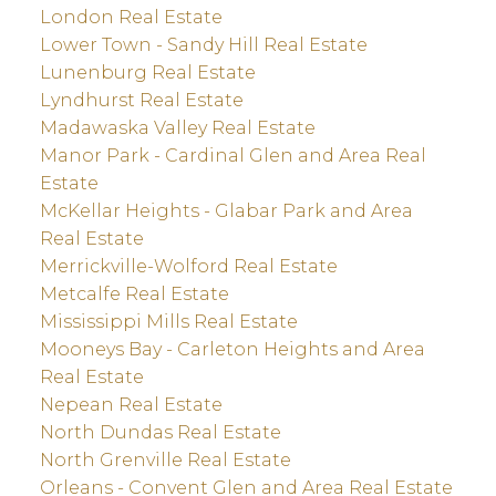
London Real Estate
Lower Town - Sandy Hill Real Estate
Lunenburg Real Estate
Lyndhurst Real Estate
Madawaska Valley Real Estate
Manor Park - Cardinal Glen and Area Real
Estate
McKellar Heights - Glabar Park and Area
Real Estate
Merrickville-Wolford Real Estate
Metcalfe Real Estate
Mississippi Mills Real Estate
Mooneys Bay - Carleton Heights and Area
Real Estate
Nepean Real Estate
North Dundas Real Estate
North Grenville Real Estate
Orleans - Convent Glen and Area Real Estate