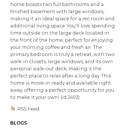
home boasts two full bathrooms and a
finished basement with large windows,
making it an ideal space for a rec room and
additional living space. You'll love spending
time outside on the large deck located in
the front of the home, perfect for enjoying
your morning coffee and fresh air. The
primary bedroom is truly a retreat, with two
walk-in closets, large windows, and its own
personal walk-out deck, making it the
perfect place to relax after a long day. This
home is move-in ready and available right
away, offering a perfect opportunity for you
to make it your own! (id:2493)
RSS
BLOGS