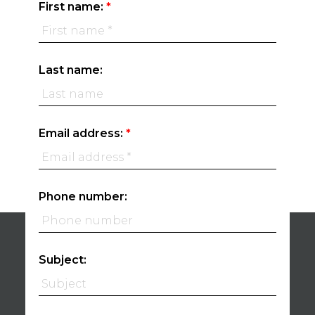
First name:
Last name:
Email address:
Phone number:
Subject: