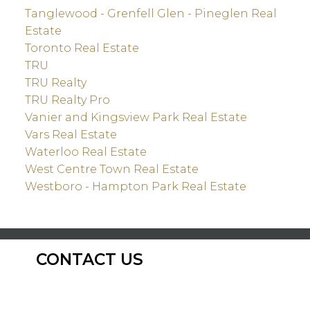
Tanglewood - Grenfell Glen - Pineglen Real
Estate
Toronto Real Estate
TRU
TRU Realty
TRU Realty Pro
Vanier and Kingsview Park Real Estate
Vars Real Estate
Waterloo Real Estate
West Centre Town Real Estate
Westboro - Hampton Park Real Estate
CONTACT US