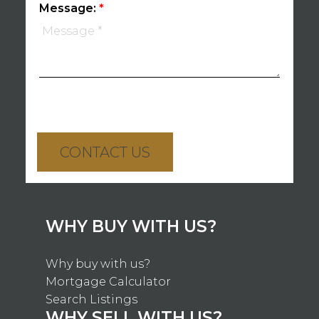
Message:
CONTACT US
WHY BUY WITH US?
Why buy with us?
Mortgage Calculator
Search Listings
WHY SELL WITH US?