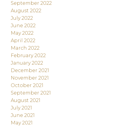
September 2022
August 2022
July 2022
June 2022
May 2022
April 2022
March 2022
February 2022
January 2022
December 2021
November 2021
October 2021
September 2021
August 2021
July 2021
June 2021
May 2021