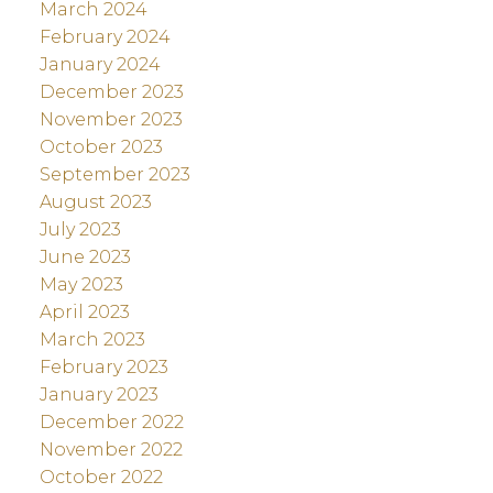
March 2024
February 2024
January 2024
December 2023
November 2023
October 2023
September 2023
August 2023
July 2023
June 2023
May 2023
April 2023
March 2023
February 2023
January 2023
December 2022
November 2022
October 2022