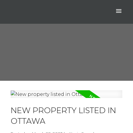
NEW PROPERTY LISTED IN
OTTAWA