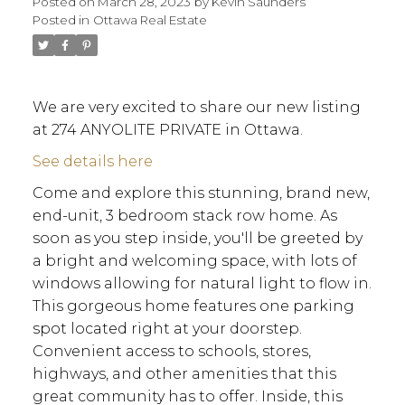
Posted on
March 28, 2023
by
Kevin Saunders
Posted in
Ottawa Real Estate
We are very excited to share our new listing
at 274 ANYOLITE PRIVATE in Ottawa.
See details here
Come and explore this stunning, brand new,
end-unit, 3 bedroom stack row home. As
soon as you step inside, you'll be greeted by
a bright and welcoming space, with lots of
windows allowing for natural light to flow in.
This gorgeous home features one parking
spot located right at your doorstep.
Convenient access to schools, stores,
highways, and other amenities that this
ACTIVE
SOLD
great community has to offer. Inside, this