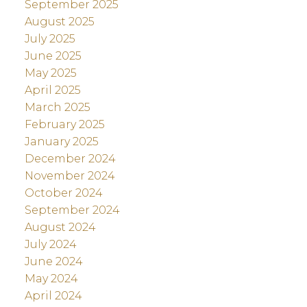
September 2025
August 2025
July 2025
June 2025
May 2025
April 2025
March 2025
February 2025
January 2025
December 2024
November 2024
October 2024
September 2024
August 2024
July 2024
June 2024
May 2024
April 2024