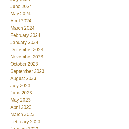
June 2024
May 2024
April 2024
March 2024
February 2024
January 2024
December 2023
November 2023
October 2023
September 2023
August 2023
July 2023
June 2023
May 2023
April 2023
March 2023
February 2023
January 2023