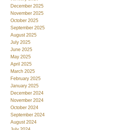
December 2025
November 2025
October 2025
September 2025
August 2025
July 2025
June 2025
May 2025
April 2025
March 2025
February 2025
January 2025
December 2024
November 2024
October 2024
September 2024
August 2024
July 2024