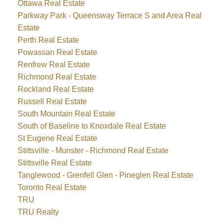
Ottawa Real Estate
Parkway Park - Queensway Terrace S and Area Real
Estate
Perth Real Estate
Powassan Real Estate
Renfrew Real Estate
Richmond Real Estate
Rockland Real Estate
Russell Real Estate
South Mountain Real Estate
South of Baseline to Knoxdale Real Estate
St Eugene Real Estate
Stittsville - Munster - Richmond Real Estate
Stittsville Real Estate
Tanglewood - Grenfell Glen - Pineglen Real Estate
Toronto Real Estate
TRU
TRU Realty