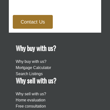
Contact Us
Why buy with us?
Why buy with us?
Mortgage Calculator
Search Listings
Why sell with us?
Why sell with us?
Home evaluation
Free consultation