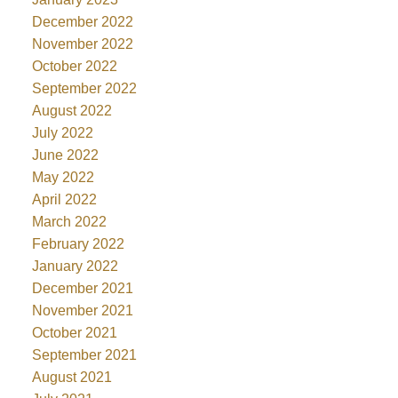
December 2022
November 2022
October 2022
September 2022
August 2022
July 2022
June 2022
May 2022
April 2022
March 2022
February 2022
January 2022
December 2021
November 2021
October 2021
September 2021
August 2021