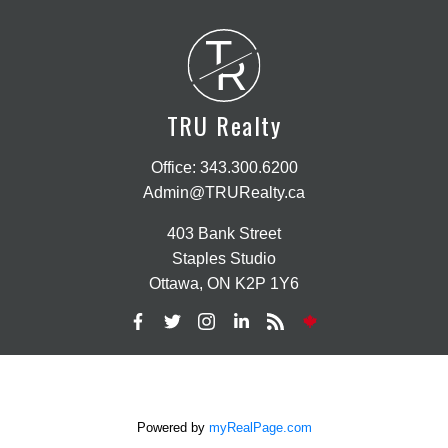
T
R
TRU Realty
Office:
343.300.6200
Admin@TRURealty.ca
403 Bank Street
Staples Studio
Ottawa, ON K2P 1Y6
Powered by
myRealPage.com