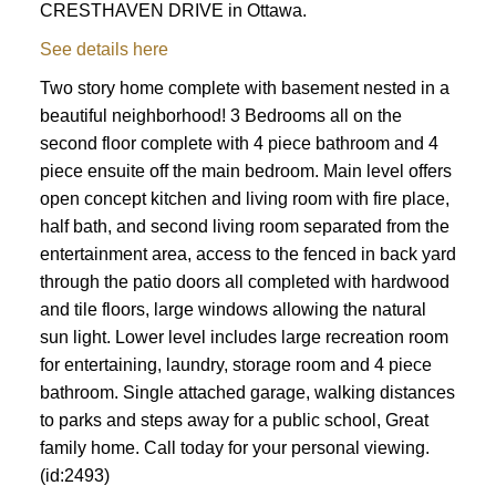
CRESTHAVEN DRIVE in Ottawa.
See details here
Two story home complete with basement nested in a
beautiful neighborhood! 3 Bedrooms all on the
second floor complete with 4 piece bathroom and 4
piece ensuite off the main bedroom. Main level offers
open concept kitchen and living room with fire place,
half bath, and second living room separated from the
entertainment area, access to the fenced in back yard
through the patio doors all completed with hardwood
and tile floors, large windows allowing the natural
sun light. Lower level includes large recreation room
for entertaining, laundry, storage room and 4 piece
bathroom. Single attached garage, walking distances
to parks and steps away for a public school, Great
family home. Call today for your personal viewing.
(id:2493)