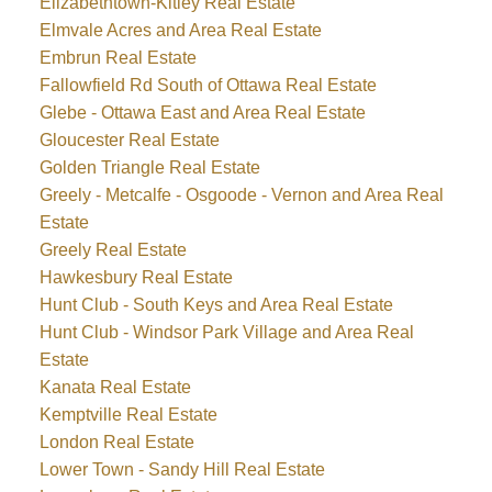
Elizabethtown-Kitley Real Estate
Elmvale Acres and Area Real Estate
Embrun Real Estate
Fallowfield Rd South of Ottawa Real Estate
Glebe - Ottawa East and Area Real Estate
Gloucester Real Estate
Golden Triangle Real Estate
Greely - Metcalfe - Osgoode - Vernon and Area Real
Estate
Greely Real Estate
Hawkesbury Real Estate
Hunt Club - South Keys and Area Real Estate
Hunt Club - Windsor Park Village and Area Real
Estate
Kanata Real Estate
Kemptville Real Estate
London Real Estate
Lower Town - Sandy Hill Real Estate