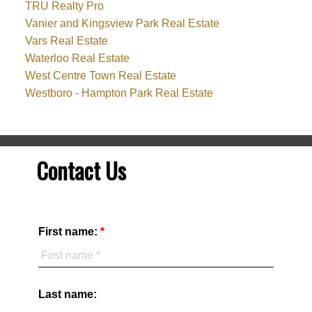
TRU Realty Pro
Vanier and Kingsview Park Real Estate
Vars Real Estate
Waterloo Real Estate
West Centre Town Real Estate
Westboro - Hampton Park Real Estate
Contact Us
First name:
Last name: