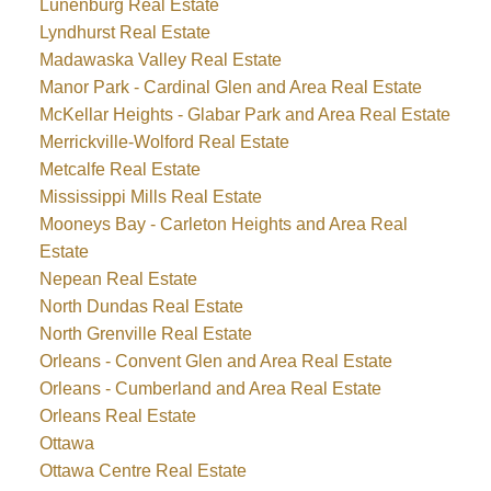
Lunenburg Real Estate
Lyndhurst Real Estate
Madawaska Valley Real Estate
Manor Park - Cardinal Glen and Area Real Estate
McKellar Heights - Glabar Park and Area Real Estate
Merrickville-Wolford Real Estate
Metcalfe Real Estate
Mississippi Mills Real Estate
Mooneys Bay - Carleton Heights and Area Real
Estate
Nepean Real Estate
North Dundas Real Estate
North Grenville Real Estate
Orleans - Convent Glen and Area Real Estate
Orleans - Cumberland and Area Real Estate
Orleans Real Estate
Ottawa
Ottawa Centre Real Estate