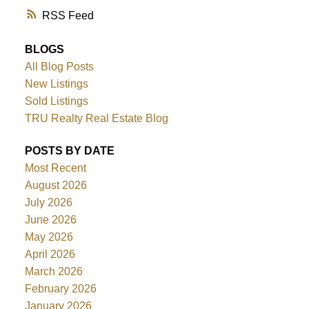
RSS
BLOGS
All Blog Posts
New Listings
Sold Listings
TRU Realty Real Estate Blog
POSTS BY DATE
Most Recent
August 2026
July 2026
June 2026
May 2026
April 2026
March 2026
February 2026
January 2026