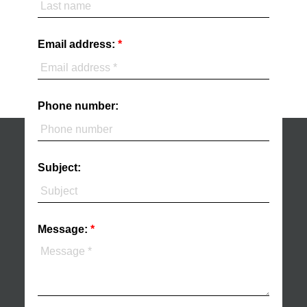
Email address:
Phone number:
Subject:
Message: