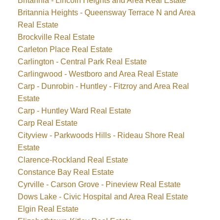
Britannia - Lincoln Heights and Area Real Estate
Britannia Heights - Queensway Terrace N and Area
Real Estate
Brockville Real Estate
Carleton Place Real Estate
Carlington - Central Park Real Estate
Carlingwood - Westboro and Area Real Estate
Carp - Dunrobin - Huntley - Fitzroy and Area Real
Estate
Carp - Huntley Ward Real Estate
Carp Real Estate
Cityview - Parkwoods Hills - Rideau Shore Real
Estate
Clarence-Rockland Real Estate
Constance Bay Real Estate
Cyrville - Carson Grove - Pineview Real Estate
Dows Lake - Civic Hospital and Area Real Estate
Elgin Real Estate