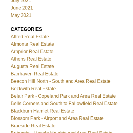
July 2021
June 2021
May 2021
CATEGORIES
Alfred Real Estate
Almonte Real Estate
Arnprior Real Estate
Athens Real Estate
Augusta Real Estate
Barrhaven Real Estate
Beacon Hill North - South and Area Real Estate
Beckwith Real Estate
Belair Park - Copeland Park and Area Real Estate
Bells Corners and South to Fallowfield Real Estate
Blackburn Hamlet Real Estate
Blossom Park - Airport and Area Real Estate
Braeside Real Estate