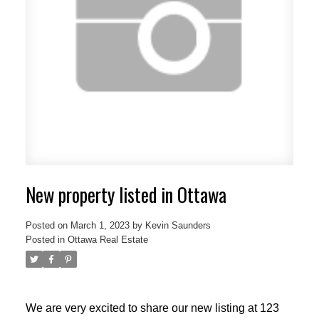
New property listed in Ottawa
Posted on
March 1, 2023
by
Kevin Saunders
Posted in
Ottawa Real Estate
We are very excited to share our new listing at 123
ACTIVE
SOLD