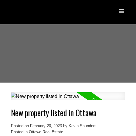
New property listed in Ottawa
Posted on
February 20, 2023
by
Kevin Saunders
Posted in
Ottawa Real Estate