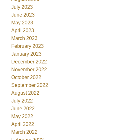
July 2023
June 2023
May 2023
April 2023
March 2023
February 2023
January 2023
December 2022
November 2022
October 2022
September 2022
August 2022
July 2022
June 2022
May 2022
April 2022
March 2022
February 2022