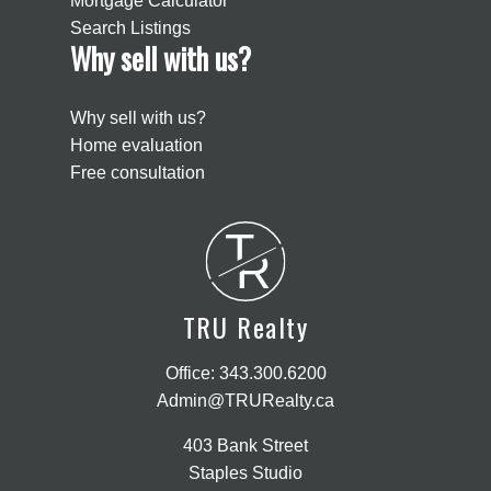
Mortgage Calculator
Search Listings
Why sell with us?
Why sell with us?
Home evaluation
Free consultation
T
R
TRU Realty
Office:
343.300.6200
Admin@TRURealty.ca
403 Bank Street
Staples Studio