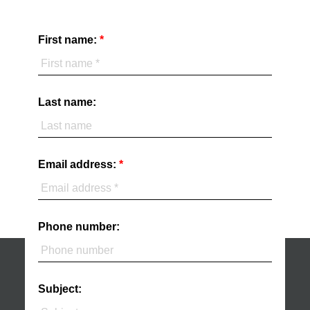
First name:
Last name:
Email address:
Phone number:
Subject: