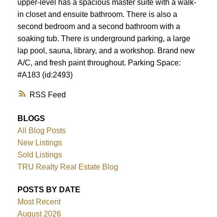
upper-level has a spacious master suite with a walk-
in closet and ensuite bathroom. There is also a
second bedroom and a second bathroom with a
soaking tub. There is underground parking, a large
lap pool, sauna, library, and a workshop. Brand new
A/C, and fresh paint throughout. Parking Space:
#A183 (id:2493)
RSS
BLOGS
All Blog Posts
New Listings
Sold Listings
TRU Realty Real Estate Blog
POSTS BY DATE
Most Recent
August 2026