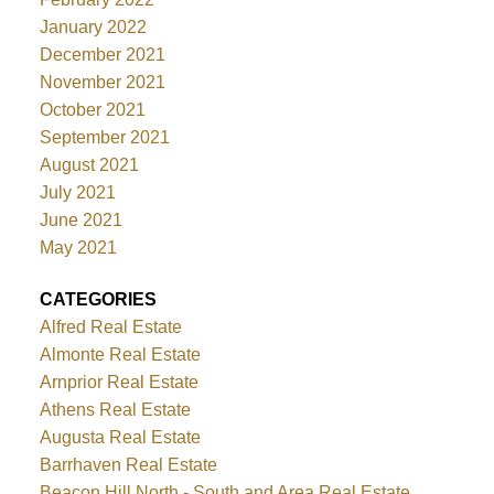
January 2022
December 2021
November 2021
October 2021
September 2021
August 2021
July 2021
June 2021
May 2021
CATEGORIES
Alfred Real Estate
Almonte Real Estate
Arnprior Real Estate
Athens Real Estate
Augusta Real Estate
Barrhaven Real Estate
Beacon Hill North - South and Area Real Estate