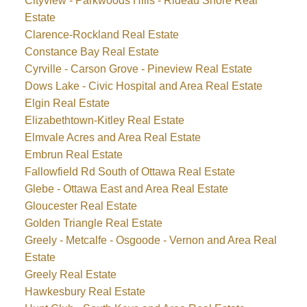
Cityview - Parkwoods Hills - Rideau Shore Real
Estate
Clarence-Rockland Real Estate
Constance Bay Real Estate
Cyrville - Carson Grove - Pineview Real Estate
Dows Lake - Civic Hospital and Area Real Estate
Elgin Real Estate
Elizabethtown-Kitley Real Estate
Elmvale Acres and Area Real Estate
Embrun Real Estate
Fallowfield Rd South of Ottawa Real Estate
Glebe - Ottawa East and Area Real Estate
Gloucester Real Estate
Golden Triangle Real Estate
Greely - Metcalfe - Osgoode - Vernon and Area Real
Estate
Greely Real Estate
Hawkesbury Real Estate