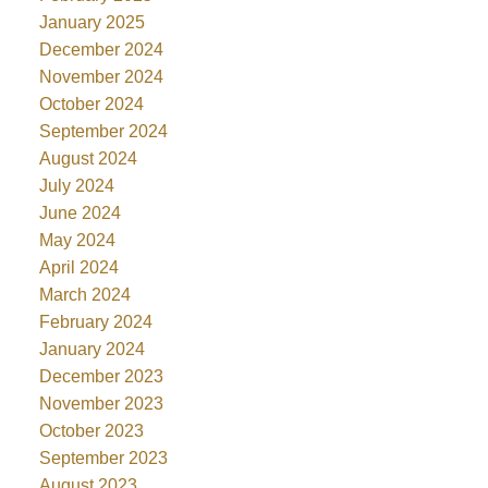
January 2025
December 2024
November 2024
October 2024
September 2024
August 2024
July 2024
June 2024
May 2024
April 2024
March 2024
February 2024
January 2024
December 2023
November 2023
October 2023
September 2023
August 2023