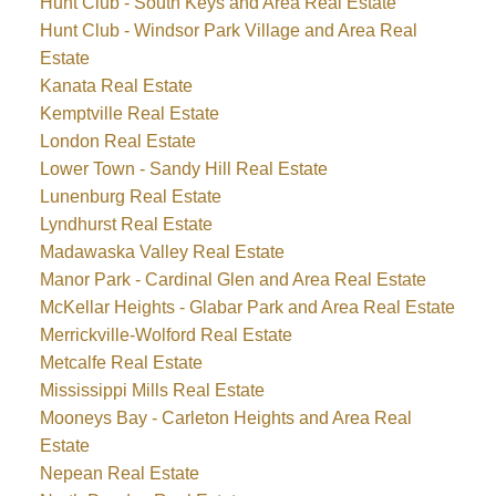
Hunt Club - South Keys and Area Real Estate
Hunt Club - Windsor Park Village and Area Real
Estate
Kanata Real Estate
Kemptville Real Estate
London Real Estate
Lower Town - Sandy Hill Real Estate
Lunenburg Real Estate
Lyndhurst Real Estate
Madawaska Valley Real Estate
Manor Park - Cardinal Glen and Area Real Estate
McKellar Heights - Glabar Park and Area Real Estate
Merrickville-Wolford Real Estate
Metcalfe Real Estate
Mississippi Mills Real Estate
Mooneys Bay - Carleton Heights and Area Real
Estate
Nepean Real Estate