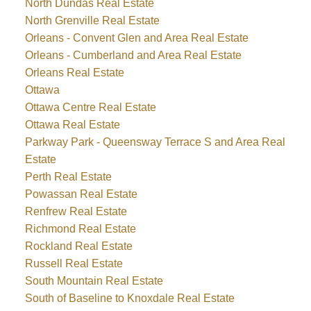
North Dundas Real Estate
North Grenville Real Estate
Orleans - Convent Glen and Area Real Estate
Orleans - Cumberland and Area Real Estate
Orleans Real Estate
Ottawa
Ottawa Centre Real Estate
Ottawa Real Estate
Parkway Park - Queensway Terrace S and Area Real
Estate
Perth Real Estate
Powassan Real Estate
Renfrew Real Estate
Richmond Real Estate
Rockland Real Estate
Russell Real Estate
South Mountain Real Estate
South of Baseline to Knoxdale Real Estate