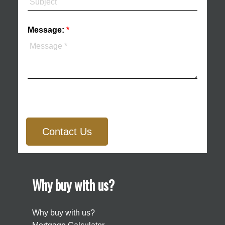
Message:
Contact Us
Why buy with us?
Why buy with us?