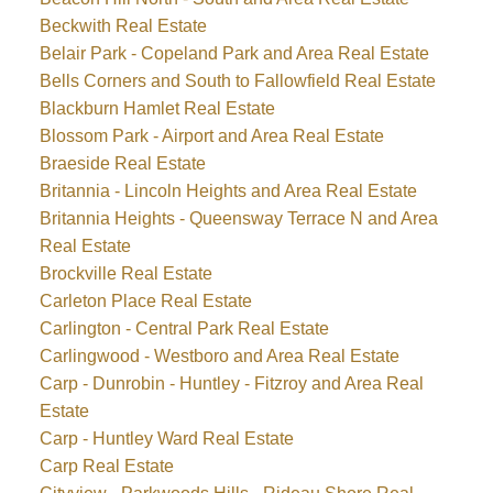
Beckwith Real Estate
Belair Park - Copeland Park and Area Real Estate
Bells Corners and South to Fallowfield Real Estate
Blackburn Hamlet Real Estate
Blossom Park - Airport and Area Real Estate
Braeside Real Estate
Britannia - Lincoln Heights and Area Real Estate
Britannia Heights - Queensway Terrace N and Area
Real Estate
Brockville Real Estate
Carleton Place Real Estate
Carlington - Central Park Real Estate
Carlingwood - Westboro and Area Real Estate
Carp - Dunrobin - Huntley - Fitzroy and Area Real
Estate
Carp - Huntley Ward Real Estate
Carp Real Estate