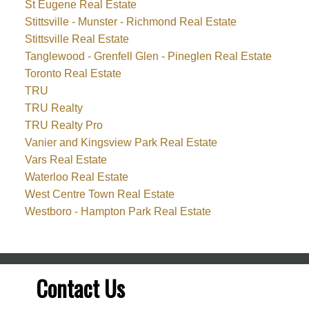
St Eugene Real Estate
Stittsville - Munster - Richmond Real Estate
Stittsville Real Estate
Tanglewood - Grenfell Glen - Pineglen Real Estate
Toronto Real Estate
TRU
TRU Realty
TRU Realty Pro
Vanier and Kingsview Park Real Estate
Vars Real Estate
Waterloo Real Estate
West Centre Town Real Estate
Westboro - Hampton Park Real Estate
Contact Us