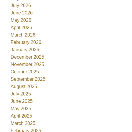
July 2026
June 2026
May 2026
April 2026
March 2026
February 2026
January 2026
December 2025
November 2025
October 2025
September 2025
August 2025
July 2025
June 2025
May 2025
April 2025
March 2025
February 2025