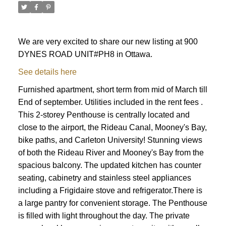
We are very excited to share our new listing at 900
DYNES ROAD UNIT#PH8 in Ottawa.
See details here
Furnished apartment, short term from mid of March till
End of september. Utilities included in the rent fees .
This 2-storey Penthouse is centrally located and
close to the airport, the Rideau Canal, Mooney's Bay,
bike paths, and Carleton University! Stunning views
of both the Rideau River and Mooney's Bay from the
spacious balcony. The updated kitchen has counter
seating, cabinetry and stainless steel appliances
including a Frigidaire stove and refrigerator.There is
a large pantry for convenient storage. The Penthouse
ACTIVE
SOLD
is filled with light throughout the day. The private