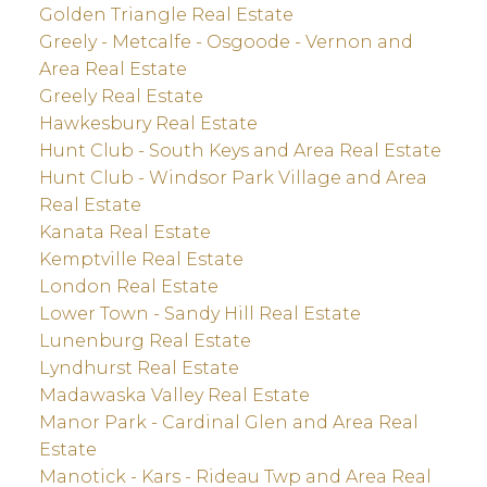
Golden Triangle Real Estate
Greely - Metcalfe - Osgoode - Vernon and
Area Real Estate
Greely Real Estate
Hawkesbury Real Estate
Hunt Club - South Keys and Area Real Estate
Hunt Club - Windsor Park Village and Area
Real Estate
Kanata Real Estate
Kemptville Real Estate
London Real Estate
Lower Town - Sandy Hill Real Estate
Lunenburg Real Estate
Lyndhurst Real Estate
Madawaska Valley Real Estate
Manor Park - Cardinal Glen and Area Real
Estate
Manotick - Kars - Rideau Twp and Area Real