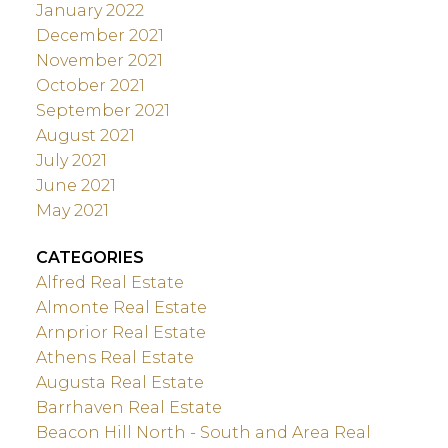
January 2022
December 2021
November 2021
October 2021
September 2021
August 2021
July 2021
June 2021
May 2021
CATEGORIES
Alfred Real Estate
Almonte Real Estate
Arnprior Real Estate
Athens Real Estate
Augusta Real Estate
Barrhaven Real Estate
Beacon Hill North - South and Area Real