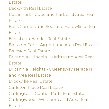
Estate
Beckwith Real Estate
Belair Park - Copeland Park and Area Real
Estate
Bells Corners and South to Fallowfield Real
Estate
Blackburn Hamlet Real Estate
Blossom Park - Airport and Area Real Estate
Braeside Real Estate
Britannia - Lincoln Heights and Area Real
Estate
Britannia Heights - Queensway Terrace N
and Area Real Estate
Brockville Real Estate
Carleton Place Real Estate
Carlington - Central Park Real Estate
Carlingwood - Westboro and Area Real
Estate