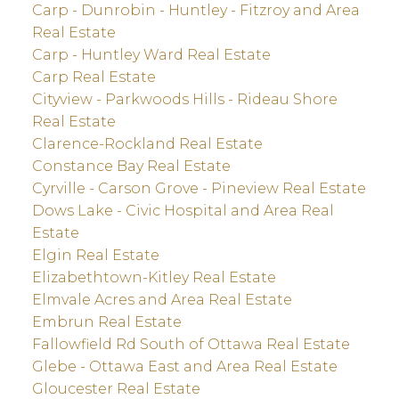
Carp - Dunrobin - Huntley - Fitzroy and Area
Real Estate
Carp - Huntley Ward Real Estate
Carp Real Estate
Cityview - Parkwoods Hills - Rideau Shore
Real Estate
Clarence-Rockland Real Estate
Constance Bay Real Estate
Cyrville - Carson Grove - Pineview Real Estate
Dows Lake - Civic Hospital and Area Real
Estate
Elgin Real Estate
Elizabethtown-Kitley Real Estate
Elmvale Acres and Area Real Estate
Embrun Real Estate
Fallowfield Rd South of Ottawa Real Estate
Glebe - Ottawa East and Area Real Estate
Gloucester Real Estate