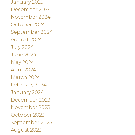
January 2025
December 2024
November 2024
October 2024
September 2024
August 2024
July 2024
June 2024
May 2024
April 2024
March 2024
February 2024
January 2024
December 2023
November 2023
October 2023
September 2023
August 2023