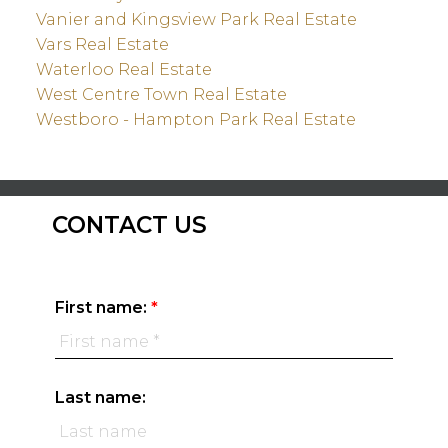
Vanier and Kingsview Park Real Estate
Vars Real Estate
Waterloo Real Estate
West Centre Town Real Estate
Westboro - Hampton Park Real Estate
CONTACT US
First name:
Last name: