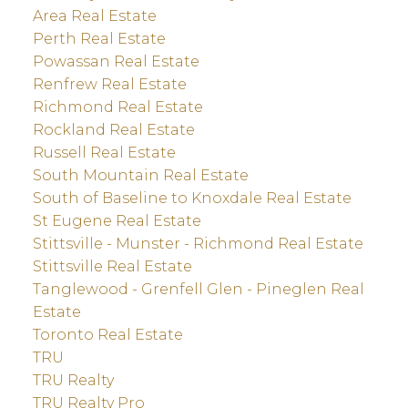
Area Real Estate
Perth Real Estate
Powassan Real Estate
Renfrew Real Estate
Richmond Real Estate
Rockland Real Estate
Russell Real Estate
South Mountain Real Estate
South of Baseline to Knoxdale Real Estate
St Eugene Real Estate
Stittsville - Munster - Richmond Real Estate
Stittsville Real Estate
Tanglewood - Grenfell Glen - Pineglen Real
Estate
Toronto Real Estate
TRU
TRU Realty
TRU Realty Pro