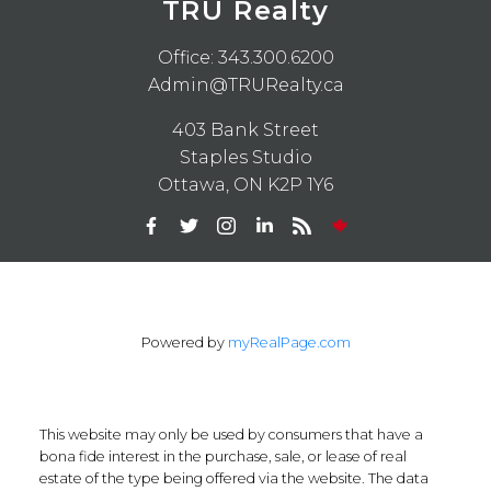
TRU Realty
Office:
343.300.6200
Admin@TRURealty.ca
403 Bank Street
Staples Studio
Ottawa, ON K2P 1Y6
Powered by
myRealPage.com
This website may only be used by consumers that have a
bona fide interest in the purchase, sale, or lease of real
estate of the type being offered via the website. The data