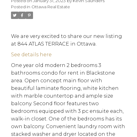
Posted on
January 31, 2023
by
Kevin Saunders
Posted in
Ottawa Real Estate
We are very excited to share our new listing
at 844 ATLAS TERRACE in Ottawa.
See details here
One year old modern 2 bedrooms 3
bathrooms condo for rent in Blackstone
area. Open concept main floor with
beautiful laminate flooring, white kitchen
with marble countertop and ample size
balcony. Second floor features two
bedrooms equipped with 3 pc ensuite each,
walk-in closet. One of the bedrooms has its
own balcony. Convenient laundry room with
ACTIVE
SOLD
stacked washer and dryer located on the