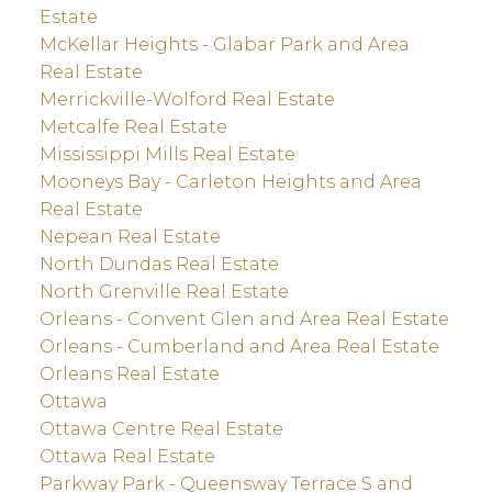
Estate
McKellar Heights - Glabar Park and Area
Real Estate
Merrickville-Wolford Real Estate
Metcalfe Real Estate
Mississippi Mills Real Estate
Mooneys Bay - Carleton Heights and Area
Real Estate
Nepean Real Estate
North Dundas Real Estate
North Grenville Real Estate
Orleans - Convent Glen and Area Real Estate
Orleans - Cumberland and Area Real Estate
Orleans Real Estate
Ottawa
Ottawa Centre Real Estate
Ottawa Real Estate
Parkway Park - Queensway Terrace S and