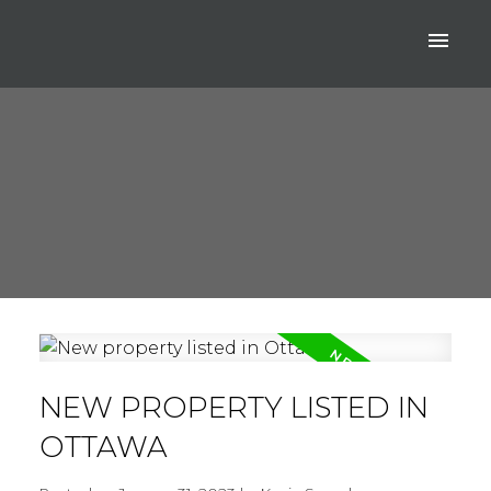
NEW PROPERTY LISTED IN
OTTAWA