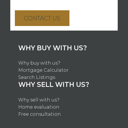
CONTACT US
WHY BUY WITH US?
Why buy with us?
Mortgage Calculator
Search Listings
WHY SELL WITH US?
Why sell with us?
Home evaluation
Free consultation