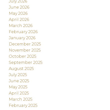
July 2026
June 2026
May 2026
April 2026
March 2026
February 2026
January 2026
December 2025
November 2025
October 2025
September 2025
August 2025
July 2025
June 2025
May 2025
April 2025
March 2025
February 2025