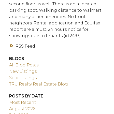
second floor as well. There is an allocated
parking spot. Walking distance to Walmart
and many other amenities. No front
neighbors. Rental application and Equifax
report are a must. 24 hours notice for
showings due to tenants (id:2493)
RSS
BLOGS
All Blog Posts
New Listings
Sold Listings
TRU Realty Real Estate Blog
POSTS BY DATE
Most Recent
August 2026