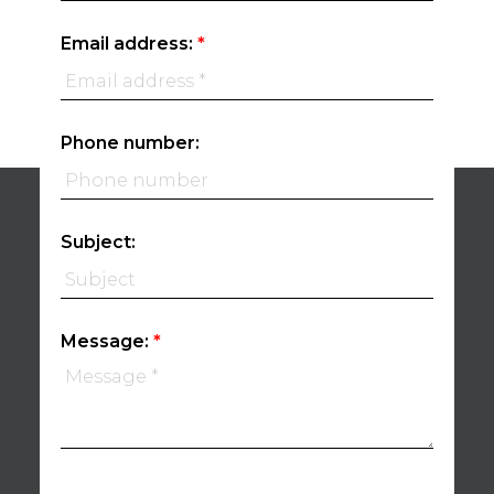
Email address:
Phone number:
Subject:
Message: