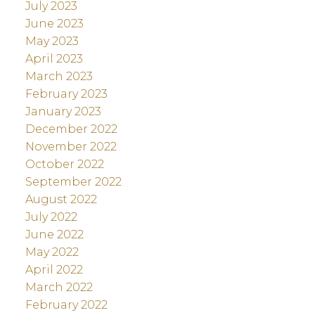
July 2023
June 2023
May 2023
April 2023
March 2023
February 2023
January 2023
December 2022
November 2022
October 2022
September 2022
August 2022
July 2022
June 2022
May 2022
April 2022
March 2022
February 2022