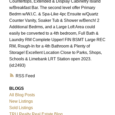
Countertops, Extended & Display Cabinetry Island
w/Breakfast Bar. The second level offer Primary
Bedrm w/W.I.C. & Spa-Like 4pc Ensuite w/Quartz
Counter Vanity, Soaker Tub & Shower w/Bench! 2
Additional Bedrms, and a Large Loft Area could
easily be converted to a 4th bedroom, Full Bath &
Laundry RM Complete Upper! FIN BSMT Large REC
RM, Rough-In for a 4th Bathroom & Plenty of
Storage! Excellent Location Close to Parks, Shops,
Schools & Limebank LRT Station open 2023.
(id:2493)
RSS
BLOGS
All Blog Posts
New Listings
Sold Listings
TRU Realty Real Estate Blog