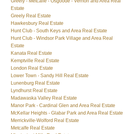
Greely - Metcalfe - Osgoode - Vernon and Area Real
Estate
Greely Real Estate
Hawkesbury Real Estate
Hunt Club - South Keys and Area Real Estate
Hunt Club - Windsor Park Village and Area Real
Estate
Kanata Real Estate
Kemptville Real Estate
London Real Estate
Lower Town - Sandy Hill Real Estate
Lunenburg Real Estate
Lyndhurst Real Estate
Madawaska Valley Real Estate
Manor Park - Cardinal Glen and Area Real Estate
McKellar Heights - Glabar Park and Area Real Estate
Merrickville-Wolford Real Estate
Metcalfe Real Estate