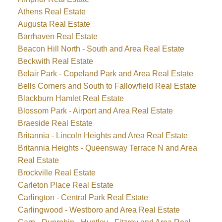
Athens Real Estate
Augusta Real Estate
Barrhaven Real Estate
Beacon Hill North - South and Area Real Estate
Beckwith Real Estate
Belair Park - Copeland Park and Area Real Estate
Bells Corners and South to Fallowfield Real Estate
Blackburn Hamlet Real Estate
Blossom Park - Airport and Area Real Estate
Braeside Real Estate
Britannia - Lincoln Heights and Area Real Estate
Britannia Heights - Queensway Terrace N and Area
Real Estate
Brockville Real Estate
Carleton Place Real Estate
Carlington - Central Park Real Estate
Carlingwood - Westboro and Area Real Estate