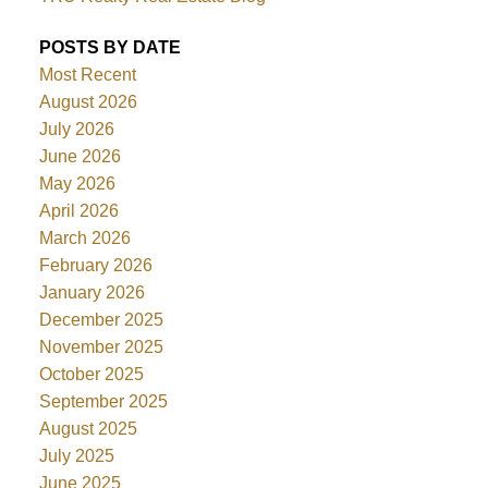
POSTS BY DATE
Most Recent
August 2026
July 2026
June 2026
May 2026
April 2026
March 2026
February 2026
January 2026
December 2025
November 2025
October 2025
September 2025
August 2025
July 2025
June 2025