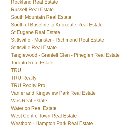
Rockland Real Estate
Russell Real Estate
South Mountain Real Estate
South of Baseline to Knoxdale Real Estate
St Eugene Real Estate
Stittsville - Munster - Richmond Real Estate
Stittsville Real Estate
Tanglewood - Grenfell Glen - Pineglen Real Estate
Toronto Real Estate
TRU
TRU Realty
TRU Realty Pro
Vanier and Kingsview Park Real Estate
Vars Real Estate
Waterloo Real Estate
West Centre Town Real Estate
Westboro - Hampton Park Real Estate