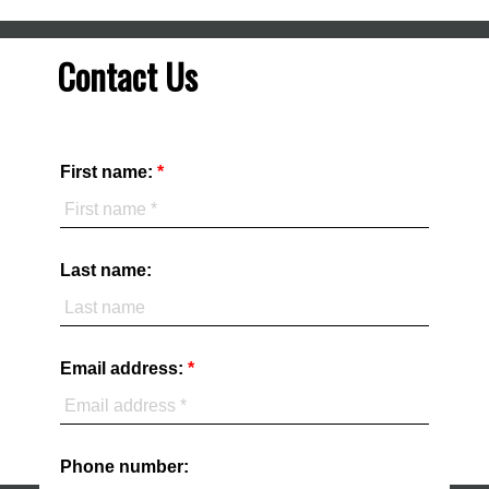
Contact Us
First name:
Last name:
Email address:
Phone number: