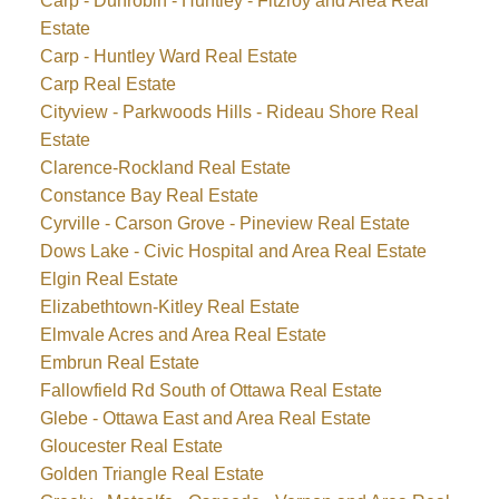
Carp - Dunrobin - Huntley - Fitzroy and Area Real
Estate
Carp - Huntley Ward Real Estate
Carp Real Estate
Cityview - Parkwoods Hills - Rideau Shore Real
Estate
Clarence-Rockland Real Estate
Constance Bay Real Estate
Cyrville - Carson Grove - Pineview Real Estate
Dows Lake - Civic Hospital and Area Real Estate
Elgin Real Estate
Elizabethtown-Kitley Real Estate
Elmvale Acres and Area Real Estate
Embrun Real Estate
Fallowfield Rd South of Ottawa Real Estate
Glebe - Ottawa East and Area Real Estate
Gloucester Real Estate
Golden Triangle Real Estate