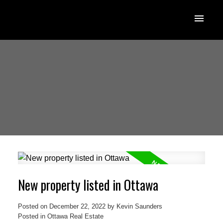
New property listed in Ottawa
Posted on
December 22, 2022
by
Kevin Saunders
Posted in
Ottawa Real Estate