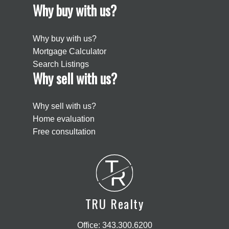
Why buy with us?
Why buy with us?
Mortgage Calculator
Search Listings
Why sell with us?
Why sell with us?
Home evaluation
Free consultation
T
R
TRU Realty
Office:
343.300.6200