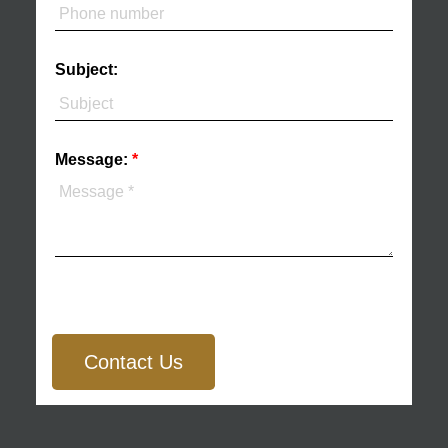
Subject:
Message:
Contact Us