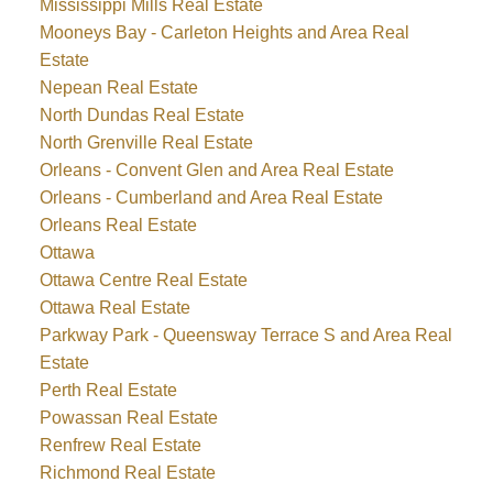
Mississippi Mills Real Estate
Mooneys Bay - Carleton Heights and Area Real
Estate
Nepean Real Estate
North Dundas Real Estate
North Grenville Real Estate
Orleans - Convent Glen and Area Real Estate
Orleans - Cumberland and Area Real Estate
Orleans Real Estate
Ottawa
Ottawa Centre Real Estate
Ottawa Real Estate
Parkway Park - Queensway Terrace S and Area Real
Estate
Perth Real Estate
Powassan Real Estate
Renfrew Real Estate
Richmond Real Estate