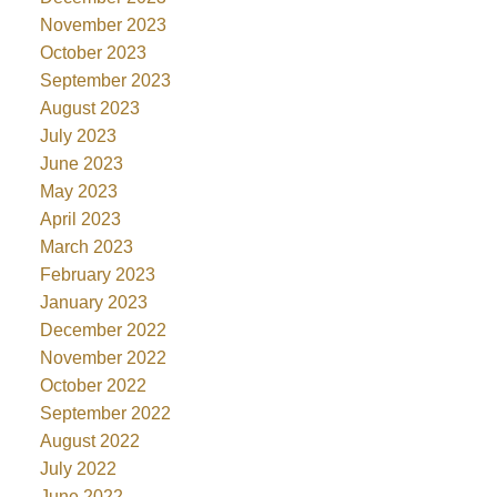
November 2023
October 2023
September 2023
August 2023
July 2023
June 2023
May 2023
April 2023
March 2023
February 2023
January 2023
December 2022
November 2022
October 2022
September 2022
August 2022
July 2022
June 2022