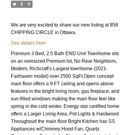
We are very excited to share our new listing at 858
CHIPPING CIRCLE in Ottawa.
See details here
Premium 3 Bed, 2.5 Bath END Unit Townhome sits
on an oversized Premium lot, No Rear Neighbors,
Modern, Richcraft's Largest townhome (2021-
Fairhaven model) over 2500 SqFt.Open concept
main floor offers a 9 FT ceiling and opens above
features in the bright living room, gas fireplace, and
sun-filled windows making the main floor feel like
spring in the cold winter. Energy star certified home
offers a Larger Living Area, Pot Lights & Hardwood
Throughout! the main floor Bright Kitchen has SS
ACTIVE
SOLD
Appliances w/Chimney Hood Fan, Quartz