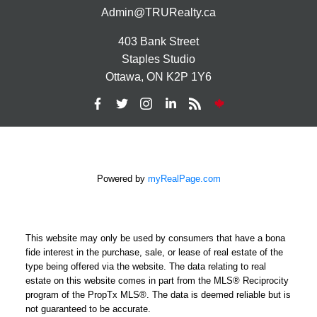
Admin@TRURealty.ca
403 Bank Street
Staples Studio
Ottawa, ON K2P 1Y6
Powered by
myRealPage.com
This website may only be used by consumers that have a bona
fide interest in the purchase, sale, or lease of real estate of the
type being offered via the website. The data relating to real
estate on this website comes in part from the MLS® Reciprocity
program of the PropTx MLS®. The data is deemed reliable but is
not guaranteed to be accurate.