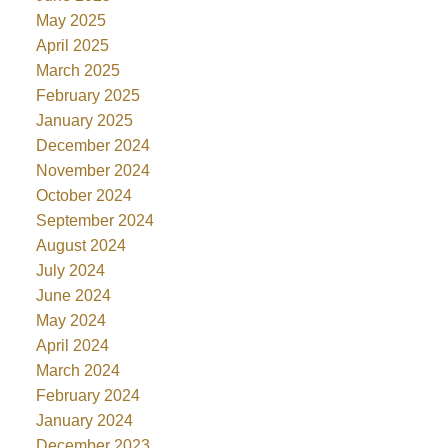
May 2025
April 2025
March 2025
February 2025
January 2025
December 2024
November 2024
October 2024
September 2024
August 2024
July 2024
June 2024
May 2024
April 2024
March 2024
February 2024
January 2024
December 2023