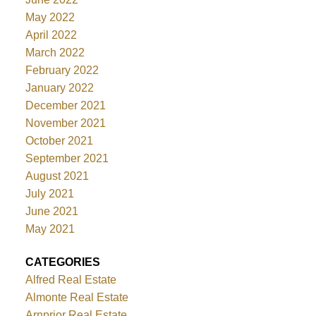
May 2022
April 2022
March 2022
February 2022
January 2022
December 2021
November 2021
October 2021
September 2021
August 2021
July 2021
June 2021
May 2021
CATEGORIES
Alfred Real Estate
Almonte Real Estate
Arnprior Real Estate