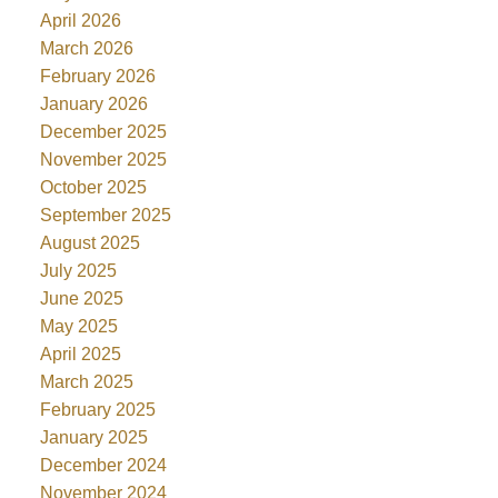
April 2026
March 2026
February 2026
January 2026
December 2025
November 2025
October 2025
September 2025
August 2025
July 2025
June 2025
May 2025
April 2025
March 2025
February 2025
January 2025
December 2024
November 2024