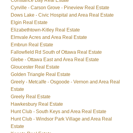
Constance Bay Real Estate
Cyrville - Carson Grove - Pineview Real Estate
Dows Lake - Civic Hospital and Area Real Estate
Elgin Real Estate
Elizabethtown-Kitley Real Estate
Elmvale Acres and Area Real Estate
Embrun Real Estate
Fallowfield Rd South of Ottawa Real Estate
Glebe - Ottawa East and Area Real Estate
Gloucester Real Estate
Golden Triangle Real Estate
Greely - Metcalfe - Osgoode - Vernon and Area Real
Estate
Greely Real Estate
Hawkesbury Real Estate
Hunt Club - South Keys and Area Real Estate
Hunt Club - Windsor Park Village and Area Real
Estate