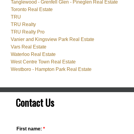
Tanglewood - Grenfell Glen - Pineglen Real Estate
Toronto Real Estate
TRU
TRU Realty
TRU Realty Pro
Vanier and Kingsview Park Real Estate
Vars Real Estate
Waterloo Real Estate
West Centre Town Real Estate
Westboro - Hampton Park Real Estate
Contact Us
First name: