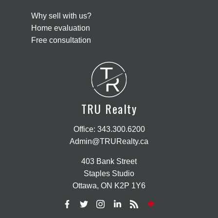
Why sell with us?
Home evaluation
Free consultation
T
R
TRU Realty
Office:
343.300.6200
Admin@TRURealty.ca
403 Bank Street
Staples Studio
Ottawa, ON K2P 1Y6