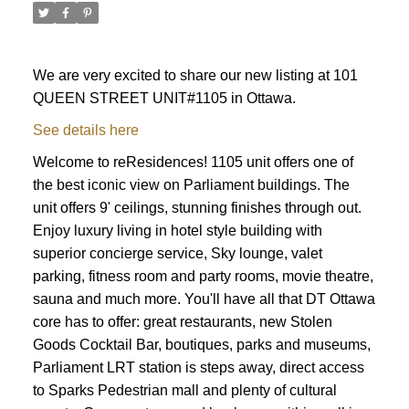
We are very excited to share our new listing at 101
QUEEN STREET UNIT#1105 in Ottawa.
See details here
Welcome to reResidences! 1105 unit offers one of
the best iconic view on Parliament buildings. The
unit offers 9' ceilings, stunning finishes through out.
Enjoy luxury living in hotel style building with
superior concierge service, Sky lounge, valet
parking, fitness room and party rooms, movie theatre,
sauna and much more. You'll have all that DT Ottawa
core has to offer: great restaurants, new Stolen
Goods Cocktail Bar, boutiques, parks and museums,
ACTIVE
SOLD
Parliament LRT station is steps away, direct access
to Sparks Pedestrian mall and plenty of cultural