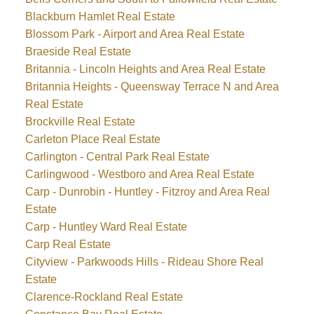
Blackburn Hamlet Real Estate
Blossom Park - Airport and Area Real Estate
Braeside Real Estate
Britannia - Lincoln Heights and Area Real Estate
Britannia Heights - Queensway Terrace N and Area
Real Estate
Brockville Real Estate
Carleton Place Real Estate
Carlington - Central Park Real Estate
Carlingwood - Westboro and Area Real Estate
Carp - Dunrobin - Huntley - Fitzroy and Area Real
Estate
Carp - Huntley Ward Real Estate
Carp Real Estate
Cityview - Parkwoods Hills - Rideau Shore Real
Estate
Clarence-Rockland Real Estate