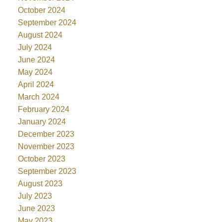
October 2024
September 2024
August 2024
July 2024
June 2024
May 2024
April 2024
March 2024
February 2024
January 2024
December 2023
November 2023
October 2023
September 2023
August 2023
July 2023
June 2023
May 2023