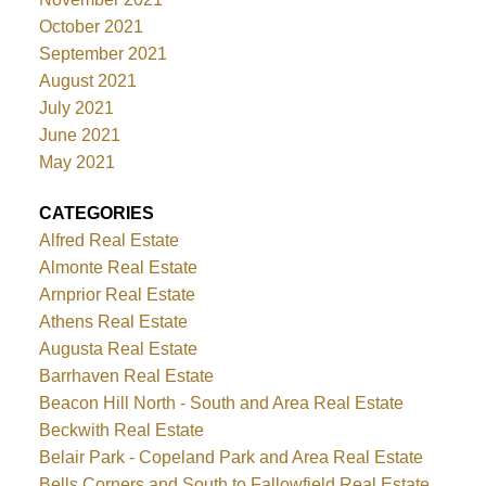
October 2021
September 2021
August 2021
July 2021
June 2021
May 2021
CATEGORIES
Alfred Real Estate
Almonte Real Estate
Arnprior Real Estate
Athens Real Estate
Augusta Real Estate
Barrhaven Real Estate
Beacon Hill North - South and Area Real Estate
Beckwith Real Estate
Belair Park - Copeland Park and Area Real Estate
Bells Corners and South to Fallowfield Real Estate