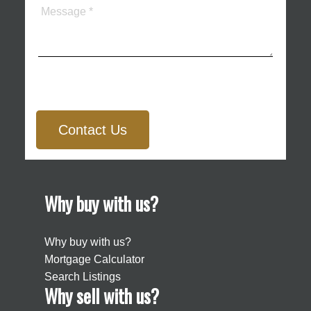
Contact Us
Why buy with us?
Why buy with us?
Mortgage Calculator
Search Listings
Why sell with us?