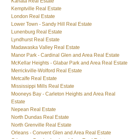
Kanata Real Estate
Kemptville Real Estate
London Real Estate
Lower Town - Sandy Hill Real Estate
Lunenburg Real Estate
Lyndhurst Real Estate
Madawaska Valley Real Estate
Manor Park - Cardinal Glen and Area Real Estate
McKellar Heights - Glabar Park and Area Real Estate
Merrickville-Wolford Real Estate
Metcalfe Real Estate
Mississippi Mills Real Estate
Mooneys Bay - Carleton Heights and Area Real
Estate
Nepean Real Estate
North Dundas Real Estate
North Grenville Real Estate
Orleans - Convent Glen and Area Real Estate