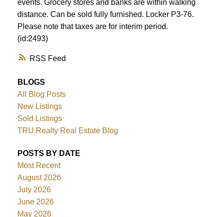
events. Grocery stores and banks are within walking
distance. Can be sold fully furnished. Locker P3-76.
Please note that taxes are for interim period.
(id:2493)
RSS
BLOGS
All Blog Posts
New Listings
Sold Listings
TRU Realty Real Estate Blog
POSTS BY DATE
Most Recent
August 2026
July 2026
June 2026
May 2026