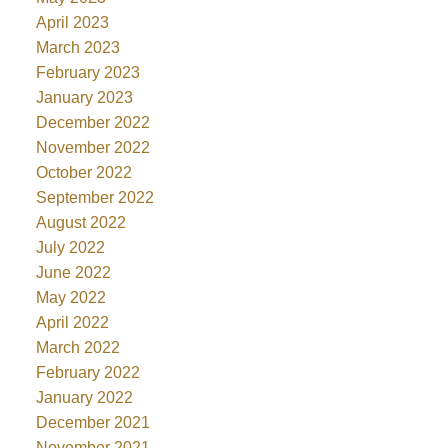
April 2023
March 2023
February 2023
January 2023
December 2022
November 2022
October 2022
September 2022
August 2022
July 2022
June 2022
May 2022
April 2022
March 2022
February 2022
January 2022
December 2021
November 2021