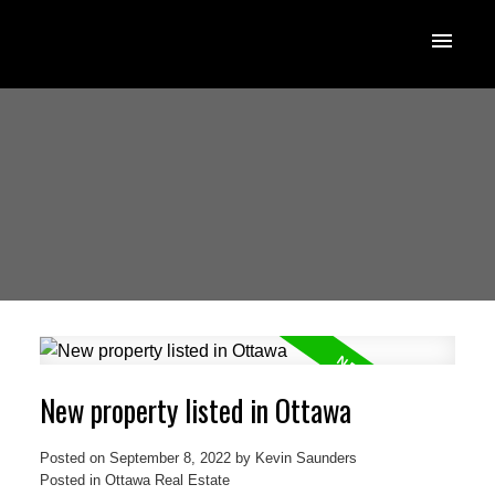
New property listed in Ottawa
Posted on
September 8, 2022
by
Kevin Saunders
Posted in
Ottawa Real Estate