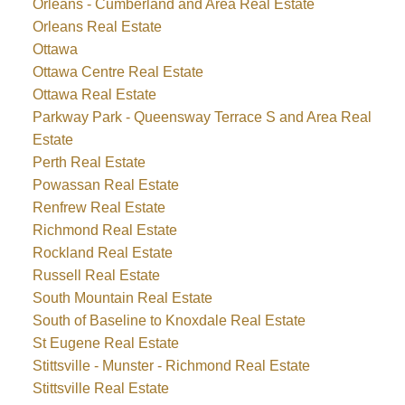
Orleans - Cumberland and Area Real Estate
Orleans Real Estate
Ottawa
Ottawa Centre Real Estate
Ottawa Real Estate
Parkway Park - Queensway Terrace S and Area Real
Estate
Perth Real Estate
Powassan Real Estate
Renfrew Real Estate
Richmond Real Estate
Rockland Real Estate
Russell Real Estate
South Mountain Real Estate
South of Baseline to Knoxdale Real Estate
St Eugene Real Estate
Stittsville - Munster - Richmond Real Estate
Stittsville Real Estate