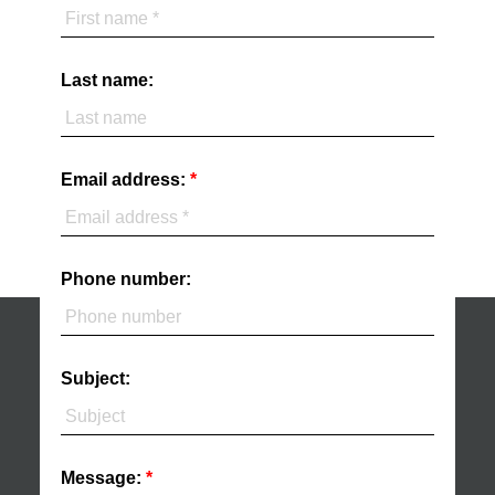
Last name:
Email address:
Phone number:
Subject:
Message: