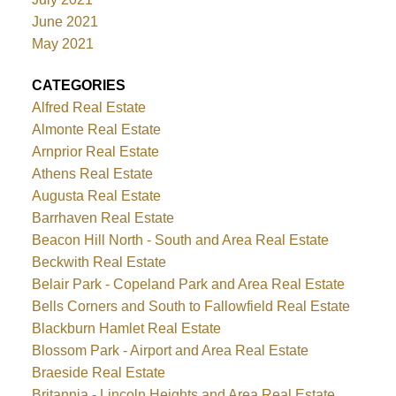
June 2021
May 2021
CATEGORIES
Alfred Real Estate
Almonte Real Estate
Arnprior Real Estate
Athens Real Estate
Augusta Real Estate
Barrhaven Real Estate
Beacon Hill North - South and Area Real Estate
Beckwith Real Estate
Belair Park - Copeland Park and Area Real Estate
Bells Corners and South to Fallowfield Real Estate
Blackburn Hamlet Real Estate
Blossom Park - Airport and Area Real Estate
Braeside Real Estate
Britannia - Lincoln Heights and Area Real Estate