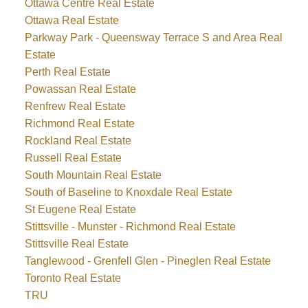
Ottawa Centre Real Estate
Ottawa Real Estate
Parkway Park - Queensway Terrace S and Area Real
Estate
Perth Real Estate
Powassan Real Estate
Renfrew Real Estate
Richmond Real Estate
Rockland Real Estate
Russell Real Estate
South Mountain Real Estate
South of Baseline to Knoxdale Real Estate
St Eugene Real Estate
Stittsville - Munster - Richmond Real Estate
Stittsville Real Estate
Tanglewood - Grenfell Glen - Pineglen Real Estate
Toronto Real Estate
TRU