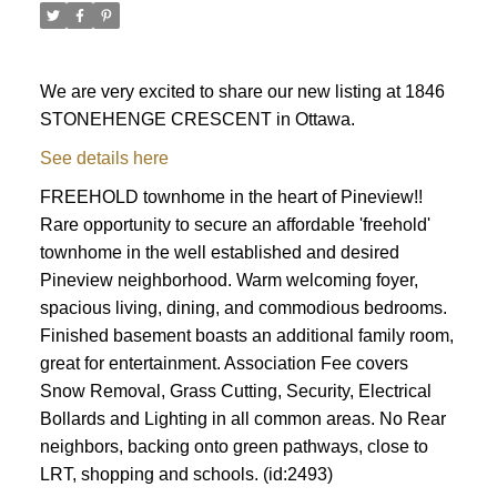
We are very excited to share our new listing at 1846
STONEHENGE CRESCENT in Ottawa.
See details here
FREEHOLD townhome in the heart of Pineview!!
Rare opportunity to secure an affordable 'freehold'
townhome in the well established and desired
Pineview neighborhood. Warm welcoming foyer,
spacious living, dining, and commodious bedrooms.
Finished basement boasts an additional family room,
great for entertainment. Association Fee covers
Snow Removal, Grass Cutting, Security, Electrical
Bollards and Lighting in all common areas. No Rear
ACTIVE
SOLD
neighbors, backing onto green pathways, close to
LRT, shopping and schools. (id:2493)