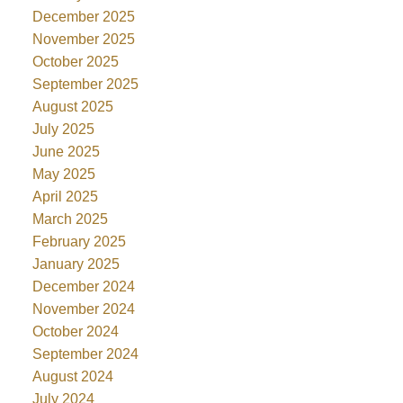
December 2025
November 2025
October 2025
September 2025
August 2025
July 2025
June 2025
May 2025
April 2025
March 2025
February 2025
January 2025
December 2024
November 2024
October 2024
September 2024
August 2024
July 2024