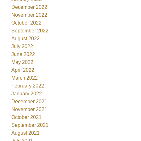
December 2022
November 2022
October 2022
September 2022
August 2022
July 2022
June 2022
May 2022
April 2022
March 2022
February 2022
January 2022
December 2021
November 2021
October 2021
September 2021
August 2021
July 2021