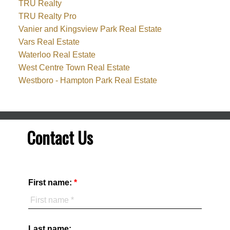
TRU Realty
TRU Realty Pro
Vanier and Kingsview Park Real Estate
Vars Real Estate
Waterloo Real Estate
West Centre Town Real Estate
Westboro - Hampton Park Real Estate
Contact Us
First name:
Last name: