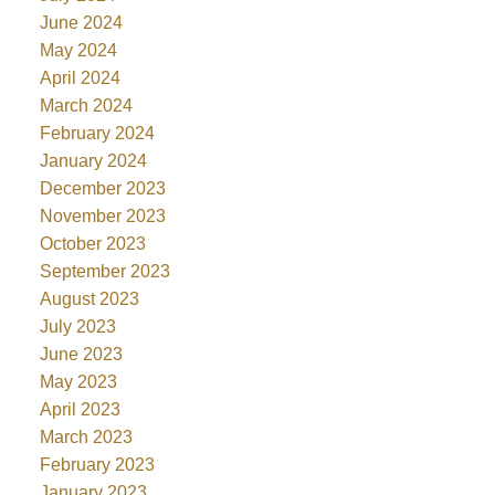
June 2024
May 2024
April 2024
March 2024
February 2024
January 2024
December 2023
November 2023
October 2023
September 2023
August 2023
July 2023
June 2023
May 2023
April 2023
March 2023
February 2023
January 2023