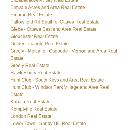
Elizabethtown-Kitley Real Estate
Elmvale Acres and Area Real Estate
Embrun Real Estate
Fallowfield Rd South of Ottawa Real Estate
Glebe - Ottawa East and Area Real Estate
Gloucester Real Estate
Golden Triangle Real Estate
Greely - Metcalfe - Osgoode - Vernon and Area Real
Estate
Greely Real Estate
Hawkesbury Real Estate
Hunt Club - South Keys and Area Real Estate
Hunt Club - Windsor Park Village and Area Real
Estate
Kanata Real Estate
Kemptville Real Estate
London Real Estate
Lower Town - Sandy Hill Real Estate