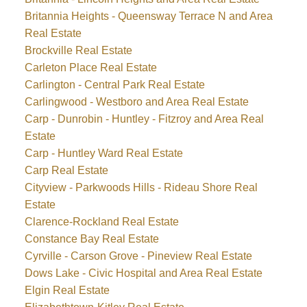
Britannia Heights - Queensway Terrace N and Area
Real Estate
Brockville Real Estate
Carleton Place Real Estate
Carlington - Central Park Real Estate
Carlingwood - Westboro and Area Real Estate
Carp - Dunrobin - Huntley - Fitzroy and Area Real
Estate
Carp - Huntley Ward Real Estate
Carp Real Estate
Cityview - Parkwoods Hills - Rideau Shore Real
Estate
Clarence-Rockland Real Estate
Constance Bay Real Estate
Cyrville - Carson Grove - Pineview Real Estate
Dows Lake - Civic Hospital and Area Real Estate
Elgin Real Estate