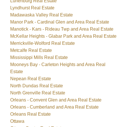
Lunenburg Real Estate
Lyndhurst Real Estate
Madawaska Valley Real Estate
Manor Park - Cardinal Glen and Area Real Estate
Manotick - Kars - Rideau Twp and Area Real Estate
McKellar Heights - Glabar Park and Area Real Estate
Merrickville-Wolford Real Estate
Metcalfe Real Estate
Mississippi Mills Real Estate
Mooneys Bay - Carleton Heights and Area Real
Estate
Nepean Real Estate
North Dundas Real Estate
North Grenville Real Estate
Orleans - Convent Glen and Area Real Estate
Orleans - Cumberland and Area Real Estate
Orleans Real Estate
Ottawa