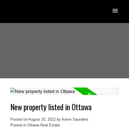
New property listed in Ottawa
Posted on
August 20, 2022
by
Kevin Saunders
Posted in
Ottawa Real Estate