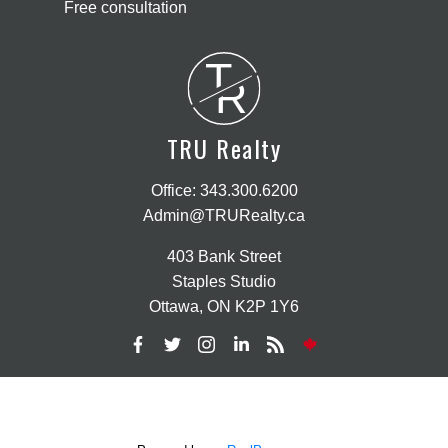
Free consultation
T
R
TRU Realty
Office:
343.300.6200
Admin@TRURealty.ca
403 Bank Street
Staples Studio
Ottawa, ON K2P 1Y6