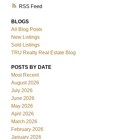
RSS
BLOGS
All Blog Posts
New Listings
Sold Listings
TRU Realty Real Estate Blog
POSTS BY DATE
Most Recent
August 2026
July 2026
June 2026
May 2026
April 2026
March 2026
February 2026
January 2026