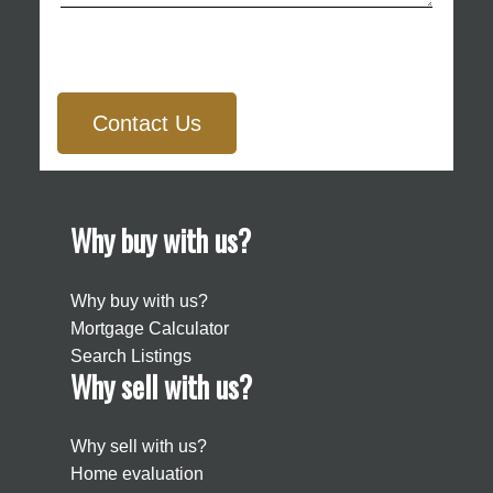
Contact Us
Why buy with us?
Why buy with us?
Mortgage Calculator
Search Listings
Why sell with us?
Why sell with us?
Home evaluation