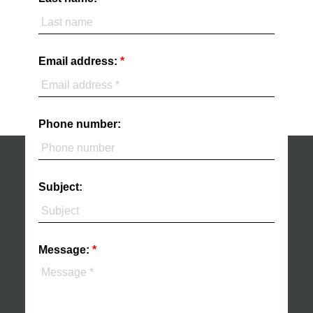
Email address:
Phone number:
Subject:
Message: