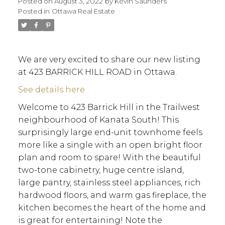
Posted on
August 3, 2022
by
Kevin Saunders
Posted in
Ottawa Real Estate
We are very excited to share our new listing
at 423 BARRICK HILL ROAD in Ottawa.
See details here
Welcome to 423 Barrick Hill in the Trailwest
neighbourhood of Kanata South! This
surprisingly large end-unit townhome feels
more like a single with an open bright floor
plan and room to spare! With the beautiful
two-tone cabinetry, huge centre island,
large pantry, stainless steel appliances, rich
hardwood floors, and warm gas fireplace, the
kitchen becomes the heart of the home and
ACTIVE
SOLD
is great for entertaining! Note the