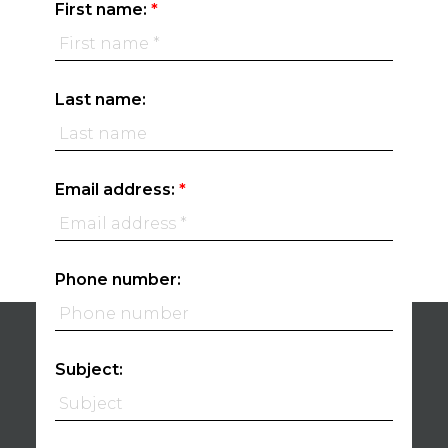
First name:
Last name:
Email address:
Phone number:
Subject: