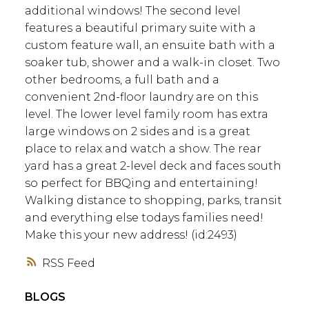
additional windows! The second level
features a beautiful primary suite with a
custom feature wall, an ensuite bath with a
soaker tub, shower and a walk-in closet. Two
other bedrooms, a full bath and a
convenient 2nd-floor laundry are on this
level. The lower level family room has extra
large windows on 2 sides and is a great
place to relax and watch a show. The rear
yard has a great 2-level deck and faces south
so perfect for BBQing and entertaining!
Walking distance to shopping, parks, transit
and everything else todays families need!
Make this your new address! (id:2493)
RSS
BLOGS