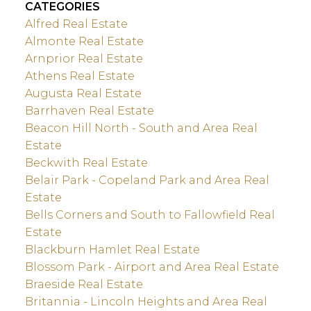
CATEGORIES
Alfred Real Estate
Almonte Real Estate
Arnprior Real Estate
Athens Real Estate
Augusta Real Estate
Barrhaven Real Estate
Beacon Hill North - South and Area Real
Estate
Beckwith Real Estate
Belair Park - Copeland Park and Area Real
Estate
Bells Corners and South to Fallowfield Real
Estate
Blackburn Hamlet Real Estate
Blossom Park - Airport and Area Real Estate
Braeside Real Estate
Britannia - Lincoln Heights and Area Real