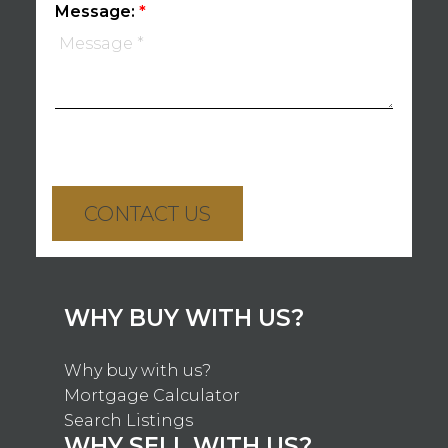
Message:
CONTACT US
WHY BUY WITH US?
Why buy with us?
Mortgage Calculator
Search Listings
WHY SELL WITH US?