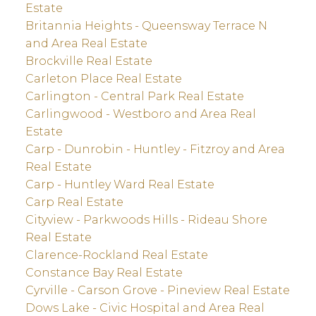
Estate
Britannia Heights - Queensway Terrace N
and Area Real Estate
Brockville Real Estate
Carleton Place Real Estate
Carlington - Central Park Real Estate
Carlingwood - Westboro and Area Real
Estate
Carp - Dunrobin - Huntley - Fitzroy and Area
Real Estate
Carp - Huntley Ward Real Estate
Carp Real Estate
Cityview - Parkwoods Hills - Rideau Shore
Real Estate
Clarence-Rockland Real Estate
Constance Bay Real Estate
Cyrville - Carson Grove - Pineview Real Estate
Dows Lake - Civic Hospital and Area Real