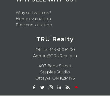
Why sell with us?
Home evaluation
Free consultation
TRU Realty
Office:
343.300.6200
Admin@TRURealty.ca
403 Bank Street
Staples Studio
Ottawa, ON K2P 1Y6