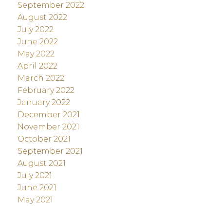
September 2022
August 2022
July 2022
June 2022
May 2022
April 2022
March 2022
February 2022
January 2022
December 2021
November 2021
October 2021
September 2021
August 2021
July 2021
June 2021
May 2021