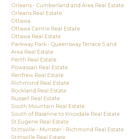
Orleans - Cumberland and Area Real Estate
Orleans Real Estate
Ottawa
Ottawa Centre Real Estate
Ottawa Real Estate
Parkway Park - Queensway Terrace S and
Area Real Estate
Perth Real Estate
Powassan Real Estate
Renfrew Real Estate
Richmond Real Estate
Rockland Real Estate
Russell Real Estate
South Mountain Real Estate
South of Baseline to Knoxdale Real Estate
St Eugene Real Estate
Stittsville - Munster - Richmond Real Estate
Stittsville Real Estate