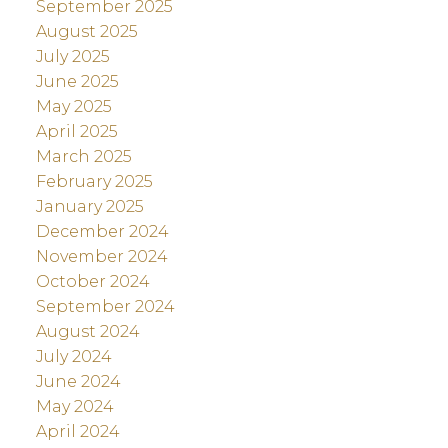
September 2025
August 2025
July 2025
June 2025
May 2025
April 2025
March 2025
February 2025
January 2025
December 2024
November 2024
October 2024
September 2024
August 2024
July 2024
June 2024
May 2024
April 2024