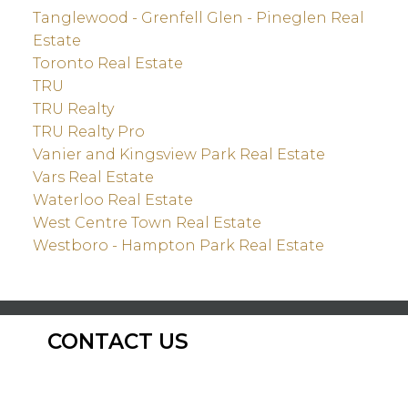
Tanglewood - Grenfell Glen - Pineglen Real
Estate
Toronto Real Estate
TRU
TRU Realty
TRU Realty Pro
Vanier and Kingsview Park Real Estate
Vars Real Estate
Waterloo Real Estate
West Centre Town Real Estate
Westboro - Hampton Park Real Estate
CONTACT US