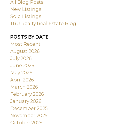
All Blog Posts
New Listings
Sold Listings
TRU Realty Real Estate Blog
POSTS BY DATE
Most Recent
August 2026
July 2026
June 2026
May 2026
April 2026
March 2026
February 2026
January 2026
December 2025
November 2025
October 2025