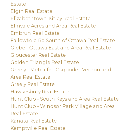
Estate
Elgin Real Estate
Elizabethtown-Kitley Real Estate
Elmvale Acres and Area Real Estate
Embrun Real Estate
Fallowfield Rd South of Ottawa Real Estate
Glebe - Ottawa East and Area Real Estate
Gloucester Real Estate
Golden Triangle Real Estate
Greely - Metcalfe - Osgoode - Vernon and
Area Real Estate
Greely Real Estate
Hawkesbury Real Estate
Hunt Club - South Keys and Area Real Estate
Hunt Club - Windsor Park Village and Area
Real Estate
Kanata Real Estate
Kemptville Real Estate