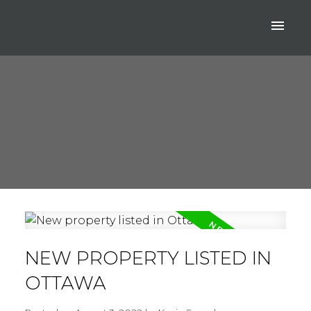
NEW PROPERTY LISTED IN
OTTAWA