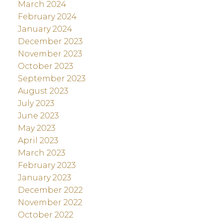
March 2024
February 2024
January 2024
December 2023
November 2023
October 2023
September 2023
August 2023
July 2023
June 2023
May 2023
April 2023
March 2023
February 2023
January 2023
December 2022
November 2022
October 2022