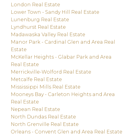
London Real Estate
Lower Town - Sandy Hill Real Estate
Lunenburg Real Estate
Lyndhurst Real Estate
Madawaska Valley Real Estate
Manor Park - Cardinal Glen and Area Real
Estate
McKellar Heights - Glabar Park and Area
Real Estate
Merrickville-Wolford Real Estate
Metcalfe Real Estate
Mississippi Mills Real Estate
Mooneys Bay - Carleton Heights and Area
Real Estate
Nepean Real Estate
North Dundas Real Estate
North Grenville Real Estate
Orleans - Convent Glen and Area Real Estate