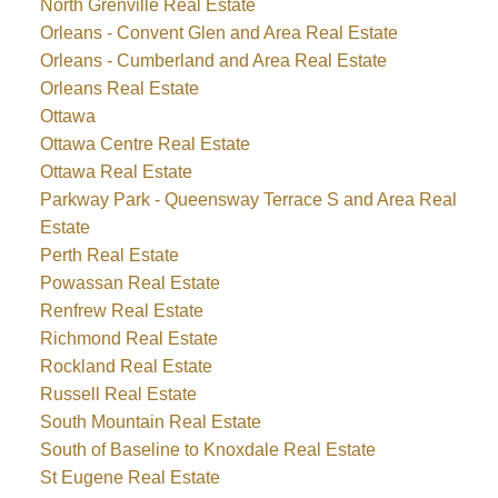
North Grenville Real Estate
Orleans - Convent Glen and Area Real Estate
Orleans - Cumberland and Area Real Estate
Orleans Real Estate
Ottawa
Ottawa Centre Real Estate
Ottawa Real Estate
Parkway Park - Queensway Terrace S and Area Real
Estate
Perth Real Estate
Powassan Real Estate
Renfrew Real Estate
Richmond Real Estate
Rockland Real Estate
Russell Real Estate
South Mountain Real Estate
South of Baseline to Knoxdale Real Estate
St Eugene Real Estate