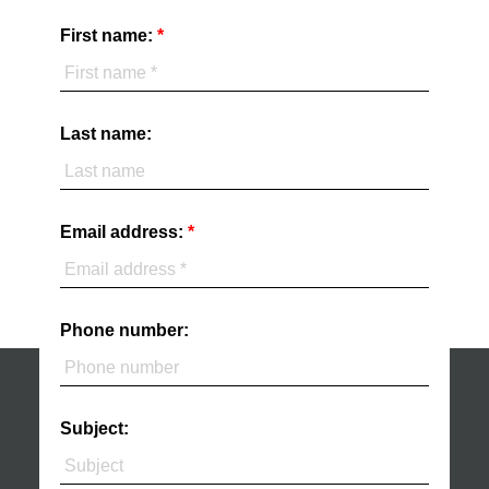
First name:
Last name:
Email address:
Phone number:
Subject: