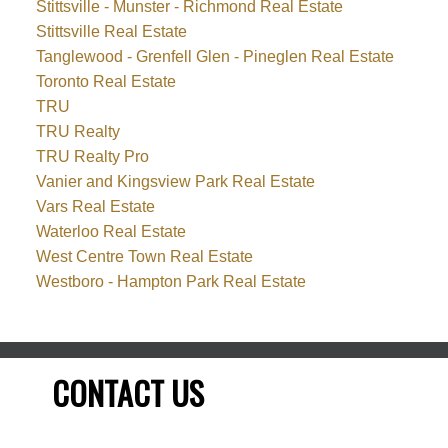
Stittsville - Munster - Richmond Real Estate
Stittsville Real Estate
Tanglewood - Grenfell Glen - Pineglen Real Estate
Toronto Real Estate
TRU
TRU Realty
TRU Realty Pro
Vanier and Kingsview Park Real Estate
Vars Real Estate
Waterloo Real Estate
West Centre Town Real Estate
Westboro - Hampton Park Real Estate
CONTACT US