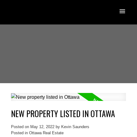
NEW PROPERTY LISTED IN OTTAWA
Posted on
May 12, 2022
by
Kevin Saunders
Posted in
Ottawa Real Estate