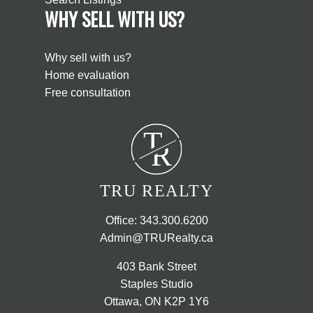
WHY SELL WITH US?
Why sell with us?
Home evaluation
Free consultation
T
R
TRU REALTY
Office:
343.300.6200
Admin@TRURealty.ca
403 Bank Street
Staples Studio
Ottawa, ON K2P 1Y6