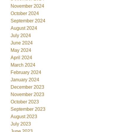
November 2024
October 2024
September 2024
August 2024
July 2024
June 2024
May 2024
April 2024
March 2024
February 2024
January 2024
December 2023
November 2023
October 2023
September 2023
August 2023
July 2023
June 2023