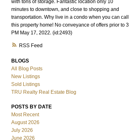
with tons of storage. Fantastic location only 10
minutes to downtown, and close to shopping and
transportation. Why live in a condo when you can call
this property home! No conveyance of offers prior to 3
PM May 17, 2022. (id:2493)
RSS
BLOGS
All Blog Posts
New Listings
Sold Listings
TRU Realty Real Estate Blog
POSTS BY DATE
Most Recent
August 2026
July 2026
June 2026