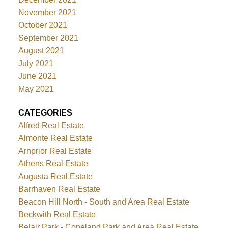
November 2021
October 2021
September 2021
August 2021
July 2021
June 2021
May 2021
CATEGORIES
Alfred Real Estate
Almonte Real Estate
Arnprior Real Estate
Athens Real Estate
Augusta Real Estate
Barrhaven Real Estate
Beacon Hill North - South and Area Real Estate
Beckwith Real Estate
Belair Park - Copeland Park and Area Real Estate