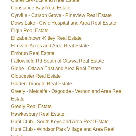
Clarence-Rockland Real Estate
Constance Bay Real Estate
Cyrville - Carson Grove - Pineview Real Estate
Dows Lake - Civic Hospital and Area Real Estate
Elgin Real Estate
Elizabethtown-Kitley Real Estate
Elmvale Acres and Area Real Estate
Embrun Real Estate
Fallowfield Rd South of Ottawa Real Estate
Glebe - Ottawa East and Area Real Estate
Gloucester Real Estate
Golden Triangle Real Estate
Greely - Metcalfe - Osgoode - Vernon and Area Real
Estate
Greely Real Estate
Hawkesbury Real Estate
Hunt Club - South Keys and Area Real Estate
Hunt Club - Windsor Park Village and Area Real