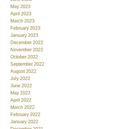
May 2023
April 2023
March 2023
February 2023
January 2023
December 2022
November 2022
October 2022
September 2022
August 2022
July 2022
June 2022
May 2022
April 2022
March 2022
February 2022
January 2022
December 2021