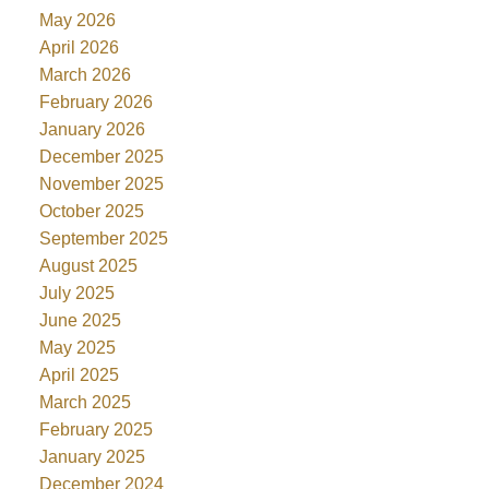
May 2026
April 2026
March 2026
February 2026
January 2026
December 2025
November 2025
October 2025
September 2025
August 2025
July 2025
June 2025
May 2025
April 2025
March 2025
February 2025
January 2025
December 2024