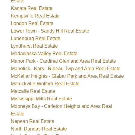
Estate
Kanata Real Estate
Kemptville Real Estate
London Real Estate
Lower Town - Sandy Hill Real Estate
Lunenburg Real Estate
Lyndhurst Real Estate
Madawaska Valley Real Estate
Manor Park - Cardinal Glen and Area Real Estate
Manotick - Kars - Rideau Twp and Area Real Estate
McKellar Heights - Glabar Park and Area Real Estate
Merrickville-Wolford Real Estate
Metcalfe Real Estate
Mississippi Mills Real Estate
Mooneys Bay - Carleton Heights and Area Real
Estate
Nepean Real Estate
North Dundas Real Estate