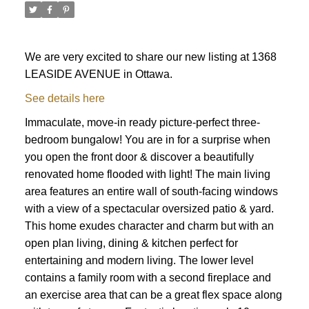
We are very excited to share our new listing at 1368
LEASIDE AVENUE in Ottawa.
See details here
Immaculate, move-in ready picture-perfect three-
bedroom bungalow! You are in for a surprise when
you open the front door & discover a beautifully
renovated home flooded with light! The main living
area features an entire wall of south-facing windows
with a view of a spectacular oversized patio & yard.
This home exudes character and charm but with an
open plan living, dining & kitchen perfect for
entertaining and modern living. The lower level
contains a family room with a second fireplace and
ACTIVE
SOLD
an exercise area that can be a great flex space along