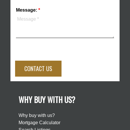
Message:
CONTACT US
WHY BUY WITH US?
Why buy with us?
Mortgage Calculator
Search Listings