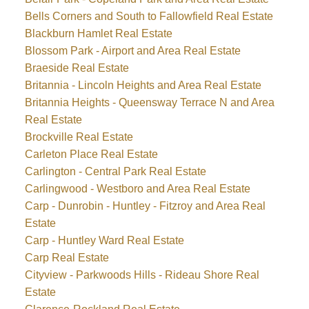
Bells Corners and South to Fallowfield Real Estate
Blackburn Hamlet Real Estate
Blossom Park - Airport and Area Real Estate
Braeside Real Estate
Britannia - Lincoln Heights and Area Real Estate
Britannia Heights - Queensway Terrace N and Area
Real Estate
Brockville Real Estate
Carleton Place Real Estate
Carlington - Central Park Real Estate
Carlingwood - Westboro and Area Real Estate
Carp - Dunrobin - Huntley - Fitzroy and Area Real
Estate
Carp - Huntley Ward Real Estate
Carp Real Estate
Cityview - Parkwoods Hills - Rideau Shore Real
Estate