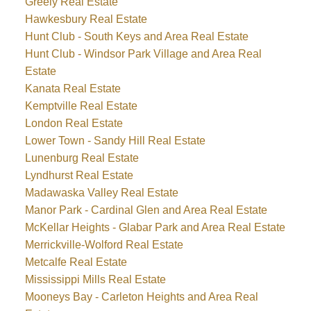
Greely Real Estate
Hawkesbury Real Estate
Hunt Club - South Keys and Area Real Estate
Hunt Club - Windsor Park Village and Area Real
Estate
Kanata Real Estate
Kemptville Real Estate
London Real Estate
Lower Town - Sandy Hill Real Estate
Lunenburg Real Estate
Lyndhurst Real Estate
Madawaska Valley Real Estate
Manor Park - Cardinal Glen and Area Real Estate
McKellar Heights - Glabar Park and Area Real Estate
Merrickville-Wolford Real Estate
Metcalfe Real Estate
Mississippi Mills Real Estate
Mooneys Bay - Carleton Heights and Area Real