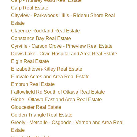
Carp - Huntley Ward Real Estate
Carp Real Estate
Cityview - Parkwoods Hills - Rideau Shore Real
Estate
Clarence-Rockland Real Estate
Constance Bay Real Estate
Cyrville - Carson Grove - Pineview Real Estate
Dows Lake - Civic Hospital and Area Real Estate
Elgin Real Estate
Elizabethtown-Kitley Real Estate
Elmvale Acres and Area Real Estate
Embrun Real Estate
Fallowfield Rd South of Ottawa Real Estate
Glebe - Ottawa East and Area Real Estate
Gloucester Real Estate
Golden Triangle Real Estate
Greely - Metcalfe - Osgoode - Vernon and Area Real
Estate