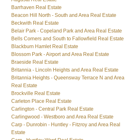
Barrhaven Real Estate
Beacon Hill North - South and Area Real Estate
Beckwith Real Estate
Belair Park - Copeland Park and Area Real Estate
Bells Corners and South to Fallowfield Real Estate
Blackburn Hamlet Real Estate
Blossom Park - Airport and Area Real Estate
Braeside Real Estate
Britannia - Lincoln Heights and Area Real Estate
Britannia Heights - Queensway Terrace N and Area
Real Estate
Brockville Real Estate
Carleton Place Real Estate
Carlington - Central Park Real Estate
Carlingwood - Westboro and Area Real Estate
Carp - Dunrobin - Huntley - Fitzroy and Area Real
Estate