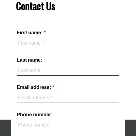
Contact Us
First name:
Last name:
Email address:
Phone number: