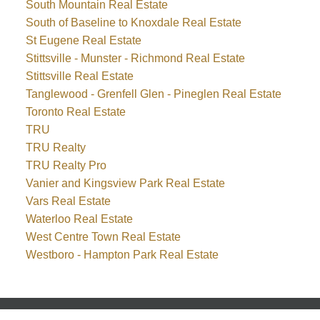
South Mountain Real Estate
South of Baseline to Knoxdale Real Estate
St Eugene Real Estate
Stittsville - Munster - Richmond Real Estate
Stittsville Real Estate
Tanglewood - Grenfell Glen - Pineglen Real Estate
Toronto Real Estate
TRU
TRU Realty
TRU Realty Pro
Vanier and Kingsview Park Real Estate
Vars Real Estate
Waterloo Real Estate
West Centre Town Real Estate
Westboro - Hampton Park Real Estate