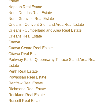
Estate
Nepean Real Estate
North Dundas Real Estate
North Grenville Real Estate
Orleans - Convent Glen and Area Real Estate
Orleans - Cumberland and Area Real Estate
Orleans Real Estate
Ottawa
Ottawa Centre Real Estate
Ottawa Real Estate
Parkway Park - Queensway Terrace S and Area Real
Estate
Perth Real Estate
Powassan Real Estate
Renfrew Real Estate
Richmond Real Estate
Rockland Real Estate
Russell Real Estate