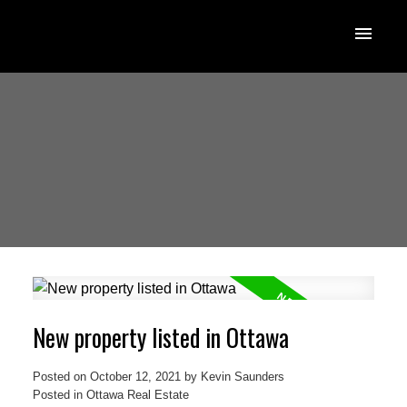
New property listed in Ottawa
Posted on
October 12, 2021
by
Kevin Saunders
Posted in
Ottawa Real Estate