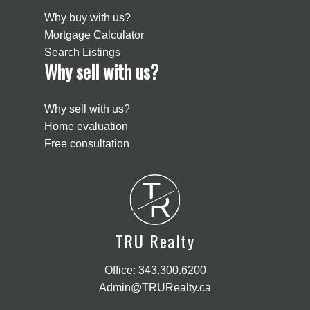
Why buy with us?
Mortgage Calculator
Search Listings
Why sell with us?
Why sell with us?
Home evaluation
Free consultation
T
R
TRU Realty
Office:
343.300.6200
Admin@TRURealty.ca