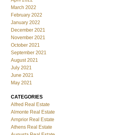
March 2022
February 2022
January 2022
December 2021
November 2021
October 2021
September 2021
August 2021
July 2021
June 2021
May 2021
CATEGORIES
Alfred Real Estate
Almonte Real Estate
Arnprior Real Estate
Athens Real Estate
Augusta Real Estate