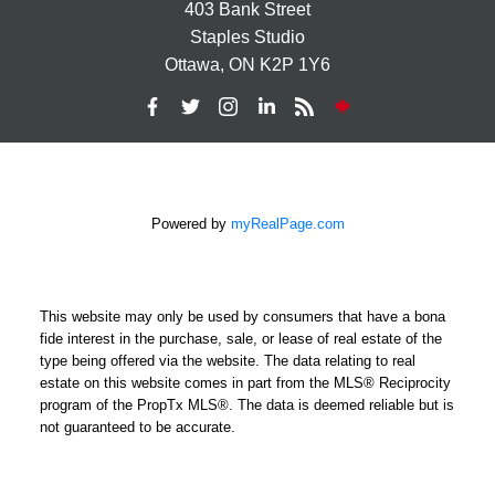
403 Bank Street
Staples Studio
Ottawa, ON K2P 1Y6
Powered by
myRealPage.com
This website may only be used by consumers that have a bona
fide interest in the purchase, sale, or lease of real estate of the
type being offered via the website. The data relating to real
estate on this website comes in part from the MLS® Reciprocity
program of the PropTx MLS®. The data is deemed reliable but is
not guaranteed to be accurate.