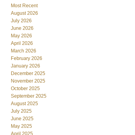
Most Recent
August 2026
July 2026
June 2026
May 2026
April 2026
March 2026
February 2026
January 2026
December 2025
November 2025
October 2025
September 2025
August 2025
July 2025
June 2025
May 2025
April 2025