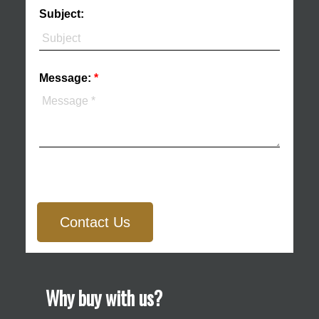
Subject:
Message:
Contact Us
Why buy with us?