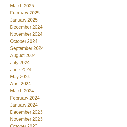
March 2025
February 2025
January 2025
December 2024
November 2024
October 2024
September 2024
August 2024
July 2024
June 2024
May 2024
April 2024
March 2024
February 2024
January 2024
December 2023
November 2023
October 2023