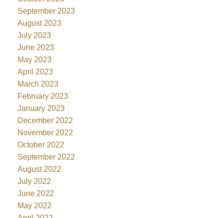
September 2023
August 2023
July 2023
June 2023
May 2023
April 2023
March 2023
February 2023
January 2023
December 2022
November 2022
October 2022
September 2022
August 2022
July 2022
June 2022
May 2022
April 2022