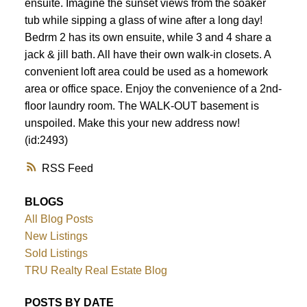
ensuite. Imagine the sunset views from the soaker
tub while sipping a glass of wine after a long day!
Bedrm 2 has its own ensuite, while 3 and 4 share a
jack & jill bath. All have their own walk-in closets. A
convenient loft area could be used as a homework
area or office space. Enjoy the convenience of a 2nd-
floor laundry room. The WALK-OUT basement is
unspoiled. Make this your new address now!
(id:2493)
RSS
BLOGS
All Blog Posts
New Listings
Sold Listings
TRU Realty Real Estate Blog
POSTS BY DATE