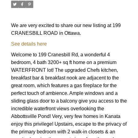
We are very excited to share our new listing at 199
CRANESBILL ROAD in Ottawa.
See details here
Welcome to 199 Cranesbill Rd, a wonderful 4
bedroom, 4 bath 3200+ sq ft home on a premium
WATERFRONT lot! The upgraded Chefs kitchen,
breakfast bar & breakfast nook are adjacent to the
great room, which features a gas fireplace for the
perfect touch of ambience. Ample windows and a
sliding glass door to a balcony give you access to the
incredible waterfront views overlooking the
Abbottsville Pond! Very, very few homes in Kanata
enjoy this privilege! Upstairs, escape to the privacy of
ACTIVE
SOLD
the primary bedroom with 2 walk-in closets & an