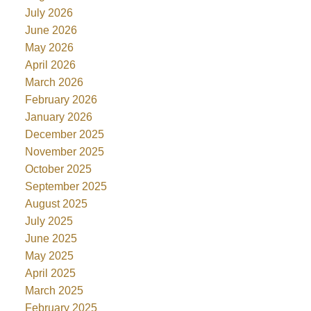
July 2026
June 2026
May 2026
April 2026
March 2026
February 2026
January 2026
December 2025
November 2025
October 2025
September 2025
August 2025
July 2025
June 2025
May 2025
April 2025
March 2025
February 2025