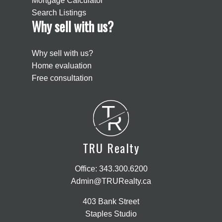
Mortgage Calculator
Search Listings
Why sell with us?
Why sell with us?
Home evaluation
Free consultation
T
R
TRU Realty
Office:
343.300.6200
Admin@TRURealty.ca
403 Bank Street
Staples Studio