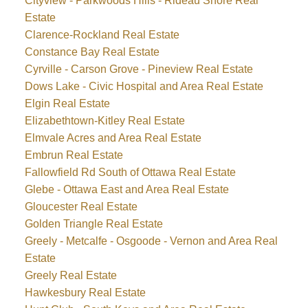
Cityview - Parkwoods Hills - Rideau Shore Real
Estate
Clarence-Rockland Real Estate
Constance Bay Real Estate
Cyrville - Carson Grove - Pineview Real Estate
Dows Lake - Civic Hospital and Area Real Estate
Elgin Real Estate
Elizabethtown-Kitley Real Estate
Elmvale Acres and Area Real Estate
Embrun Real Estate
Fallowfield Rd South of Ottawa Real Estate
Glebe - Ottawa East and Area Real Estate
Gloucester Real Estate
Golden Triangle Real Estate
Greely - Metcalfe - Osgoode - Vernon and Area Real
Estate
Greely Real Estate
Hawkesbury Real Estate