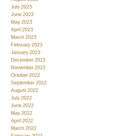
July 2023
June 2023
May 2023
April 2023
March 2023
February 2023
January 2023
December 2022
November 2022
October 2022
September 2022
August 2022
July 2022
June 2022
May 2022
April 2022
March 2022
February 2022