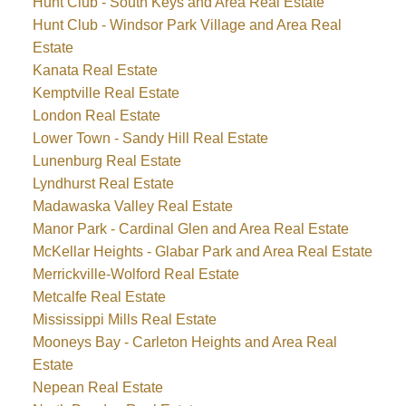
Hunt Club - South Keys and Area Real Estate
Hunt Club - Windsor Park Village and Area Real
Estate
Kanata Real Estate
Kemptville Real Estate
London Real Estate
Lower Town - Sandy Hill Real Estate
Lunenburg Real Estate
Lyndhurst Real Estate
Madawaska Valley Real Estate
Manor Park - Cardinal Glen and Area Real Estate
McKellar Heights - Glabar Park and Area Real Estate
Merrickville-Wolford Real Estate
Metcalfe Real Estate
Mississippi Mills Real Estate
Mooneys Bay - Carleton Heights and Area Real
Estate
Nepean Real Estate