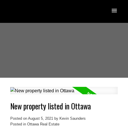
New property listed in Ottawa
Posted on
August 5, 2021
by
Kevin Saunders
Posted in
Ottawa Real Estate