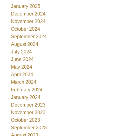
January 2025
December 2024
November 2024
October 2024
September 2024
August 2024
July 2024
June 2024
May 2024
April 2024
March 2024
February 2024
January 2024
December 2023
November 2023
October 2023
September 2023
August 2023