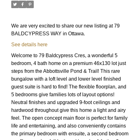
We are very excited to share our new listing at 79
BALDCYPRESS WAY in Ottawa.
See details here
Welcome to 79 Baldcypress Cres, a wonderful 5
bedroom, 4 bath home on a premium 46x130 lot just
steps from the Abbottsville Pond & Trail! This rare
bungalow with a loft level and lower level finished
guest suite is hard to find! The flexible floorplan, and
5 bedrooms give families lots of layout options!
Neutral finishes and upgraded 9-foot ceilings and
hardwood throughout give this home a light and airy
feel. The open concept main floor is perfect for family
life and entertaining, and also conveniently contains
ACTIVE
SOLD
the primary bedroom with ensuite, a second bedroom