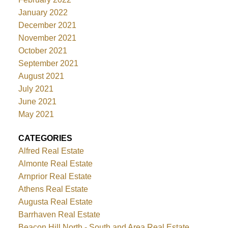
January 2022
December 2021
November 2021
October 2021
September 2021
August 2021
July 2021
June 2021
May 2021
CATEGORIES
Alfred Real Estate
Almonte Real Estate
Arnprior Real Estate
Athens Real Estate
Augusta Real Estate
Barrhaven Real Estate
Beacon Hill North - South and Area Real Estate