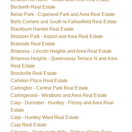
Beckwith Real Estate
Belair Park - Copeland Park and Area Real Estate
Bells Corners and South to Fallowfield Real Estate
Blackburn Hamlet Real Estate
Blossom Park - Airport and Area Real Estate
Braeside Real Estate
Britannia - Lincoln Heights and Area Real Estate
Britannia Heights - Queensway Terrace N and Area
Real Estate
Brockville Real Estate
Carleton Place Real Estate
Carlington - Central Park Real Estate
Carlingwood - Westboro and Area Real Estate
Carp - Dunrobin - Huntley - Fitzroy and Area Real
Estate
Carp - Huntley Ward Real Estate
Carp Real Estate