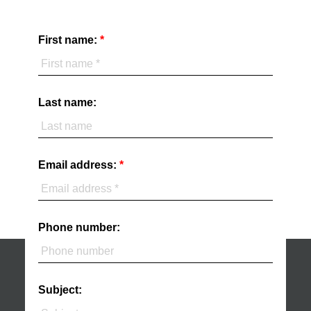
First name:
Last name:
Email address:
Phone number:
Subject: