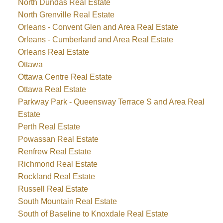
North Dundas Real Estate
North Grenville Real Estate
Orleans - Convent Glen and Area Real Estate
Orleans - Cumberland and Area Real Estate
Orleans Real Estate
Ottawa
Ottawa Centre Real Estate
Ottawa Real Estate
Parkway Park - Queensway Terrace S and Area Real
Estate
Perth Real Estate
Powassan Real Estate
Renfrew Real Estate
Richmond Real Estate
Rockland Real Estate
Russell Real Estate
South Mountain Real Estate
South of Baseline to Knoxdale Real Estate