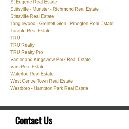
St Eugene Real Estate
Stittsville - Munster - Richmond Real Estate
Stittsville Real Estate
Tanglewood - Grenfell Glen - Pineglen Real Estate
Toronto Real Estate
TRU
TRU Realty
TRU Realty Pro
Vanier and Kingsview Park Real Estate
Vars Real Estate
Waterloo Real Estate
West Centre Town Real Estate
Westboro - Hampton Park Real Estate
Contact Us