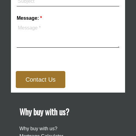
Message:
Contact Us
Why buy with us?
Why buy with us?