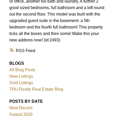
or office, another full bath and laundry. A further 2
good sized bedrooms, full bathroom and a loft round
out the second floor. This model was built with the
upgraded guest suite in the basement- a 5th
bedroom and the fourth full bathroom! This property
ticks all the boxes and then some! Make this your
new address now! (id:2493)
RSS
BLOGS
All Blog Posts
New Listings
Sold Listings
TRU Realty Real Estate Blog
POSTS BY DATE
Most Recent
August 2026