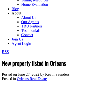
Selling Resources
Home Evaluation
Blog
About
About Us
Our Agents
TRU Partners
Testimonials
Contact
Join Us
Agent Login
RSS
New property listed in Orleans
Posted on
June 27, 2022
by
Kevin Saunders
Posted in
Orleans Real Estate