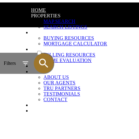
HOME
PROPERTIES
MAP SEARCH
SEARCH LISTINGS
BUYING
BUYING RESOURCES
MORTGAGE CALCULATOR
ACTIVE
SELLING
SELLING RESOURCES
SOLD
HOME EVALUATION
Filters
BLOG
ABOUT
ABOUT US
OUR AGENTS
TRU PARTNERS
TESTIMONIALS
CONTACT
JOIN US
AGENT LOGIN