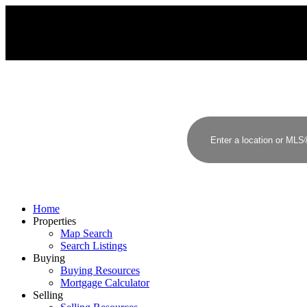
Home
Properties
Map Search
Search Listings
Buying
Buying Resources
Mortgage Calculator
Selling