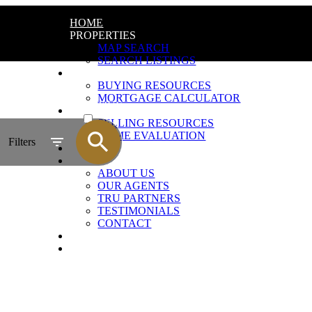
HOME
PROPERTIES
MAP SEARCH
SEARCH LISTINGS
BUYING
BUYING RESOURCES
MORTGAGE CALCULATOR
ACTIVE
SELLING
SELLING RESOURCES
SOLD
HOME EVALUATION
Filters
BLOG
ABOUT
ABOUT US
OUR AGENTS
TRU PARTNERS
TESTIMONIALS
CONTACT
JOIN US
AGENT LOGIN