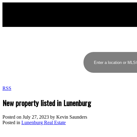
RSS
New property listed in Lunenburg
Posted on
July 27, 2023
by
Kevin Saunders
Posted in
Lunenburg Real Estate