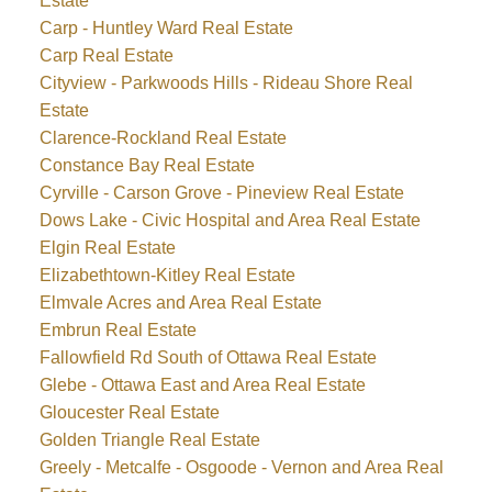
Estate
Carp - Huntley Ward Real Estate
Carp Real Estate
Cityview - Parkwoods Hills - Rideau Shore Real
Estate
Clarence-Rockland Real Estate
Constance Bay Real Estate
Cyrville - Carson Grove - Pineview Real Estate
Dows Lake - Civic Hospital and Area Real Estate
Elgin Real Estate
Elizabethtown-Kitley Real Estate
Elmvale Acres and Area Real Estate
Embrun Real Estate
Fallowfield Rd South of Ottawa Real Estate
Glebe - Ottawa East and Area Real Estate
Gloucester Real Estate
Golden Triangle Real Estate
Greely - Metcalfe - Osgoode - Vernon and Area Real