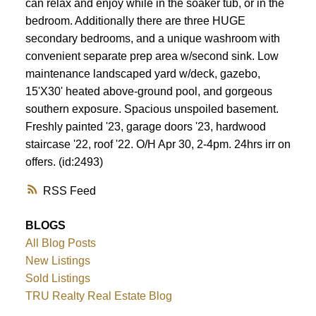
can relax and enjoy while in the soaker tub, or in the
bedroom. Additionally there are three HUGE
secondary bedrooms, and a unique washroom with
convenient separate prep area w/second sink. Low
maintenance landscaped yard w/deck, gazebo,
15'X30' heated above-ground pool, and gorgeous
southern exposure. Spacious unspoiled basement.
Freshly painted '23, garage doors '23, hardwood
staircase '22, roof '22. O/H Apr 30, 2-4pm. 24hrs irr on
offers. (id:2493)
RSS
BLOGS
All Blog Posts
New Listings
Sold Listings
TRU Realty Real Estate Blog