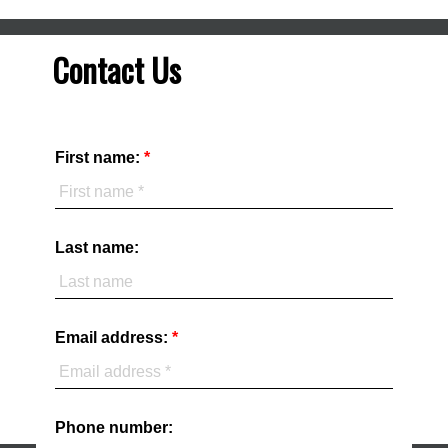
Contact Us
First name:
Last name:
Email address:
Phone number: