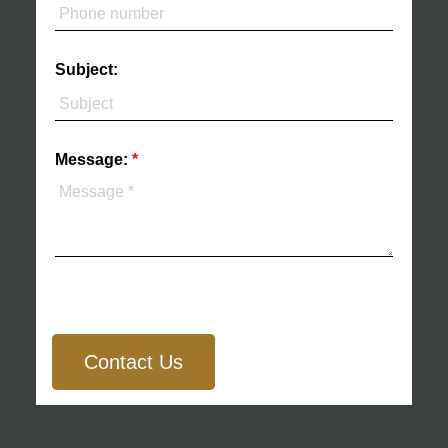
Subject:
Message:
Contact Us