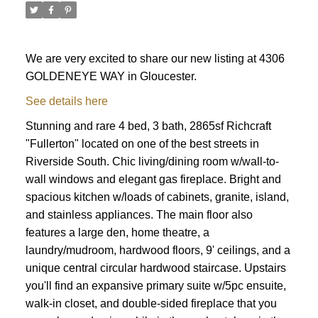
We are very excited to share our new listing at 4306
GOLDENEYE WAY in Gloucester.
See details here
Stunning and rare 4 bed, 3 bath, 2865sf Richcraft
"Fullerton" located on one of the best streets in
Riverside South. Chic living/dining room w/wall-to-
wall windows and elegant gas fireplace. Bright and
spacious kitchen w/loads of cabinets, granite, island,
and stainless appliances. The main floor also
features a large den, home theatre, a
laundry/mudroom, hardwood floors, 9' ceilings, and a
unique central circular hardwood staircase. Upstairs
you'll find an expansive primary suite w/5pc ensuite,
ACTIVE
SOLD
walk-in closet, and double-sided fireplace that you