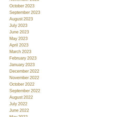
October 2023
September 2023
August 2023
July 2023
June 2023
May 2023
April 2023
March 2023
February 2023
January 2023
December 2022
November 2022
October 2022
September 2022
August 2022
July 2022
June 2022
May 2022