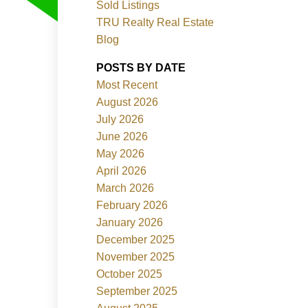
Sold Listings
TRU Realty Real Estate
Blog
POSTS BY DATE
Most Recent
ACTIVE
SOLD
August 2026
July 2026
Filters
June 2026
May 2026
April 2026
March 2026
February 2026
January 2026
December 2025
November 2025
October 2025
September 2025