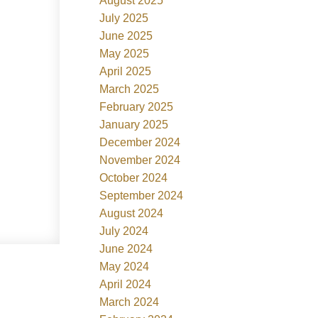
August 2025
July 2025
June 2025
May 2025
April 2025
March 2025
February 2025
January 2025
December 2024
November 2024
October 2024
September 2024
August 2024
July 2024
June 2024
May 2024
April 2024
March 2024