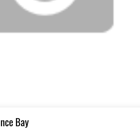
ance Bay