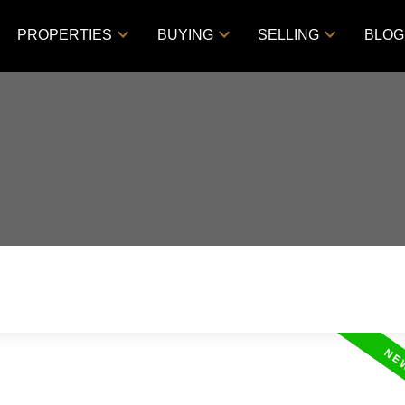
PROPERTIES
BUYING
SELLING
BLOG