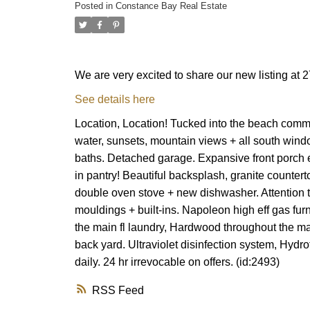
Posted in
Constance Bay Real Estate
We are very excited to share our new listing a
See details here
Location, Location! Tucked into the beach comm
water, sunsets, mountain views + all south window
baths. Detached garage. Expansive front porch e
in pantry! Beautiful backsplash, granite counter
double oven stove + new dishwasher. Attention to d
mouldings + built-ins. Napoleon high eff gas fu
the main fl laundry, Hardwood throughout the ma
back yard. Ultraviolet disinfection system, Hydro
daily. 24 hr irrevocable on offers. (id:2493)
RSS