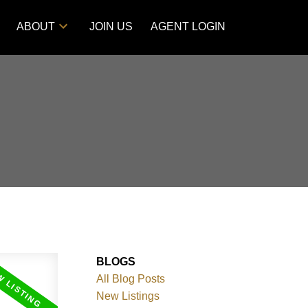
ABOUT
JOIN US
AGENT LOGIN
BLOGS
All Blog Posts
New Listings