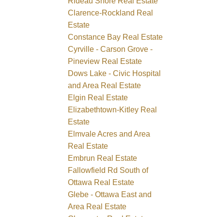
Rideau Shore Real Estate
Clarence-Rockland Real
Estate
Constance Bay Real Estate
Cyrville - Carson Grove -
Pineview Real Estate
Dows Lake - Civic Hospital
and Area Real Estate
Elgin Real Estate
Elizabethtown-Kitley Real
Estate
Elmvale Acres and Area
Real Estate
Embrun Real Estate
Fallowfield Rd South of
Ottawa Real Estate
Glebe - Ottawa East and
Area Real Estate