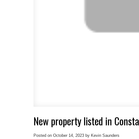
New property listed in Const
Posted on
October 14, 2023
by
Kevin Saunders