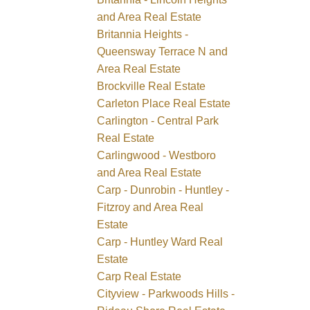
and Area Real Estate
Britannia Heights -
Queensway Terrace N and
Area Real Estate
Brockville Real Estate
Carleton Place Real Estate
Carlington - Central Park
Real Estate
Carlingwood - Westboro
and Area Real Estate
Carp - Dunrobin - Huntley -
Fitzroy and Area Real
Estate
Carp - Huntley Ward Real
Estate
Carp Real Estate
Cityview - Parkwoods Hills -