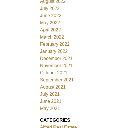
August 2022
July 2022
June 2022
May 2022
April 2022
March 2022
February 2022
January 2022
December 2021
November 2021
October 2021
September 2021
August 2021
July 2021
June 2021
May 2021
CATEGORIES
Alfred Real Estate