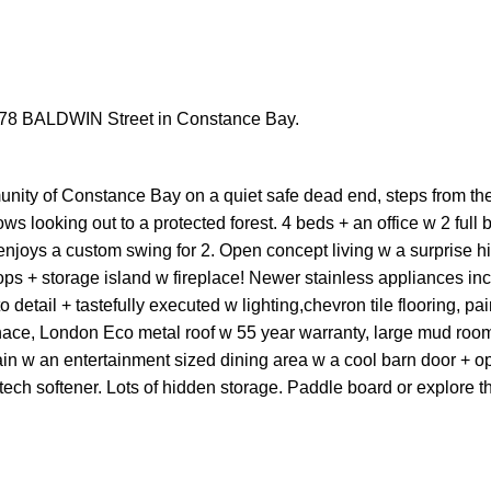
t 278 BALDWIN Street in Constance Bay.
unity of Constance Bay on a quiet safe dead end, steps from th
s looking out to a protected forest. 4 beds + an office w 2 full b
njoys a custom swing for 2. Open concept living w a surprise 
tops + storage island w fireplace! Newer stainless appliances in
etail + tastefully executed w lighting,chevron tile flooring, pai
rnace, London Eco metal roof w 55 year warranty, large mud roo
in w an entertainment sized dining area w a cool barn door + op
tech softener. Lots of hidden storage. Paddle board or explore th