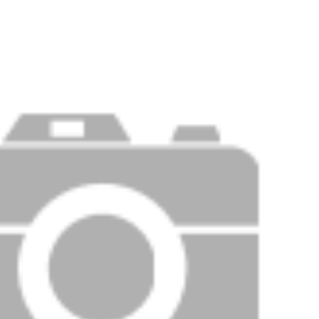
Price