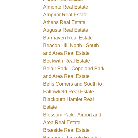
Almonte Real Estate
Arnprior Real Estate
Athens Real Estate
Augusta Real Estate
Barrhaven Real Estate
Beacon Hill North - South
and Area Real Estate
Beckwith Real Estate
Belair Park - Copeland Park
and Area Real Estate
Bells Corners and South to
Fallowfield Real Estate
Blackburn Hamlet Real
Estate
Blossom Park - Airport and
Area Real Estate
Braeside Real Estate
Britannia - Lincoln Heights