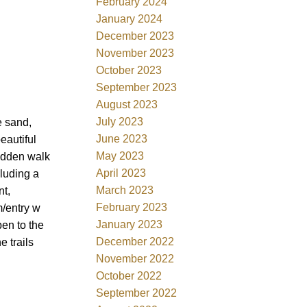
February 2024
January 2024
December 2023
November 2023
October 2023
September 2023
August 2023
July 2023
e sand,
June 2023
eautiful
May 2023
hidden walk
April 2023
cluding a
March 2023
nt,
February 2023
m/entry w
January 2023
en to the
December 2022
e trails
November 2022
October 2022
September 2022